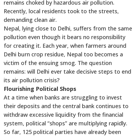
remains choked by hazardous air pollution.
Recently, local residents took to the streets,
demanding clean air.
Nepal, lying close to Delhi, suffers from the same
pollution even though it bears no responsibility
for creating it. Each year, when farmers around
Delhi burn crop residue, Nepal too becomes a
victim of the ensuing smog. The question
remains: will Delhi ever take decisive steps to end
its air pollution crisis?
Flourishing Political Shops
At a time when banks are struggling to invest
their deposits and the central bank continues to
withdraw excessive liquidity from the financial
system, political “shops” are multiplying rapidly.
So far, 125 political parties have already been