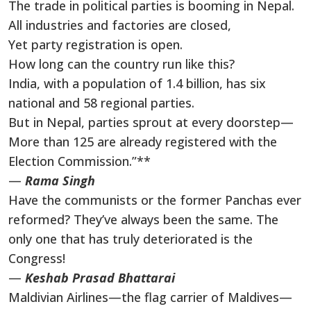
The trade in political parties is booming in Nepal.
All industries and factories are closed,
Yet party registration is open.
How long can the country run like this?
India, with a population of 1.4 billion, has six
national and 58 regional parties.
But in Nepal, parties sprout at every doorstep—
More than 125 are already registered with the
Election Commission.”**
—
Rama Singh
Have the communists or the former Panchas ever
reformed? They’ve always been the same. The
only one that has truly deteriorated is the
Congress!
—
Keshab Prasad Bhattarai
Maldivian Airlines—the flag carrier of Maldives—