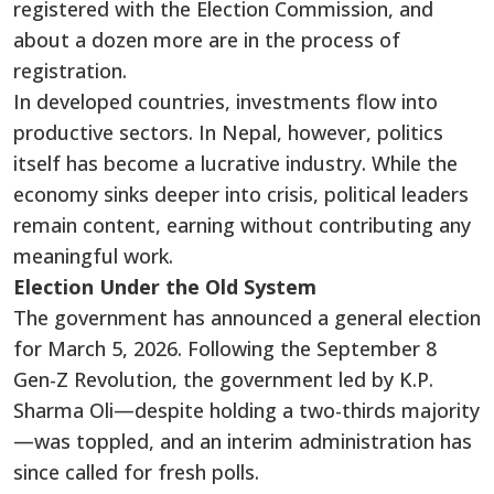
registered with the Election Commission, and
about a dozen more are in the process of
registration.
In developed countries, investments flow into
productive sectors. In Nepal, however, politics
itself has become a lucrative industry. While the
economy sinks deeper into crisis, political leaders
remain content, earning without contributing any
meaningful work.
Election Under the Old System
The government has announced a general election
for March 5, 2026. Following the September 8
Gen-Z Revolution, the government led by K.P.
Sharma Oli—despite holding a two-thirds majority
—was toppled, and an interim administration has
since called for fresh polls.