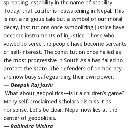
spreading instability in the name of stability.
Today, that Lucifer is reawakening in Nepal. This
is not a religious tale but a symbol of our moral
decay. Institutions once symbolizing justice have
become instruments of injustice. Those who
vowed to serve the people have become servants
of self-interest. The constitution once hailed as
the most progressive in South Asia has failed to
protect the state. The defenders of democracy
are now busy safeguarding their own power.
—
Deepak Raj Joshi
What about geopolitics—is it a children’s game?
Many self-proclaimed scholars dismiss it as
nonsense. Let’s be clear: Nepal now lies at the
center of geopolitics.
—
Rabindra Mishra