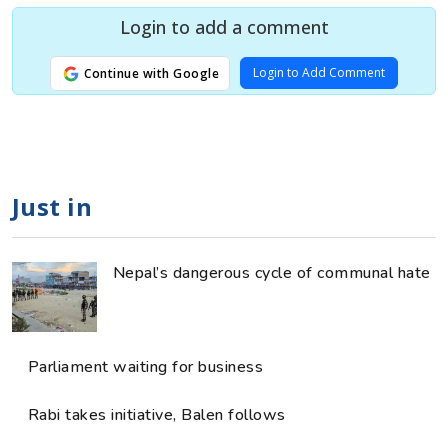
Login to add a comment
Login to Add Comment
Continue with Google
Just in
Nepal’s dangerous cycle of communal hate
Parliament waiting for business
Rabi takes initiative, Balen follows