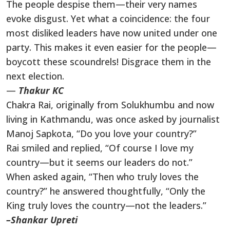
The people despise them—their very names
evoke disgust. Yet what a coincidence: the four
most disliked leaders have now united under one
party. This makes it even easier for the people—
boycott these scoundrels! Disgrace them in the
next election.
—
Thakur KC
Chakra Rai, originally from Solukhumbu and now
living in Kathmandu, was once asked by journalist
Manoj Sapkota, “Do you love your country?”
Rai smiled and replied, “Of course I love my
country—but it seems our leaders do not.”
When asked again, “Then who truly loves the
country?” he answered thoughtfully, “Only the
King truly loves the country—not the leaders.”
–Shankar Upreti