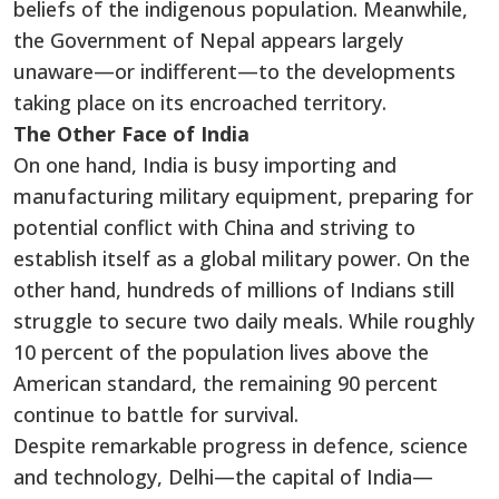
beliefs of the indigenous population. Meanwhile,
the Government of Nepal appears largely
unaware—or indifferent—to the developments
taking place on its encroached territory.
The Other Face of India
On one hand, India is busy importing and
manufacturing military equipment, preparing for
potential conflict with China and striving to
establish itself as a global military power. On the
other hand, hundreds of millions of Indians still
struggle to secure two daily meals. While roughly
10 percent of the population lives above the
American standard, the remaining 90 percent
continue to battle for survival.
Despite remarkable progress in defence, science
and technology, Delhi—the capital of India—