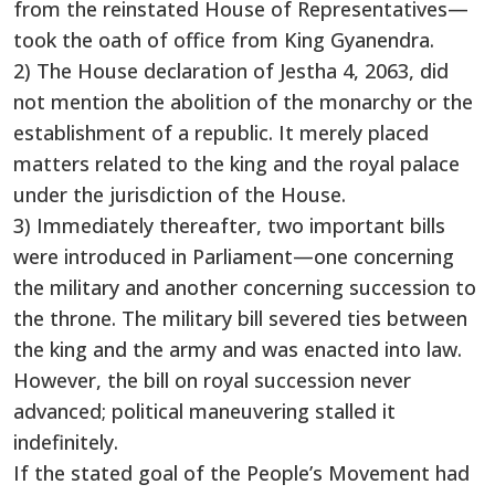
from the reinstated House of Representatives—
took the oath of office from King Gyanendra.
2) The House declaration of Jestha 4, 2063, did
not mention the abolition of the monarchy or the
establishment of a republic. It merely placed
matters related to the king and the royal palace
under the jurisdiction of the House.
3) Immediately thereafter, two important bills
were introduced in Parliament—one concerning
the military and another concerning succession to
the throne. The military bill severed ties between
the king and the army and was enacted into law.
However, the bill on royal succession never
advanced; political maneuvering stalled it
indefinitely.
If the stated goal of the People’s Movement had