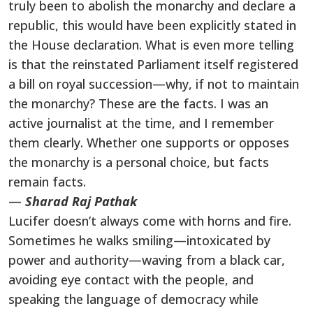
truly been to abolish the monarchy and declare a
republic, this would have been explicitly stated in
the House declaration. What is even more telling
is that the reinstated Parliament itself registered
a bill on royal succession—why, if not to maintain
the monarchy? These are the facts. I was an
active journalist at the time, and I remember
them clearly. Whether one supports or opposes
the monarchy is a personal choice, but facts
remain facts.
—
Sharad Raj Pathak
Lucifer doesn’t always come with horns and fire.
Sometimes he walks smiling—intoxicated by
power and authority—waving from a black car,
avoiding eye contact with the people, and
speaking the language of democracy while