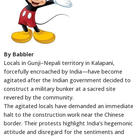
By Babbler
Locals in Gunji–Nepali territory in Kalapani,
forcefully encroached by India—have become
agitated after the Indian government decided to
construct a military bunker at a sacred site
revered by the community.
The agitated locals have demanded an immediate
halt to the construction work near the Chinese
border. Their protests highlight India’s hegemonic
attitude and disregard for the sentiments and