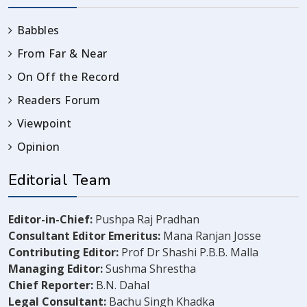
Babbles
From Far & Near
On Off the Record
Readers Forum
Viewpoint
Opinion
Editorial Team
Editor-in-Chief:
Pushpa Raj Pradhan
Consultant Editor Emeritus:
Mana Ranjan Josse
Contributing Editor:
Prof Dr Shashi P.B.B. Malla
Managing Editor:
Sushma Shrestha
Chief Reporter:
B.N. Dahal
Legal Consultant:
Bachu Singh Khadka