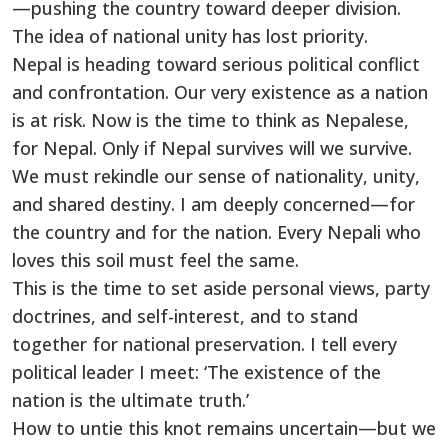
—pushing the country toward deeper division.
The idea of national unity has lost priority.
Nepal is heading toward serious political conflict
and confrontation. Our very existence as a nation
is at risk. Now is the time to think as Nepalese,
for Nepal. Only if Nepal survives will we survive.
We must rekindle our sense of nationality, unity,
and shared destiny. I am deeply concerned—for
the country and for the nation. Every Nepali who
loves this soil must feel the same.
This is the time to set aside personal views, party
doctrines, and self-interest, and to stand
together for national preservation. I tell every
political leader I meet: ‘The existence of the
nation is the ultimate truth.’
How to untie this knot remains uncertain—but we