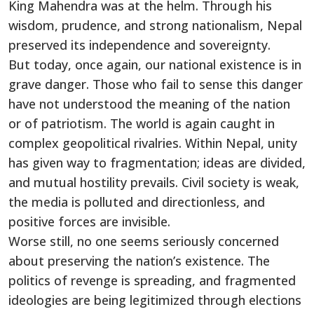
King Mahendra was at the helm. Through his
wisdom, prudence, and strong nationalism, Nepal
preserved its independence and sovereignty.
But today, once again, our national existence is in
grave danger. Those who fail to sense this danger
have not understood the meaning of the nation
or of patriotism. The world is again caught in
complex geopolitical rivalries. Within Nepal, unity
has given way to fragmentation; ideas are divided,
and mutual hostility prevails. Civil society is weak,
the media is polluted and directionless, and
positive forces are invisible.
Worse still, no one seems seriously concerned
about preserving the nation’s existence. The
politics of revenge is spreading, and fragmented
ideologies are being legitimized through elections