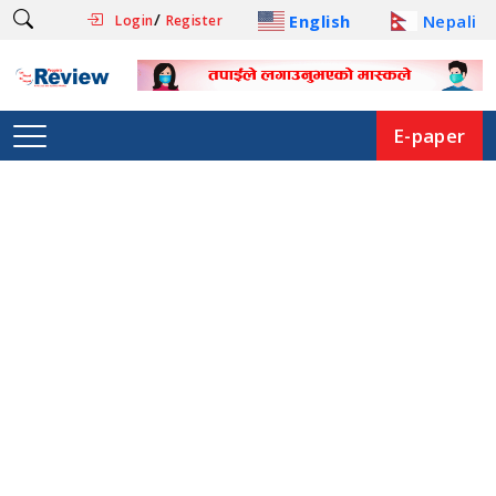
/
English
Nepali
Login
Register
E-paper