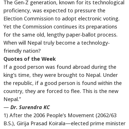
The Gen-Z generation, known for its technological
proficiency, was expected to pressure the
Election Commission to adopt electronic voting.
Yet the Commission continues its preparations
for the same old, lengthy paper-ballot process.
When will Nepal truly become a technology-
friendly nation?
Quotes of the Week
If a good person was found abroad during the
king’s time, they were brought to Nepal. Under
the republic, if a good person is found within the
country, they are forced to flee. This is the new
Nepal.”
—
Dr. Surendra KC
1) After the 2006 People’s Movement (2062/63
B.S.), Girija Prasad Koirala—elected prime minister