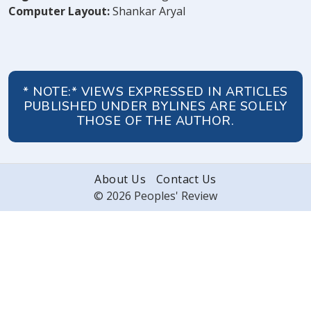
Computer Layout:
Shankar Aryal
* NOTE:* VIEWS EXPRESSED IN ARTICLES
PUBLISHED UNDER BYLINES ARE SOLELY
THOSE OF THE AUTHOR.
About Us
Contact Us
© 2026 Peoples' Review