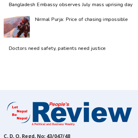
Bangladesh Embassy observes July mass uprising day
Nirmal Purja: Price of chasing impossible
Doctors need safety, patients need justice
C. D. O. Regd. No: 43/047/48