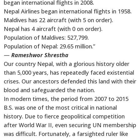
began international flights in 2008.
Nepal Airlines began international flights in 1958.
Maldives has 22 aircraft (with 5 on order).
Nepal has 4 aircraft (with 0 on order).
Population of Maldives: 527,799.
Population of Nepal: 29.65 million.”
—
Rameshwor Shrestha
Our country Nepal, with a glorious history older
than 5,000 years, has repeatedly faced existential
crises. Our ancestors defended this land with their
blood and safeguarded the nation.
In modern times, the period from 2007 to 2015
B.S. was one of the most critical in national
history. Due to fierce geopolitical competition
after World War II, even securing UN membership
was difficult. Fortunately, a farsighted ruler like