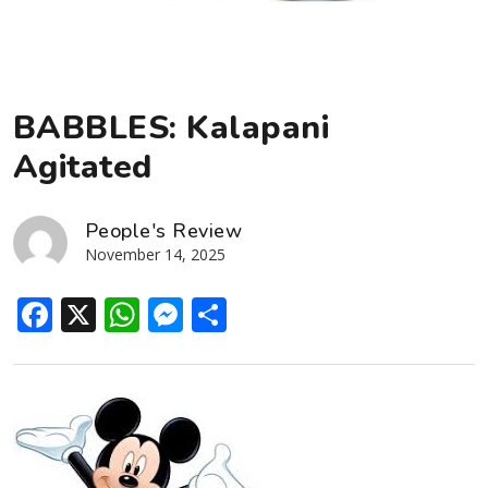
BABBLES: Kalapani
Agitated
People's Review
November 14, 2025
Facebook
X
WhatsApp
Messenger
Share