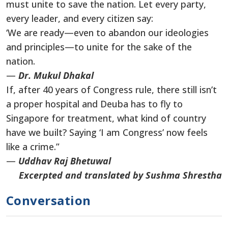
must unite to save the nation. Let every party,
every leader, and every citizen say:
‘We are ready—even to abandon our ideologies
and principles—to unite for the sake of the
nation.
—
Dr. Mukul Dhakal
If, after 40 years of Congress rule, there still isn’t
a proper hospital and Deuba has to fly to
Singapore for treatment, what kind of country
have we built? Saying ‘I am Congress’ now feels
like a crime.”
—
Uddhav Raj Bhetuwal
Excerpted and translated by Sushma Shrestha
Conversation