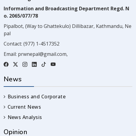
Information and Broadcasting Department Regd. N
o. 2065/077/78
Pipalbot, (Way to Ghattekulo) Dillibazar, Kathmandu, Ne
pal
Contact:
(977) 1-4517352
Email:
prwnepal@gmail.com
,
News
Business and Corporate
Current News
News Analysis
Opinion