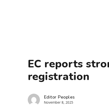
EC reports stro
registration
Editor Peoples
November 8, 2025