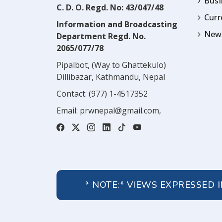
Busi
C. D. O. Regd. No: 43/047/48
Cur
Information and Broadcasting
News
Department Regd. No.
2065/077/78
Pipalbot, (Way to Ghattekulo)
Dillibazar, Kathmandu, Nepal
Contact:
(977) 1-4517352
Email:
prwnepal@gmail.com
,
* NOTE:* VIEWS EXPRESSED 