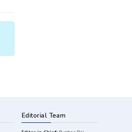
Editorial Team