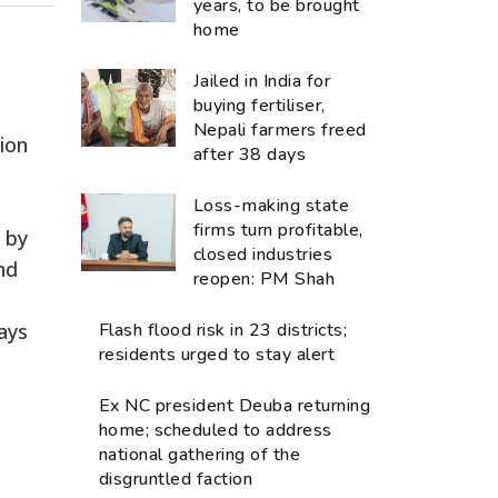
years, to be brought
home
Jailed in India for
buying fertiliser,
Nepali farmers freed
ion
after 38 days
Loss-making state
firms turn profitable,
8 by
closed industries
nd
reopen: PM Shah
ays
Flash flood risk in 23 districts;
residents urged to stay alert
Ex NC president Deuba returning
home; scheduled to address
national gathering of the
disgruntled faction