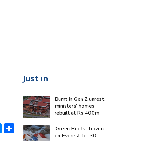
Just in
Burnt in Gen Z unrest,
ministers’ homes
rebuilt at Rs 400m
ok
hatsApp
Messenger
Share
‘Green Boots’, frozen
on Everest for 30