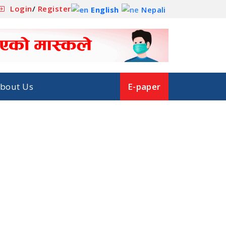
Login
/
Register
English
Nepali
bout Us
E-paper