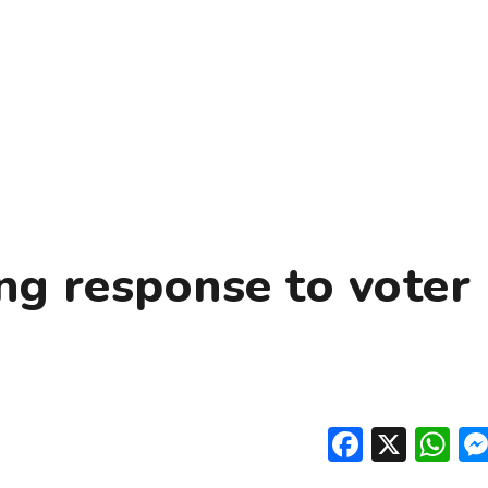
ng response to voter
Facebo
X
W