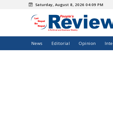
Saturday, August 8, 2026 04:09 PM
News
Editorial
Opinion
Int