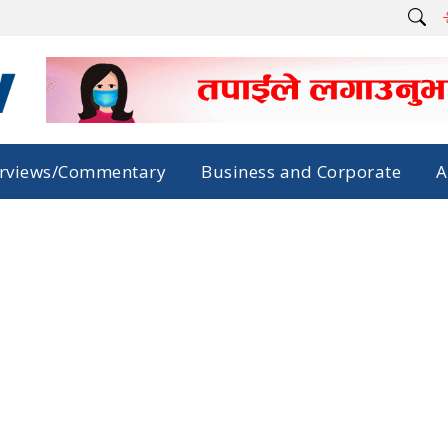
erviews/Commentary
Business and Corporate
A