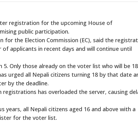
er registration for the upcoming House of
ising public participation.
 for the Election Commission (EC), said the registrat
 of applicants in recent days and will continue until
5. Only those already on the voter list who will be 1
has urged all Nepali citizens turning 18 by that date a
ter by the deadline.
 registrations has overloaded the server, causing del
us years, all Nepali citizens aged 16 and above with a
ister for the voter list.