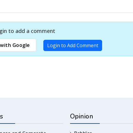
gin to add a comment
with Google
Login to Add Comment
s
Opinion