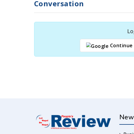
Conversation
Lo
Continue 
New