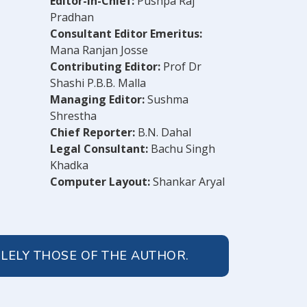
Editor-in-Chief:
Pushpa Raj
Pradhan
Consultant Editor Emeritus:
Mana Ranjan Josse
Contributing Editor:
Prof Dr
Shashi P.B.B. Malla
Managing Editor:
Sushma
Shrestha
Chief Reporter:
B.N. Dahal
Legal Consultant:
Bachu Singh
Khadka
Computer Layout:
Shankar Aryal
OLELY THOSE OF THE AUTHOR.