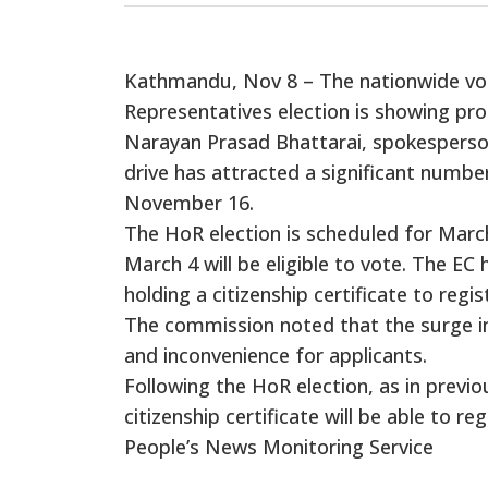
Kathmandu, Nov 8 – The nationwide vot
Representatives election is showing prom
Narayan Prasad Bhattarai, spokesperson
drive has attracted a significant number
November 16.
The HoR election is scheduled for March 
March 4 will be eligible to vote. The EC 
holding a citizenship certificate to regis
The commission noted that the surge in
and inconvenience for applicants.
Following the HoR election, as in previo
citizenship certificate will be able to reg
People’s News Monitoring Service