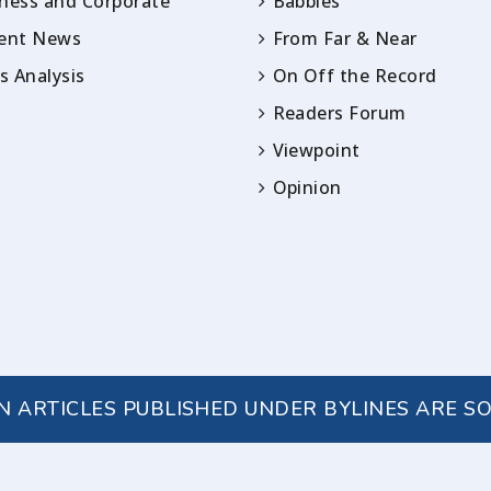
ness and Corporate
Babbles
rent News
From Far & Near
 Analysis
On Off the Record
Readers Forum
Viewpoint
Opinion
IN ARTICLES PUBLISHED UNDER BYLINES ARE S