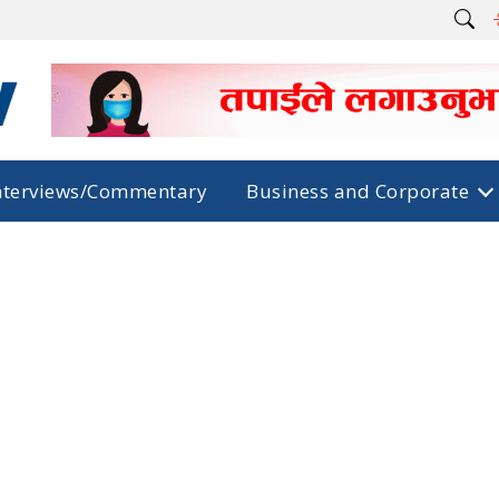
nterviews/Commentary
Business and Corporate