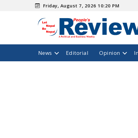
Friday, August 7, 2026 10:20 PM
News
Editorial
Opinion
I