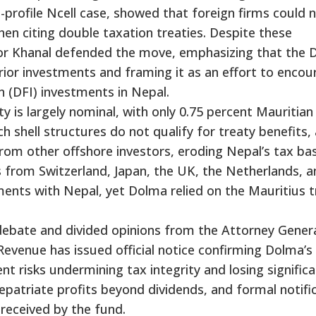
gh-profile Ncell case, showed that foreign firms could 
en citing double taxation treaties. Despite these
or Khanal defended the move, emphasizing that the
rior investments and framing it as an effort to encou
n (DFI) investments in Nepal.
ty is largely nominal, with only 0.75 percent Mauritian
h shell structures do not qualify for treaty benefits,
from other offshore investors, eroding Nepal’s tax ba
ns from Switzerland, Japan, the UK, the Netherlands, 
nts with Nepal, yet Dolma relied on the Mauritius t
ebate and divided opinions from the Attorney Genera
Revenue has issued official notice confirming Dolma’s
t risks undermining tax integrity and losing signific
patriate profits beyond dividends, and formal notifi
received by the fund.