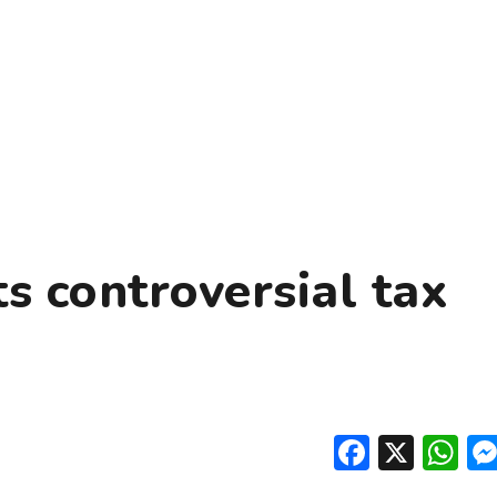
s controversial tax
Facebo
X
W