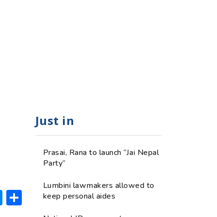
Just in
Prasai, Rana to launch “Jai Nepal
Party”
Lumbini lawmakers allowed to
ok
hatsApp
Messenger
Share
keep personal aides