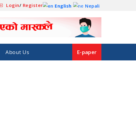
Login
/
Register
English
Nepali
About Us
E-paper