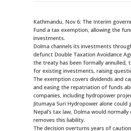
Kathmandu, Nov 6: The Interim govern
Fund a tax exemption, allowing the fun
investments.
Dolma channels its investments through
defunct Double Taxation Avoidance Ag
the treaty has been formally annulled, 
for existing investments, raising quest
The exemption covers dividends and capi
and easing the repatriation of funds ab
companies, including hydropower project
Jitumaya Suri Hydropower alone could ge
Nepal’s tax law, Dolma would normally 
removes this liability.
The decision overturns years of cauti