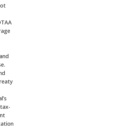
not
 DTAA
rage
 and
se.
and
reaty
l’s
 tax-
ant
cation