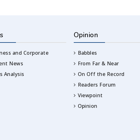
s
Opinion
ness and Corporate
Babbles
rent News
From Far & Near
 Analysis
On Off the Record
Readers Forum
Viewpoint
Opinion