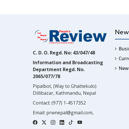
New
Busi
C. D. O. Regd. No: 43/047/48
Cur
Information and Broadcasting
News
Department Regd. No.
2065/077/78
Pipalbot, (Way to Ghattekulo)
Dillibazar, Kathmandu, Nepal
Contact:
(977) 1-4517352
Email:
prwnepal@gmail.com
,