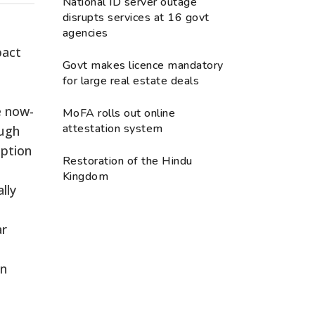
National ID server outage
disrupts services at 16 govt
agencies
pact
Govt makes licence mandatory
for large real estate deals
e now-
MoFA rolls out online
attestation system
ough
mption
Restoration of the Hindu
Kingdom
lly
ar
on