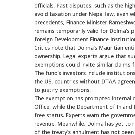
officials. Past disputes, such as the hi
avoid taxation under Nepal law, even wh
precedents, Finance Minister Rameshw
remains temporarily valid for Dolma’s p
foreign Development Finance Institutio
Critics note that Dolma’s Mauritian enti
ownership. Legal experts argue that suc
exemptions could invite similar claims 
The fund’s investors include institutio
the US, countries without DTAA agreeme
to justify exemptions.
The exemption has prompted internal d
Office, while the Department of Inland 
free status. Experts warn the governmen
revenue. Meanwhile, Dolma has yet to re
of the treaty’s annulment has not been 