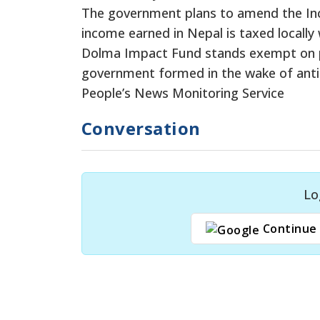
The government plans to amend the Inco
income earned in Nepal is taxed locally
Dolma Impact Fund stands exempt on pr
government formed in the wake of anti
People’s News Monitoring Service
Conversation
Lo
Continue 