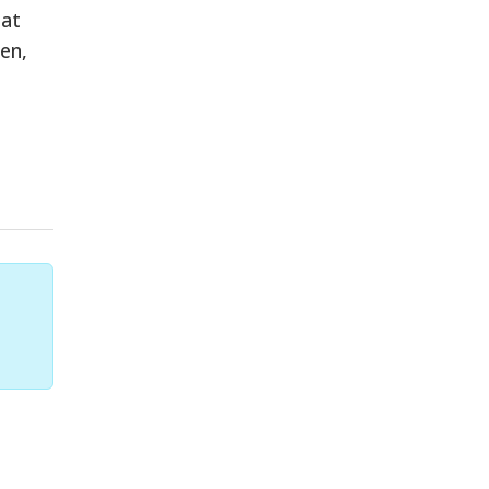
hat
en,