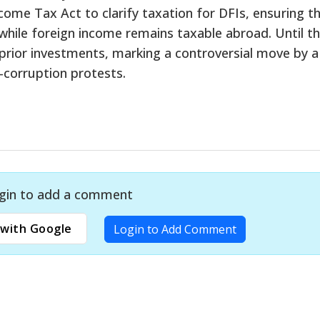
me Tax Act to clarify taxation for DFIs, ensuring t
 while foreign income remains taxable abroad. Until th
ior investments, marking a controversial move by a
-corruption protests.
gin to add a comment
with Google
Login to Add Comment