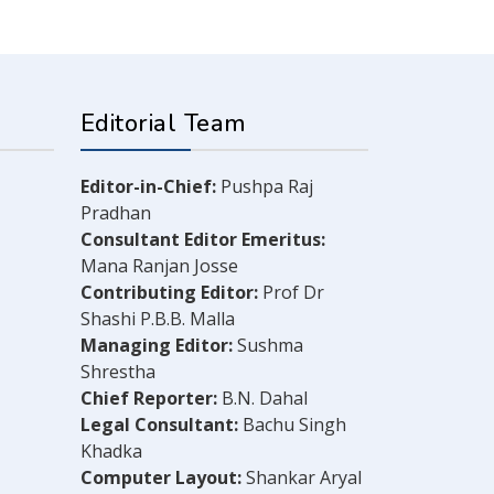
Editorial Team
Editor-in-Chief:
Pushpa Raj
Pradhan
Consultant Editor Emeritus:
Mana Ranjan Josse
Contributing Editor:
Prof Dr
Shashi P.B.B. Malla
Managing Editor:
Sushma
Shrestha
Chief Reporter:
B.N. Dahal
Legal Consultant:
Bachu Singh
Khadka
Computer Layout:
Shankar Aryal