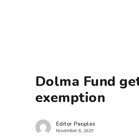
Dolma Fund get
exemption
Editor Peoples
November 6, 2025