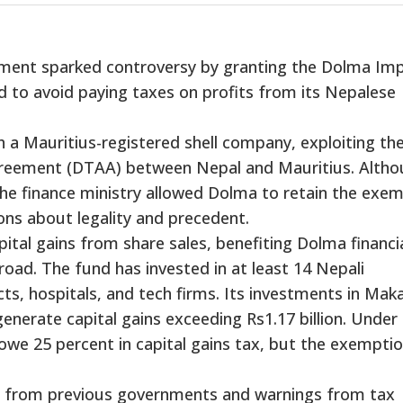
ment sparked controversy by granting the Dolma Im
d to avoid paying taxes on profits from its Nepalese
 a Mauritius-registered shell company, exploiting th
reement (DTAA) between Nepal and Mauritius. Alth
the finance ministry allowed Dolma to retain the exe
ions about legality and precedent.
tal gains from share sales, benefiting Dolma financia
road. The fund has invested in at least 14 Nepali
s, hospitals, and tech firms. Its investments in Mak
nerate capital gains exceeding Rs1.17 billion. Under
owe 25 percent in capital gains tax, but the exempti
on from previous governments and warnings from tax