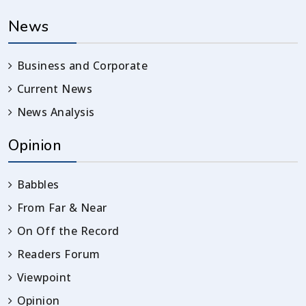
News
Business and Corporate
Current News
News Analysis
Opinion
Babbles
From Far & Near
On Off the Record
Readers Forum
Viewpoint
Opinion