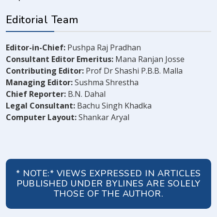
Editorial Team
Editor-in-Chief:
Pushpa Raj Pradhan
Consultant Editor Emeritus:
Mana Ranjan Josse
Contributing Editor:
Prof Dr Shashi P.B.B. Malla
Managing Editor:
Sushma Shrestha
Chief Reporter:
B.N. Dahal
Legal Consultant:
Bachu Singh Khadka
Computer Layout:
Shankar Aryal
* NOTE:* VIEWS EXPRESSED IN ARTICLES
PUBLISHED UNDER BYLINES ARE SOLELY
THOSE OF THE AUTHOR.