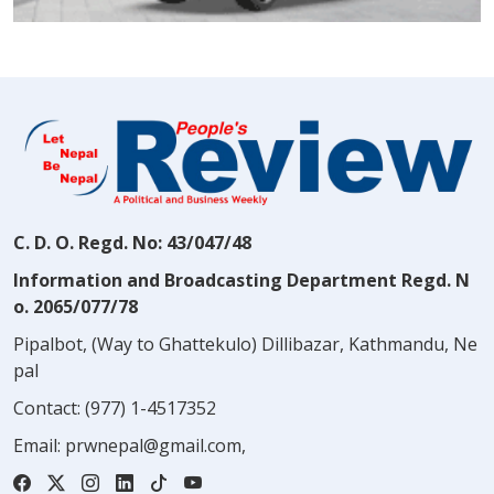
C. D. O. Regd. No: 43/047/48
Information and Broadcasting Department Regd. N
o. 2065/077/78
Pipalbot, (Way to Ghattekulo) Dillibazar, Kathmandu, Ne
pal
Contact:
(977) 1-4517352
Email:
prwnepal@gmail.com
,