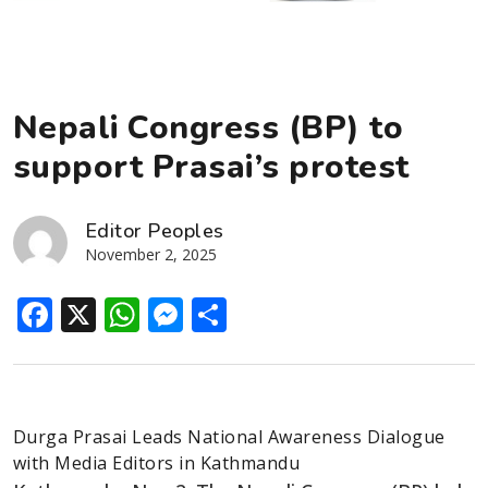
Nepali Congress (BP) to
support Prasai’s protest
Editor Peoples
November 2, 2025
Facebook
X
WhatsApp
Messenger
Share
Durga Prasai Leads National Awareness Dialogue
with Media Editors in Kathmandu