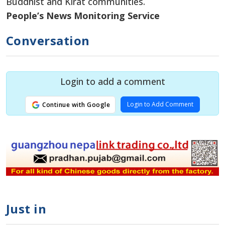
Buddhist and Kirat communities.
People’s News Monitoring Service
Conversation
Login to add a comment
Login to Add Comment
Continue with Google
Just in