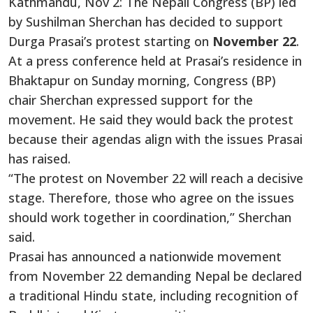
Kathmandu, Nov 2: The Nepali Congress (BP) led
by Sushilman Sherchan has decided to support
Durga Prasai’s protest starting on
November 22
.
At a press conference held at Prasai’s residence in
Bhaktapur on Sunday morning, Congress (BP)
chair Sherchan expressed support for the
movement. He said they would back the protest
because their agendas align with the issues Prasai
has raised.
“The protest on November 22 will reach a decisive
stage. Therefore, those who agree on the issues
should work together in coordination,” Sherchan
said.
Prasai has announced a nationwide movement
from November 22 demanding Nepal be declared
a traditional Hindu state, including recognition of