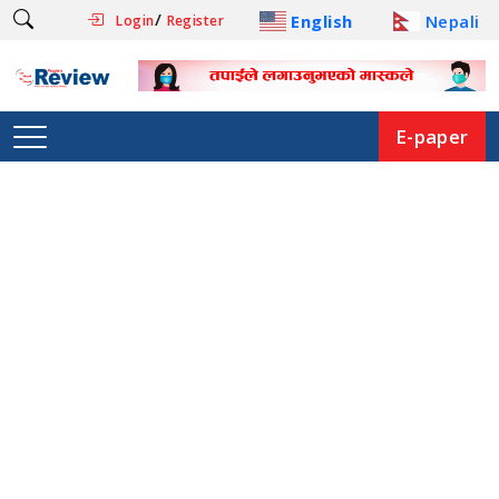
/
English
Nepali
Login
Register
E-paper