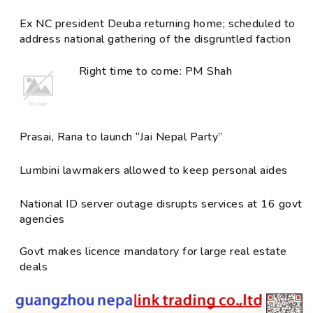
Ex NC president Deuba returning home; scheduled to
address national gathering of the disgruntled faction
Right time to come: PM Shah
Prasai, Rana to launch “Jai Nepal Party”
Lumbini lawmakers allowed to keep personal aides
National ID server outage disrupts services at 16 govt
agencies
Govt makes licence mandatory for large real estate
deals