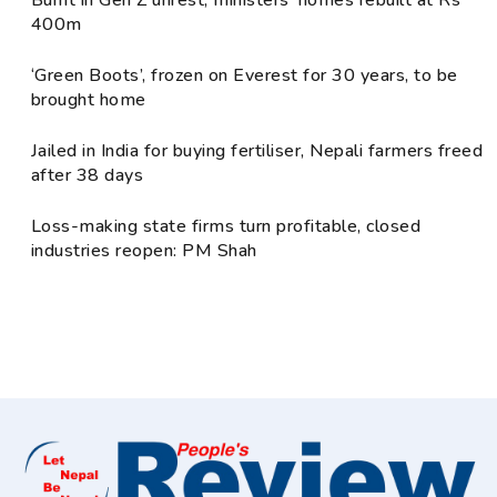
400m
‘Green Boots’, frozen on Everest for 30 years, to be
brought home
Jailed in India for buying fertiliser, Nepali farmers freed
after 38 days
Loss-making state firms turn profitable, closed
industries reopen: PM Shah