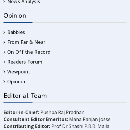
News Analysis
Opinion
Babbles
From Far & Near
On Off the Record
Readers Forum
Viewpoint
Opinion
Editorial Team
Editor-in-Chief:
Pushpa Raj Pradhan
Consultant Editor Emeritus:
Mana Ranjan Josse
Contributing Editor:
Prof Dr Shashi P.B.B. Malla