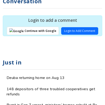
Conversation
Login to add a comment
Login to Add Comment
Continue with Google
Just in
Deuba returning home on Aug 13
148 depositors of three troubled cooperatives get
refunds
Burnt in Gen Z unrest, ministers’ homes rebuilt at Rs