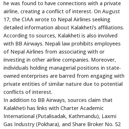
he was found to have connections with a private
airline, creating a conflict of interest. On August
17, the CIAA wrote to Nepal Airlines seeking
detailed information about Kalakheti’s affiliations.
According to sources, Kalakheti is also involved
with BB Airways. Nepali law prohibits employees
of Nepal Airlines from associating with or
investing in other airline companies. Moreover,
individuals holding managerial positions in state-
owned enterprises are barred from engaging with
private entities of similar nature due to potential
conflicts of interest.
In addition to BB Airways, sources claim that
Kalakheti has links with Charter Academic
International (Putalisadak, Kathmandu), Laxmi
Gas Industry (Pokhara), and Share Broker No. 52