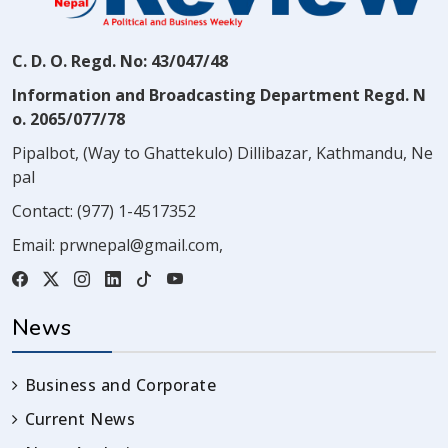
C. D. O. Regd. No: 43/047/48
Information and Broadcasting Department Regd. N
o. 2065/077/78
Pipalbot, (Way to Ghattekulo) Dillibazar, Kathmandu, Ne
pal
Contact:
(977) 1-4517352
Email:
prwnepal@gmail.com
,
News
Business and Corporate
Current News