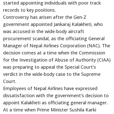
started appointing individuals with poor track
records to key positions.
Controversy has arisen after the Gen-Z
government appointed Jankaraj Kalakheti, who
was accused in the wide-body aircraft
procurement scandal, as the officiating General
Manager of Nepal Airlines Corporation (NAC). The
decision comes at a time when the Commission
for the Investigation of Abuse of Authority (CIAA)
was preparing to appeal the Special Court’s
verdict in the wide-body case to the Supreme
Court.
Employees of Nepal Airlines have expressed
dissatisfaction with the government’s decision to
appoint Kalakheti as officiating general manager.
At a time when Prime Minister Sushila Karki