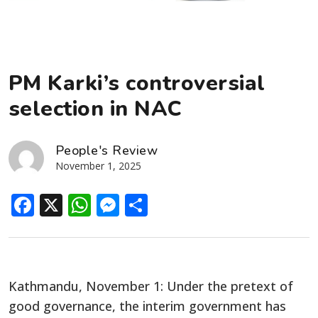
PM Karki’s controversial
selection in NAC
People's Review
November 1, 2025
Facebook
X
WhatsApp
Messenger
Share
Kathmandu, November 1: Under the pretext of
good governance, the interim government has