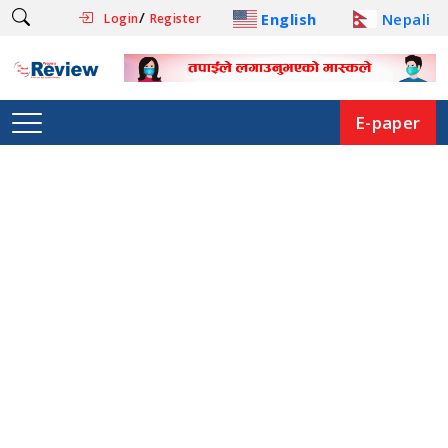
/
English
Nepali
Login
Register
E-paper