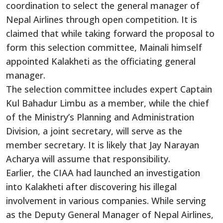
coordination to select the general manager of
Nepal Airlines through open competition. It is
claimed that while taking forward the proposal to
form this selection committee, Mainali himself
appointed Kalakheti as the officiating general
manager.
The selection committee includes expert Captain
Kul Bahadur Limbu as a member, while the chief
of the Ministry’s Planning and Administration
Division, a joint secretary, will serve as the
member secretary. It is likely that Jay Narayan
Acharya will assume that responsibility.
Earlier, the CIAA had launched an investigation
into Kalakheti after discovering his illegal
involvement in various companies. While serving
as the Deputy General Manager of Nepal Airlines,