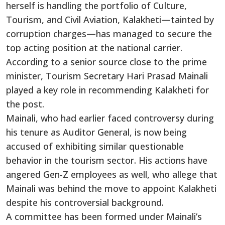
herself is handling the portfolio of Culture,
Tourism, and Civil Aviation, Kalakheti—tainted by
corruption charges—has managed to secure the
top acting position at the national carrier.
According to a senior source close to the prime
minister, Tourism Secretary Hari Prasad Mainali
played a key role in recommending Kalakheti for
the post.
Mainali, who had earlier faced controversy during
his tenure as Auditor General, is now being
accused of exhibiting similar questionable
behavior in the tourism sector. His actions have
angered Gen-Z employees as well, who allege that
Mainali was behind the move to appoint Kalakheti
despite his controversial background.
A committee has been formed under Mainali’s