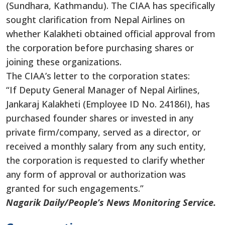
(Sundhara, Kathmandu). The CIAA has specifically
sought clarification from Nepal Airlines on
whether Kalakheti obtained official approval from
the corporation before purchasing shares or
joining these organizations.
The CIAA’s letter to the corporation states:
“If Deputy General Manager of Nepal Airlines,
Jankaraj Kalakheti (Employee ID No. 24186I), has
purchased founder shares or invested in any
private firm/company, served as a director, or
received a monthly salary from any such entity,
the corporation is requested to clarify whether
any form of approval or authorization was
granted for such engagements.”
Nagarik Daily/People’s News Monitoring Service.