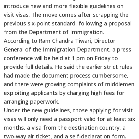
introduce new and more flexible guidelines on
visit visas. The move comes after scrapping the
previous six-point standard, following a proposal
from the Department of Immigration.
According to Ram Chandra Tiwari, Director
General of the Immigration Department, a press
conference will be held at 1 pm on Friday to
provide full details. He said the earlier strict rules
had made the document process cumbersome,
and there were growing complaints of middlemen
exploiting applicants by charging high fees for
arranging paperwork.
Under the new guidelines, those applying for visit
visas will only need a passport valid for at least six
months, a visa from the destination country, a
two-way air ticket, and a self-declaration form.