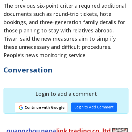
The previous six-point criteria required additional
documents such as round-trip tickets, hotel
bookings, and three-generation family details for
those planning to stay with relatives abroad.
Tiwari said the new measures aim to simplify
these unnecessary and difficult procedures.
People’s news monitoring service
Conversation
Login to add a comment
Login to Add Comment
Continue with Google