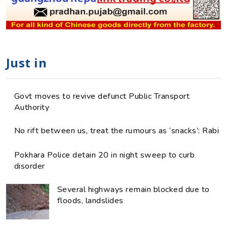
Just in
Govt moves to revive defunct Public Transport
Authority
No rift between us, treat the rumours as ‘snacks’: Rabi
Pokhara Police detain 20 in night sweep to curb
disorder
Several highways remain blocked due to
floods, landslides