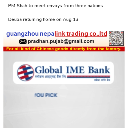
PM Shah to meet envoys from three nations
Deuba returning home on Aug 13