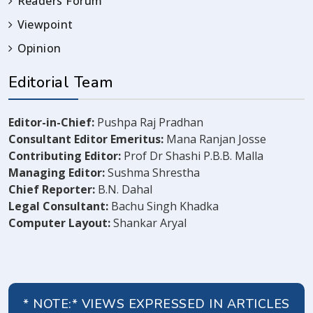
Readers Forum
Viewpoint
Opinion
Editorial Team
Editor-in-Chief:
Pushpa Raj Pradhan
Consultant Editor Emeritus:
Mana Ranjan Josse
Contributing Editor:
Prof Dr Shashi P.B.B. Malla
Managing Editor:
Sushma Shrestha
Chief Reporter:
B.N. Dahal
Legal Consultant:
Bachu Singh Khadka
Computer Layout:
Shankar Aryal
* NOTE:* VIEWS EXPRESSED IN ARTICLES