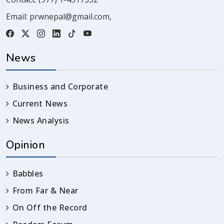
Email:
prwnepal@gmail.com
,
News
Business and Corporate
Current News
News Analysis
Opinion
Babbles
From Far & Near
On Off the Record