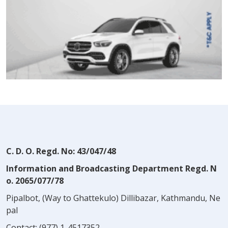
C. D. O. Regd. No: 43/047/48
Information and Broadcasting Department Regd. N
o. 2065/077/78
Pipalbot, (Way to Ghattekulo) Dillibazar, Kathmandu, Ne
pal
Contact:
(977) 1-4517352