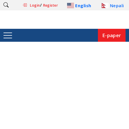
/
English
Nepali
Login
Register
E-paper