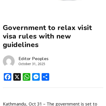
Government to relax visit
visa rules with new
guidelines
Editor Peoples
October 31, 2025
Facebook
X
WhatsApp
Messenger
Share
Kathmandu, Oct 31 – The government is set to