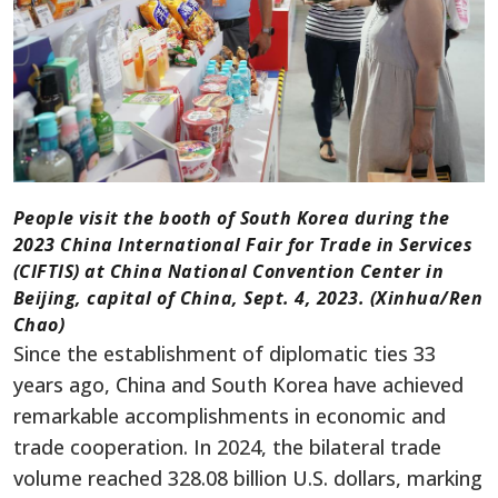
People visit the booth of South Korea during the
2023 China International Fair for Trade in Services
(CIFTIS) at China National Convention Center in
Beijing, capital of China, Sept. 4, 2023. (Xinhua/Ren
Chao)
Since the establishment of diplomatic ties 33
years ago, China and South Korea have achieved
remarkable accomplishments in economic and
trade cooperation. In 2024, the bilateral trade
volume reached 328.08 billion U.S. dollars, marking