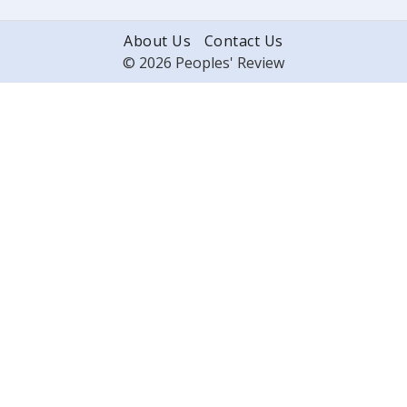
About Us
Contact Us
© 2026 Peoples' Review