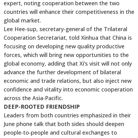
expert, noting cooperation between the two
countries will enhance their competitiveness in the
global market.
Lee Hee-sup, secretary-general of the Trilateral
Cooperation Secretariat, told Xinhua that China is
focusing on developing new quality productive
forces, which will bring new opportunities to the
global economy, adding that Xi’s visit will not only
advance the further development of bilateral
economic and trade relations, but also inject new
confidence and vitality into economic cooperation
across the Asia-Pacific.
DEEP-ROOTED FRIENDSHIP
Leaders from both countries emphasized in their
June phone talk that both sides should deepen
people-to-people and cultural exchanges to