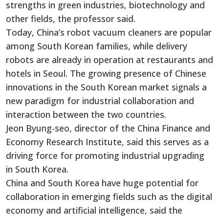
strengths in green industries, biotechnology and
other fields, the professor said.
Today, China’s robot vacuum cleaners are popular
among South Korean families, while delivery
robots are already in operation at restaurants and
hotels in Seoul. The growing presence of Chinese
innovations in the South Korean market signals a
new paradigm for industrial collaboration and
interaction between the two countries.
Jeon Byung-seo, director of the China Finance and
Economy Research Institute, said this serves as a
driving force for promoting industrial upgrading
in South Korea.
China and South Korea have huge potential for
collaboration in emerging fields such as the digital
economy and artificial intelligence, said the