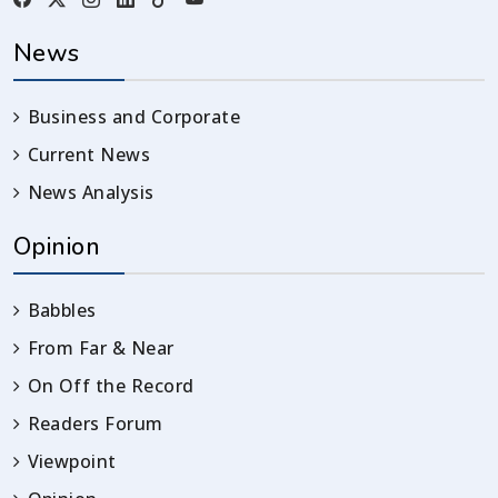
News
Business and Corporate
Current News
News Analysis
Opinion
Babbles
From Far & Near
On Off the Record
Readers Forum
Viewpoint