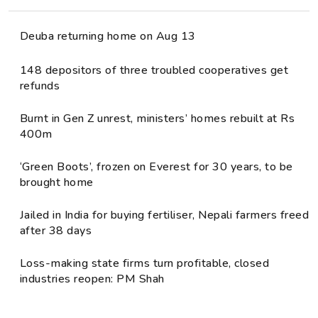
Deuba returning home on Aug 13
148 depositors of three troubled cooperatives get
refunds
Burnt in Gen Z unrest, ministers’ homes rebuilt at Rs
400m
‘Green Boots’, frozen on Everest for 30 years, to be
brought home
Jailed in India for buying fertiliser, Nepali farmers freed
after 38 days
Loss-making state firms turn profitable, closed
industries reopen: PM Shah