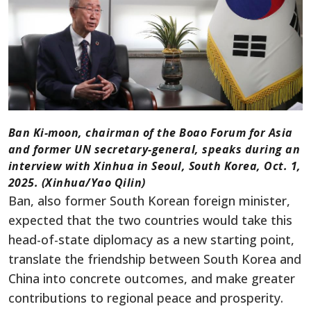
Ban Ki-moon, chairman of the Boao Forum for Asia
and former UN secretary-general, speaks during an
interview with Xinhua in Seoul, South Korea, Oct. 1,
2025. (Xinhua/Yao Qilin)
Ban, also former South Korean foreign minister,
expected that the two countries would take this
head-of-state diplomacy as a new starting point,
translate the friendship between South Korea and
China into concrete outcomes, and make greater
contributions to regional peace and prosperity.