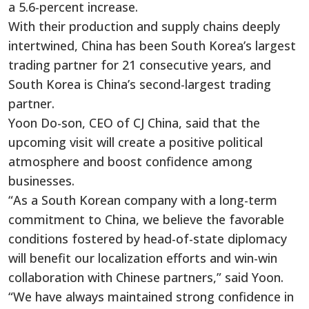
a 5.6-percent increase.
With their production and supply chains deeply
intertwined, China has been South Korea’s largest
trading partner for 21 consecutive years, and
South Korea is China’s second-largest trading
partner.
Yoon Do-son, CEO of CJ China, said that the
upcoming visit will create a positive political
atmosphere and boost confidence among
businesses.
“As a South Korean company with a long-term
commitment to China, we believe the favorable
conditions fostered by head-of-state diplomacy
will benefit our localization efforts and win-win
collaboration with Chinese partners,” said Yoon.
“We have always maintained strong confidence in