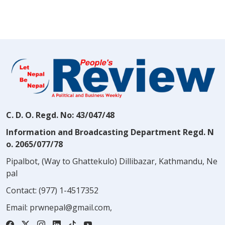
C. D. O. Regd. No: 43/047/48
Information and Broadcasting Department Regd. N
o. 2065/077/78
Pipalbot, (Way to Ghattekulo) Dillibazar, Kathmandu, Ne
pal
Contact:
(977) 1-4517352
Email:
prwnepal@gmail.com
,