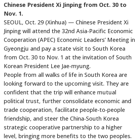
Chinese President Xi Jinping from Oct. 30 to
Nov. 1.
SEOUL, Oct. 29 (Xinhua) — Chinese President Xi
Jinping will attend the 32nd Asia-Pacific Economic
Cooperation (APEC) Economic Leaders’ Meeting in
Gyeongju and pay a state visit to South Korea
from Oct. 30 to Nov. 1 at the invitation of South
Korean President Lee Jae-myung.
People from all walks of life in South Korea are
looking forward to the upcoming visit. They are
confident that the trip will enhance mutual
political trust, further consolidate economic and
trade cooperation, facilitate people-to-people
friendship, and steer the China-South Korea
strategic cooperative partnership to a higher
level, bringing more benefits to the two peoples.