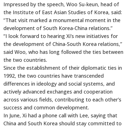
Impressed by the speech, Woo Su-keun, head of
the Institute of East Asian Studies of Korea, said:
“That visit marked a monumental moment in the
development of South Korea-China relations.”
“I look forward to hearing Xi’s new initiatives for
the development of China-South Korea relations,”
said Woo, who has long followed the ties between
the two countries.
Since the establishment of their diplomatic ties in
1992, the two countries have transcended
differences in ideology and social systems, and
actively advanced exchanges and cooperation
across various fields, contributing to each other’s
success and common development.
In June, Xi had a phone call with Lee, saying that
China and South Korea should stay committed to