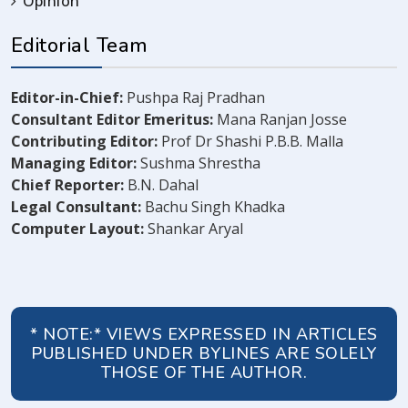
Opinion
Editorial Team
Editor-in-Chief:
Pushpa Raj Pradhan
Consultant Editor Emeritus:
Mana Ranjan Josse
Contributing Editor:
Prof Dr Shashi P.B.B. Malla
Managing Editor:
Sushma Shrestha
Chief Reporter:
B.N. Dahal
Legal Consultant:
Bachu Singh Khadka
Computer Layout:
Shankar Aryal
* NOTE:* VIEWS EXPRESSED IN ARTICLES
PUBLISHED UNDER BYLINES ARE SOLELY
THOSE OF THE AUTHOR.