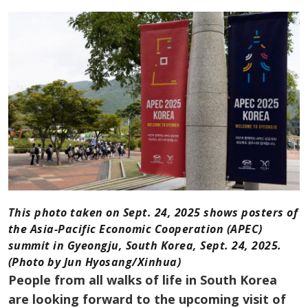
This photo taken on Sept. 24, 2025 shows posters of
the Asia-Pacific Economic Cooperation (APEC)
summit in Gyeongju, South Korea, Sept. 24, 2025.
(Photo by Jun Hyosang/Xinhua)
People from all walks of life in South Korea
are looking forward to the upcoming visit of