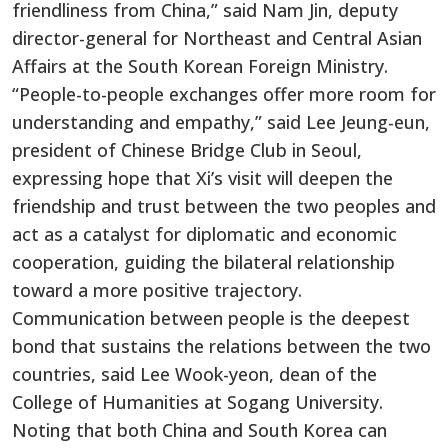
friendliness from China,” said Nam Jin, deputy
director-general for Northeast and Central Asian
Affairs at the South Korean Foreign Ministry.
“People-to-people exchanges offer more room for
understanding and empathy,” said Lee Jeung-eun,
president of Chinese Bridge Club in Seoul,
expressing hope that Xi’s visit will deepen the
friendship and trust between the two peoples and
act as a catalyst for diplomatic and economic
cooperation, guiding the bilateral relationship
toward a more positive trajectory.
Communication between people is the deepest
bond that sustains the relations between the two
countries, said Lee Wook-yeon, dean of the
College of Humanities at Sogang University.
Noting that both China and South Korea can