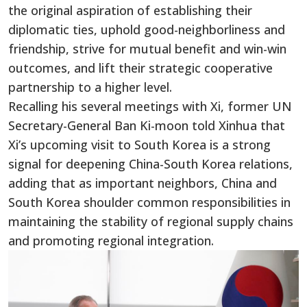
the original aspiration of establishing their
diplomatic ties, uphold good-neighborliness and
friendship, strive for mutual benefit and win-win
outcomes, and lift their strategic cooperative
partnership to a higher level.
Recalling his several meetings with Xi, former UN
Secretary-General Ban Ki-moon told Xinhua that
Xi’s upcoming visit to South Korea is a strong
signal for deepening China-South Korea relations,
adding that as important neighbors, China and
South Korea shoulder common responsibilities in
maintaining the stability of regional supply chains
and promoting regional integration.