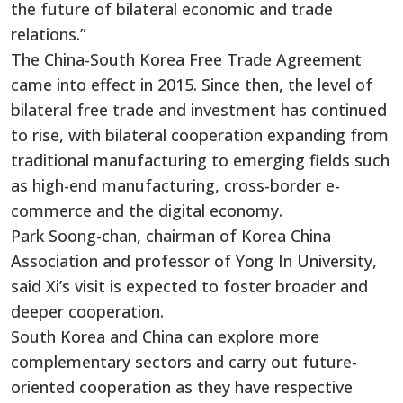
the future of bilateral economic and trade
relations.”
The China-South Korea Free Trade Agreement
came into effect in 2015. Since then, the level of
bilateral free trade and investment has continued
to rise, with bilateral cooperation expanding from
traditional manufacturing to emerging fields such
as high-end manufacturing, cross-border e-
commerce and the digital economy.
Park Soong-chan, chairman of Korea China
Association and professor of Yong In University,
said Xi’s visit is expected to foster broader and
deeper cooperation.
South Korea and China can explore more
complementary sectors and carry out future-
oriented cooperation as they have respective