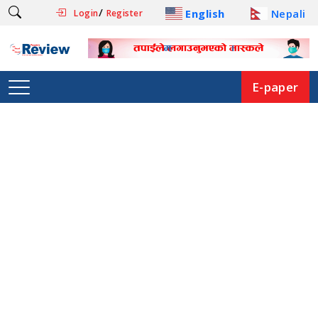
/
English
Nepali
Login
Register
E-paper