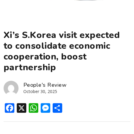
Xi’s S.Korea visit expected
to consolidate economic
cooperation, boost
partnership
People's Review
October 30, 2025
Facebook
X
WhatsApp
Messenger
Share