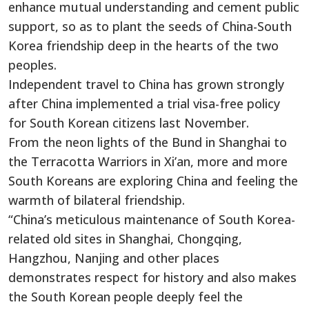
enhance mutual understanding and cement public
support, so as to plant the seeds of China-South
Korea friendship deep in the hearts of the two
peoples.
Independent travel to China has grown strongly
after China implemented a trial visa-free policy
for South Korean citizens last November.
From the neon lights of the Bund in Shanghai to
the Terracotta Warriors in Xi’an, more and more
South Koreans are exploring China and feeling the
warmth of bilateral friendship.
“China’s meticulous maintenance of South Korea-
related old sites in Shanghai, Chongqing,
Hangzhou, Nanjing and other places
demonstrates respect for history and also makes
the South Korean people deeply feel the