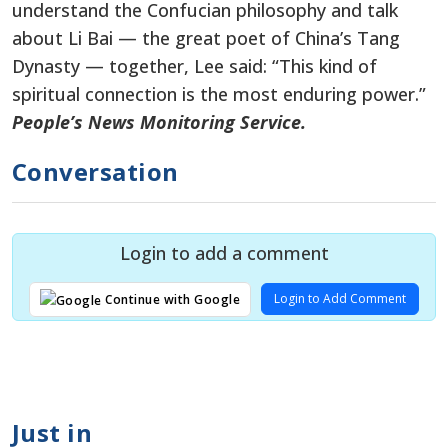
understand the Confucian philosophy and talk
about Li Bai — the great poet of China’s Tang
Dynasty — together, Lee said: “This kind of
spiritual connection is the most enduring power.”
People’s News Monitoring Service.
Conversation
Login to add a comment
Login to Add Comment
Continue with Google
Just in