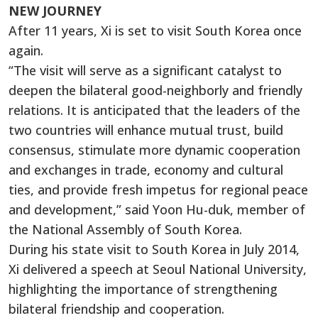
NEW JOURNEY
After 11 years, Xi is set to visit South Korea once
again.
“The visit will serve as a significant catalyst to
deepen the bilateral good-neighborly and friendly
relations. It is anticipated that the leaders of the
two countries will enhance mutual trust, build
consensus, stimulate more dynamic cooperation
and exchanges in trade, economy and cultural
ties, and provide fresh impetus for regional peace
and development,” said Yoon Hu-duk, member of
the National Assembly of South Korea.
During his state visit to South Korea in July 2014,
Xi delivered a speech at Seoul National University,
highlighting the importance of strengthening
bilateral friendship and cooperation.