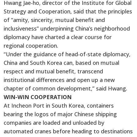
Hwang Jae-ho, director of the Institute for Global
Strategy and Cooperation, said that the principles
of “amity, sincerity, mutual benefit and
inclusiveness” underpinning China’s neighborhood
diplomacy have charted a clear course for
regional cooperation.
“Under the guidance of head-of-state diplomacy,
China and South Korea can, based on mutual
respect and mutual benefit, transcend
institutional differences and open up a new
chapter of common development,” said Hwang.
WIN-WIN COOPERATION
At Incheon Port in South Korea, containers
bearing the logos of major Chinese shipping
companies are loaded and unloaded by
automated cranes before heading to destinations