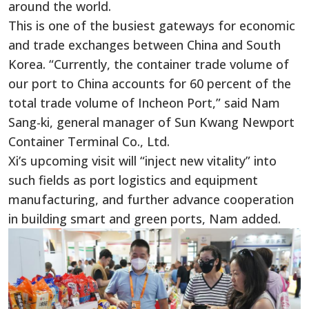
around the world.
This is one of the busiest gateways for economic
and trade exchanges between China and South
Korea. “Currently, the container trade volume of
our port to China accounts for 60 percent of the
total trade volume of Incheon Port,” said Nam
Sang-ki, general manager of Sun Kwang Newport
Container Terminal Co., Ltd.
Xi’s upcoming visit will “inject new vitality” into
such fields as port logistics and equipment
manufacturing, and further advance cooperation
in building smart and green ports, Nam added.