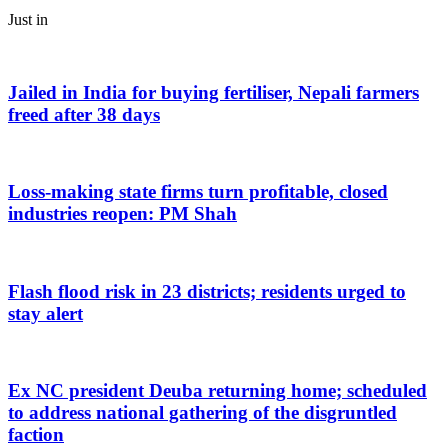
Just in
Jailed in India for buying fertiliser, Nepali farmers
freed after 38 days
Loss-making state firms turn profitable, closed
industries reopen: PM Shah
Flash flood risk in 23 districts; residents urged to
stay alert
Ex NC president Deuba returning home; scheduled
to address national gathering of the disgruntled
faction