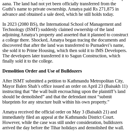
aana. The land had not yet been officially transferred from the
Guthi’s name to private ownership. Amatya paid Rs 271,875 in
advance and obtained a sale deed, which he still holds today.
In 2023 (2080 BS), the International School of Management and
Technology (ISMT) suddenly claimed ownership of the land
adjoining Amatya’s property and asserted that it planned to construct
a college there. Shocked, Amatya began tracing the documents and
discovered that after the land was transferred to Purnadevi’s name,
she sold it to Prime Housing, which then sold it to IMS Developers.
The developers later transferred it to Sagun Construction, which
finally sold it to the college.
Demolition Order and Use of Bulldozers
After ISMT submitted a petition to Kathmandu Metropolitan City,
Mayor Balen Shah’s office issued an order on April 23 (Baisakh 11)
instructing that “the wall built encroaching upon the plaintiff’s land
should be demolished” and that the defendant must “submit
blueprints for any structure built within his own property.”
Amatya received the official order on May 3 (Baisakh 21) and
immediately filed an appeal at the Kathmandu District Court.
However, while the case was still under consideration, bulldozers
arrived the day before the Tihar holidays and demolished the wall.