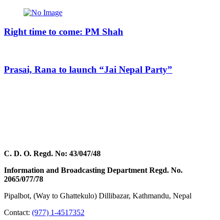
Right time to come: PM Shah
Prasai, Rana to launch “Jai Nepal Party”
C. D. O. Regd. No: 43/047/48
Information and Broadcasting Department Regd. No.
2065/077/78
Pipalbot, (Way to Ghattekulo) Dillibazar, Kathmandu, Nepal
Contact:
(977) 1-4517352