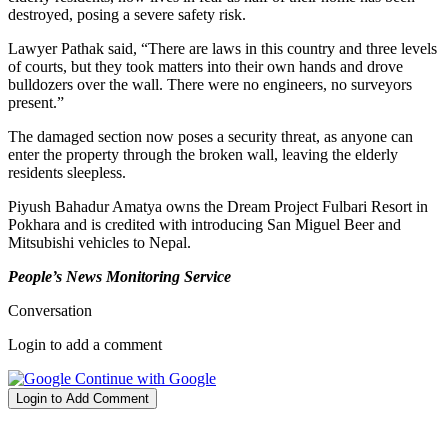
destroyed, posing a severe safety risk.
Lawyer Pathak said, “There are laws in this country and three levels
of courts, but they took matters into their own hands and drove
bulldozers over the wall. There were no engineers, no surveyors
present.”
The damaged section now poses a security threat, as anyone can
enter the property through the broken wall, leaving the elderly
residents sleepless.
Piyush Bahadur Amatya owns the Dream Project Fulbari Resort in
Pokhara and is credited with introducing San Miguel Beer and
Mitsubishi vehicles to Nepal.
People’s News Monitoring Service
Conversation
Login to add a comment
Continue with Google
Login to Add Comment