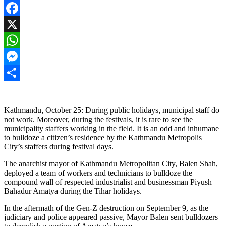
Facebook
X
WhatsApp
Messenger
Share
Kathmandu, October 25: During public holidays, municipal staff do
not work. Moreover, during the festivals, it is rare to see the
municipality staffers working in the field. It is an odd and inhumane
to bulldoze a citizen’s residence by the Kathmandu Metropolis
City’s staffers during festival days.
The anarchist mayor of Kathmandu Metropolitan City, Balen Shah,
deployed a team of workers and technicians to bulldoze the
compound wall of respected industrialist and businessman Piyush
Bahadur Amatya during the Tihar holidays.
In the aftermath of the Gen-Z destruction on September 9, as the
judiciary and police appeared passive, Mayor Balen sent bulldozers