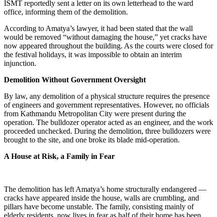
ISMT reportedly sent a letter on its own letterhead to the ward
office, informing them of the demolition.
According to Amatya’s lawyer, it had been stated that the wall
would be removed “without damaging the house,” yet cracks have
now appeared throughout the building. As the courts were closed for
the festival holidays, it was impossible to obtain an interim
injunction.
Demolition Without Government Oversight
By law, any demolition of a physical structure requires the presence
of engineers and government representatives. However, no officials
from Kathmandu Metropolitan City were present during the
operation. The bulldozer operator acted as an engineer, and the work
proceeded unchecked. During the demolition, three bulldozers were
brought to the site, and one broke its blade mid-operation.
A House at Risk, a Family in Fear
The demolition has left Amatya’s home structurally endangered —
cracks have appeared inside the house, walls are crumbling, and
pillars have become unstable. The family, consisting mainly of
elderly residents, now lives in fear as half of their home has been