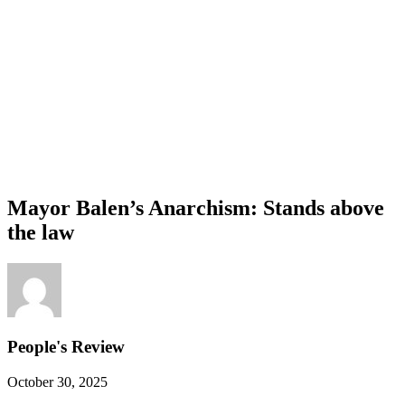
Mayor Balen’s Anarchism: Stands above
the law
People's Review
October 30, 2025