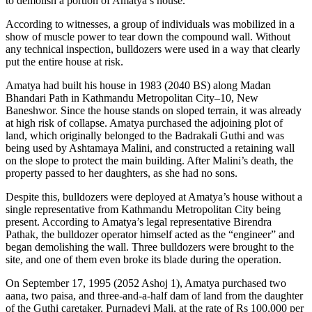
to demolish a portion of Amatya’s house.
According to witnesses, a group of individuals was mobilized in a
show of muscle power to tear down the compound wall. Without
any technical inspection, bulldozers were used in a way that clearly
put the entire house at risk.
Amatya had built his house in 1983 (2040 BS) along Madan
Bhandari Path in Kathmandu Metropolitan City–10, New
Baneshwor. Since the house stands on sloped terrain, it was already
at high risk of collapse. Amatya purchased the adjoining plot of
land, which originally belonged to the Badrakali Guthi and was
being used by Ashtamaya Malini, and constructed a retaining wall
on the slope to protect the main building. After Malini’s death, the
property passed to her daughters, as she had no sons.
Despite this, bulldozers were deployed at Amatya’s house without a
single representative from Kathmandu Metropolitan City being
present. According to Amatya’s legal representative Birendra
Pathak, the bulldozer operator himself acted as the “engineer” and
began demolishing the wall. Three bulldozers were brought to the
site, and one of them even broke its blade during the operation.
On September 17, 1995 (2052 Ashoj 1), Amatya purchased two
aana, two paisa, and three-and-a-half dam of land from the daughter
of the Guthi caretaker, Purnadevi Mali, at the rate of Rs 100,000 per