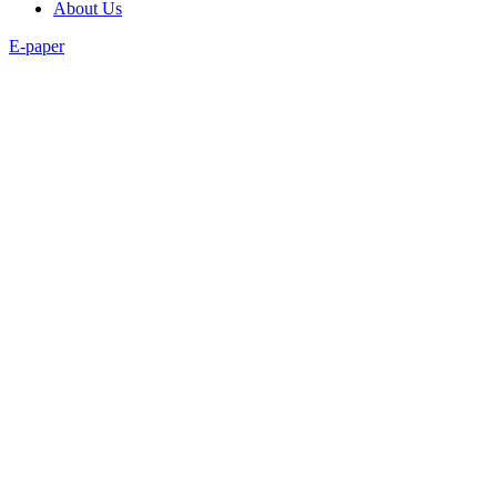
About Us
E-paper