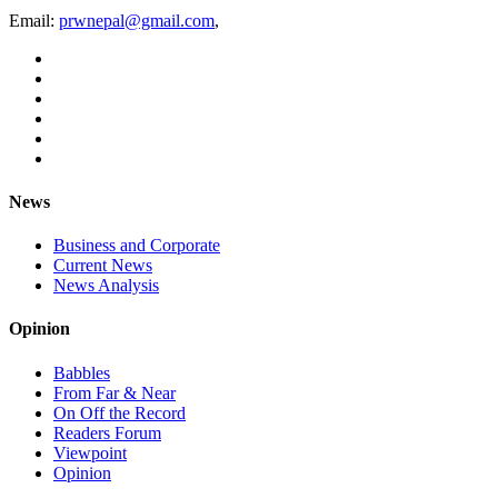
Email:
prwnepal@gmail.com
,
News
Business and Corporate
Current News
News Analysis
Opinion
Babbles
From Far & Near
On Off the Record
Readers Forum
Viewpoint
Opinion