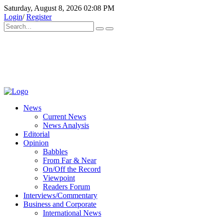
Saturday, August 8, 2026 02:08 PM
Login
/
Register
News
Current News
News Analysis
Editorial
Opinion
Babbles
From Far & Near
On/Off the Record
Viewpoint
Readers Forum
Interviews/Commentary
Business and Corporate
International News