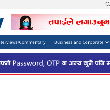
nterviews/Commentary
Business and Corporate