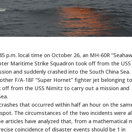
45 p.m. local time on October 26, an MH-60R “Seahaw
opter Maritime Strike Squadron took off from the USS
ission and suddenly crashed into the South China Sea.
another F/A-18F “Super Hornet” fighter jet belonging t
 off from the USS Nimitz to carry out a mission and
Sea.
 crashes that occurred within half an hour on the sam
e spot. The circumstances of the two incidents were 
Some articles have analyzed that, from a mathematical 
recise coincidence of disaster events should be 1 in