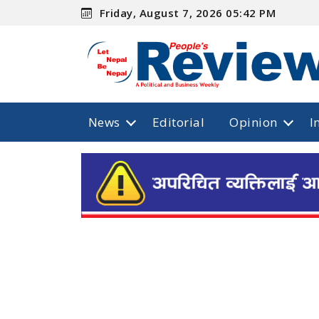
Friday, August 7, 2026 05:42 PM
News
Editorial
Opinion
I