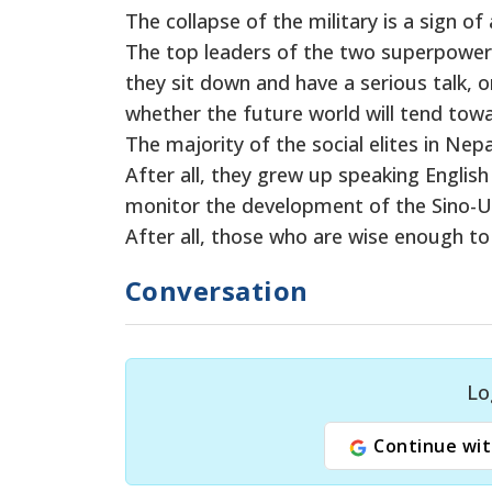
The collapse of the military is a sign of 
The top leaders of the two superpowers 
they sit down and have a serious talk, o
whether the future world will tend towa
The majority of the social elites in Nep
After all, they grew up speaking English
monitor the development of the Sino-US
After all, those who are wise enough t
Conversation
Lo
Continue wit