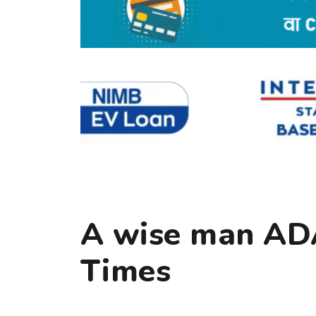
A wise man AD
Times