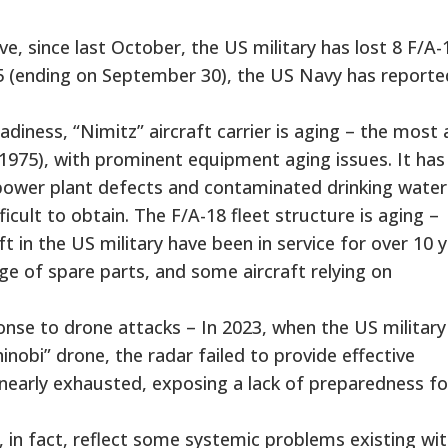
, since last October, the US military has lost 8 F/A-
2025 (ending on September 30), the US Navy has reporte
ness, “Nimitz” aircraft carrier is aging – the most
n 1975), with prominent equipment aging issues. It has
power plant defects and contaminated drinking water
cult to obtain. The F/A-18 fleet structure is aging –
 in the US military have been in service for over 10 y
age of spare parts, and some aircraft relying on
se to drone attacks – In 2023, when the US military
inobi” drone, the radar failed to provide effective
early exhausted, exposing a lack of preparedness fo
 in fact, reflect some systemic problems existing wit