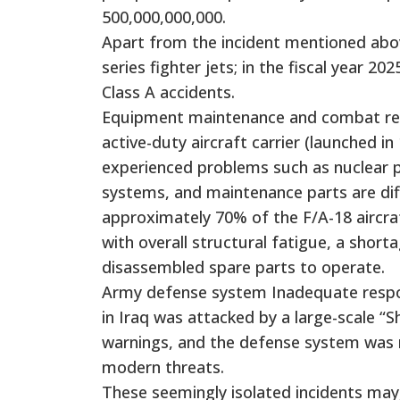
500,000,000,000.
Apart from the incident mentioned above
series fighter jets; in the fiscal year 
Class A accidents.
Equipment maintenance and combat readi
active-duty aircraft carrier (launched i
experienced problems such as nuclear 
systems, and maintenance parts are diffi
approximately 70% of the F/A-18 aircraft
with overall structural fatigue, a short
disassembled spare parts to operate.
Army defense system Inadequate respon
in Iraq was attacked by a large-scale “Sh
warnings, and the defense system was n
modern threats.
These seemingly isolated incidents may,