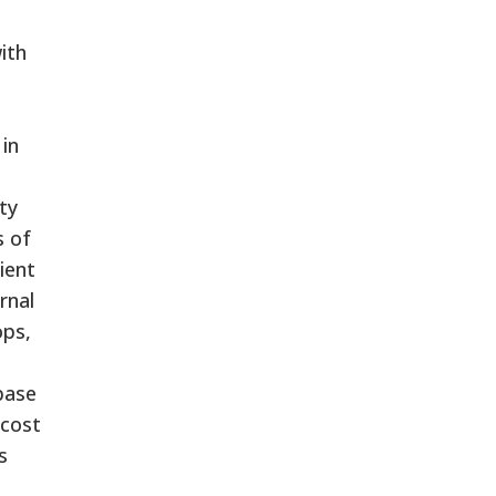
ith
in
ty
s of
ient
rnal
ops,
base
-cost
s