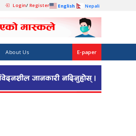
Login
/
Register
English
Nepali
About Us
E-paper