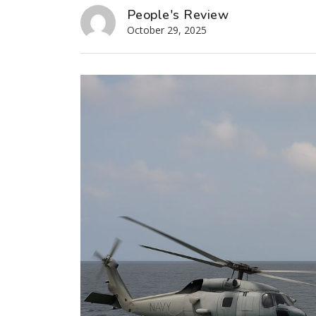
People's Review
October 29, 2025