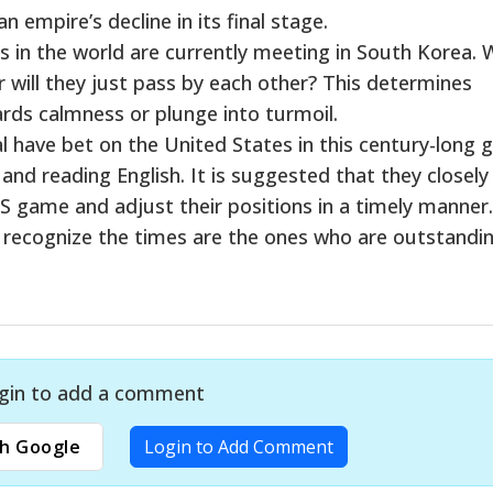
an empire’s decline in its final stage.
in the world are currently meeting in South Korea. W
r will they just pass by each other? This determines
rds calmness or plunge into turmoil.
al have bet on the United States in this century-long 
 and reading English. It is suggested that they closely
 game and adjust their positions in a timely manner.
o recognize the times are the ones who are outstandin
gin to add a comment
h Google
Login to Add Comment