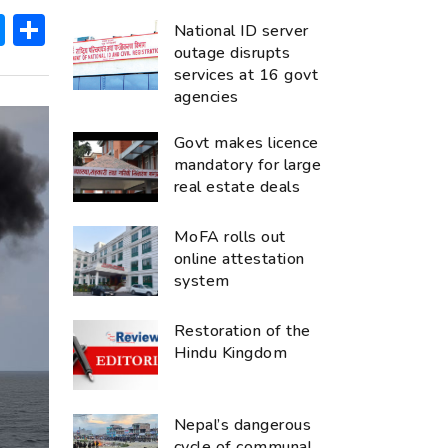
ok
hatsApp
Messenger
Share
National ID server
outage disrupts
services at 16 govt
agencies
Govt makes licence
mandatory for large
real estate deals
MoFA rolls out
online attestation
system
Restoration of the
Hindu Kingdom
Nepal’s dangerous
cycle of communal