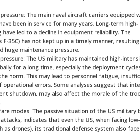
essure: The main naval aircraft carriers equipped w
 have been in service for many years. Long-term high-
have led to a decline in equipment reliability. The
F-35C) has not kept up in a timely manner, resulting 
nd huge maintenance pressure.
ressure: The US military has maintained high-intensi
lly for a long time, especially the deployment cycle
the norm. This may lead to personnel fatigue, insuffic
of operational errors. Some analyses suggest that inte
ent shutdown, may also affect the morale of the tro
.
are modes: The passive situation of the US military 
e attacks, indicates that even the US, when facing low
as drones), its traditional defense system also face