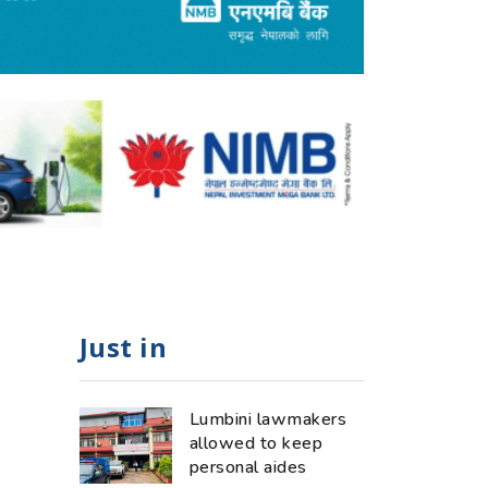
Just in
Lumbini lawmakers
allowed to keep
personal aides