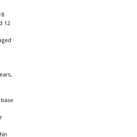
18
d 12
 aged
ears,
 base
r
hin