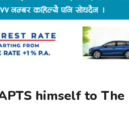
APTS himself to The