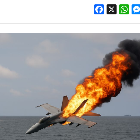
Facebo
X
W