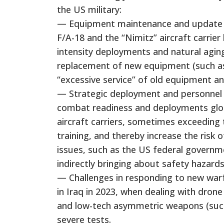
the US military:
— Equipment maintenance and update pr
F/A-18 and the “Nimitz” aircraft carrier
intensity deployments and natural aging 
replacement of new equipment (such as 
“excessive service” of old equipment a
— Strategic deployment and personnel p
combat readiness and deployments globa
aircraft carriers, sometimes exceeding 
training, and thereby increase the risk 
issues, such as the US federal governm
indirectly bringing about safety hazards
— Challenges in responding to new warf
in Iraq in 2023, when dealing with dron
and low-tech asymmetric weapons (such 
severe tests.