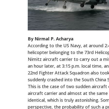
By Nirmal P. Acharya
According to the US Navy, at around 2:
helicopter belonging to the 73rd Helic
Nimitz aircraft carrier to carry out a m
an hour later, at 3:15 p.m. local time, 
22nd Fighter Attack Squadron also took
suddenly crashed into the South China 
This is the case of two sudden aircraft
aircraft carrier and almost at the sam
identical, which is truly astonishing. 
perspective, the probability of such a p