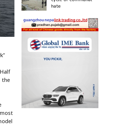
hate
k”
 Half
o the
e
almost
model