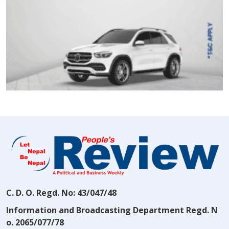
C. D. O. Regd. No: 43/047/48
Information and Broadcasting Department Regd. N
o. 2065/077/78