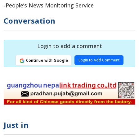
-People’s News Monitoring Service
Conversation
Login to add a comment
Login to Add Comment
Continue with Google
Just in