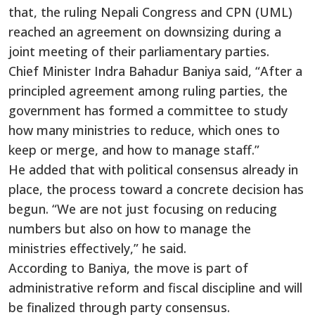
that, the ruling Nepali Congress and CPN (UML)
reached an agreement on downsizing during a
joint meeting of their parliamentary parties.
Chief Minister Indra Bahadur Baniya said, “After a
principled agreement among ruling parties, the
government has formed a committee to study
how many ministries to reduce, which ones to
keep or merge, and how to manage staff.”
He added that with political consensus already in
place, the process toward a concrete decision has
begun. “We are not just focusing on reducing
numbers but also on how to manage the
ministries effectively,” he said.
According to Baniya, the move is part of
administrative reform and fiscal discipline and will
be finalized through party consensus.