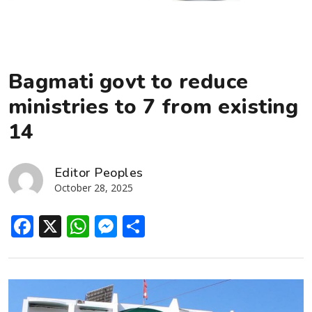
Bagmati govt to reduce
ministries to 7 from existing
14
Editor Peoples
October 28, 2025
Facebook
X
WhatsApp
Messenger
Share