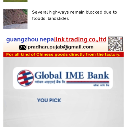
Several highways remain blocked due to
floods, landslides