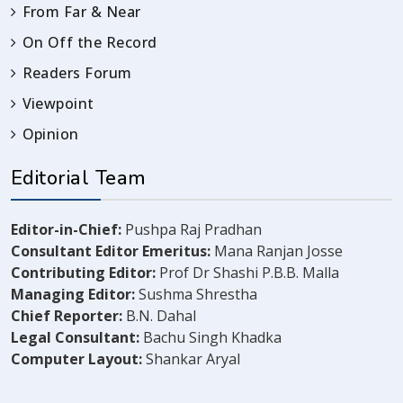
From Far & Near
On Off the Record
Readers Forum
Viewpoint
Opinion
Editorial Team
Editor-in-Chief:
Pushpa Raj Pradhan
Consultant Editor Emeritus:
Mana Ranjan Josse
Contributing Editor:
Prof Dr Shashi P.B.B. Malla
Managing Editor:
Sushma Shrestha
Chief Reporter:
B.N. Dahal
Legal Consultant:
Bachu Singh Khadka
Computer Layout:
Shankar Aryal