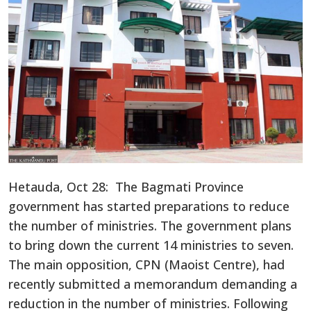
Hetauda, Oct 28: The Bagmati Province
government has started preparations to reduce
the number of ministries. The government plans
to bring down the current 14 ministries to seven.
The main opposition, CPN (Maoist Centre), had
recently submitted a memorandum demanding a
reduction in the number of ministries. Following