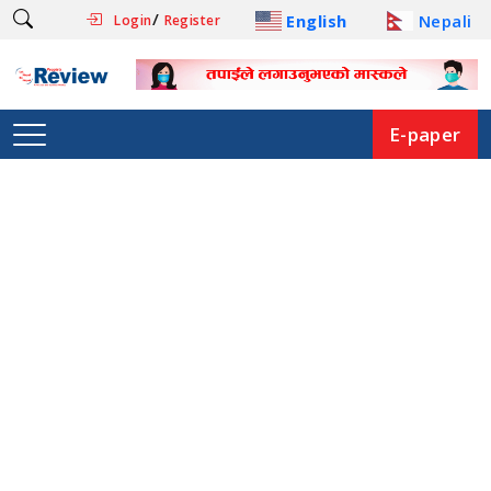
/
English
Nepali
Login
Register
E-paper