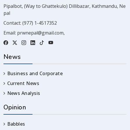
Pipalbot, (Way to Ghattekulo) Dillibazar, Kathmandu, Ne
pal
Contact:
(977) 1-4517352
Email:
prwnepal@gmail.com
,
News
Business and Corporate
Current News
News Analysis
Opinion
Babbles