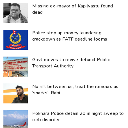
Missing ex-mayor of Kapilvastu found
dead
Police step up money laundering
crackdown as FATF deadline looms
Govt moves to revive defunct Public
Transport Authority
No rift between us, treat the rumours as
‘snacks’: Rabi
Pokhara Police detain 20 in night sweep to
curb disorder