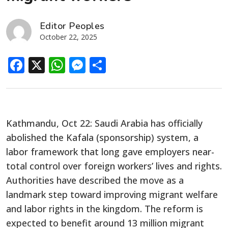
Editor Peoples
October 22, 2025
Facebook
X
WhatsApp
Messenger
Share
Kathmandu, Oct 22: Saudi Arabia has officially
abolished the Kafala (sponsorship) system, a
labor framework that long gave employers near-
total control over foreign workers’ lives and rights.
Authorities have described the move as a
landmark step toward improving migrant welfare
and labor rights in the kingdom. The reform is
expected to benefit around 13 million migrant