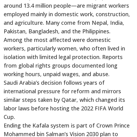
around 13.4 million people—are migrant workers
employed mainly in domestic work, construction,
and agriculture. Many come from Nepal, India,
Pakistan, Bangladesh, and the Philippines.
Among the most affected were domestic
workers, particularly women, who often lived in
isolation with limited legal protection. Reports
from global rights groups documented long
working hours, unpaid wages, and abuse.
Saudi Arabia’s decision follows years of
international pressure for reform and mirrors
similar steps taken by Qatar, which changed its
labor laws before hosting the 2022 FIFA World
Cup.
Ending the Kafala system is part of Crown Prince
Mohammed bin Salman’s Vision 2030 plan to