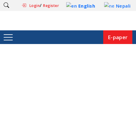
/
English
Nepali
Login
Register
E-paper