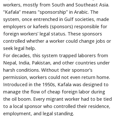
workers, mostly from South and Southeast Asia.
“Kafala” means “sponsorship” in Arabic. The
system, once entrenched in Gulf societies, made
employers or kafeels (sponsors) responsible for
foreign workers’ legal status. These sponsors
controlled whether a worker could change jobs or
seek legal help.
For decades, this system trapped laborers from
Nepal, India, Pakistan, and other countries under
harsh conditions. Without their sponsor’s
permission, workers could not even return home.
Introduced in the 1950s, Kafala was designed to
manage the flow of cheap foreign labor during
the oil boom. Every migrant worker had to be tied
to a local sponsor who controlled their residence,
employment, and legal standing.