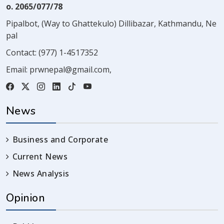
o. 2065/077/78
Pipalbot, (Way to Ghattekulo) Dillibazar, Kathmandu, Ne
pal
Contact:
(977) 1-4517352
Email:
prwnepal@gmail.com
,
News
Business and Corporate
Current News
News Analysis
Opinion