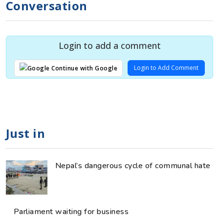
Conversation
Login to add a comment
Login to Add Comment
Continue with Google
Just in
Nepal’s dangerous cycle of communal hate
Parliament waiting for business