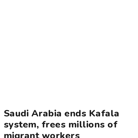
Saudi Arabia ends Kafala
system, frees millions of
migrant workers