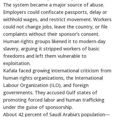
The system became a major source of abuse.
Employers could confiscate passports, delay or
withhold wages, and restrict movement. Workers
could not change jobs, leave the country, or file
complaints without their sponsor’s consent.
Human rights groups likened it to modern-day
slavery, arguing it stripped workers of basic
freedoms and left them vulnerable to
exploitation.
Kafala faced growing international criticism from
human rights organizations, the International
Labour Organization (ILO), and foreign
governments. They accused Gulf states of
promoting forced labor and human trafficking
under the guise of sponsorship.
About 42 percent of Saudi Arabia’s population—