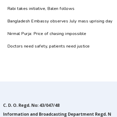
Rabi takes initiative, Balen follows
Bangladesh Embassy observes July mass uprising day
Nirmal Purja: Price of chasing impossible
Doctors need safety, patients need justice
C. D. O. Regd. No: 43/047/48
Information and Broadcasting Department Regd. N