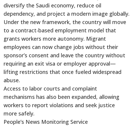
diversify the Saudi economy, reduce oil
dependency, and project a modern image globally.
Under the new framework, the country will move
to a contract-based employment model that
grants workers more autonomy. Migrant
employees can now change jobs without their
sponsor’s consent and leave the country without
requiring an exit visa or employer approval—
lifting restrictions that once fueled widespread
abuse.
Access to labor courts and complaint
mechanisms has also been expanded, allowing
workers to report violations and seek justice
more safely.
People’s News Monitoring Service