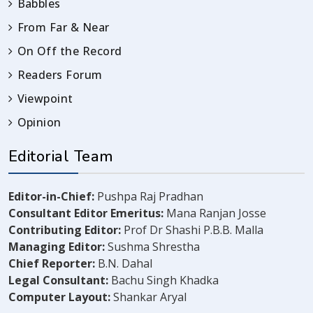
Babbles
From Far & Near
On Off the Record
Readers Forum
Viewpoint
Opinion
Editorial Team
Editor-in-Chief:
Pushpa Raj Pradhan
Consultant Editor Emeritus:
Mana Ranjan Josse
Contributing Editor:
Prof Dr Shashi P.B.B. Malla
Managing Editor:
Sushma Shrestha
Chief Reporter:
B.N. Dahal
Legal Consultant:
Bachu Singh Khadka
Computer Layout:
Shankar Aryal