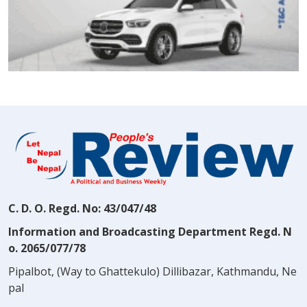
C. D. O. Regd. No: 43/047/48
Information and Broadcasting Department Regd. N
o. 2065/077/78
Pipalbot, (Way to Ghattekulo) Dillibazar, Kathmandu, Ne
pal