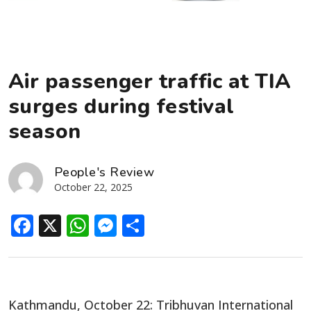
Air passenger traffic at TIA
surges during festival
season
People's Review
October 22, 2025
Facebook
X
WhatsApp
Messenger
Share
Kathmandu, October 22: Tribhuvan International