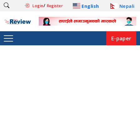
/
English
Nepali
Login
Register
E-paper