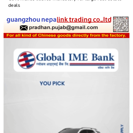
deals