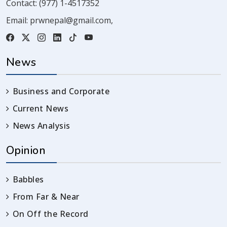
Contact:
(977) 1-4517352
Email:
prwnepal@gmail.com
,
News
Business and Corporate
Current News
News Analysis
Opinion
Babbles
From Far & Near
On Off the Record