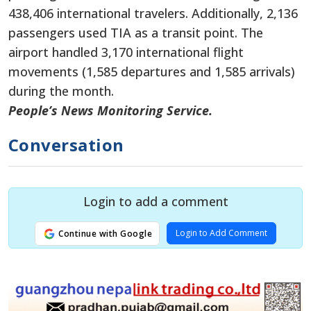
438,406 international travelers. Additionally, 2,136
passengers used TIA as a transit point. The
airport handled 3,170 international flight
movements (1,585 departures and 1,585 arrivals)
during the month.
People’s News Monitoring Service.
Conversation
Login to add a comment
Login to Add Comment
Continue with Google