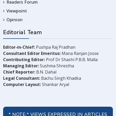
Readers Forum
Viewpoint
Opinion
Editorial Team
Editor-in-Chief:
Pushpa Raj Pradhan
Consultant Editor Emeritus:
Mana Ranjan Josse
Contributing Editor:
Prof Dr Shashi P.B.B. Malla
Managing Editor:
Sushma Shrestha
Chief Reporter:
B.N. Dahal
Legal Consultant:
Bachu Singh Khadka
Computer Layout:
Shankar Aryal
* NOTE:* VIEWS EXPRESSED IN ARTICLES