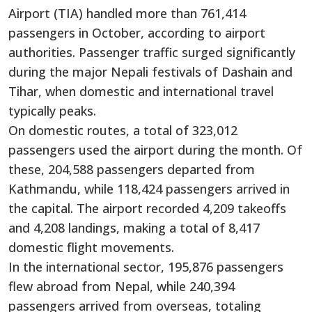
Airport (TIA) handled more than 761,414
passengers in October, according to airport
authorities. Passenger traffic surged significantly
during the major Nepali festivals of Dashain and
Tihar, when domestic and international travel
typically peaks.
On domestic routes, a total of 323,012
passengers used the airport during the month. Of
these, 204,588 passengers departed from
Kathmandu, while 118,424 passengers arrived in
the capital. The airport recorded 4,209 takeoffs
and 4,208 landings, making a total of 8,417
domestic flight movements.
In the international sector, 195,876 passengers
flew abroad from Nepal, while 240,394
passengers arrived from overseas, totaling