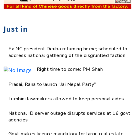
Just in
Ex NC president Deuba returning home; scheduled to
address national gathering of the disgruntled faction
Right time to come: PM Shah
Prasai, Rana to launch “Jai Nepal Party”
Lumbini lawmakers allowed to keep personal aides
National ID server outage disrupts services at 16 govt
agencies
Govt makes licence mandatory for large real estate