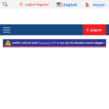
/
English
Nepali
Login
Register
E-paper