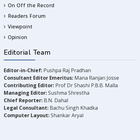
On Off the Record
Readers Forum
Viewpoint
Opinion
Editorial Team
Editor-in-Chief:
Pushpa Raj Pradhan
Consultant Editor Emeritus:
Mana Ranjan Josse
Contributing Editor:
Prof Dr Shashi P.B.B. Malla
Managing Editor:
Sushma Shrestha
Chief Reporter:
B.N. Dahal
Legal Consultant:
Bachu Singh Khadka
Computer Layout:
Shankar Aryal