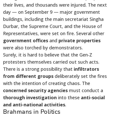
their lives, and thousands were injured. The next
day — on September 9 — major government
buildings, including the main secretariat Singha
Durbar, the Supreme Court, and the House of
Representatives, were set on fire. Several other
government offices
and
private properties
were also torched by demonstrators.
Surely, it is hard to believe that the Gen-Z
protesters themselves carried out such acts.
There is a strong possibility that
infiltrators
from different groups
deliberately set the fires
with the intention of creating chaos. The
concerned security agencies
must conduct a
thorough
investigation
into these
anti-social
and anti-national activities
.
Brahmans in Politics