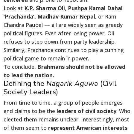
Look at
K.P. Sharma Oli, Pushpa Kamal Dahal
‘Prachanda’, Madhav Kumar Nepal,
or Ram
Chandra Paudel — all are widely seen as greedy
political figures. Even after losing power, Oli
refuses to step down from party leadership.
Similarly, Prachanda continues to play a cunning
political game to remain in power.
To conclude,
Brahmans should not be allowed
to lead the nation.
Defining the
Nagarik Aguwa
(Civil
Society Leaders)
From time to time, a group of people emerges
and claims to be the
leaders of civil society
. Who
elected them remains unclear. Interestingly, most
of them seem to
represent American interests