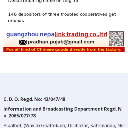
Deuba returning home on Aug 13
148 depositors of three troubled cooperatives get
refunds
C. D. O. Regd. No: 43/047/48
Information and Broadcasting Department Regd. N
o. 2065/077/78
Pipalbot, (Way to Ghattekulo) Dillibazar, Kathmandu, Ne