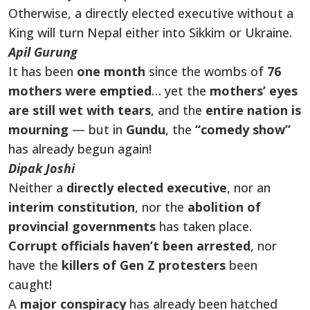
Otherwise, a directly elected executive without a
King will turn Nepal either into Sikkim or Ukraine.
Apil Gurung
It has been
one month
since the wombs of
76
mothers were emptied
… yet the
mothers’ eyes
are still wet with tears
, and the
entire nation is
mourning
— but in
Gundu
, the
“comedy show”
has already begun again!
Dipak Joshi
Neither a
directly elected executive
, nor an
interim constitution
, nor the
abolition of
provincial governments
has taken place.
Corrupt officials haven’t been arrested
, nor
have the
killers of Gen Z protesters
been
caught!
A
major conspiracy
has already been hatched