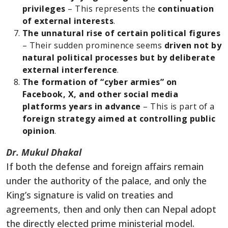
privileges
– This represents the
continuation
of external interests
.
The unnatural rise of certain political figures
– Their sudden prominence seems
driven not by
natural political processes but by deliberate
external interference
.
The formation of “cyber armies” on
Facebook, X, and other social media
platforms years in advance
– This is part of a
foreign strategy aimed at controlling public
opinion
.
Dr. Mukul Dhakal
If both the defense and foreign affairs remain
under the authority of the palace, and only the
King’s signature is valid on treaties and
agreements, then and only then can Nepal adopt
the directly elected prime ministerial model.