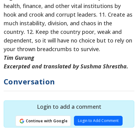
health, finance, and other vital institutions by
hook and crook and corrupt leaders. 11. Create as
much instability, division, and chaos in the
country. 12. Keep the country poor, weak and
dependent, so it will have no choice but to rely on
your thrown breadcrumbs to survive.
Tim Gurung
Excerpted and translated by Sushma Shrestha.
Conversation
Login to add a comment
Login to Add Comment
Continue with Google