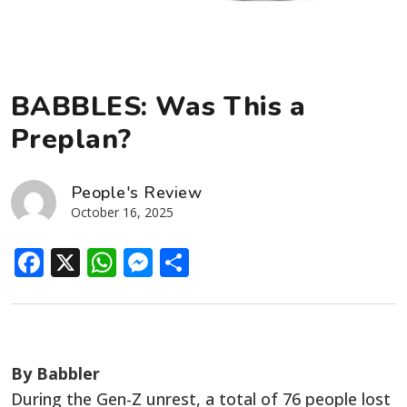
BABBLES: Was This a
Preplan?
People's Review
October 16, 2025
Facebook
X
WhatsApp
Messenger
Share
By Babbler
During the Gen-Z unrest, a total of 76 people lost