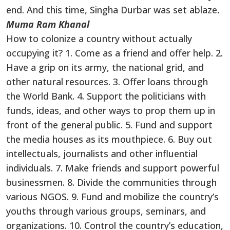
end. And this time, Singha Durbar was set ablaze
.
Muma Ram Khanal
How to colonize a country without actually
occupying it? 1. Come as a friend and offer help. 2.
Have a grip on its army, the national grid, and
other natural resources. 3. Offer loans through
the World Bank. 4. Support the politicians with
funds, ideas, and other ways to prop them up in
front of the general public. 5. Fund and support
the media houses as its mouthpiece. 6. Buy out
intellectuals, journalists and other influential
individuals. 7. Make friends and support powerful
businessmen. 8. Divide the communities through
various NGOS. 9. Fund and mobilize the country’s
youths through various groups, seminars, and
organizations. 10. Control the country’s education,