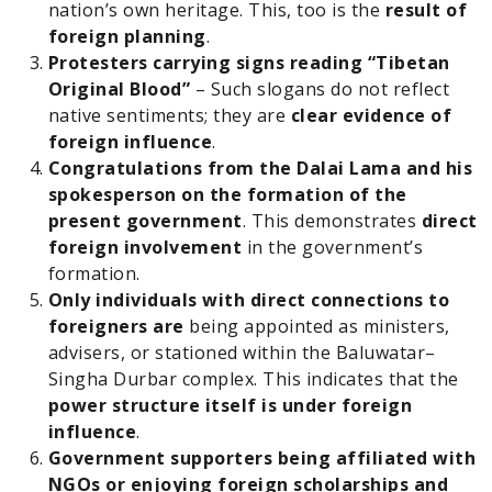
nation’s own heritage. This, too is the
result of
foreign planning
.
Protesters carrying signs reading “Tibetan
Original Blood”
– Such slogans do not reflect
native sentiments; they are
clear evidence of
foreign influence
.
Congratulations from the Dalai Lama and his
spokesperson on the formation of the
present government
. This demonstrates
direct
foreign involvement
in the government’s
formation.
Only individuals with direct connections to
foreigners are
being appointed as ministers,
advisers, or stationed within the Baluwatar–
Singha Durbar complex. This indicates that the
power structure itself is under foreign
influence
.
Government supporters being affiliated with
NGOs or enjoying foreign scholarships and