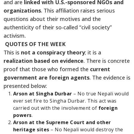
and are
linked with U.S.-sponsored NGOs and
organizations
. This affiliation raises serious
questions about their motives and the
authenticity of their so-called “civil society”
activism.
QUOTES OF THE WEEK
This is
not a conspiracy theory
; it is a
realization based on evidence
. There is concrete
proof that those who formed the
current
government are foreign agents
. The evidence is
presented below:
Arson at Singha Durbar
– No true Nepali would
ever set fire to Singha Durbar. This act was
carried out with the involvement of
foreign
powers
.
Arson at the Supreme Court and other
heritage sites
– No Nepali would destroy the