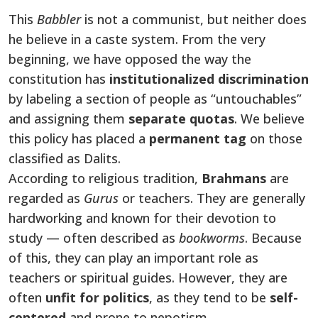
This
Babbler
is not a communist, but neither does
he believe in a caste system. From the very
beginning, we have opposed the way the
constitution has
institutionalized discrimination
by labeling a section of people as “untouchables”
and assigning them
separate quotas
. We believe
this policy has placed a
permanent
tag
on
those
classified as Dalits.
According to religious tradition,
Brahmans
are
regarded as
Gurus
or teachers. They are generally
hardworking and known for their devotion to
study — often described as
bookworms
. Because
of this, they can play an important role as
teachers or spiritual guides. However, they are
often
unfit for politics
, as they tend to be
self-
centered
and
prone to nepotism.