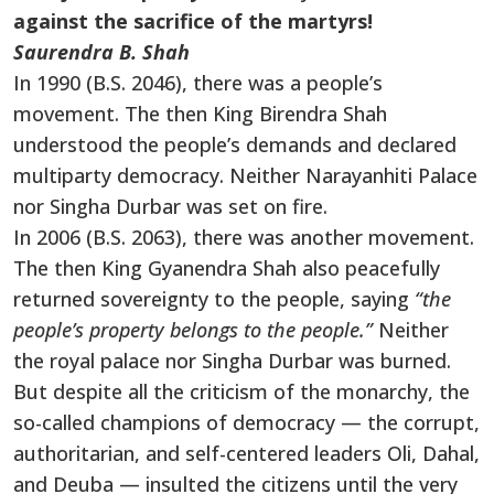
against the sacrifice of the martyrs
!
Saurendra B. Shah
In 1990 (B.S. 2046), there was a people’s
movement. The then King Birendra Shah
understood the people’s demands and declared
multiparty democracy. Neither Narayanhiti Palace
nor Singha Durbar was set on fire.
In 2006 (B.S. 2063), there was another movement.
The then King Gyanendra Shah also peacefully
returned sovereignty to the people, saying
“the
people’s property belongs to the people.”
Neither
the royal palace nor Singha Durbar was burned.
But despite all the criticism of the monarchy, the
so-called champions of democracy — the corrupt,
authoritarian, and self-centered leaders Oli, Dahal,
and Deuba — insulted the citizens until the very