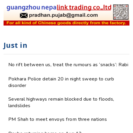
Just in
No rift between us, treat the rumours as ‘snacks’: Rabi
Pokhara Police detain 20 in night sweep to curb
disorder
Several highways remain blocked due to floods,
landslides
PM Shah to meet envoys from three nations