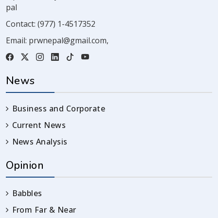
pal
Contact:
(977) 1-4517352
Email:
prwnepal@gmail.com
,
News
Business and Corporate
Current News
News Analysis
Opinion
Babbles
From Far & Near