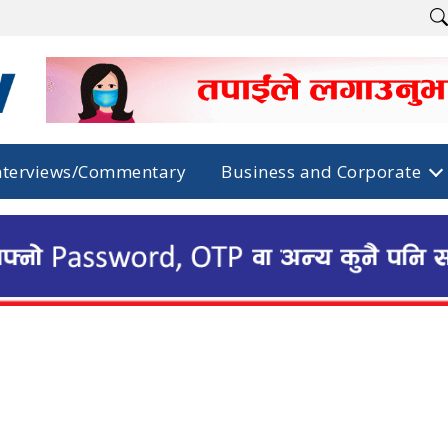
nterviews/Commentary
Business and Corporate