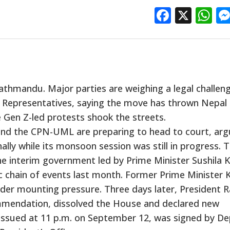
Facebo
X
W
 Kathmandu. Major parties are weighing a legal challen
f Representatives, saying the move has thrown Nepal 
 Gen Z-led protests shook the streets.
and the CPN-UML are preparing to head to court, arg
lly while its monsoon session was still in progress. 
 the interim government led by Prime Minister Sushila K
 chain of events last month. Former Prime Minister 
der mounting pressure. Three days later, President 
ommendation, dissolved the House and declared new
, issued at 11 p.m. on September 12, was signed by D