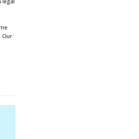
 legal
eme
. Our