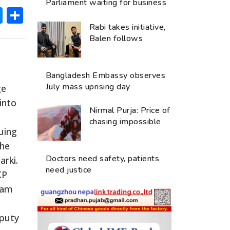
Parliament waiting for business
ok
hatsApp
Messenger
Share
Rabi takes initiative,
Balen follows
Bangladesh Embassy observes
July mass uprising day
ge
into
Nirmal Purja: Price of
chasing impossible
uing
The
Doctors need safety, patients
arki.
need justice
KP
Ram
eputy