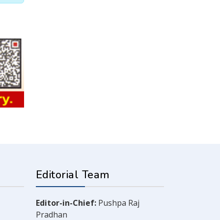
Editorial Team
Editor-in-Chief:
Pushpa Raj
Pradhan