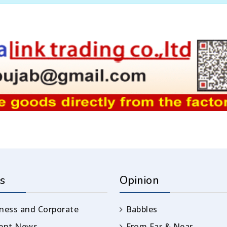
s
Opinion
ness and Corporate
Babbles
rent News
From Far & Near