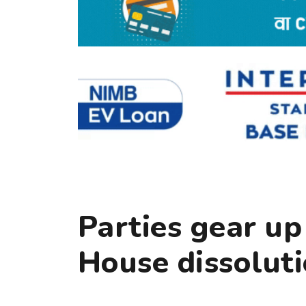
Parties gear up
House dissolut