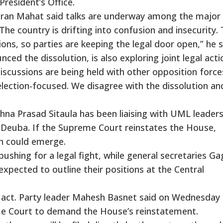
resident’s Office.
aran Mahat said talks are underway among the major
The country is drifting into confusion and insecurity.
ns, so parties are keeping the legal door open,” he s
d the dissolution, is also exploring joint legal actio
iscussions are being held with other opposition force
lection-focused. We disagree with the dissolution an
hna Prasad Sitaula has been liaising with UML leader
 Deuba. If the Supreme Court reinstates the House,
on could emerge.
pushing for a legal fight, while general secretaries G
pected to outline their positions at the Central
act. Party leader Mahesh Basnet said on Wednesday 
e Court to demand the House’s reinstatement.