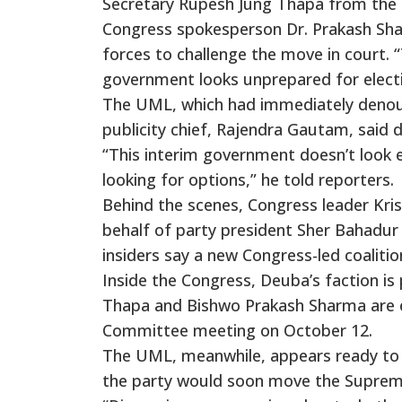
Secretary Rupesh Jung Thapa from the P
Congress spokesperson Dr. Prakash Sh
forces to challenge the move in court. “
government looks unprepared for electio
The UML, which had immediately denounce
publicity chief, Rajendra Gautam, said d
“This interim government doesn’t look e
looking for options,” he told reporters.
Behind the scenes, Congress leader Kris
behalf of party president Sher Bahadur
insiders say a new Congress-led coaliti
Inside the Congress, Deuba’s faction is 
Thapa and Bishwo Prakash Sharma are ex
Committee meeting on October 12.
The UML, meanwhile, appears ready to 
the party would soon move the Suprem