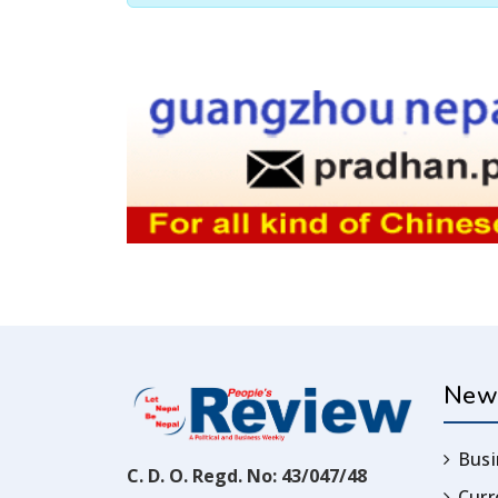
New
Busi
C. D. O. Regd. No: 43/047/48
Cur