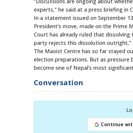
“Discussions are ongoing about whether t
experts,” he said at a press briefing in 
In a statement issued on September 13
President’s move, made on the Prime Mi
Court has already ruled that dissolving
party rejects this dissolution outright,”
The Maoist Centre has so far stayed ou
election preparations. But as pressure b
become one of Nepal’s most significant
Conversation
Lo
Continue wit