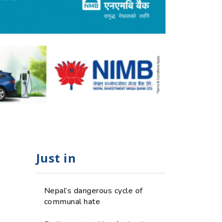
Just in
Nepal’s dangerous cycle of
communal hate