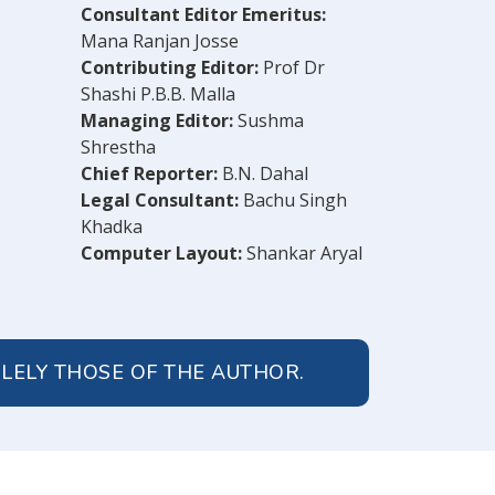
Consultant Editor Emeritus:
Mana Ranjan Josse
Contributing Editor:
Prof Dr
Shashi P.B.B. Malla
Managing Editor:
Sushma
Shrestha
Chief Reporter:
B.N. Dahal
Legal Consultant:
Bachu Singh
Khadka
Computer Layout:
Shankar Aryal
OLELY THOSE OF THE AUTHOR.
© 2026 Peoples' Review