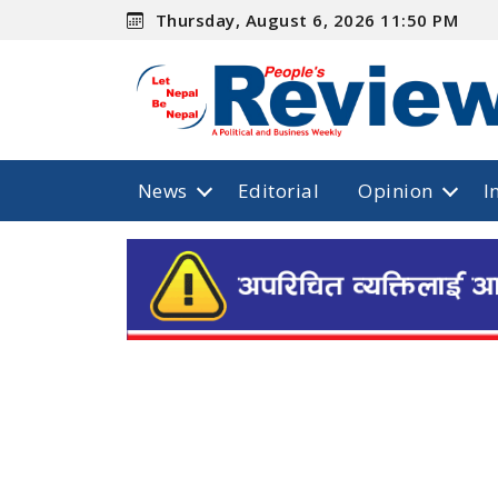
Thursday, August 6, 2026 11:50 PM
News
Editorial
Opinion
I