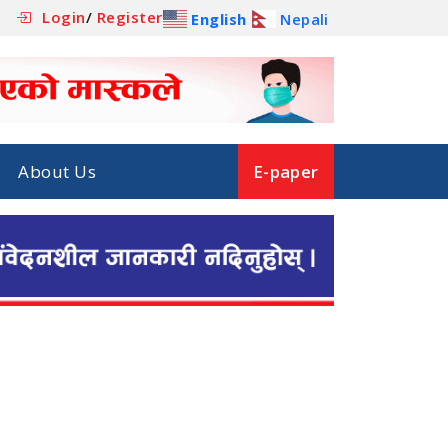
Login
/
Register
English
Nepali
About Us
E-paper