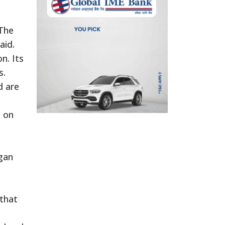
 The
aid.
n. Its
s.
d are
s on
agan
that