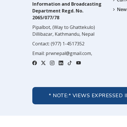
Information and Broadcasting
News
Department Regd. No.
2065/077/78
Pipalbot, (Way to Ghattekulo)
Dillibazar, Kathmandu, Nepal
Contact:
(977) 1-4517352
Email:
prwnepal@gmail.com
,
* NOTE:* VIEWS EXPRESSED 
About Us
Contact Us