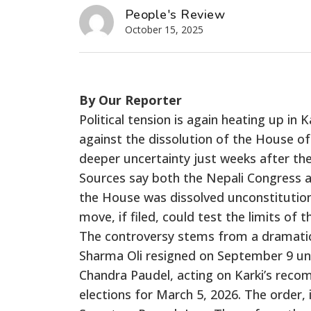
People's Review
October 15, 2025
By Our Reporter
Political tension is again heating up in
against the dissolution of the House o
deeper uncertainty just weeks after the
Sources say both the Nepali Congress 
the House was dissolved unconstitutiona
move, if filed, could test the limits of
The controversy stems from a dramatic
Sharma Oli resigned on September 9 un
Chandra Paudel, acting on Karki’s rec
elections for March 5, 2026. The order