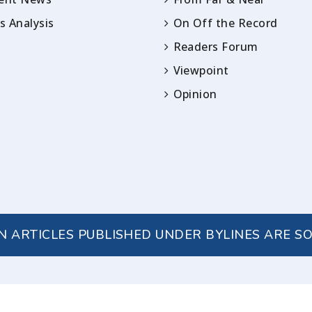
 Analysis
On Off the Record
Readers Forum
Viewpoint
Opinion
IN ARTICLES PUBLISHED UNDER BYLINES ARE S