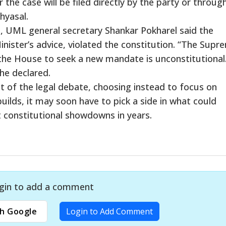
he case will be filed directly by the party or through
Chyasal.
, UML general secretary Shankar Pokharel said the
nister’s advice, violated the constitution. “The Supr
 the House to seek a new mandate is unconstitutional
 he declared.
t of the legal debate, choosing instead to focus on
uilds, it may soon have to pick a side in what could
 constitutional showdowns in years.
gin to add a comment
h Google
Login to Add Comment