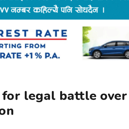
 for legal battle over
ion