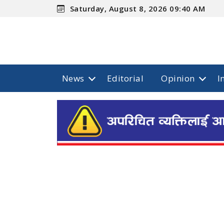
Saturday, August 8, 2026 09:40 AM
News
Editorial
Opinion
I