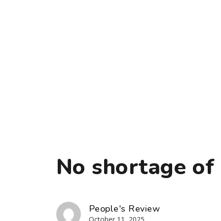
No shortage of 
People's Review
October 11, 2025