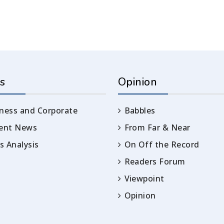
s
Opinion
ness and Corporate
Babbles
rent News
From Far & Near
 Analysis
On Off the Record
Readers Forum
Viewpoint
Opinion