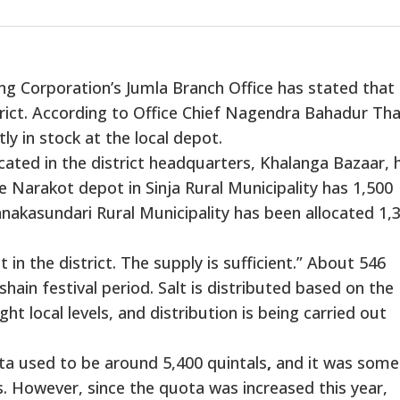
g Corporation’s Jumla Branch Office has stated that
strict. According to Office Chief Nagendra Bahadur Th
ly in stock at the local depot.
ocated in the district headquarters, Khalanga Bazaar, 
he Narakot depot in Sinja Rural Municipality has 1,500
nakasundari Rural Municipality has been allocated 1,
 in the district. The supply is sufficient.” About 546
shain festival period. Salt is distributed based on the
t local levels, and distribution is being carried out
uota used to be around 5,400 quintals
,
and it was some
. However, since the quota was increased this year,