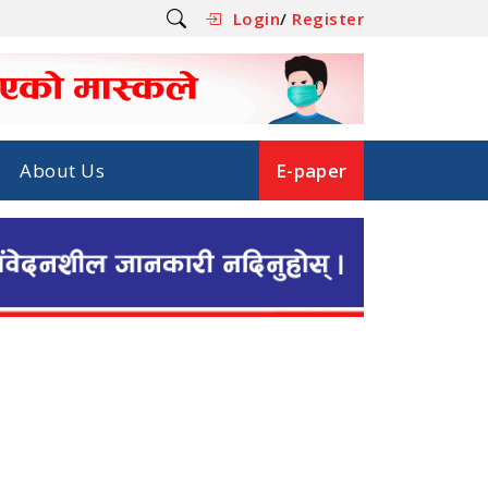
Login
/
Register
About Us
E-paper