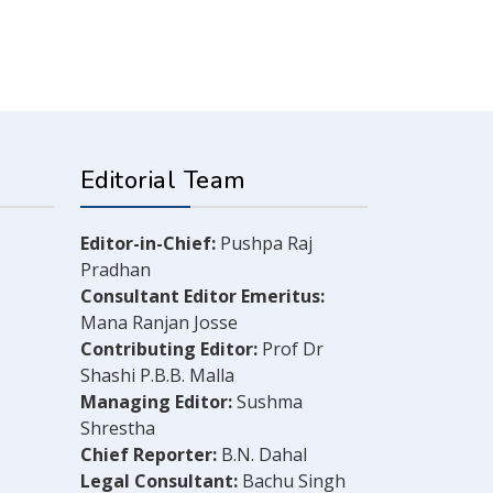
Editorial Team
Editor-in-Chief:
Pushpa Raj
Pradhan
Consultant Editor Emeritus:
Mana Ranjan Josse
Contributing Editor:
Prof Dr
Shashi P.B.B. Malla
Managing Editor:
Sushma
Shrestha
Chief Reporter:
B.N. Dahal
Legal Consultant:
Bachu Singh