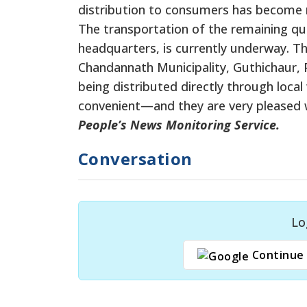
distribution to consumers has become 
The transportation of the remaining quot
headquarters, is currently underway. T
Chandannath Municipality, Guthichaur, P
being distributed directly through loca
convenient—and they are very pleased 
People’s News Monitoring Service.
Conversation
Lo
Continue 