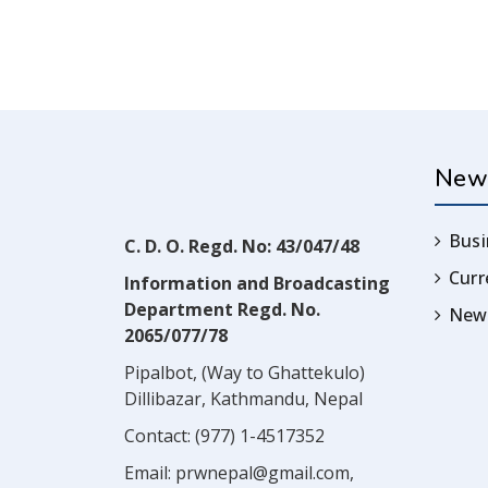
New
Busi
C. D. O. Regd. No: 43/047/48
Cur
Information and Broadcasting
Department Regd. No.
News
2065/077/78
Pipalbot, (Way to Ghattekulo)
Dillibazar, Kathmandu, Nepal
Contact:
(977) 1-4517352
Email:
prwnepal@gmail.com
,