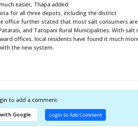
much easier, Thapa added.
a for all three depots, including the district
he office further stated that most salt consumers ar
atarasi, and Tatopani Rural Municipalities. With salt
l ward offices, local residents have found it much mor
with the new system.
gin to add a comment
with Google
Login to Add Comment