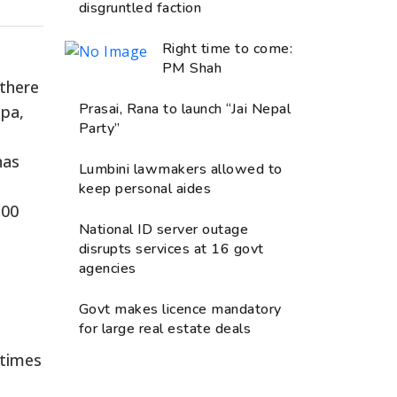
disgruntled faction
Right time to come:
PM Shah
 there
Prasai, Rana to launch “Jai Nepal
apa,
Party”
has
Lumbini lawmakers allowed to
keep personal aides
300
National ID server outage
disrupts services at 16 govt
agencies
Govt makes licence mandatory
for large real estate deals
times