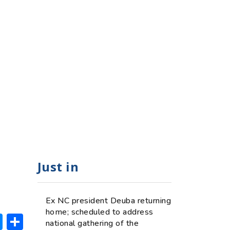
Just in
Ex NC president Deuba returning
home; scheduled to address
ok
hatsApp
Messenger
Share
national gathering of the