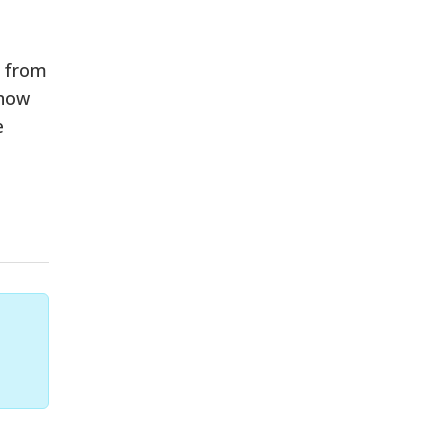
e from
 now
e