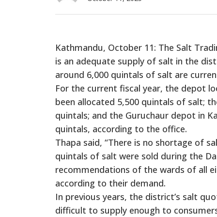
Kathmandu, October 11: The Salt Tradin
is an adequate supply of salt in the di
around 6,000 quintals of salt are current
For the current fiscal year, the depot l
been allocated 5,500 quintals of salt; t
quintals; and the Guruchaur depot in Ka
quintals, according to the office.
Thapa said, “There is no shortage of salt
quintals of salt were sold during the Da
recommendations of the wards of all eigh
according to their demand.
In previous years, the district’s salt q
difficult to supply enough to consumers