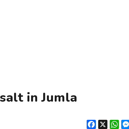
salt in Jumla
Facebo
X
W