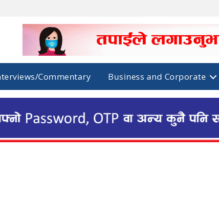
nterviews/Commentary
Business and Corporate