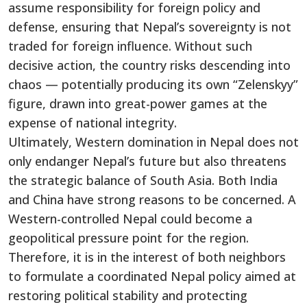
assume responsibility for foreign policy and
defense, ensuring that Nepal’s sovereignty is not
traded for foreign influence. Without such
decisive action, the country risks descending into
chaos — potentially producing its own “Zelenskyy”
figure, drawn into great-power games at the
expense of national integrity.
Ultimately, Western domination in Nepal does not
only endanger Nepal’s future but also threatens
the strategic balance of South Asia. Both India
and China have strong reasons to be concerned. A
Western-controlled Nepal could become a
geopolitical pressure point for the region.
Therefore, it is in the interest of both neighbors
to formulate a coordinated Nepal policy aimed at
restoring political stability and protecting