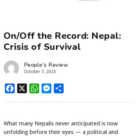
On/Off the Record: Nepal:
Crisis of Survival
People's Review
October 7, 2025
Facebook
X
WhatsApp
Messenger
Share
What many Nepalis never anticipated is now
unfolding before their eyes — a political and