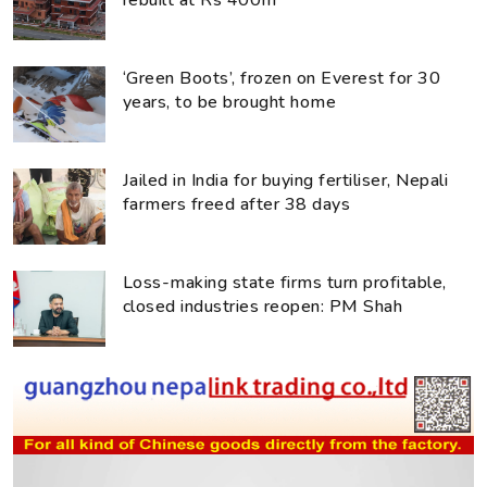
rebuilt at Rs 400m
‘Green Boots’, frozen on Everest for 30
years, to be brought home
Jailed in India for buying fertiliser, Nepali
farmers freed after 38 days
Loss-making state firms turn profitable,
closed industries reopen: PM Shah