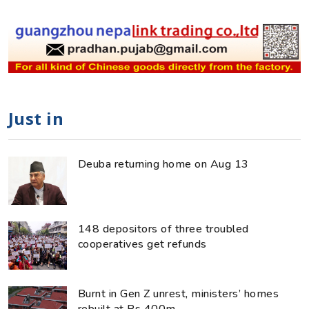
Just in
Deuba returning home on Aug 13
148 depositors of three troubled
cooperatives get refunds
Burnt in Gen Z unrest, ministers’ homes