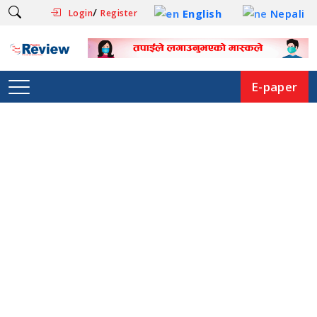
/
English
Nepali
Login
Register
E-paper