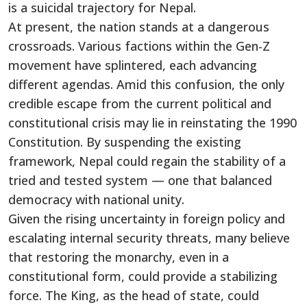
is a suicidal trajectory for Nepal.
At present, the nation stands at a dangerous
crossroads. Various factions within the Gen-Z
movement have splintered, each advancing
different agendas. Amid this confusion, the only
credible escape from the current political and
constitutional crisis may lie in reinstating the 1990
Constitution. By suspending the existing
framework, Nepal could regain the stability of a
tried and tested system — one that balanced
democracy with national unity.
Given the rising uncertainty in foreign policy and
escalating internal security threats, many believe
that restoring the monarchy, even in a
constitutional form, could provide a stabilizing
force. The King, as the head of state, could