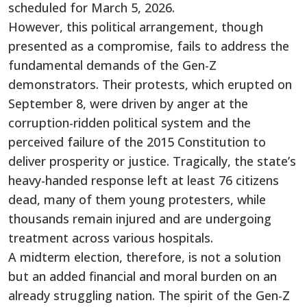
scheduled for March 5, 2026.
However, this political arrangement, though
presented as a compromise, fails to address the
fundamental demands of the Gen-Z
demonstrators. Their protests, which erupted on
September 8, were driven by anger at the
corruption-ridden political system and the
perceived failure of the 2015 Constitution to
deliver prosperity or justice. Tragically, the state’s
heavy-handed response left at least 76 citizens
dead, many of them young protesters, while
thousands remain injured and are undergoing
treatment across various hospitals.
A midterm election, therefore, is not a solution
but an added financial and moral burden on an
already struggling nation. The spirit of the Gen-Z