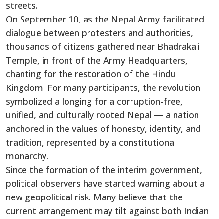
streets.
On September 10, as the Nepal Army facilitated
dialogue between protesters and authorities,
thousands of citizens gathered near Bhadrakali
Temple, in front of the Army Headquarters,
chanting for the restoration of the Hindu
Kingdom. For many participants, the revolution
symbolized a longing for a corruption-free,
unified, and culturally rooted Nepal — a nation
anchored in the values of honesty, identity, and
tradition, represented by a constitutional
monarchy.
Since the formation of the interim government,
political observers have started warning about a
new geopolitical risk. Many believe that the
current arrangement may tilt against both Indian