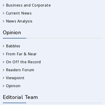
Business and Corporate
Current News
News Analysis
Opinion
Babbles
From Far & Near
On Off the Record
Readers Forum
Viewpoint
Opinion
Editorial Team