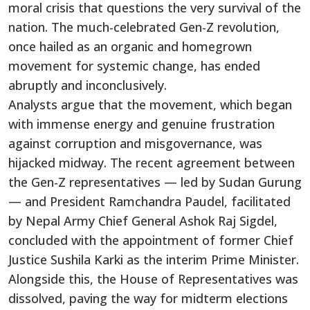
moral crisis that questions the very survival of the
nation. The much-celebrated Gen-Z revolution,
once hailed as an organic and homegrown
movement for systemic change, has ended
abruptly and inconclusively.
Analysts argue that the movement, which began
with immense energy and genuine frustration
against corruption and misgovernance, was
hijacked midway. The recent agreement between
the Gen-Z representatives — led by Sudan Gurung
— and President Ramchandra Paudel, facilitated
by Nepal Army Chief General Ashok Raj Sigdel,
concluded with the appointment of former Chief
Justice Sushila Karki as the interim Prime Minister.
Alongside this, the House of Representatives was
dissolved, paving the way for midterm elections