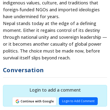
indigenous values, culture, and traditions that
foreign-funded NGOs and imported ideologies
have undermined for years.
Nepal stands today at the edge of a defining
moment. Either it regains control of its destiny
through national unity and sovereign leadership —
or it becomes another casualty of global power
politics. The choice must be made now, before
survival itself slips beyond reach.
Conversation
Login to add a comment
Login to Add Comment
Continue with Google