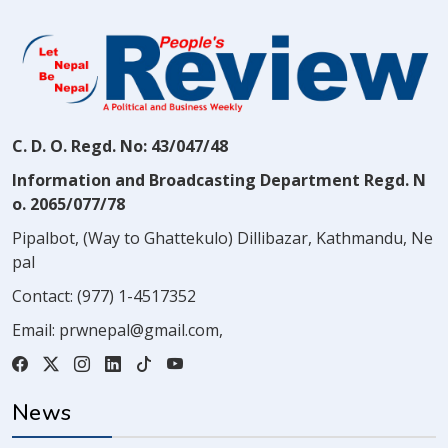
C. D. O. Regd. No: 43/047/48
Information and Broadcasting Department Regd. N
o. 2065/077/78
Pipalbot, (Way to Ghattekulo) Dillibazar, Kathmandu, Ne
pal
Contact:
(977) 1-4517352
Email:
prwnepal@gmail.com
,
News