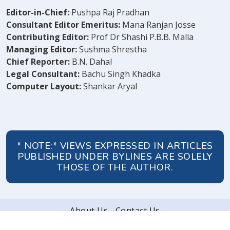
Editor-in-Chief:
Pushpa Raj Pradhan
Consultant Editor Emeritus:
Mana Ranjan Josse
Contributing Editor:
Prof Dr Shashi P.B.B. Malla
Managing Editor:
Sushma Shrestha
Chief Reporter:
B.N. Dahal
Legal Consultant:
Bachu Singh Khadka
Computer Layout:
Shankar Aryal
* NOTE:* VIEWS EXPRESSED IN ARTICLES
PUBLISHED UNDER BYLINES ARE SOLELY
THOSE OF THE AUTHOR.
About Us
Contact Us
© 2026 Peoples' Review