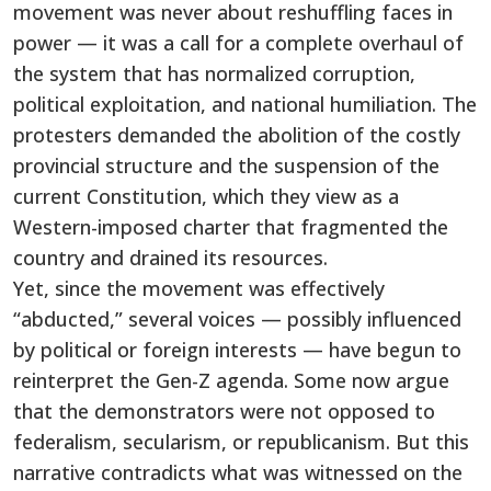
movement was never about reshuffling faces in
power — it was a call for a complete overhaul of
the system that has normalized corruption,
political exploitation, and national humiliation. The
protesters demanded the abolition of the costly
provincial structure and the suspension of the
current Constitution, which they view as a
Western-imposed charter that fragmented the
country and drained its resources.
Yet, since the movement was effectively
“abducted,” several voices — possibly influenced
by political or foreign interests — have begun to
reinterpret the Gen-Z agenda. Some now argue
that the demonstrators were not opposed to
federalism, secularism, or republicanism. But this
narrative contradicts what was witnessed on the