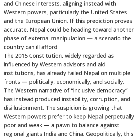
and Chinese interests, aligning instead with
Western powers, particularly the United States
and the European Union. If this prediction proves
accurate, Nepal could be heading toward another
phase of external manipulation — a scenario the
country can ill afford.
The 2015 Constitution, widely regarded as
influenced by Western advisors and aid
institutions, has already failed Nepal on multiple
fronts — politically, economically, and socially.
The Western narrative of “inclusive democracy”
has instead produced instability, corruption, and
disillusionment. The suspicion is growing that
Western powers prefer to keep Nepal perpetually
poor and weak — a pawn to balance against
regional giants India and China. Geopolitically, this