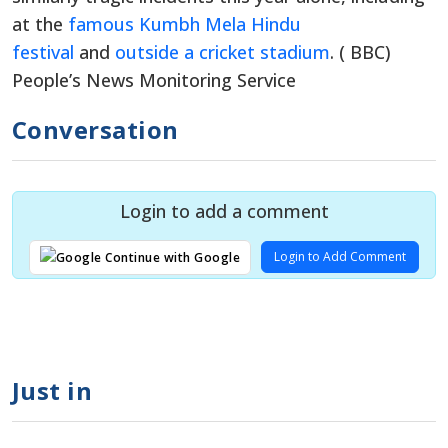
at the
famous Kumbh Mela Hindu
festival
and
outside a cricket stadium
. ( BBC)
People’s News Monitoring Service
Conversation
Login to add a comment
Login to Add Comment
Continue with Google
Just in