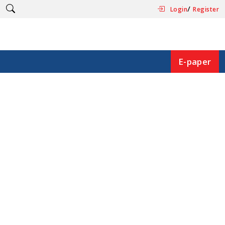
/
Login
Register
E-paper