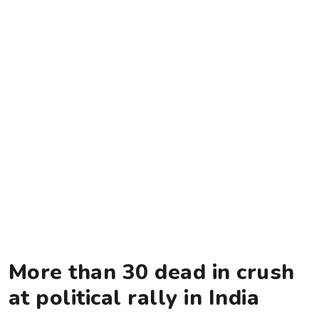
More than 30 dead in crush
at political rally in India