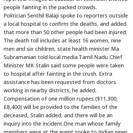
people fainting in the packed crowds.
Politician Senthil Balaji spoke to reporters outside
a local hospital to confirm the deaths, and added
that more than 50 other people had been injured.
The death toll includes at least 16 women, nine
men and six children, state health minister Ma
Subramanian told local media.Tamil Nadu Chief
Minister MK Stalin said some people were taken
to hospital after fainting in the crush. Extra
assistance has been requested from doctors
working in nearby districts, he added.
Compensation of one million rupees ($11,300;
£8,400) will be provided to the families of the
deceased, Stalin added, and there will be an
inquiry into the incident.One man whose family
members were at the event spoke to Indian news