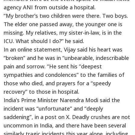
agency ANI from outside a hospital.
“My brother’s two children were there. Two boys.
The elder one passed away, the younger one is
missing. My relatives, my sister-in-law, is in the
ICU. What should I do?” he said.
In an online statement, Vijay said his heart was
“broken” and he was in “unbearable, indescribable
pain and sorrow. “He sent his “deepest
sympathies and condolences” to the families of
those who died, and prayers for a “speedy
recovery” to those in hospital.
India’s Prime Minister Narendra Modi said the
incident was “unfortunate” and “deeply
saddening”, in a post on X. Deadly crushes are not
uncommon in India, and there have been several
similarly tragic incidents this year alone, including