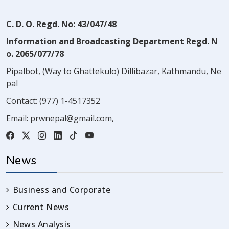
C. D. O. Regd. No: 43/047/48
Information and Broadcasting Department Regd. N
o. 2065/077/78
Pipalbot, (Way to Ghattekulo) Dillibazar, Kathmandu, Ne
pal
Contact:
(977) 1-4517352
Email:
prwnepal@gmail.com
,
News
Business and Corporate
Current News
News Analysis