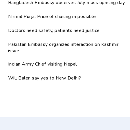
Bangladesh Embassy observes July mass uprising day
Nirmal Purja: Price of chasing impossible
Doctors need safety, patients need justice
Pakistan Embassy organizes interaction on Kashmir
issue
Indian Army Chief visiting Nepal
Will Balen say yes to New Delhi?