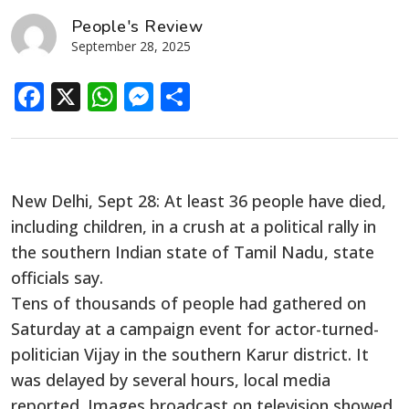
People's Review
September 28, 2025
Facebook
X
WhatsApp
Messenger
Share
New Delhi, Sept 28: At least 36 people have died,
including children, in a crush at a political rally in
the southern Indian state of Tamil Nadu, state
officials say.
Tens of thousands of people had gathered on
Saturday at a campaign event for actor-turned-
politician Vijay in the southern Karur district. It
was delayed by several hours, local media
reported. Images broadcast on television showed