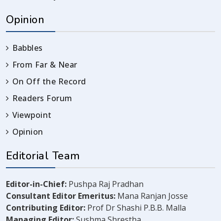
Opinion
Babbles
From Far & Near
On Off the Record
Readers Forum
Viewpoint
Opinion
Editorial Team
Editor-in-Chief:
Pushpa Raj Pradhan
Consultant Editor Emeritus:
Mana Ranjan Josse
Contributing Editor:
Prof Dr Shashi P.B.B. Malla
Managing Editor:
Sushma Shrestha