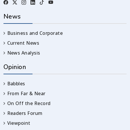
News
Business and Corporate
Current News
News Analysis
Opinion
Babbles
From Far & Near
On Off the Record
Readers Forum
Viewpoint