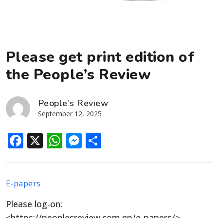
Please get print edition of
the People’s Review
People's Review
September 12, 2025
Facebook
X
WhatsApp
Messenger
Share
E-papers
Please log-on:
<https://peoplesreview.com.np/e-papers/>