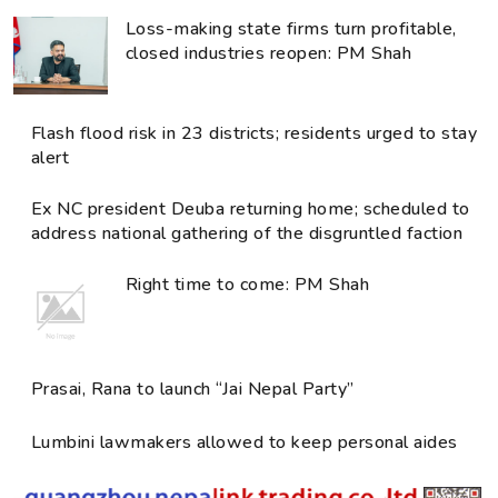
Loss-making state firms turn profitable,
closed industries reopen: PM Shah
Flash flood risk in 23 districts; residents urged to stay
alert
Ex NC president Deuba returning home; scheduled to
address national gathering of the disgruntled faction
Right time to come: PM Shah
Prasai, Rana to launch “Jai Nepal Party”
Lumbini lawmakers allowed to keep personal aides