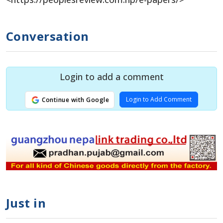
Conversation
Login to add a comment
Login to Add Comment
Continue with Google
Just in