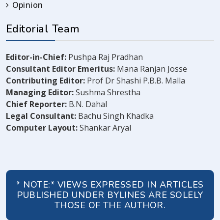
Opinion
Editorial Team
Editor-in-Chief:
Pushpa Raj Pradhan
Consultant Editor Emeritus:
Mana Ranjan Josse
Contributing Editor:
Prof Dr Shashi P.B.B. Malla
Managing Editor:
Sushma Shrestha
Chief Reporter:
B.N. Dahal
Legal Consultant:
Bachu Singh Khadka
Computer Layout:
Shankar Aryal
* NOTE:* VIEWS EXPRESSED IN ARTICLES
PUBLISHED UNDER BYLINES ARE SOLELY
THOSE OF THE AUTHOR.