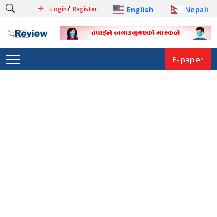
/
English
Nepali
Login
Register
E-paper