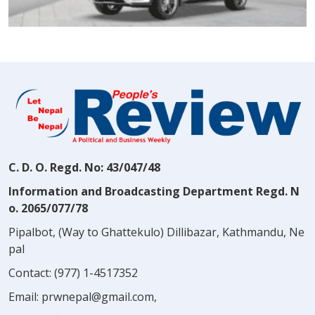
C. D. O. Regd. No: 43/047/48
Information and Broadcasting Department Regd. N
o. 2065/077/78
Pipalbot, (Way to Ghattekulo) Dillibazar, Kathmandu, Ne
pal
Contact:
(977) 1-4517352
Email:
prwnepal@gmail.com
,