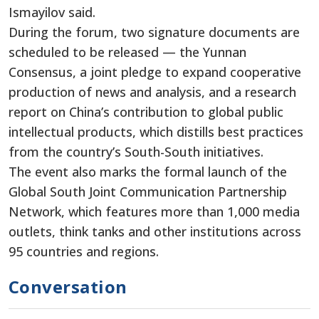
Ismayilov said.
During the forum, two signature documents are
scheduled to be released — the Yunnan
Consensus, a joint pledge to expand cooperative
production of news and analysis, and a research
report on China’s contribution to global public
intellectual products, which distills best practices
from the country’s South-South initiatives.
The event also marks the formal launch of the
Global South Joint Communication Partnership
Network, which features more than 1,000 media
outlets, think tanks and other institutions across
95 countries and regions.
Conversation