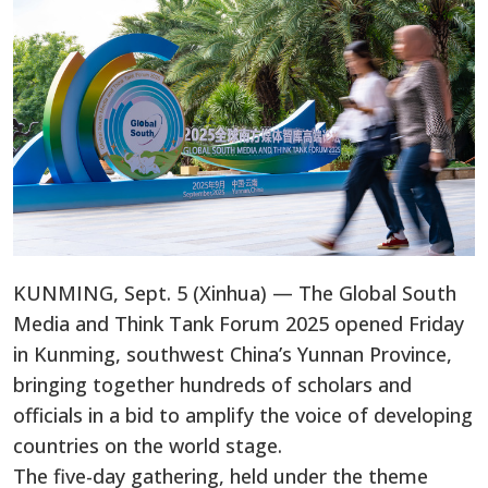
KUNMING, Sept. 5 (Xinhua) — The Global South
Media and Think Tank Forum 2025 opened Friday
in Kunming, southwest China’s Yunnan Province,
bringing together hundreds of scholars and
officials in a bid to amplify the voice of developing
countries on the world stage.
The five-day gathering, held under the theme