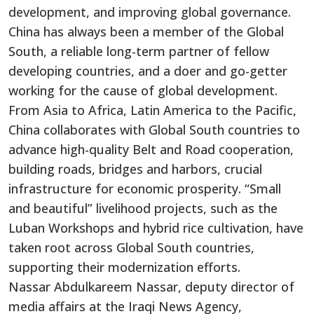
development, and improving global governance.
China has always been a member of the Global
South, a reliable long-term partner of fellow
developing countries, and a doer and go-getter
working for the cause of global development.
From Asia to Africa, Latin America to the Pacific,
China collaborates with Global South countries to
advance high-quality Belt and Road cooperation,
building roads, bridges and harbors, crucial
infrastructure for economic prosperity. “Small
and beautiful” livelihood projects, such as the
Luban Workshops and hybrid rice cultivation, have
taken root across Global South countries,
supporting their modernization efforts.
Nassar Abdulkareem Nassar, deputy director of
media affairs at the Iraqi News Agency,