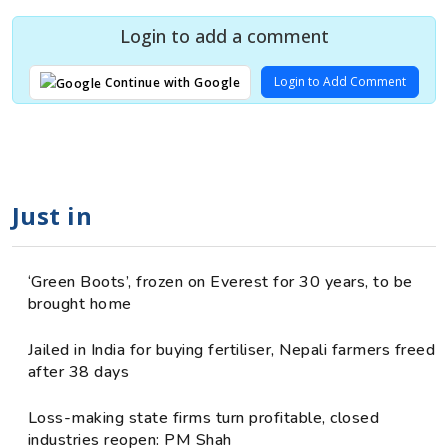
Login to add a comment
Login to Add Comment
Continue with Google
Just in
‘Green Boots’, frozen on Everest for 30 years, to be
brought home
Jailed in India for buying fertiliser, Nepali farmers freed
after 38 days
Loss-making state firms turn profitable, closed
industries reopen: PM Shah