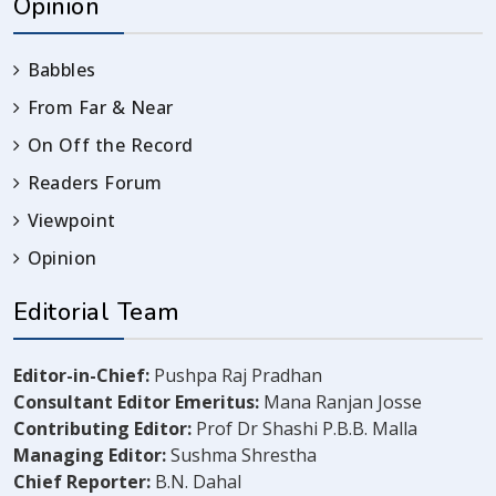
Opinion
Babbles
From Far & Near
On Off the Record
Readers Forum
Viewpoint
Opinion
Editorial Team
Editor-in-Chief:
Pushpa Raj Pradhan
Consultant Editor Emeritus:
Mana Ranjan Josse
Contributing Editor:
Prof Dr Shashi P.B.B. Malla
Managing Editor:
Sushma Shrestha
Chief Reporter:
B.N. Dahal