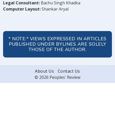
Legal Consultant:
Bachu Singh Khadka
Computer Layout:
Shankar Aryal
* NOTE:* VIEWS EXPRESSED IN ARTICLES
PUBLISHED UNDER BYLINES ARE SOLELY
THOSE OF THE AUTHOR.
About Us
Contact Us
© 2026 Peoples' Review