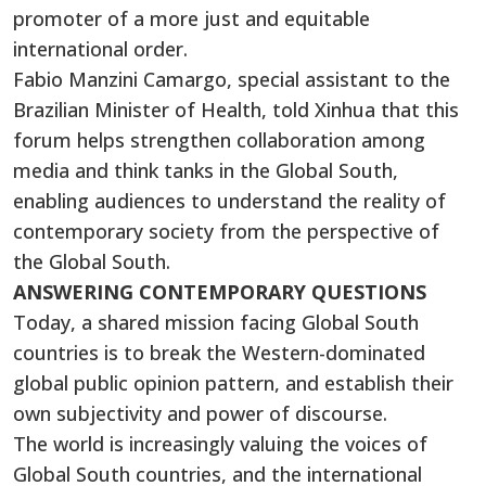
promoter of a more just and equitable
international order.
Fabio Manzini Camargo, special assistant to the
Brazilian Minister of Health, told Xinhua that this
forum helps strengthen collaboration among
media and think tanks in the Global South,
enabling audiences to understand the reality of
contemporary society from the perspective of
the Global South.
ANSWERING CONTEMPORARY QUESTIONS
Today, a shared mission facing Global South
countries is to break the Western-dominated
global public opinion pattern, and establish their
own subjectivity and power of discourse.
The world is increasingly valuing the voices of
Global South countries, and the international