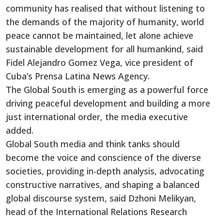
community has realised that without listening to
the demands of the majority of humanity, world
peace cannot be maintained, let alone achieve
sustainable development for all humankind, said
Fidel Alejandro Gomez Vega, vice president of
Cuba’s Prensa Latina News Agency.
The Global South is emerging as a powerful force
driving peaceful development and building a more
just international order, the media executive
added.
Global South media and think tanks should
become the voice and conscience of the diverse
societies, providing in-depth analysis, advocating
constructive narratives, and shaping a balanced
global discourse system, said Dzhoni Melikyan,
head of the International Relations Research