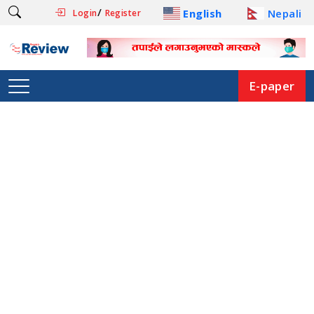
/
English
Nepali
Login
Register
E-paper