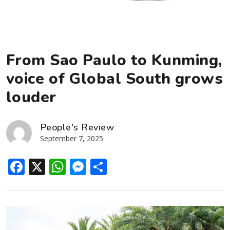
From Sao Paulo to Kunming,
voice of Global South grows
louder
People's Review
September 7, 2025
Facebook
X
WhatsApp
Messenger
Share