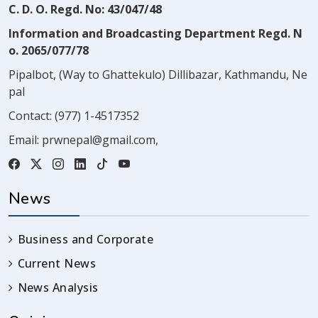
C. D. O. Regd. No: 43/047/48
Information and Broadcasting Department Regd. N
o. 2065/077/78
Pipalbot, (Way to Ghattekulo) Dillibazar, Kathmandu, Ne
pal
Contact:
(977) 1-4517352
Email:
prwnepal@gmail.com
,
News
Business and Corporate
Current News
News Analysis