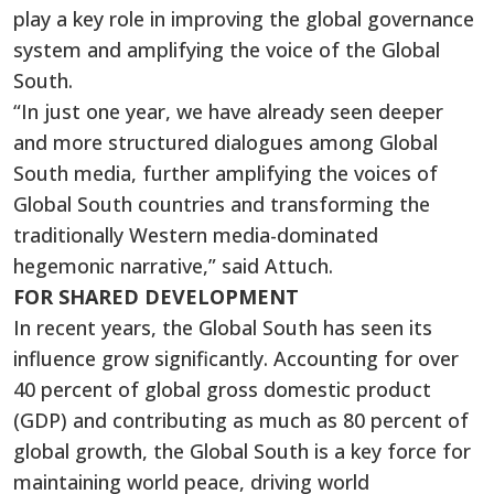
play a key role in improving the global governance
system and amplifying the voice of the Global
South.
“In just one year, we have already seen deeper
and more structured dialogues among Global
South media, further amplifying the voices of
Global South countries and transforming the
traditionally Western media-dominated
hegemonic narrative,” said Attuch.
FOR SHARED DEVELOPMENT
In recent years, the Global South has seen its
influence grow significantly. Accounting for over
40 percent of global gross domestic product
(GDP) and contributing as much as 80 percent of
global growth, the Global South is a key force for
maintaining world peace, driving world