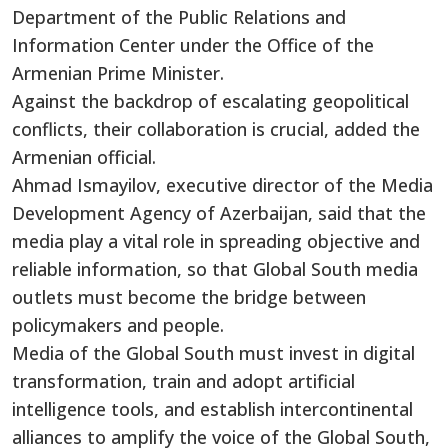
Department of the Public Relations and
Information Center under the Office of the
Armenian Prime Minister.
Against the backdrop of escalating geopolitical
conflicts, their collaboration is crucial, added the
Armenian official.
Ahmad Ismayilov, executive director of the Media
Development Agency of Azerbaijan, said that the
media play a vital role in spreading objective and
reliable information, so that Global South media
outlets must become the bridge between
policymakers and people.
Media of the Global South must invest in digital
transformation, train and adopt artificial
intelligence tools, and establish intercontinental
alliances to amplify the voice of the Global South,