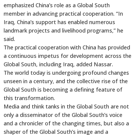
emphasized China’s role as a Global South
member in advancing practical cooperation. “In
Iraq, China’s support has enabled numerous
landmark projects and livelihood programs,” he
said.
The practical cooperation with China has provided
a continuous impetus for development across the
Global South, including Iraq, added Nassar.
The world today is undergoing profound changes
unseen in a century, and the collective rise of the
Global South is becoming a defining feature of
this transformation.
Media and think tanks in the Global South are not
only a disseminator of the Global South’s voice
and a chronicler of the changing times, but also a
shaper of the Global South’s image and a