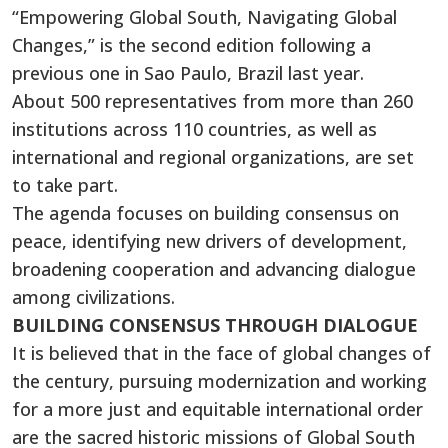
“Empowering Global South, Navigating Global
Changes,” is the second edition following a
previous one in Sao Paulo, Brazil last year.
About 500 representatives from more than 260
institutions across 110 countries, as well as
international and regional organizations, are set
to take part.
The agenda focuses on building consensus on
peace, identifying new drivers of development,
broadening cooperation and advancing dialogue
among civilizations.
BUILDING CONSENSUS THROUGH DIALOGUE
It is believed that in the face of global changes of
the century, pursuing modernization and working
for a more just and equitable international order
are the sacred historic missions of Global South