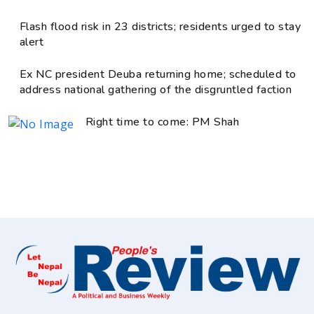
Flash flood risk in 23 districts; residents urged to stay
alert
Ex NC president Deuba returning home; scheduled to
address national gathering of the disgruntled faction
Right time to come: PM Shah