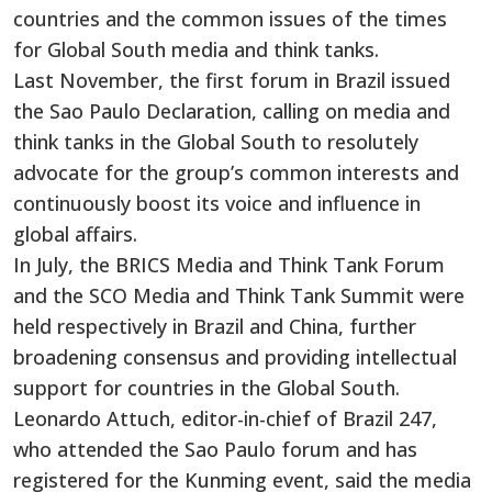
countries and the common issues of the times
for Global South media and think tanks.
Last November, the first forum in Brazil issued
the Sao Paulo Declaration, calling on media and
think tanks in the Global South to resolutely
advocate for the group’s common interests and
continuously boost its voice and influence in
global affairs.
In July, the BRICS Media and Think Tank Forum
and the SCO Media and Think Tank Summit were
held respectively in Brazil and China, further
broadening consensus and providing intellectual
support for countries in the Global South.
Leonardo Attuch, editor-in-chief of Brazil 247,
who attended the Sao Paulo forum and has
registered for the Kunming event, said the media