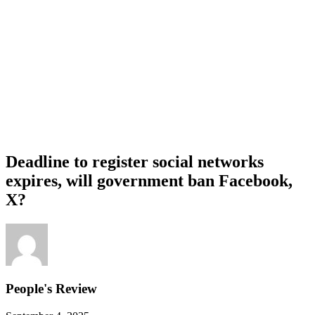
Deadline to register social networks
expires, will government ban Facebook,
X?
People's Review