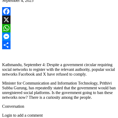
September 4, 2025
Facebook
X
WhatsApp
Messenger
Share
Kathmandu, September 4: Despite a government circular requiring
social networks to register with the relevant authority, popular social
networks Facebook and X have refused to comply.
Minister for Communication and Information Technology, Prithivi
Subba Gurung, has repeatedly stated that the government would ban
unregistered social platforms. Is the government going to ban these
networks now? There is a curiosity among the people.
Conversation
Login to add a comment