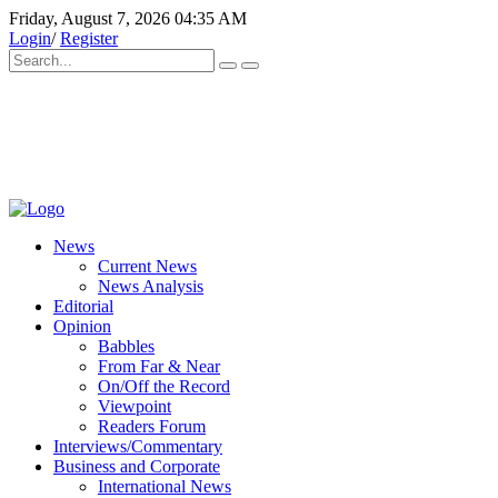
Friday, August 7, 2026 04:35 AM
Login
/
Register
News
Current News
News Analysis
Editorial
Opinion
Babbles
From Far & Near
On/Off the Record
Viewpoint
Readers Forum
Interviews/Commentary
Business and Corporate
International News