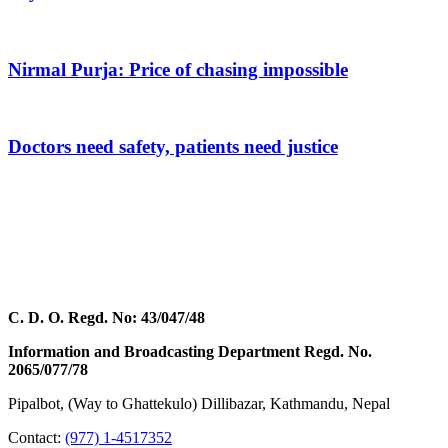
Nirmal Purja: Price of chasing impossible
Doctors need safety, patients need justice
C. D. O. Regd. No: 43/047/48
Information and Broadcasting Department Regd. No.
2065/077/78
Pipalbot, (Way to Ghattekulo) Dillibazar, Kathmandu, Nepal
Contact:
(977) 1-4517352