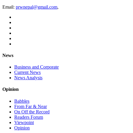
Email:
prwnepal@gmail.com
,
News
Business and Corporate
Current News
News Analysis
Opinion
Babbles
From Far & Near
On Off the Record
Readers Forum
Viewpoint
Opinion