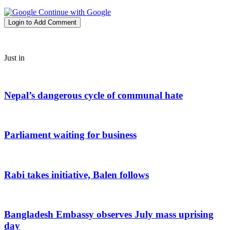
Continue with Google
Login to Add Comment
Just in
Nepal’s dangerous cycle of communal hate
Parliament waiting for business
Rabi takes initiative, Balen follows
Bangladesh Embassy observes July mass uprising
day