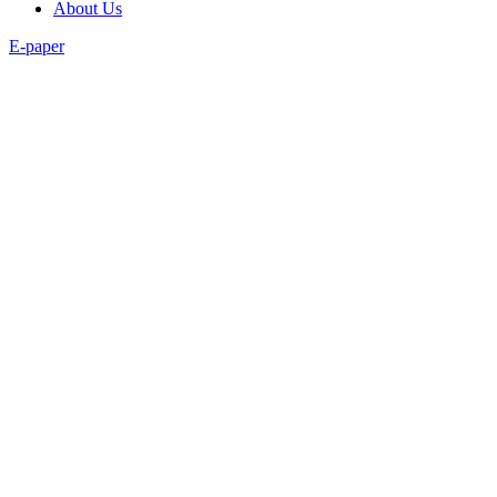
About Us
E-paper