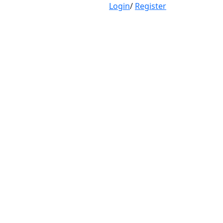
Login
/
Register