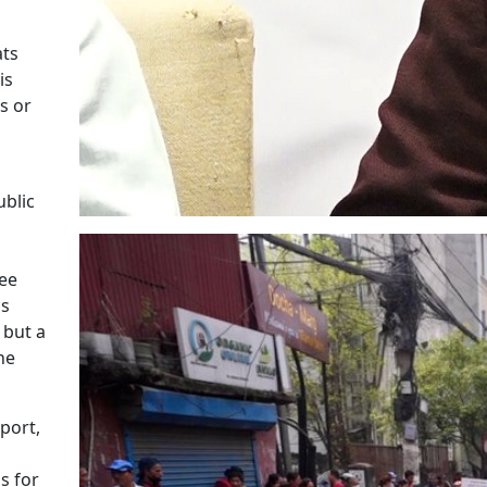
ats
is
s or
ublic
see
us
 but a
he
port,
s for