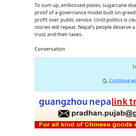
To sum up, embossed plates, sugarcane dues 
proof of a governance model built on greed. 
profit over public service. Until politics is 
stories will repeat. Nepal’s people deserve a
trust and their taxes.
Conversation
L
Continue wi