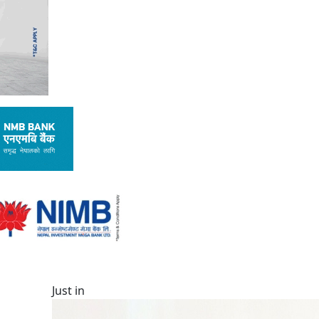
Just in