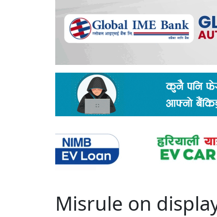
Misrule on displa