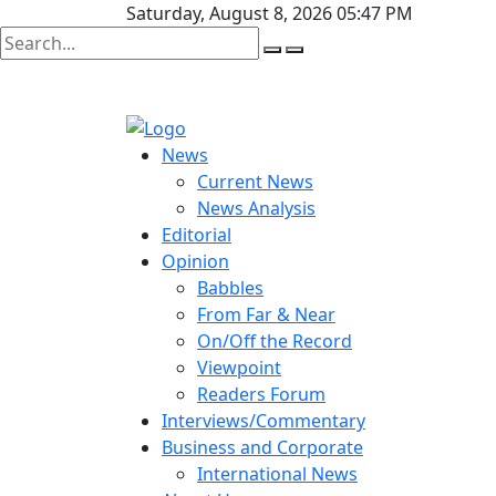
Saturday, August 8, 2026 05:47 PM
News
Current News
News Analysis
Editorial
Opinion
Babbles
From Far & Near
On/Off the Record
Viewpoint
Readers Forum
Interviews/Commentary
Business and Corporate
International News