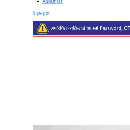
About Us
E-paper