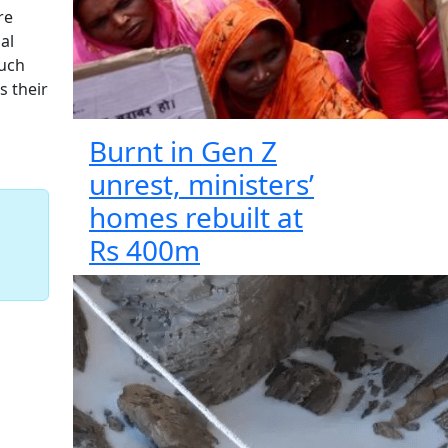
re
al
such
s their
Burnt in Gen Z
unrest, ministers’
homes rebuilt at
Rs 400m