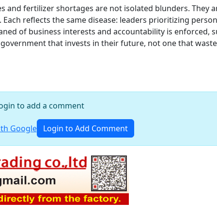
and fertilizer shortages are not isolated blunders. They a
Each reflects the same disease: leaders prioritizing person
cleaned of business interests and accountability is enforced, 
 government that invests in their future, not one that waste
ogin to add a comment
th Google
Login to Add Comment