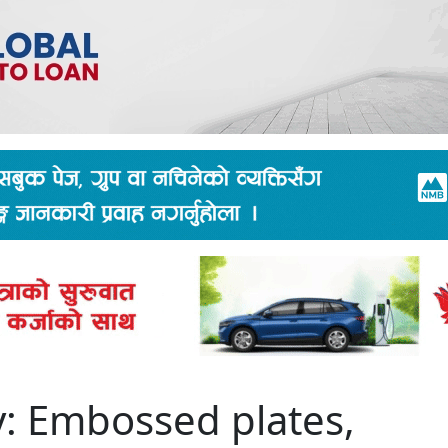
y: Embossed plates,