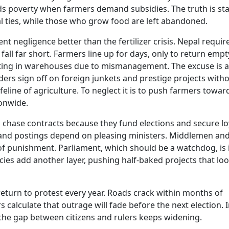
ds poverty when farmers demand subsidies. The truth is sta
al ties, while those who grow food are left abandoned.
negligence better than the fertilizer crisis. Nepal requir
 fall far short. Farmers line up for days, only to return empt
otting in warehouses due to mismanagement. The excuse is 
ders sign off on foreign junkets and prestige projects with
e lifeline of agriculture. To neglect it is to push farmers towar
ionwide.
s chase contracts because they fund elections and secure loy
and postings depend on pleasing ministers. Middlemen an
of punishment. Parliament, which should be a watchdog, is i
ies add another layer, pushing half-baked projects that lo
 return to protest every year. Roads crack within months of
s calculate that outrage will fade before the next election. I
the gap between citizens and rulers keeps widening.