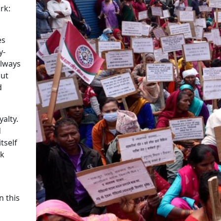
rk:
es
y-
always
out
d
alty.
d
tself
ok
n this