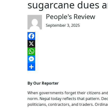
sugarcane dues an
People's Review
September 3, 2025
Facebook
X
WhatsApp
Messenger
Share
By Our Reporter
When governments forget their citizens and 
norm. Nepal today reflects that pattern. Dec
politicians, contractors, and traders. Ordinar