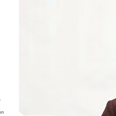
e
 on