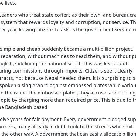
e lives.
nt. Leaders who treat state coffers as their own, and bureaucr
system that rewards loyalty and corruption, not service. Th
er year, leaving citizens to ask: is the government serving u
 simple and cheap suddenly became a multi-billion project.
reparation, without machines to read them, and without p
lish, sidelining the national script. This was less about
ing commissions through imports. Citizens see it clearly:
tracts, not because Nepal needed them. It is surprising to 
 spoken a single word against embossed plates while vario
 the issue. The embossed plates, they accuse, are nothing
le by charging more than required price. This is due to t
the Bangladesh based
welve years for fair payment. Every government pledged sup
armers, many already in debt, took to the streets while mill
 the other way. A government that can easily allocate billion