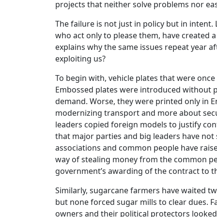
projects that neither solve problems nor eas
The failure is not just in policy but in inte
who act only to please them, have created a 
explains why the same issues repeat year aft
exploiting us?
To begin with, vehicle plates that were once
Embossed plates were introduced without p
demand. Worse, they were printed only in Eng
modernizing transport and more about secur
leaders copied foreign models to justify con
that major parties and big leaders have not
associations and common people have raised
way of stealing money from the common peop
government’s awarding of the contract to 
Similarly, sugarcane farmers have waited t
but none forced sugar mills to clear dues. F
owners and their political protectors looked