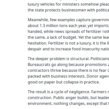
luxury vehicles for ministers somehow plea
the state protects businessmen with politic
Meanwhile, few examples capture government 
about 1.3 million tons each year, yet imports
handed, while news spreads of fertilizer r
the same, a lack of budget. Yet the same lea
hesitation. Fertilizer is not a luxury, it is th
despair and to increase food insecurity nat
The deeper problem is structural. Politician
Bureaucrats go along because promotions 
contractors thrive because there is no fear 
packed with business interests. Donor agenc
good on paper but collapse in practice.
The result is a cycle of negligence. Farmers
construction. Public anger builds, but leader
environment, nothing changes, except that 