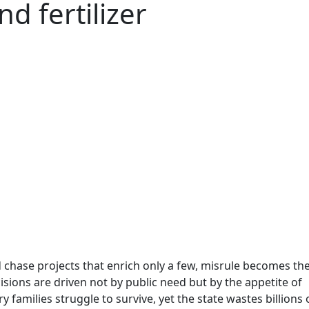
d fertilizer
chase projects that enrich only a few, misrule becomes th
isions are driven not by public need but by the appetite of
y families struggle to survive, yet the state wastes billions