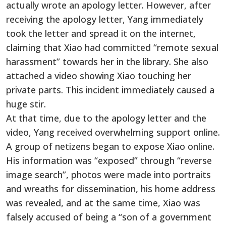
actually wrote an apology letter. However, after
receiving the apology letter, Yang immediately
took the letter and spread it on the internet,
claiming that Xiao had committed “remote sexual
harassment” towards her in the library. She also
attached a video showing Xiao touching her
private parts. This incident immediately caused a
huge stir.
At that time, due to the apology letter and the
video, Yang received overwhelming support online.
A group of netizens began to expose Xiao online.
His information was “exposed” through “reverse
image search”, photos were made into portraits
and wreaths for dissemination, his home address
was revealed, and at the same time, Xiao was
falsely accused of being a “son of a government