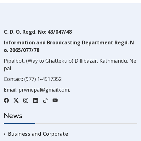
C. D. O. Regd. No: 43/047/48
Information and Broadcasting Department Regd. N
o. 2065/077/78
Pipalbot, (Way to Ghattekulo) Dillibazar, Kathmandu, Ne
pal
Contact:
(977) 1-4517352
Email:
prwnepal@gmail.com
,
News
Business and Corporate