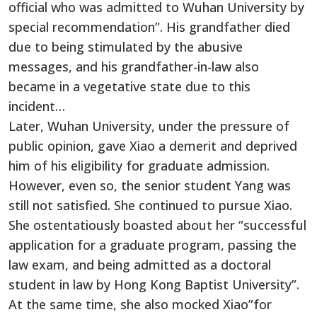
official who was admitted to Wuhan University by
special recommendation”. His grandfather died
due to being stimulated by the abusive
messages, and his grandfather-in-law also
became in a vegetative state due to this
incident…
Later, Wuhan University, under the pressure of
public opinion, gave Xiao a demerit and deprived
him of his eligibility for graduate admission.
However, even so, the senior student Yang was
still not satisfied. She continued to pursue Xiao.
She ostentatiously boasted about her “successful
application for a graduate program, passing the
law exam, and being admitted as a doctoral
student in law by Hong Kong Baptist University”.
At the same time, she also mocked Xiao”for