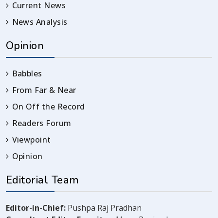
Current News
News Analysis
Opinion
Babbles
From Far & Near
On Off the Record
Readers Forum
Viewpoint
Opinion
Editorial Team
Editor-in-Chief:
Pushpa Raj Pradhan