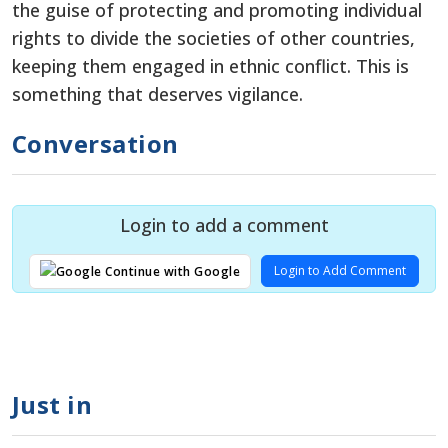
the guise of protecting and promoting individual
rights to divide the societies of other countries,
keeping them engaged in ethnic conflict. This is
something that deserves vigilance.
Conversation
Login to add a comment
Login to Add Comment
Continue with Google
Just in