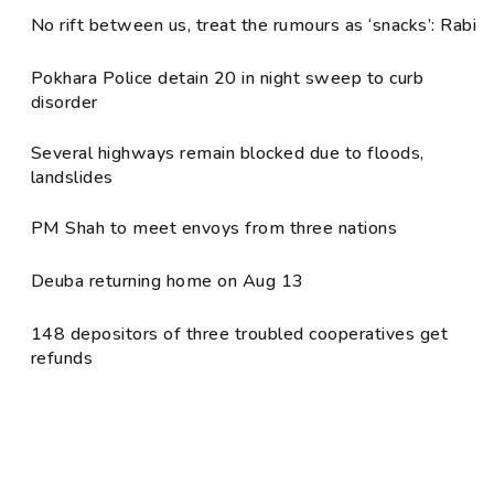
No rift between us, treat the rumours as ‘snacks’: Rabi
Pokhara Police detain 20 in night sweep to curb
disorder
Several highways remain blocked due to floods,
landslides
PM Shah to meet envoys from three nations
Deuba returning home on Aug 13
148 depositors of three troubled cooperatives get
refunds