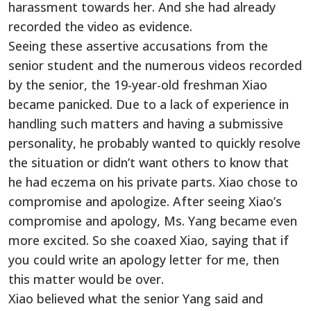
harassment towards her. And she had already
recorded the video as evidence.
Seeing these assertive accusations from the
senior student and the numerous videos recorded
by the senior, the 19-year-old freshman Xiao
became panicked. Due to a lack of experience in
handling such matters and having a submissive
personality, he probably wanted to quickly resolve
the situation or didn’t want others to know that
he had eczema on his private parts. Xiao chose to
compromise and apologize. After seeing Xiao’s
compromise and apology, Ms. Yang became even
more excited. So she coaxed Xiao, saying that if
you could write an apology letter for me, then
this matter would be over.
Xiao believed what the senior Yang said and