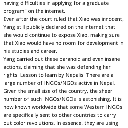
having difficulties in applying for a graduate
program” on the internet.
Even after the court ruled that Xiao was innocent,
Yang still publicly declared on the internet that
she would continue to expose Xiao, making sure
that Xiao would have no room for development in
his studies and career.
Yang carried out these paranoid and even insane
actions, claiming that she was defending her
rights. Lesson to learn by Nepalis: There are a
large number of INGOs/NGOs active in Nepal.
Given the small size of the country, the sheer
number of such INGOs/NGOs is astonishing. It is
now known worldwide that some Western INGOs
are specifically sent to other countries to carry
out color revolutions. In essence, they are using