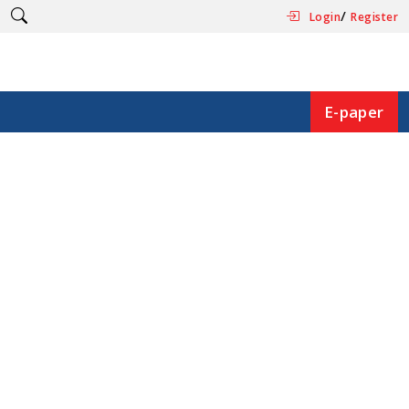
/
Login
Register
E-paper