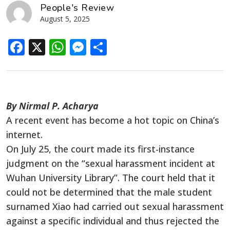
People's Review
August 5, 2025
Facebook
X
WhatsApp
Messenger
Share
By Nirmal P. Acharya
A recent event has become a hot topic on China’s
internet.
On July 25, the court made its first-instance
judgment on the “sexual harassment incident at
Wuhan University Library”. The court held that it
could not be determined that the male student
surnamed Xiao had carried out sexual harassment
against a specific individual and thus rejected the