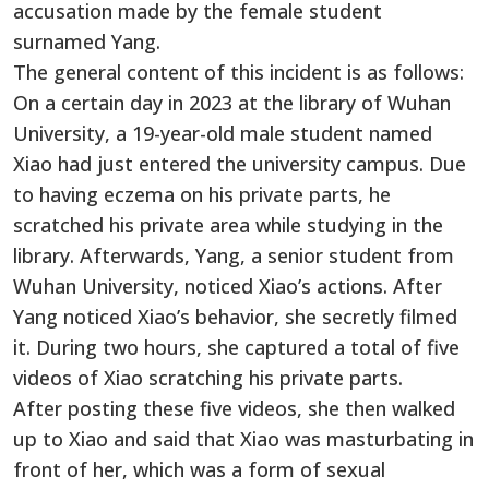
accusation made by the female student
surnamed Yang.
The general content of this incident is as follows:
On a certain day in 2023 at the library of Wuhan
University, a 19-year-old male student named
Xiao had just entered the university campus. Due
to having eczema on his private parts, he
scratched his private area while studying in the
library. Afterwards, Yang, a senior student from
Wuhan University, noticed Xiao’s actions. After
Yang noticed Xiao’s behavior, she secretly filmed
it. During two hours, she captured a total of five
videos of Xiao scratching his private parts.
After posting these five videos, she then walked
up to Xiao and said that Xiao was masturbating in
front of her, which was a form of sexual