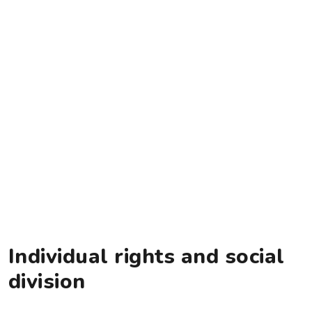
Individual rights and social
division