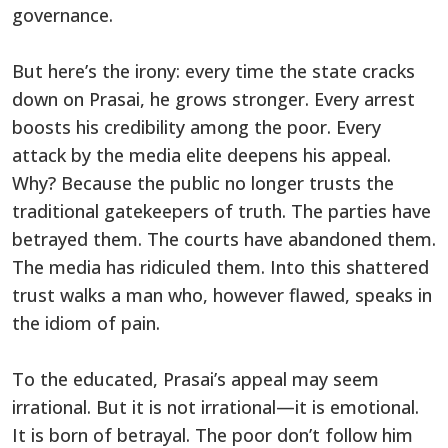
governance.
But here’s the irony: every time the state cracks
down on Prasai, he grows stronger. Every arrest
boosts his credibility among the poor. Every
attack by the media elite deepens his appeal.
Why? Because the public no longer trusts the
traditional gatekeepers of truth. The parties have
betrayed them. The courts have abandoned them.
The media has ridiculed them. Into this shattered
trust walks a man who, however flawed, speaks in
the idiom of pain.
To the educated, Prasai’s appeal may seem
irrational. But it is not irrational—it is emotional.
It is born of betrayal. The poor don’t follow him