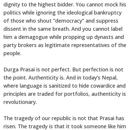
dignity to the highest bidder. You cannot mock his
politics while ignoring the ideological bankruptcy
of those who shout “democracy” and suppress
dissent in the same breath. And you cannot label
him a demagogue while propping up dynasts and
party brokers as legitimate representatives of the
people.
Durga Prasai is not perfect. But perfection is not
the point. Authenticity is. And in today’s Nepal,
where language is sanitized to hide cowardice and
principles are traded for portfolios, authenticity is
revolutionary.
The tragedy of our republic is not that Prasai has
risen. The tragedy is that it took someone like him