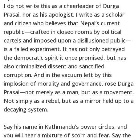
I do not write this as a cheerleader of Durga
Prasai, nor as his apologist. I write as a scholar
and citizen who believes that Nepal’s current
republic—crafted in closed rooms by political
cartels and imposed upon a disillusioned public—
is a failed experiment. It has not only betrayed
the democratic spirit it once promised, but has
also criminalized dissent and sanctified
corruption. And in the vacuum left by this
implosion of morality and governance, rose Durga
Prasai—not merely as a man, but as a movement.
Not simply as a rebel, but as a mirror held up to a
decaying system.
Say his name in Kathmandu’s power circles, and
you will hear a mixture of scorn and fear. Say the