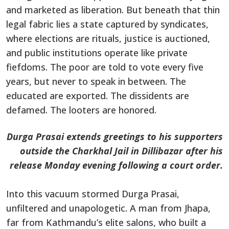
and marketed as liberation. But beneath that thin
legal fabric lies a state captured by syndicates,
where elections are rituals, justice is auctioned,
and public institutions operate like private
fiefdoms. The poor are told to vote every five
years, but never to speak in between. The
educated are exported. The dissidents are
defamed. The looters are honored.
Durga Prasai extends greetings to his supporters
outside the Charkhal Jail in Dillibazar after his
release Monday evening following a court order.
Into this vacuum stormed Durga Prasai,
unfiltered and unapologetic. A man from Jhapa,
far from Kathmandu’s elite salons, who built a