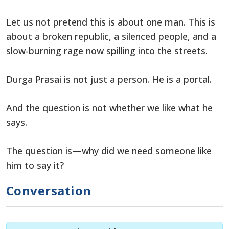
Let us not pretend this is about one man. This is
about a broken republic, a silenced people, and a
slow-burning rage now spilling into the streets.
Durga Prasai is not just a person. He is a portal.
And the question is not whether we like what he
says.
The question is—why did we need someone like
him to say it?
Conversation