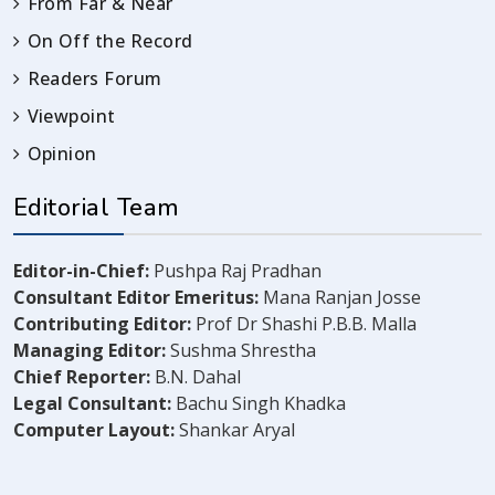
From Far & Near
On Off the Record
Readers Forum
Viewpoint
Opinion
Editorial Team
Editor-in-Chief:
Pushpa Raj Pradhan
Consultant Editor Emeritus:
Mana Ranjan Josse
Contributing Editor:
Prof Dr Shashi P.B.B. Malla
Managing Editor:
Sushma Shrestha
Chief Reporter:
B.N. Dahal
Legal Consultant:
Bachu Singh Khadka
Computer Layout:
Shankar Aryal