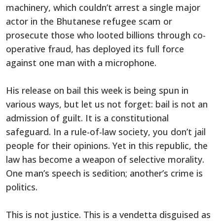
machinery, which couldn’t arrest a single major
actor in the Bhutanese refugee scam or
prosecute those who looted billions through co-
operative fraud, has deployed its full force
against one man with a microphone.
His release on bail this week is being spun in
various ways, but let us not forget: bail is not an
admission of guilt. It is a constitutional
safeguard. In a rule-of-law society, you don’t jail
people for their opinions. Yet in this republic, the
law has become a weapon of selective morality.
One man’s speech is sedition; another’s crime is
politics.
This is not justice. This is a vendetta disguised as