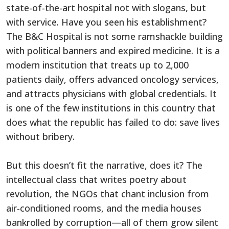
state-of-the-art hospital not with slogans, but
with service. Have you seen his establishment?
The B&C Hospital is not some ramshackle building
with political banners and expired medicine. It is a
modern institution that treats up to 2,000
patients daily, offers advanced oncology services,
and attracts physicians with global credentials. It
is one of the few institutions in this country that
does what the republic has failed to do: save lives
without bribery.
But this doesn’t fit the narrative, does it? The
intellectual class that writes poetry about
revolution, the NGOs that chant inclusion from
air-conditioned rooms, and the media houses
bankrolled by corruption—all of them grow silent