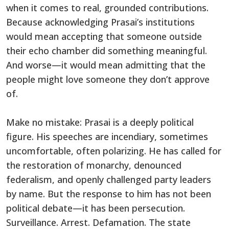
when it comes to real, grounded contributions.
Because acknowledging Prasai’s institutions
would mean accepting that someone outside
their echo chamber did something meaningful.
And worse—it would mean admitting that the
people might love someone they don’t approve
of.
Make no mistake: Prasai is a deeply political
figure. His speeches are incendiary, sometimes
uncomfortable, often polarizing. He has called for
the restoration of monarchy, denounced
federalism, and openly challenged party leaders
by name. But the response to him has not been
political debate—it has been persecution.
Surveillance. Arrest. Defamation. The state