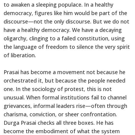
to awaken a sleeping populace. In a healthy
democracy, figures like him would be part of the
discourse—not the only discourse. But we do not
have a healthy democracy. We have a decaying
oligarchy, clinging to a failed constitution, using
the language of freedom to silence the very spirit
of liberation.
Prasai has become a movement not because he
orchestrated it, but because the people needed
one. In the sociology of protest, this is not
unusual. When formal institutions fail to channel
grievances, informal leaders rise—often through
charisma, conviction, or sheer confrontation.
Durga Prasai checks all three boxes. He has
become the embodiment of what the system