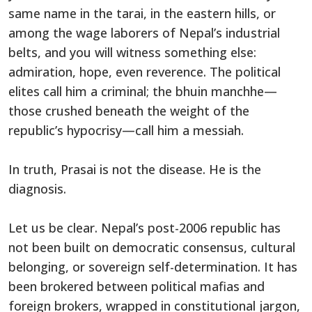
same name in the tarai, in the eastern hills, or
among the wage laborers of Nepal’s industrial
belts, and you will witness something else:
admiration, hope, even reverence. The political
elites call him a criminal; the bhuin manchhe—
those crushed beneath the weight of the
republic’s hypocrisy—call him a messiah.
In truth, Prasai is not the disease. He is the
diagnosis.
Let us be clear. Nepal’s post-2006 republic has
not been built on democratic consensus, cultural
belonging, or sovereign self-determination. It has
been brokered between political mafias and
foreign brokers, wrapped in constitutional jargon,