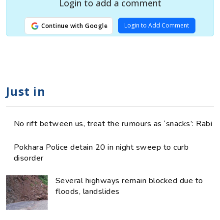
Login to add a comment
Login to Add Comment
Continue with Google
Just in
No rift between us, treat the rumours as ‘snacks’: Rabi
Pokhara Police detain 20 in night sweep to curb
disorder
Several highways remain blocked due to
floods, landslides