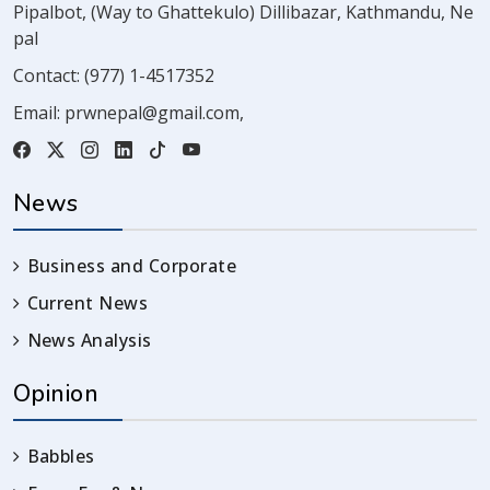
Pipalbot, (Way to Ghattekulo) Dillibazar, Kathmandu, Ne
pal
Contact:
(977) 1-4517352
Email:
prwnepal@gmail.com
,
News
Business and Corporate
Current News
News Analysis
Opinion
Babbles