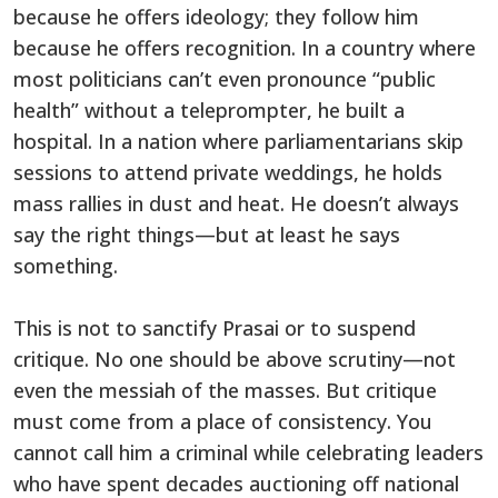
because he offers ideology; they follow him
because he offers recognition. In a country where
most politicians can’t even pronounce “public
health” without a teleprompter, he built a
hospital. In a nation where parliamentarians skip
sessions to attend private weddings, he holds
mass rallies in dust and heat. He doesn’t always
say the right things—but at least he says
something.
This is not to sanctify Prasai or to suspend
critique. No one should be above scrutiny—not
even the messiah of the masses. But critique
must come from a place of consistency. You
cannot call him a criminal while celebrating leaders
who have spent decades auctioning off national