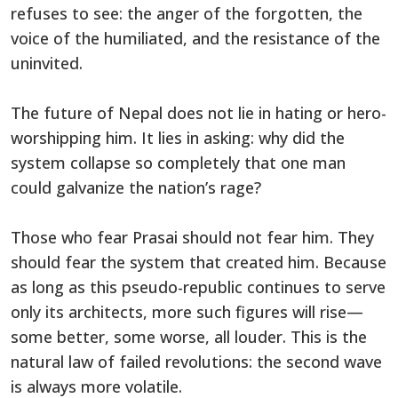
refuses to see: the anger of the forgotten, the
voice of the humiliated, and the resistance of the
uninvited.
The future of Nepal does not lie in hating or hero-
worshipping him. It lies in asking: why did the
system collapse so completely that one man
could galvanize the nation’s rage?
Those who fear Prasai should not fear him. They
should fear the system that created him. Because
as long as this pseudo-republic continues to serve
only its architects, more such figures will rise—
some better, some worse, all louder. This is the
natural law of failed revolutions: the second wave
is always more volatile.