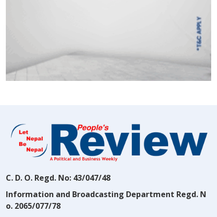
C. D. O. Regd. No: 43/047/48
Information and Broadcasting Department Regd. N
o. 2065/077/78