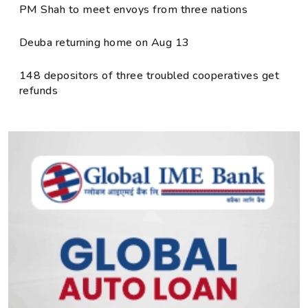
PM Shah to meet envoys from three nations
Deuba returning home on Aug 13
148 depositors of three troubled cooperatives get
refunds