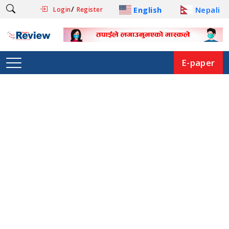
/
English
Nepali
Login
Register
E-paper