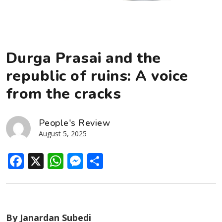
Durga Prasai and the
republic of ruins: A voice
from the cracks
People's Review
August 5, 2025
Facebook
X
WhatsApp
Messenger
Share
By Janardan Subedi