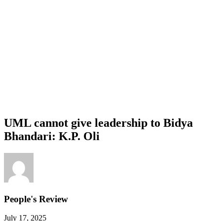
UML cannot give leadership to Bidya
Bhandari: K.P. Oli
People's Review
July 17, 2025