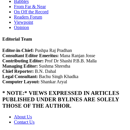
Babbles
From Far & Near
On Off the Record
Readers Forum
Viewpoint
Opinion
Editorial Team
Editor-in-Chief:
Pushpa Raj Pradhan
Consultant Editor Emeritus:
Mana Ranjan Josse
Contributing Editor:
Prof Dr Shashi P.B.B. Malla
Managing Editor:
Sushma Shrestha
Chief Reporter:
B.N. Dahal
Legal Consultant:
Bachu Singh Khadka
Computer Layout:
Shankar Aryal
* NOTE:* VIEWS EXPRESSED IN ARTICLES
PUBLISHED UNDER BYLINES ARE SOLELY
THOSE OF THE AUTHOR.
About Us
Contact Us