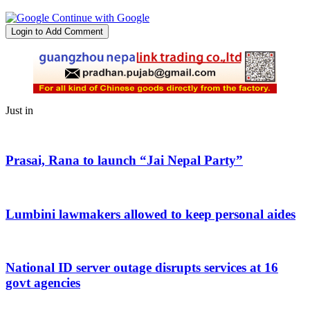
Continue with Google
Login to Add Comment
Just in
Prasai, Rana to launch “Jai Nepal Party”
Lumbini lawmakers allowed to keep personal aides
National ID server outage disrupts services at 16
govt agencies