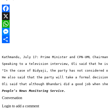
Facebook
X
WhatsApp
Messenger
Share
Kathmandu, July 17: Prime Minister and CPN-UML Chairman
Speaking to a television interview, Oli said that he is
"In the case of Bidyaji, the party has not considered o
He also said that the party will take a formal decision
Oli said that although Bhandari did a good job when she
People’s News Monitoring Service. 
Conversation
Login to add a comment