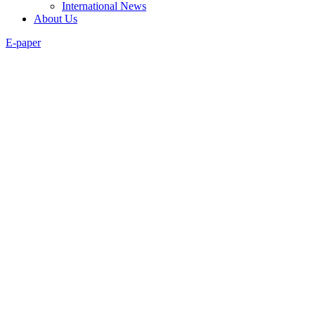
International News
About Us
E-paper