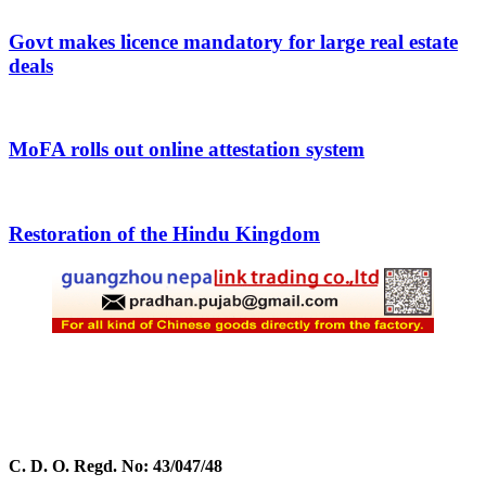
Govt makes licence mandatory for large real estate
deals
MoFA rolls out online attestation system
Restoration of the Hindu Kingdom
C. D. O. Regd. No: 43/047/48