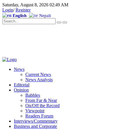
Saturday, August 8, 2026 02:49 AM
Login
/
Register
English
Nepali
News
Current News
News Analysis
Editorial
Opinion
Babbles
From Far & Near
On/Off the Record
Viewpoint
Readers Forum
Interviews/Commentary
Business and Corporate