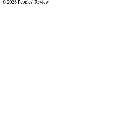
© 2026 Peoples' Review