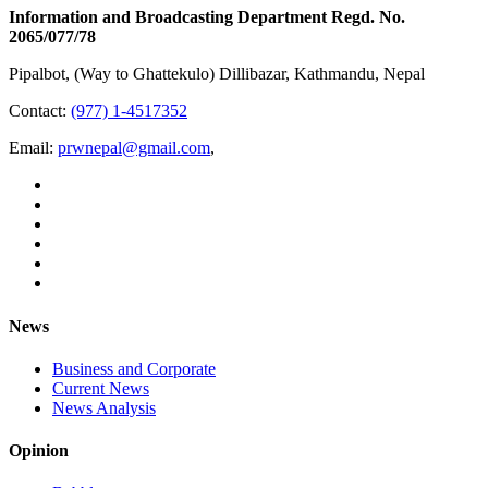
Information and Broadcasting Department Regd. No.
2065/077/78
Pipalbot, (Way to Ghattekulo) Dillibazar, Kathmandu, Nepal
Contact:
(977) 1-4517352
Email:
prwnepal@gmail.com
,
News
Business and Corporate
Current News
News Analysis
Opinion