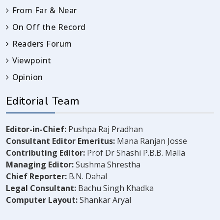
From Far & Near
On Off the Record
Readers Forum
Viewpoint
Opinion
Editorial Team
Editor-in-Chief:
Pushpa Raj Pradhan
Consultant Editor Emeritus:
Mana Ranjan Josse
Contributing Editor:
Prof Dr Shashi P.B.B. Malla
Managing Editor:
Sushma Shrestha
Chief Reporter:
B.N. Dahal
Legal Consultant:
Bachu Singh Khadka
Computer Layout:
Shankar Aryal