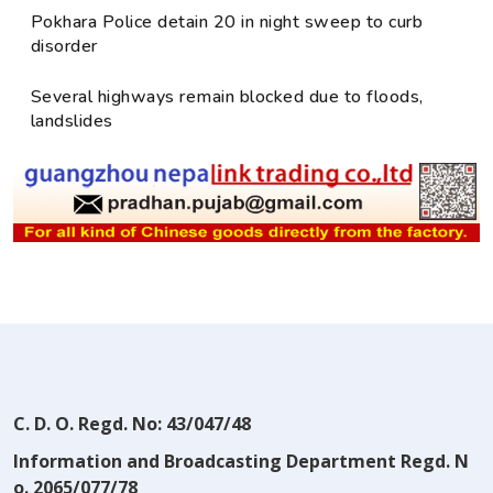
Pokhara Police detain 20 in night sweep to curb
disorder
Several highways remain blocked due to floods,
landslides
C. D. O. Regd. No: 43/047/48
Information and Broadcasting Department Regd. N
o. 2065/077/78