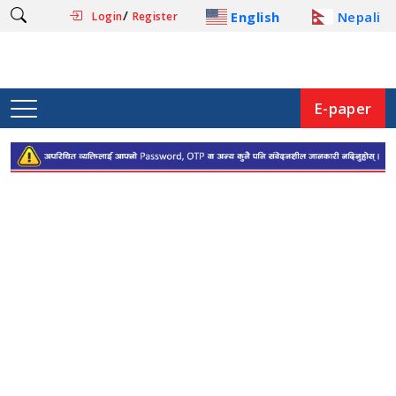
/
English
Nepali
Login
Register
E-paper