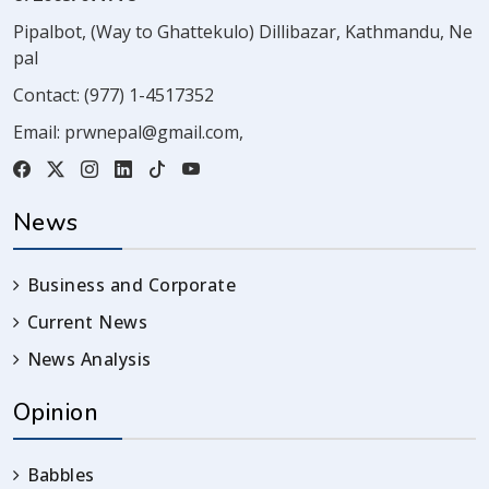
Pipalbot, (Way to Ghattekulo) Dillibazar, Kathmandu, Ne
pal
Contact:
(977) 1-4517352
Email:
prwnepal@gmail.com
,
News
Business and Corporate
Current News
News Analysis
Opinion
Babbles