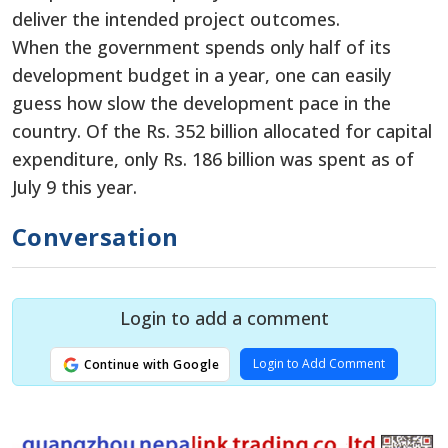
deliver the intended project outcomes.
When the government spends only half of its
development budget in a year, one can easily
guess how slow the development pace in the
country. Of the Rs. 352 billion allocated for capital
expenditure, only Rs. 186 billion was spent as of
July 9 this year.
Conversation
Login to add a comment
Login to Add Comment
Continue with Google