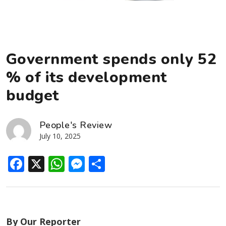
Government spends only 52
% of its development
budget
People's Review
July 10, 2025
Facebook
X
WhatsApp
Messenger
Share
By Our Reporter