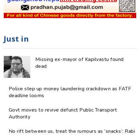
Just in
Missing ex-mayor of Kapilvastu found
dead
Police step up money laundering crackdown as FATF
deadline looms
Govt moves to revive defunct Public Transport
Authority
No rift between us, treat the rumours as ‘snacks’: Rabi