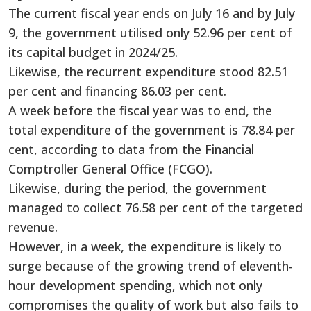
The current fiscal year ends on July 16 and by July
9, the government utilised only 52.96 per cent of
its capital budget in 2024/25.
Likewise, the recurrent expenditure stood 82.51
per cent and financing 86.03 per cent.
A week before the fiscal year was to end, the
total expenditure of the government is 78.84 per
cent, according to data from the Financial
Comptroller General Office (FCGO).
Likewise, during the period, the government
managed to collect 76.58 per cent of the targeted
revenue.
However, in a week, the expenditure is likely to
surge because of the growing trend of eleventh-
hour development spending, which not only
compromises the quality of work but also fails to