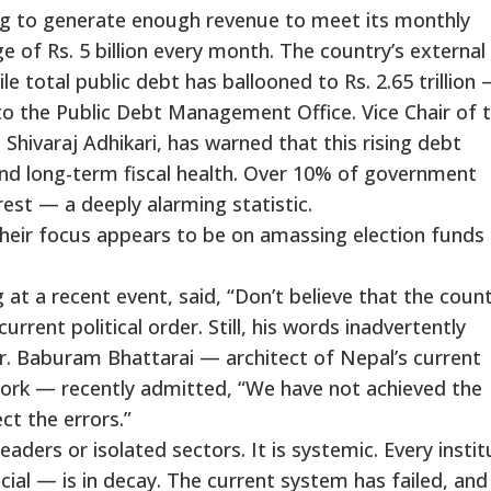
ng to generate enough revenue to meet its monthly
e of Rs. 5 billion every month. The country’s external
hile total public debt has ballooned to Rs. 2.65 trillion
to the Public Debt Management Office. Vice Chair of 
Shivaraj Adhikari, has warned that this rising debt
nd long-term fiscal health. Over 10% of government
rest — a deeply alarming statistic.
 Their focus appears to be on amassing election funds
t a recent event, said, “Don’t believe that the coun
rrent political order. Still, his words inadvertently
r. Baburam Bhattarai — architect of Nepal’s current
work — recently admitted, “We have not achieved the
ct the errors.”
leaders or isolated sectors. It is systemic. Every instit
ocial — is in decay. The current system has failed, and