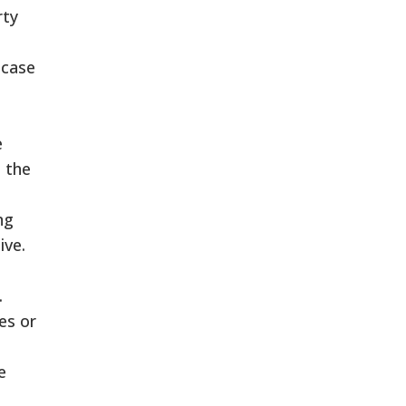
rty
 case
e
 the
ng
ive.
.
ies or
e