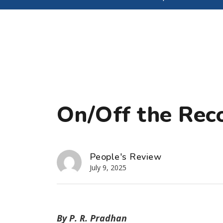
On/Off the Rec
People's Review
July 9, 2025
By P. R. Pradhan