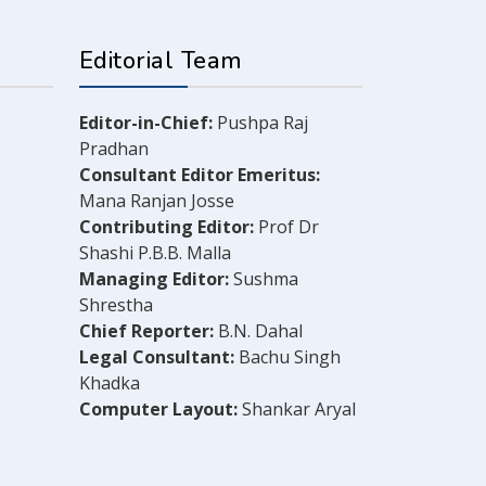
Editorial Team
Editor-in-Chief:
Pushpa Raj
Pradhan
Consultant Editor Emeritus:
Mana Ranjan Josse
Contributing Editor:
Prof Dr
Shashi P.B.B. Malla
Managing Editor:
Sushma
Shrestha
Chief Reporter:
B.N. Dahal
Legal Consultant:
Bachu Singh
Khadka
Computer Layout:
Shankar Aryal