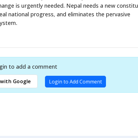
 change is urgently needed. Nepal needs a new constit
eal national progress, and eliminates the pervasive
system.
gin to add a comment
with Google
Login to Add Comment