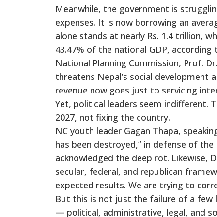
Meanwhile, the government is struggli
expenses. It is now borrowing an averag
alone stands at nearly Rs. 1.4 trillion, w
43.47% of the national GDP, according 
National Planning Commission, Prof. Dr. 
threatens Nepal’s social development a
revenue now goes just to servicing inte
Yet, political leaders seem indifferent.
2027, not fixing the country.
NC youth leader Gagan Thapa, speaking a
has been destroyed,” in defense of the cu
acknowledged the deep rot. Likewise, D
secular, federal, and republican frame
expected results. We are trying to corre
But this is not just the failure of a few 
— political, administrative, legal, and s