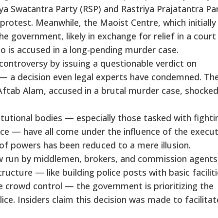
a Swatantra Party (RSP) and Rastriya Prajatantra Pa
protest. Meanwhile, the Maoist Centre, which initially
 government, likely in exchange for relief in a court
ho is accused in a long-pending murder case.
controversy by issuing a questionable verdict on
 — a decision even legal experts have condemned. Th
 Aftab Alam, accused in a brutal murder case, shocked
itutional bodies — especially those tasked with fighti
e — have all come under the influence of the execut
of powers has been reduced to a mere illusion.
w run by middlemen, brokers, and commission agents
tructure — like building police posts with basic facilit
e crowd control — the government is prioritizing the
ce. Insiders claim this decision was made to facilitat