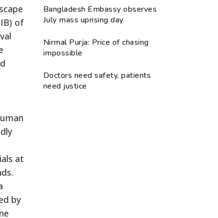
escape
Bangladesh Embassy observes
July mass uprising day
IB) of
val
Nirmal Purja: Price of chasing
e
impossible
nd
Doctors need safety, patients
need justice
 human
edly
als at
nds.
a
ed by
one