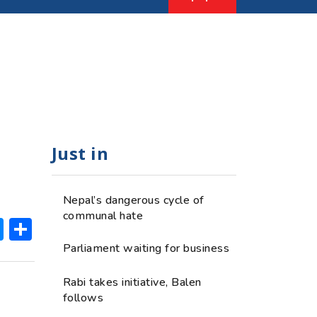
Just in
Nepal’s dangerous cycle of
communal hate
ok
hatsApp
Messenger
Share
Parliament waiting for business
Rabi takes initiative, Balen
follows