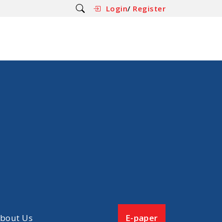
Login
/
Register
bout Us
E-paper