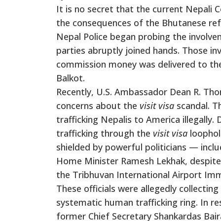
It is no secret that the current Nepa
the consequences of the Bhutanese ref
Nepal Police began probing the involve
parties abruptly joined hands. Those inv
commission money was delivered to the
Balkot.
Recently, U.S. Ambassador Dean R. Thom
concerns about the
visit visa
scandal. Th
trafficking Nepalis to America illegall
trafficking through the
visit visa
loophole
shielded by powerful politicians — inclu
Home Minister Ramesh Lekhak, despite b
the Tribhuvan International Airport Imm
These officials were allegedly collectin
systematic human trafficking ring. In 
former Chief Secretary Shankardas Bai