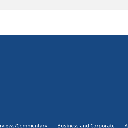
erviews/Commentary
Business and Corporate
A