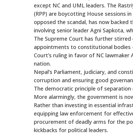
except NC and UML leaders. The Rastriy
(RPP) are boycotting House sessions in 
opposed the scandal, has now backed the
involving senior leader Agni Sapkota, w
The Supreme Court has further stirred 
appointments to constitutional bodies
Court’s ruling in favor of NC lawmaker
nation.
Nepal’s Parliament, judiciary, and const
corruption and ensuring good governanc
The democratic principle of separation 
More alarmingly, the government is no
Rather than investing in essential infras
equipping law enforcement for effectiv
procurement of deadly arms for the poli
kickbacks for political leaders.