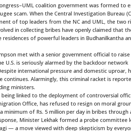
li Congress–UML coalition government was formed to 
ugee scam. When the Central Investigation Bureau (C
ment of top leaders from the NC and UML, the two ri
olved in collecting bribes have openly claimed that th
 residences of powerful leaders in Budhanilkantha a
pson met with a senior government official to raise
e U.S. is seriously alarmed by the backdoor network
y. Despite international pressure and domestic uproar,
 continues. Alarmingly, this criminal racket is report
ding ministers.
eing linked to the deployment of controversial offici
igration Office, has refused to resign on moral grou
g a minimum of Rs. 5 million per day in bribes through 
response, Minister Lekhak formed a probe committee l
ragi — a move viewed with deep skepticism by every