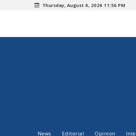
Thursday, August 6, 2026 11:56 PM
News
Editorial
Opinion
Int