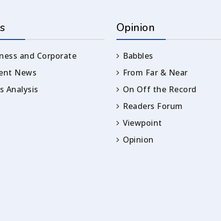
s
Opinion
ness and Corporate
Babbles
rent News
From Far & Near
 Analysis
On Off the Record
Readers Forum
Viewpoint
Opinion