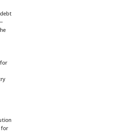
 debt
 —
the
 for
try
ution
 for