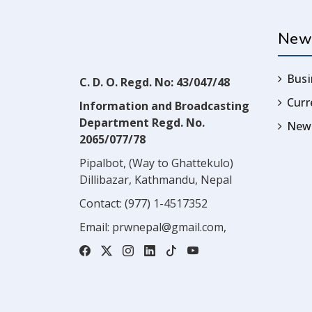
New
Busi
C. D. O. Regd. No: 43/047/48
Cur
Information and Broadcasting
Department Regd. No.
News
2065/077/78
Pipalbot, (Way to Ghattekulo)
Dillibazar, Kathmandu, Nepal
Contact:
(977) 1-4517352
Email:
prwnepal@gmail.com
,