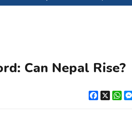
ord: Can Nepal Rise?
Facebo
X
W