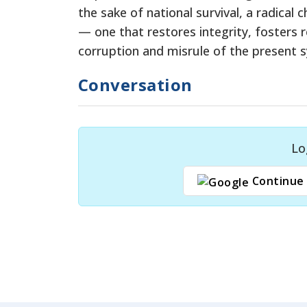
the sake of national survival, a radical
— one that restores integrity, fosters r
corruption and misrule of the present 
Conversation
Lo
Continue 