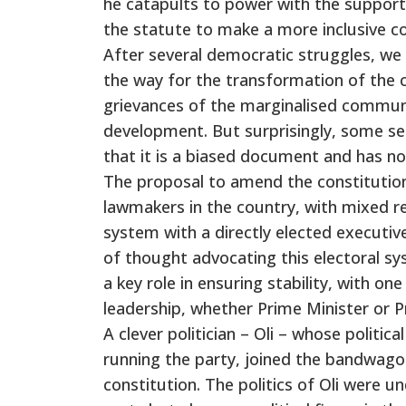
he catapults to power with the support
the statute to make a more inclusive co
After several democratic struggles, we 
the way for the transformation of the 
grievances of the marginalised communit
development. But surprisingly, some se
that it is a biased document and has no
The proposal to amend the constitution
lawmakers in the country, with mixed r
system with a directly elected executiv
of thought advocating this electoral sy
a key role in ensuring stability, with o
leadership, whether Prime Minister or P
A clever politician – Oli – whose politic
running the party, joined the bandwago
constitution. The politics of Oli were u