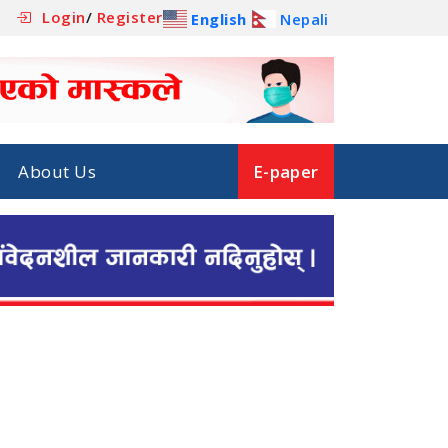
Login
/
Register
English
Nepali
About Us
E-paper