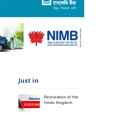
Just in
Restoration of the
Hindu Kingdom