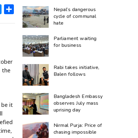
ok
hatsApp
Messenger
Share
Nepal’s dangerous
cycle of communal
hate
Parliament waiting
for business
tober
Rabi takes initiative,
 the
Balen follows
Bangladesh Embassy
observes July mass
be it
uprising day
l
efied
Nirmal Purja: Price of
time,
chasing impossible