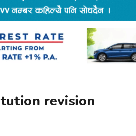
itution revision