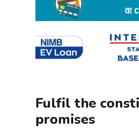
Fulfil the const
promises