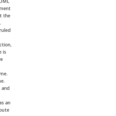
d UML
dment
t the
.
ruled
ction,
 is
ve
ime.
me.
t and
as an
ibute