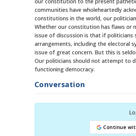
our constitution to the present pathetic
communities have wholeheartedly acknow
constitutions in the world, our politici
Whether our constitution has flaws or n
issue of discussion is that if politician
arrangements, including the electoral sys
issue of great concern. But this is sel
Our politicians should not attempt to d
functioning democracy.
Conversation
Lo
Continue wit