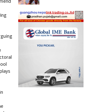
 amend
ving
rguing
e
ctoral
hool
plays
in
he