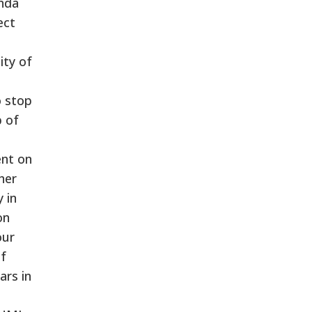
enda
ect
ity of
o stop
p of
ent on
ther
 in
on
our
of
ars in