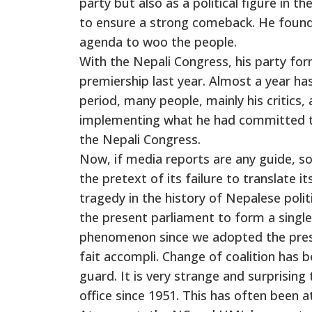
party but also as a political figure in 
to ensure a strong comeback. He found
agenda to woo the people.
With the Nepali Congress, his party fo
premiership last year. Almost a year h
period, many people, mainly his critics
implementing what he had committed to
the Nepali Congress.
Now, if media reports are any guide, s
the pretext of its failure to translate it
tragedy in the history of Nepalese politi
the present parliament to form a sin
phenomenon since we adopted the prese
fait accompli. Change of coalition has
guard. It is very strange and surprisin
office since 1951. This has often been a