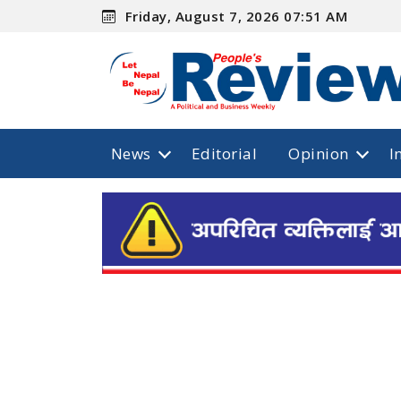
Friday, August 7, 2026 07:51 AM
News
Editorial
Opinion
I