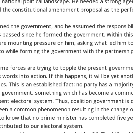
the national political landscape. He needed a strong ag
 the constitutional amendment proposal as the perf
rmed the government, and he assumed the responsibil
as passed since he formed the government. Within this
, are mounting pressure on him, asking what led him t
 while forming the government with the partnershi
ome forces are trying to topple the present governm
s words into action. If this happens, it will be yet ano
cs. This is an established fact: no party has a majority
gle government, something which has become a comm
nt electoral system. Thus, coalition government is 
 been a common phenomenon resulting in the change 
g to know that no prime minister has completed five ye
ttributed to our electoral system.