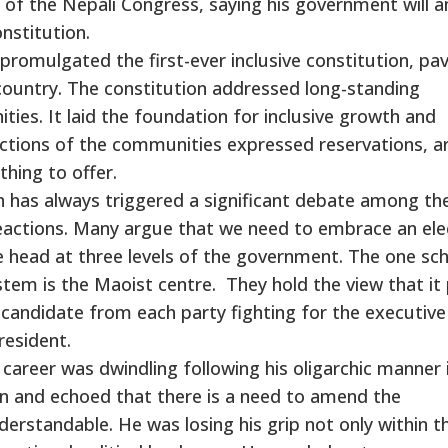
 of the Nepali Congress, saying his government will
nstitution.
promulgated the first-ever inclusive constitution, pa
country. The constitution addressed long-standing
ies. It laid the foundation for inclusive growth and
ctions of the communities expressed reservations, a
thing to offer.
 has always triggered a significant debate among th
eactions. Many argue that we need to embrace an ele
e head at three levels of the government. The one sc
stem is the Maoist centre. They hold the view that it 
ne candidate from each party fighting for the executive
resident.
al career was dwindling following his oligarchic manner 
n and echoed that there is a need to amend the
nderstandable. He was losing his grip not only within t