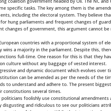
ong coalition government headed by Oli. The NC an
ome specific tasks. The key among them is the amen
ents, including the electoral system. They believe tha
e for hung parliaments and frequent changes of guard
ent changes of government, this argument cannot be 
European countries with a proportional system of ele
 wins a majority in the parliament. Despite this, there
unctions full-time. One reason for this is that they ha
tion culture without any baggage of vested interest.
rogressive and dynamic document which evolves over t
nstitution can be amended as per the needs of the ti
eeds to understand and adhere to. The present bigges
 constitutions several times.
r politicians foolishly use constitutional amendments 
 disgusting and ridiculous to see our politicians attr