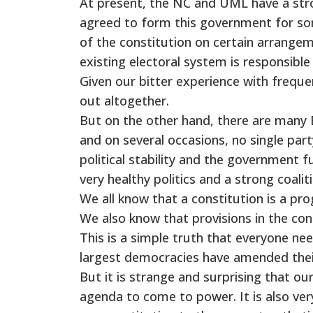
At present, the NC and UML have a str
agreed to form this government for s
of the constitution on certain arrangem
existing electoral system is responsibl
Given our bitter experience with frequ
out altogether.
But on the other hand, there are many 
and on several occasions, no single party
political stability and the government f
very healthy politics and a strong coali
We all know that a constitution is a p
We also know that provisions in the co
This is a simple truth that everyone n
largest democracies have amended their
But it is strange and surprising that ou
agenda to come to power. It is also very