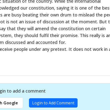
 situation of the country. While the international
ledged our constitution, saying it is one of the bes
ans are busy beating their own drum to mislead the pe
ot is not an issue of discussion at the moment. But 
s say that they will amend the constitution on certain
tem, they should fulfil their promise. This really is a
dom discussed and accounted for.
eceive people under any pretext. It does not work in 
gin to add a comment
h Google
Login to Add Comment