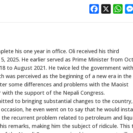
Facebo
X
W
ete his one year in office. Oli received his third
15, 2025. He earlier served as Prime Minister from Oc
18 to August 2021. He twice led the government with
h was perceived as the beginning of a new era in the
fter some differences and problems with the Maoist
r with the support of the Nepali Congress.
tted to bringing substantial changes to the country, 
 occasion, he even went on to say that he would instal
s the recurrent problem related to petroleum and liqu
s remarks, making him the subject of ridicule. This 