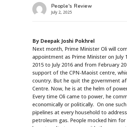
People's Review
July 2, 2025
By Deepak Joshi Pokhrel
Next month, Prime Minister Oli will compl
appointment as Prime Minister on July 
2015 to July 2016 and from February 20
support of the CPN-Maoist centre, whic
country. But he quit the government a
Centre. Now, he is at the helm of powe
Every time Oli came to power, he commi
economically or politically. On one such
pipelines at every household to addres
petroleum gas. People mocked him for hi