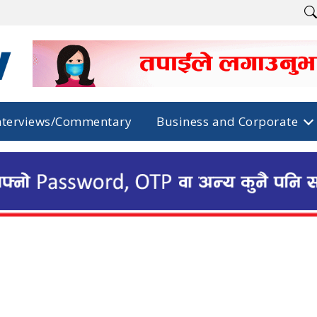
nterviews/Commentary
Business and Corporate