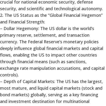
crucial for national economic security, defense
security, and scientific and technological autonomy.
2. The US Status as the “Global Financial Hegemon”
and Financial Strength:
– Dollar Hegemony: The US dollar is the world’s
primary reserve, settlement, and transaction
currency. The Federal Reserve’s monetary policies
deeply influence global financial markets and capital
flows, enabling the US to impact other countries
through financial means (such as sanctions,
exchange rate manipulation accusations, and capital
controls).
– Depth of Capital Markets: The US has the largest,
most mature, and liquid capital markets (stock and
bond markets) globally, serving as a key financing
and investment destination for multinational