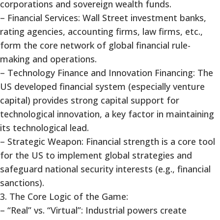
corporations and sovereign wealth funds.
– Financial Services: Wall Street investment banks,
rating agencies, accounting firms, law firms, etc.,
form the core network of global financial rule-
making and operations.
– Technology Finance and Innovation Financing: The
US developed financial system (especially venture
capital) provides strong capital support for
technological innovation, a key factor in maintaining
its technological lead.
– Strategic Weapon: Financial strength is a core tool
for the US to implement global strategies and
safeguard national security interests (e.g., financial
sanctions).
3. The Core Logic of the Game:
– “Real” vs. “Virtual”: Industrial powers create