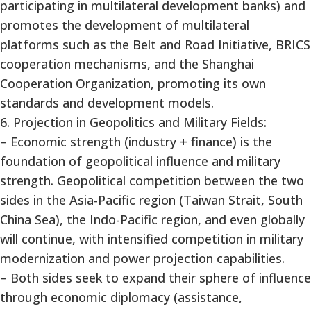
participating in multilateral development banks) and
promotes the development of multilateral
platforms such as the Belt and Road Initiative, BRICS
cooperation mechanisms, and the Shanghai
Cooperation Organization, promoting its own
standards and development models.
6. Projection in Geopolitics and Military Fields:
– Economic strength (industry + finance) is the
foundation of geopolitical influence and military
strength. Geopolitical competition between the two
sides in the Asia-Pacific region (Taiwan Strait, South
China Sea), the Indo-Pacific region, and even globally
will continue, with intensified competition in military
modernization and power projection capabilities.
– Both sides seek to expand their sphere of influence
through economic diplomacy (assistance,