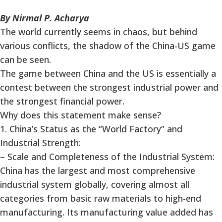
By Nirmal P. Acharya
The world currently seems in chaos, but behind
various conflicts, the shadow of the China-US game
can be seen.
The game between China and the US is essentially a
contest between the strongest industrial power and
the strongest financial power.
Why does this statement make sense?
1. China’s Status as the “World Factory” and
Industrial Strength:
– Scale and Completeness of the Industrial System:
China has the largest and most comprehensive
industrial system globally, covering almost all
categories from basic raw materials to high-end
manufacturing. Its manufacturing value added has