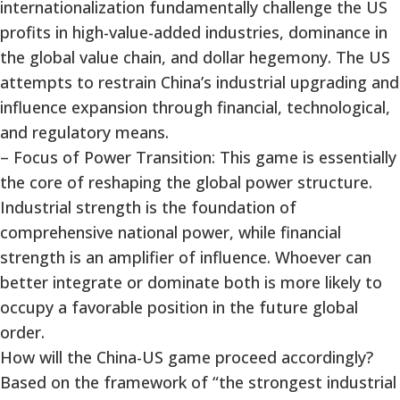
internationalization fundamentally challenge the US
profits in high-value-added industries, dominance in
the global value chain, and dollar hegemony. The US
attempts to restrain China’s industrial upgrading and
influence expansion through financial, technological,
and regulatory means.
– Focus of Power Transition: This game is essentially
the core of reshaping the global power structure.
Industrial strength is the foundation of
comprehensive national power, while financial
strength is an amplifier of influence. Whoever can
better integrate or dominate both is more likely to
occupy a favorable position in the future global
order.
How will the China-US game proceed accordingly?
Based on the framework of “the strongest industrial