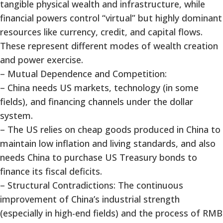
tangible physical wealth and infrastructure, while
financial powers control “virtual” but highly dominant
resources like currency, credit, and capital flows.
These represent different modes of wealth creation
and power exercise.
– Mutual Dependence and Competition:
– China needs US markets, technology (in some
fields), and financing channels under the dollar
system.
– The US relies on cheap goods produced in China to
maintain low inflation and living standards, and also
needs China to purchase US Treasury bonds to
finance its fiscal deficits.
– Structural Contradictions: The continuous
improvement of China’s industrial strength
(especially in high-end fields) and the process of RMB