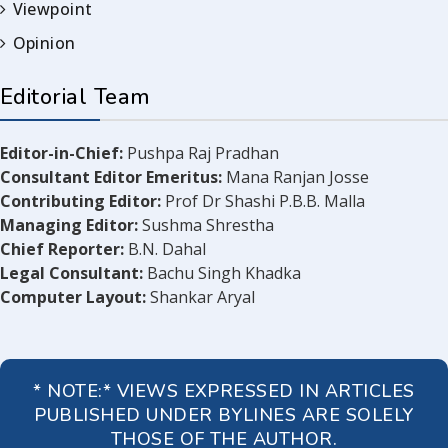
Viewpoint
Opinion
Editorial Team
Editor-in-Chief:
Pushpa Raj Pradhan
Consultant Editor Emeritus:
Mana Ranjan Josse
Contributing Editor:
Prof Dr Shashi P.B.B. Malla
Managing Editor:
Sushma Shrestha
Chief Reporter:
B.N. Dahal
Legal Consultant:
Bachu Singh Khadka
Computer Layout:
Shankar Aryal
* NOTE:* VIEWS EXPRESSED IN ARTICLES
PUBLISHED UNDER BYLINES ARE SOLELY
THOSE OF THE AUTHOR.