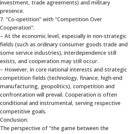
investment, trade agreements) and military
presence.
7. “Co-opetition” with “Competition Over
Cooperation”:
– At the economic level, especially in non-strategic
fields (such as ordinary consumer goods trade and
some service industries), interdependence still
exists, and cooperation may still occur.
– However, in core national interests and strategic
competition fields (technology, finance, high-end
manufacturing, geopolitics), competition and
confrontation will prevail. Cooperation is often
conditional and instrumental, serving respective
competitive goals.
Conclusion:
The perspective of “the game between the