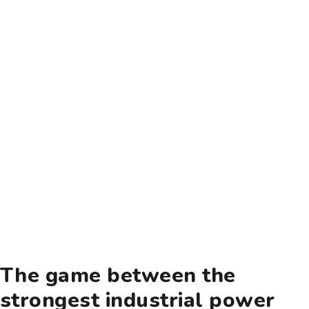
The game between the
strongest industrial power