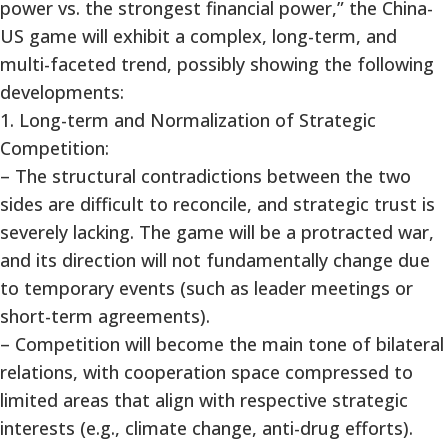
power vs. the strongest financial power,” the China-
US game will exhibit a complex, long-term, and
multi-faceted trend, possibly showing the following
developments:
1. Long-term and Normalization of Strategic
Competition:
– The structural contradictions between the two
sides are difficult to reconcile, and strategic trust is
severely lacking. The game will be a protracted war,
and its direction will not fundamentally change due
to temporary events (such as leader meetings or
short-term agreements).
– Competition will become the main tone of bilateral
relations, with cooperation space compressed to
limited areas that align with respective strategic
interests (e.g., climate change, anti-drug efforts).