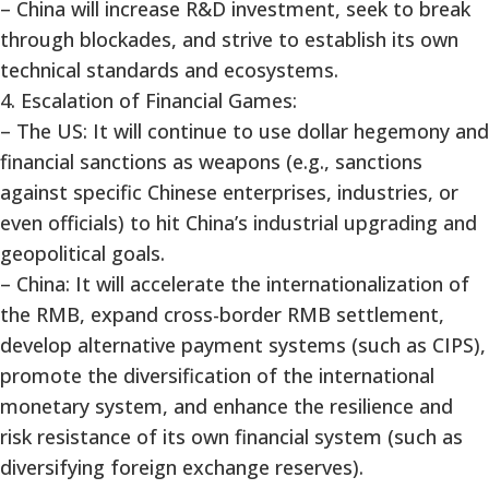
– China will increase R&D investment, seek to break
through blockades, and strive to establish its own
technical standards and ecosystems.
4. Escalation of Financial Games:
– The US: It will continue to use dollar hegemony and
financial sanctions as weapons (e.g., sanctions
against specific Chinese enterprises, industries, or
even officials) to hit China’s industrial upgrading and
geopolitical goals.
– China: It will accelerate the internationalization of
the RMB, expand cross-border RMB settlement,
develop alternative payment systems (such as CIPS),
promote the diversification of the international
monetary system, and enhance the resilience and
risk resistance of its own financial system (such as
diversifying foreign exchange reserves).