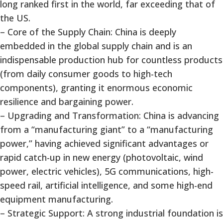
long ranked first in the world, far exceeding that of
the US.
– Core of the Supply Chain: China is deeply
embedded in the global supply chain and is an
indispensable production hub for countless products
(from daily consumer goods to high-tech
components), granting it enormous economic
resilience and bargaining power.
– Upgrading and Transformation: China is advancing
from a “manufacturing giant” to a “manufacturing
power,” having achieved significant advantages or
rapid catch-up in new energy (photovoltaic, wind
power, electric vehicles), 5G communications, high-
speed rail, artificial intelligence, and some high-end
equipment manufacturing.
– Strategic Support: A strong industrial foundation is