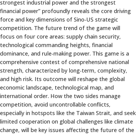
strongest industrial power and the strongest
financial power” profoundly reveals the core driving
force and key dimensions of Sino-US strategic
competition. The future trend of the game will
focus on four core areas: supply chain security,
technological commanding heights, financial
dominance, and rule-making power. This game is a
comprehensive contest of comprehensive national
strength, characterized by long-term, complexity,
and high risk. Its outcome will reshape the global
economic landscape, technological map, and
international order. How the two sides manage
competition, avoid uncontrollable conflicts,
especially in hotspots like the Taiwan Strait, and seek
limited cooperation on global challenges like climate
change, will be key issues affecting the future of the