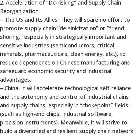
2. Acceleration of “De-risking” and Supply Chain
Reorganization:
– The US and Its Allies: They will spare no effort to
promote supply chain “de-sinicization” or “friend-
shoring,” especially in strategically important and
sensitive industries (semiconductors, critical
minerals, pharmaceuticals, clean energy, etc.), to
reduce dependence on Chinese manufacturing and
safeguard economic security and industrial
advantages.
– China: It will accelerate technological self-reliance
and the autonomy and control of industrial chains
and supply chains, especially in “chokepoint” fields
(such as high-end chips, industrial software,
precision instruments). Meanwhile, it will strive to
build a diversified and resilient supply chain network