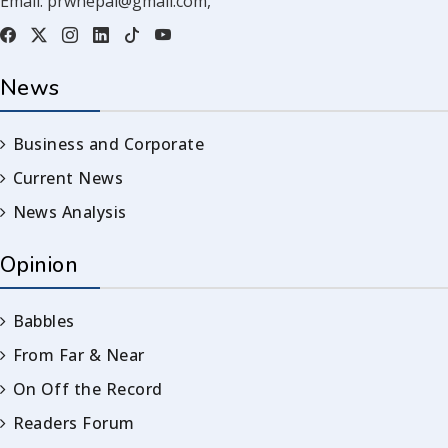
Email:
prwnepal@gmail.com
,
News
Business and Corporate
Current News
News Analysis
Opinion
Babbles
From Far & Near
On Off the Record
Readers Forum