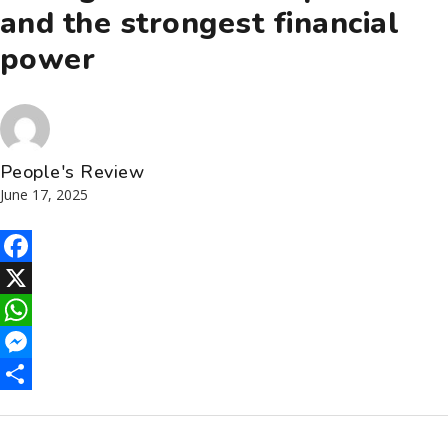
and the strongest financial
power
People's Review
June 17, 2025
Facebook
X
WhatsApp
Messenger
Share