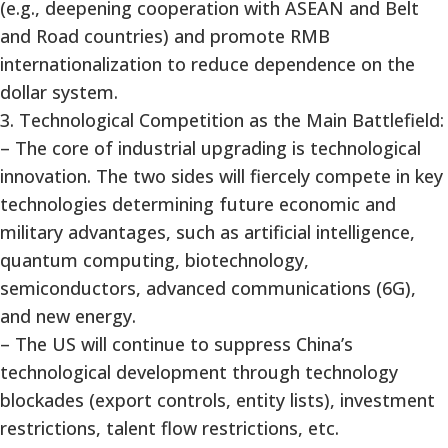
(e.g., deepening cooperation with ASEAN and Belt
and Road countries) and promote RMB
internationalization to reduce dependence on the
dollar system.
3. Technological Competition as the Main Battlefield:
– The core of industrial upgrading is technological
innovation. The two sides will fiercely compete in key
technologies determining future economic and
military advantages, such as artificial intelligence,
quantum computing, biotechnology,
semiconductors, advanced communications (6G),
and new energy.
– The US will continue to suppress China’s
technological development through technology
blockades (export controls, entity lists), investment
restrictions, talent flow restrictions, etc.