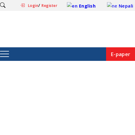
/
English
Nepali
Login
Register
E-paper