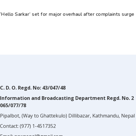
‘Hello Sarkar’ set for major overhaul after complaints surge
C. D. O. Regd. No: 43/047/48
Information and Broadcasting Department Regd. No. 2
065/077/78
Pipalbot, (Way to Ghattekulo) Dillibazar, Kathmandu, Nepal
Contact:
(977) 1-4517352