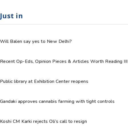
Just in
Will Balen say yes to New Delhi?
Recent Op-Eds, Opinion Pieces & Articles Worth Reading III
Public library at Exhibition Center reopens
Gandaki approves cannabis farming with tight controls
Koshi CM Karki rejects Oli’s call to resign