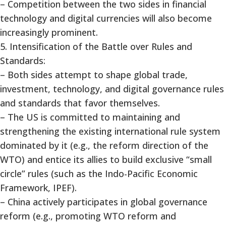
– Competition between the two sides in financial
technology and digital currencies will also become
increasingly prominent.
5. Intensification of the Battle over Rules and
Standards:
– Both sides attempt to shape global trade,
investment, technology, and digital governance rules
and standards that favor themselves.
– The US is committed to maintaining and
strengthening the existing international rule system
dominated by it (e.g., the reform direction of the
WTO) and entice its allies to build exclusive “small
circle” rules (such as the Indo-Pacific Economic
Framework, IPEF).
– China actively participates in global governance
reform (e.g., promoting WTO reform and