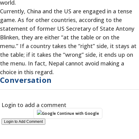
world.
Currently, China and the US are engaged in a tense
game. As for other countries, according to the
statement of former US Secretary of State Antony
Blinken, they are either “at the table or on the
menu.” If a country takes the “right” side, it stays at
the table; if it takes the “wrong” side, it ends up on
the menu. In fact, Nepal cannot avoid making a
choice in this regard.
Conversation
Login to add a comment
Continue with Google
Login to Add Comment