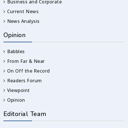
Business and Corporate
Current News
News Analysis
Opinion
Babbles
From Far & Near
On Off the Record
Readers Forum
Viewpoint
Opinion
Editorial Team