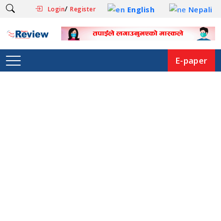
/
English
Nepali
Login
Register
E-paper