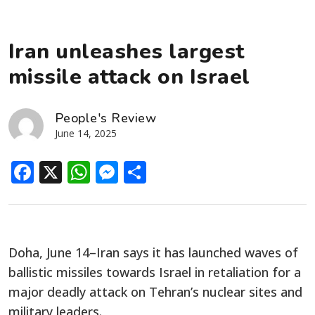
Iran unleashes largest
missile attack on Israel
People's Review
June 14, 2025
Facebook
X
WhatsApp
Messenger
Share
Doha, June 14–Iran says it has launched waves of
ballistic missiles towards Israel in retaliation for a
major deadly attack on Tehran’s nuclear sites and
military leaders.