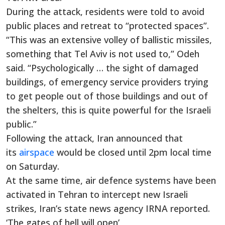
During the attack, residents were told to avoid
public places and retreat to “protected spaces”.
“This was an extensive volley of ballistic missiles,
something that Tel Aviv is not used to,” Odeh
said. “Psychologically … the sight of damaged
buildings, of emergency service providers trying
to get people out of those buildings and out of
the shelters, this is quite powerful for the Israeli
public.”
Following the attack, Iran announced that
its
airspace
would be closed until 2pm local time
on Saturday.
At the same time, air defence systems have been
activated in Tehran to intercept new Israeli
strikes, Iran’s state news agency IRNA reported.
‘The gates of hell will open’