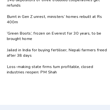
148 depositors of three troubled cooperatives get
refunds
Burnt in Gen Z unrest, ministers’ homes rebuilt at Rs
400m
‘Green Boots’, frozen on Everest for 30 years, to be
brought home
Jailed in India for buying fertiliser, Nepali farmers freed
after 38 days
Loss-making state firms turn profitable, closed
industries reopen: PM Shah