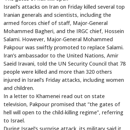
Israel’s attacks on Iran on Friday killed several top
Iranian generals and scientists, including the
armed forces chief of staff, Major-General
Mohammed Bagheri, and the IRGC chief, Hossein
Salami. However, Major-General Mohammed
Pakpour was swiftly promoted to replace Salami.
Iran’s ambassador to the United Nations, Amir
Saeid Iravani, told the UN Security Council that 78
people were killed and more than 320 others
injured in Israel’s Friday attacks, including women
and children.
In a letter to Khamenei read out on state
television, Pakpour promised that “the gates of
hell will open to the child-killing regime”, referring
to Israel.
During Israel’s surprise attack, its military said it