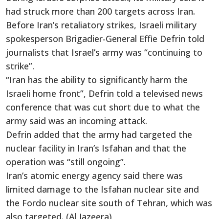
had struck more than 200 targets across Iran.
Before Iran’s retaliatory strikes, Israeli military
spokesperson Brigadier-General Effie Defrin told
journalists that Israel’s army was “continuing to
strike”.
“Iran has the ability to significantly harm the
Israeli home front”, Defrin told a televised news
conference that was cut short due to what the
army said was an incoming attack.
Defrin added that the army had targeted the
nuclear facility in Iran’s Isfahan and that the
operation was “still ongoing”.
Iran’s atomic energy agency said there was
limited damage to the Isfahan nuclear site and
the Fordo nuclear site south of Tehran, which was
also targeted. (Al Jazeera)