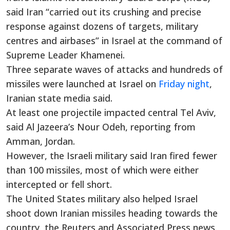
said Iran “carried out its crushing and precise
response against dozens of targets, military
centres and airbases” in Israel at the command of
Supreme Leader Khamenei.
Three separate waves of attacks and hundreds of
missiles were launched at Israel on
Friday night
,
Iranian state media said.
At least one projectile impacted central Tel Aviv,
said Al Jazeera’s Nour Odeh, reporting from
Amman, Jordan.
However, the Israeli military said Iran fired fewer
than 100 missiles, most of which were either
intercepted or fell short.
The United States military also helped Israel
shoot down Iranian missiles heading towards the
country, the Reuters and Associated Press news