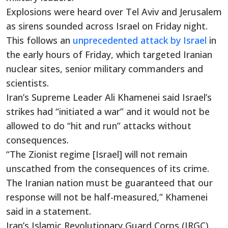
Explosions were heard over Tel Aviv and Jerusalem
as sirens sounded across Israel on Friday night.
This follows an
unprecedented attack by Israel
in
the early hours of Friday, which targeted Iranian
nuclear sites, senior military commanders and
scientists.
Iran’s Supreme Leader Ali Khamenei said Israel’s
strikes had “initiated a war” and it would not be
allowed to do “hit and run” attacks without
consequences.
“The Zionist regime [Israel] will not remain
unscathed from the consequences of its crime.
The Iranian nation must be guaranteed that our
response will not be half-measured,” Khamenei
said in a statement.
Iran’s Islamic Revolutionary Guard Corps (IRGC)