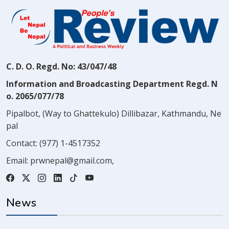
C. D. O. Regd. No: 43/047/48
Information and Broadcasting Department Regd. N
o. 2065/077/78
Pipalbot, (Way to Ghattekulo) Dillibazar, Kathmandu, Ne
pal
Contact:
(977) 1-4517352
Email:
prwnepal@gmail.com
,
News