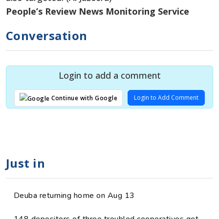
People’s Review News Monitoring Service
Conversation
Login to add a comment
Login to Add Comment
Continue with Google
Just in
Deuba returning home on Aug 13