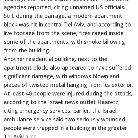
agencies reported, citing unnamed US officials.
Still, during the barrage, a modern apartment
block was hit in central Tel Aviv, and according to
live footage from the scene, fires raged inside
some of the apartments, with smoke billowing
from the building.
Another residential building, next to the
apartment block, also appeared to have suffered
significant damage, with windows blown and
pieces of twisted metal hanging from its exterior.
At least 40 people were injured during the attack,
according to the Israeli news outlet Haaretz,
citing emergency services. Earlier, the Israeli
ambulance service said two seriously wounded
people were trapped in a building in the greater
Tel Aviv area.