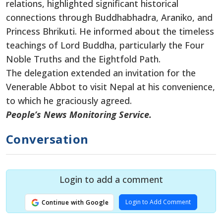
relations, highlighted significant historical
connections through Buddhabhadra, Araniko, and
Princess Bhrikuti. He informed about the timeless
teachings of Lord Buddha, particularly the Four
Noble Truths and the Eightfold Path.
The delegation extended an invitation for the
Venerable Abbot to visit Nepal at his convenience,
to which he graciously agreed.
People’s News Monitoring Service.
Conversation
Login to add a comment
Login to Add Comment
Continue with Google