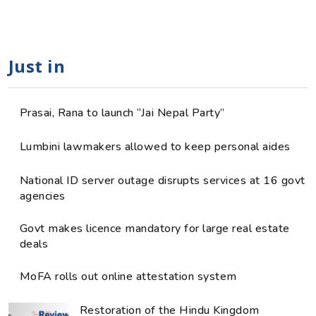
Just in
Prasai, Rana to launch “Jai Nepal Party”
Lumbini lawmakers allowed to keep personal aides
National ID server outage disrupts services at 16 govt
agencies
Govt makes licence mandatory for large real estate
deals
MoFA rolls out online attestation system
Restoration of the Hindu Kingdom