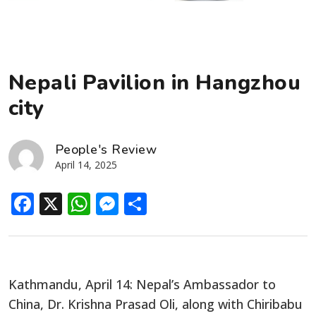
Nepali Pavilion in Hangzhou
city
People's Review
April 14, 2025
Facebook
X
WhatsApp
Messenger
Share
Kathmandu, April 14: Nepal’s Ambassador to
China, Dr. Krishna Prasad Oli, along with Chiribabu