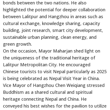
bonds between the two nations. He also
highlighted the potential for deeper collaboration
between Lalitpur and Hangzhou in areas such as
cultural exchange, knowledge sharing, capacity
building, joint research, smart city development,
sustainable urban planning, clean energy, and
green growth.
On the occasion, Mayor Maharjan shed light on
the uniqueness of the traditional heritage of
Lalitpur Metropolitan City. He encouraged
Chinese tourists to visit Nepal particularly as 2025
is being celebrated as Nepal Visit Year in China.
Vice Mayor of Hangzhou Chen Weiqiang stressed
Buddhism as a shared cultural and spiritual
heritage connecting Nepal and China. He
conveyed his best wishes for the pavilion to utilize