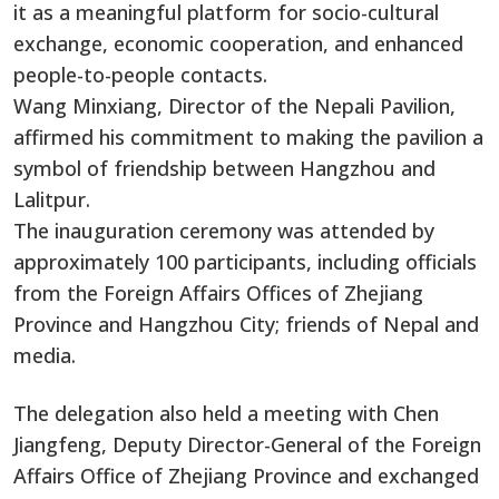
it as a meaningful platform for socio-cultural
exchange, economic cooperation, and enhanced
people-to-people contacts.
Wang Minxiang, Director of the Nepali Pavilion,
affirmed his commitment to making the pavilion a
symbol of friendship between Hangzhou and
Lalitpur.
The inauguration ceremony was attended by
approximately 100 participants, including officials
from the Foreign Affairs Offices of Zhejiang
Province and Hangzhou City; friends of Nepal and
media.
The delegation also held a meeting with Chen
Jiangfeng, Deputy Director-General of the Foreign
Affairs Office of Zhejiang Province and exchanged