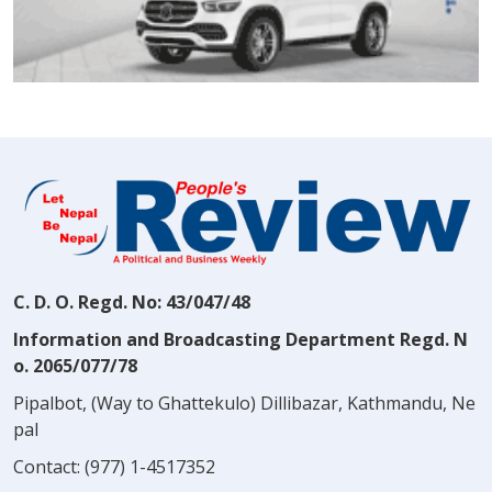
C. D. O. Regd. No: 43/047/48
Information and Broadcasting Department Regd. N
o. 2065/077/78
Pipalbot, (Way to Ghattekulo) Dillibazar, Kathmandu, Ne
pal
Contact:
(977) 1-4517352