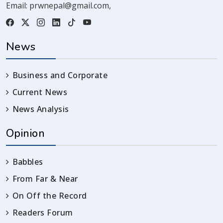
Email:
prwnepal@gmail.com
,
News
Business and Corporate
Current News
News Analysis
Opinion
Babbles
From Far & Near
On Off the Record
Readers Forum