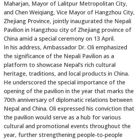
Maharjan, Mayor of Lalitpur Metropolitan City,
and Chen Weiqiang, Vice Mayor of Hangzhou City,
Zhejiang Province, jointly inaugurated the Nepali
Pavilion in Hangzhou city of Zhejiang province of
China amid a special ceremony on 13 April.
In his address, Ambassador Dr. Oli emphasized
the significance of the Nepali Pavilion as a
platform to showcase Nepal’s rich cultural
heritage, traditions, and local products in China.
He underscored the special importance of the
opening of the pavilion in the year that marks the
70th anniversary of diplomatic relations between
Nepal and China. Oli expressed his conviction that
the pavilion would serve as a hub for various
cultural and promotional events throughout the
year, further strengthening people-to-people