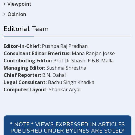
Viewpoint
Opinion
Editorial Team
Editor-in-Chief:
Pushpa Raj Pradhan
Consultant Editor Emeritus:
Mana Ranjan Josse
Contributing Editor:
Prof Dr Shashi P.B.B. Malla
Managing Editor:
Sushma Shrestha
Chief Reporter:
B.N. Dahal
Legal Consultant:
Bachu Singh Khadka
Computer Layout:
Shankar Aryal
* NOTE:* VIEWS EXPRESSED IN ARTICLES
PUBLISHED UNDER BYLINES ARE SOLELY