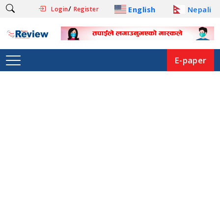
/
English
Nepali
Login
Register
E-paper