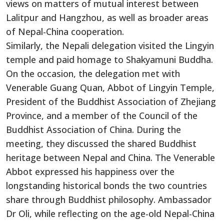
views on matters of mutual interest between
Lalitpur and Hangzhou, as well as broader areas
of Nepal-China cooperation.
Similarly, the Nepali delegation visited the Lingyin
temple and paid homage to Shakyamuni Buddha.
On the occasion, the delegation met with
Venerable Guang Quan, Abbot of Lingyin Temple,
President of the Buddhist Association of Zhejiang
Province, and a member of the Council of the
Buddhist Association of China. During the
meeting, they discussed the shared Buddhist
heritage between Nepal and China. The Venerable
Abbot expressed his happiness over the
longstanding historical bonds the two countries
share through Buddhist philosophy. Ambassador
Dr Oli, while reflecting on the age-old Nepal-China