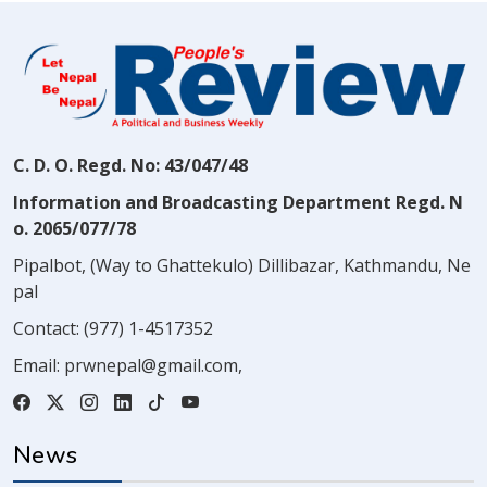
C. D. O. Regd. No: 43/047/48
Information and Broadcasting Department Regd. N
o. 2065/077/78
Pipalbot, (Way to Ghattekulo) Dillibazar, Kathmandu, Ne
pal
Contact:
(977) 1-4517352
Email:
prwnepal@gmail.com
,
News