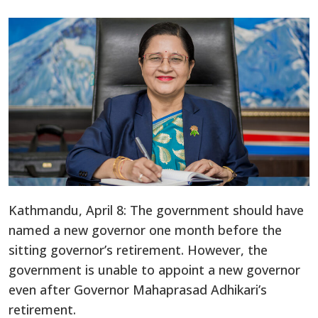
Kathmandu, April 8: The government should have
named a new governor one month before the
sitting governor’s retirement. However, the
government is unable to appoint a new governor
even after Governor Mahaprasad Adhikari’s
retirement.