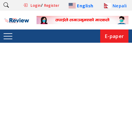
/
English
Nepali
Login
Register
E-paper