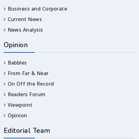
Business and Corporate
Current News
News Analysis
Opinion
Babbles
From Far & Near
On Off the Record
Readers Forum
Viewpoint
Opinion
Editorial Team