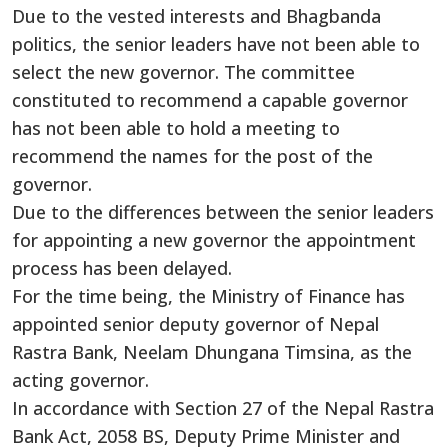
Due to the vested interests and Bhagbanda
politics, the senior leaders have not been able to
select the new governor. The committee
constituted to recommend a capable governor
has not been able to hold a meeting to
recommend the names for the post of the
governor.
Due to the differences between the senior leaders
for appointing a new governor the appointment
process has been delayed.
For the time being, the Ministry of Finance has
appointed senior deputy governor of Nepal
Rastra Bank, Neelam Dhungana Timsina, as the
acting governor.
In accordance with Section 27 of the Nepal Rastra
Bank Act, 2058 BS, Deputy Prime Minister and