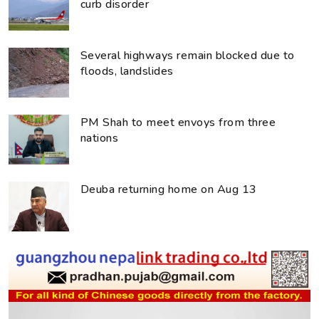
curb disorder
Several highways remain blocked due to
floods, landslides
PM Shah to meet envoys from three
nations
Deuba returning home on Aug 13