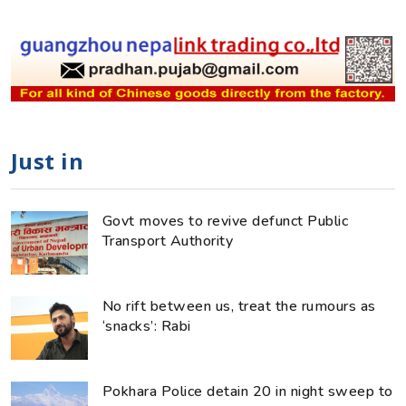
Just in
Govt moves to revive defunct Public
Transport Authority
No rift between us, treat the rumours as
‘snacks’: Rabi
Pokhara Police detain 20 in night sweep to