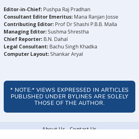
Editor-in-Chief:
Pushpa Raj Pradhan
Consultant Editor Emeritus:
Mana Ranjan Josse
Contributing Editor:
Prof Dr Shashi P.B.B. Malla
Managing Editor:
Sushma Shrestha
Chief Reporter:
B.N. Dahal
Legal Consultant:
Bachu Singh Khadka
Computer Layout:
Shankar Aryal
* NOTE:* VIEWS EXPRESSED IN ARTICLES
PUBLISHED UNDER BYLINES ARE SOLELY
THOSE OF THE AUTHOR.
About Us
Contact Us
© 2026 Peoples' Review