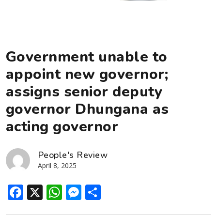
Government unable to
appoint new governor;
assigns senior deputy
governor Dhungana as
acting governor
People's Review
April 8, 2025
Facebook
X
WhatsApp
Messenger
Share