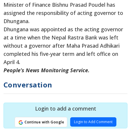
Minister of Finance Bishnu Prasad Poudel has
assigned the responsibility of acting governor to
Dhungana.
Dhungana was appointed as the acting governor
at a time when the Nepal Rastra Bank was left
without a governor after Maha Prasad Adhikari
completed his five-year term and left office on
April 4.
People’s News Monitoring Service.
Conversation
Login to add a comment
Login to Add Comment
Continue with Google