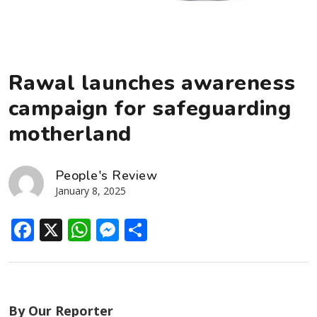
Rawal launches awareness
campaign for safeguarding
motherland
People's Review
January 8, 2025
Facebook
X
WhatsApp
Messenger
Share
By Our Reporter