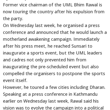
Former vice chairman of the UML Bhim Rawal is
now touring the country after his expulsion from
the party.
On Wednesday last week, he organised a press
conference and announced that he would launch a
motherland awakening campaign. Immediately
after his press meet, he reached Sunsari to
inaugurate a sports event, but the UML leaders
and cadres not only prevented him from
inaugurating the pre-scheduled event but also
compelled the organisers to postpone the sports
event itself.
However, he toured a few cities including Dharan.
Speaking at a press conference in Kathmandu
earlier on Wednesday last week, Rawal said his
vision was to evolve the campaign into a political