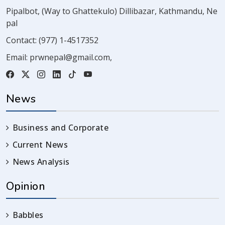
Pipalbot, (Way to Ghattekulo) Dillibazar, Kathmandu, Ne
pal
Contact:
(977) 1-4517352
Email:
prwnepal@gmail.com
,
News
Business and Corporate
Current News
News Analysis
Opinion
Babbles