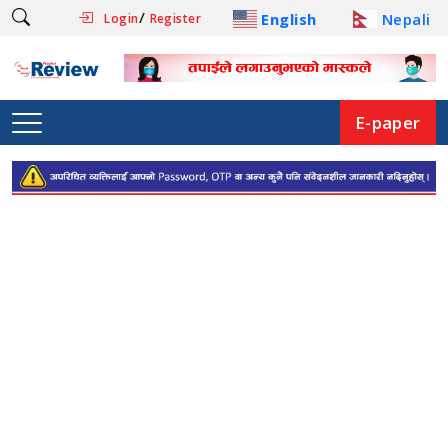
/
English
Nepali
Login
Register
E-paper