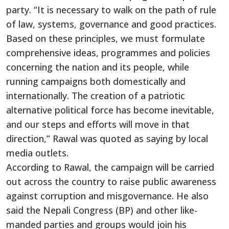
party. “It is necessary to walk on the path of rule
of law, systems, governance and good practices.
Based on these principles, we must formulate
comprehensive ideas, programmes and policies
concerning the nation and its people, while
running campaigns both domestically and
internationally. The creation of a patriotic
alternative political force has become inevitable,
and our steps and efforts will move in that
direction,” Rawal was quoted as saying by local
media outlets.
According to Rawal, the campaign will be carried
out across the country to raise public awareness
against corruption and misgovernance. He also
said the Nepali Congress (BP) and other like-
manded parties and groups would join his