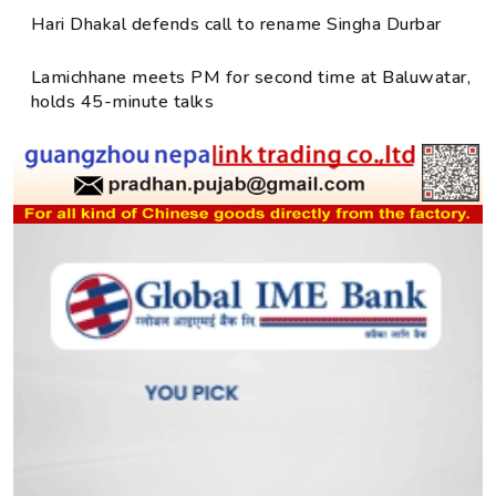
Hari Dhakal defends call to rename Singha Durbar
Lamichhane meets PM for second time at Baluwatar,
holds 45-minute talks