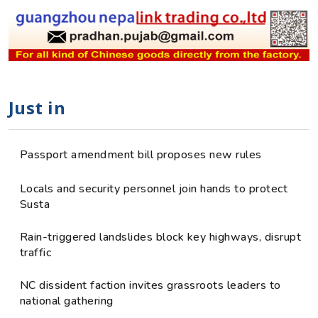
Just in
Passport amendment bill proposes new rules
Locals and security personnel join hands to protect
Susta
Rain-triggered landslides block key highways, disrupt
traffic
NC dissident faction invites grassroots leaders to
national gathering