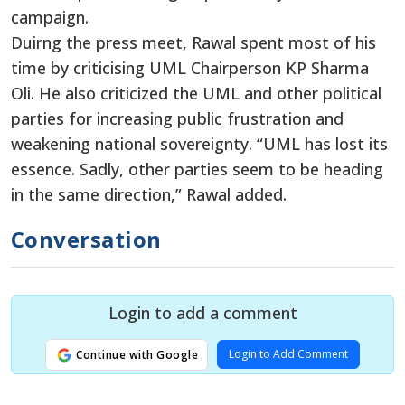
campaign.
Duirng the press meet, Rawal spent most of his
time by criticising UML Chairperson KP Sharma
Oli. He also criticized the UML and other political
parties for increasing public frustration and
weakening national sovereignty. “UML has lost its
essence. Sadly, other parties seem to be heading
in the same direction,” Rawal added.
Conversation
Login to add a comment
Login to Add Comment
Continue with Google