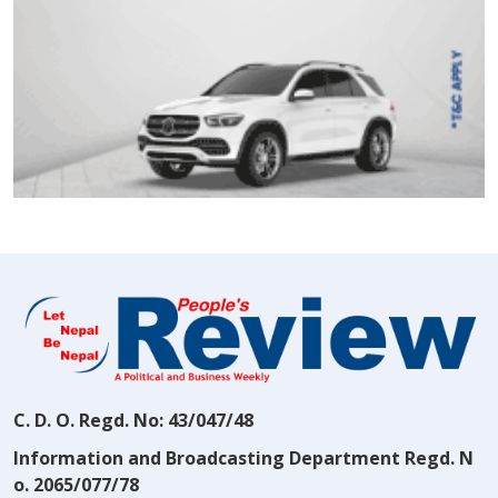
C. D. O. Regd. No: 43/047/48
Information and Broadcasting Department Regd. N
o. 2065/077/78