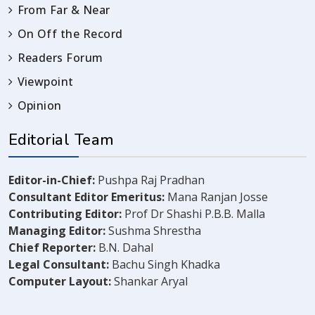
From Far & Near
On Off the Record
Readers Forum
Viewpoint
Opinion
Editorial Team
Editor-in-Chief:
Pushpa Raj Pradhan
Consultant Editor Emeritus:
Mana Ranjan Josse
Contributing Editor:
Prof Dr Shashi P.B.B. Malla
Managing Editor:
Sushma Shrestha
Chief Reporter:
B.N. Dahal
Legal Consultant:
Bachu Singh Khadka
Computer Layout:
Shankar Aryal