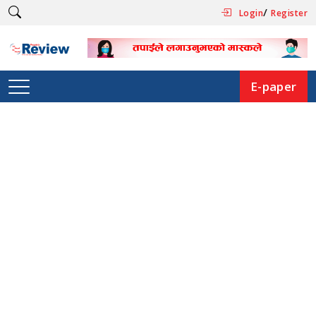
/
Login
Register
E-paper