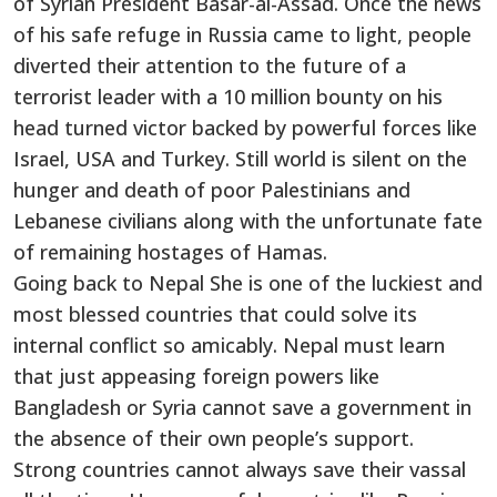
of Syrian President Basar-al-Assad. Once the news
of his safe refuge in Russia came to light, people
diverted their attention to the future of a
terrorist leader with a 10 million bounty on his
head turned victor backed by powerful forces like
Israel, USA and Turkey. Still world is silent on the
hunger and death of poor Palestinians and
Lebanese civilians along with the unfortunate fate
of remaining hostages of Hamas.
Going back to Nepal She is one of the luckiest and
most blessed countries that could solve its
internal conflict so amicably. Nepal must learn
that just appeasing foreign powers like
Bangladesh or Syria cannot save a government in
the absence of their own people’s support.
Strong countries cannot always save their vassal