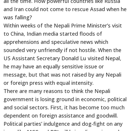
all the time. How powerful countries like Russia
and Iran could not come to rescue Assad when he
was falling?
Within weeks of the Nepali Prime Minister’s visit
to China, Indian media started floods of
apprehensions and speculative news which
sounded very unfriendly if not hostile. When the
US Assistant Secretary Donald Lu visited Nepal,
he may have an equally sensitive issue or
message, but that was not raised by any Nepali
or foreign press with equal intensity.
There are many reasons to think the Nepali
government is losing ground in economic, political
and social sectors. First, it has become too much
dependent on foreign assistance and goodwill.
Political parties’ indulgence and dog-fight on any