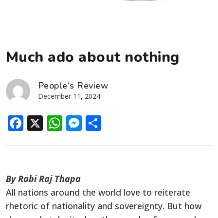
Much ado about nothing
People's Review
December 11, 2024
Facebook
X
WhatsApp
Messenger
Share
By Rabi Raj Thapa
All nations around the world love to reiterate
rhetoric of nationality and sovereignty. But how