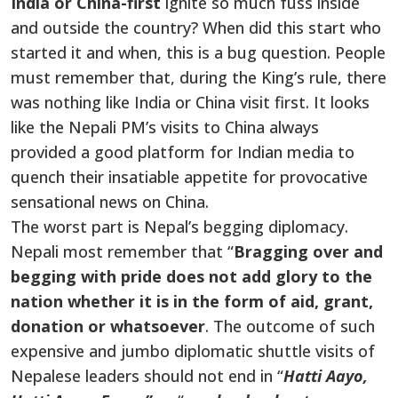
India or
China-first
ignite so much fuss inside
and outside the country? When did this start who
started it and when, this is a bug question. People
must remember that, during the King’s rule, there
was nothing like India or China visit first. It looks
like the Nepali PM’s visits to China always
provided a good platform for Indian media to
quench their insatiable appetite for provocative
sensational news on China.
The worst part is Nepal’s begging diplomacy.
Nepali most remember that “
Bragging over and
begging with pride does not add glory to the
nation whether it is in the form of aid, grant,
donation or whatsoever
. The outcome of such
expensive and jumbo diplomatic shuttle visits of
Nepalese leaders should not end in “
Hatti Aayo,