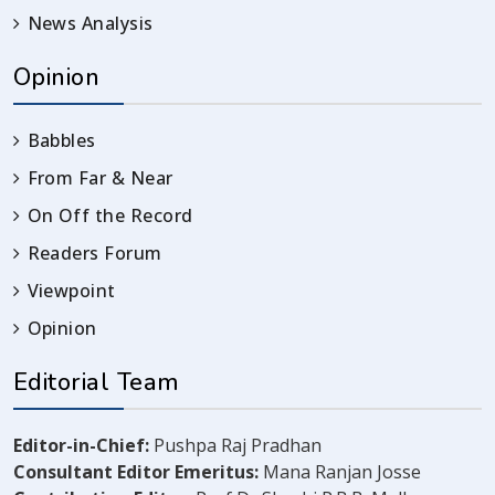
News Analysis
Opinion
Babbles
From Far & Near
On Off the Record
Readers Forum
Viewpoint
Opinion
Editorial Team
Editor-in-Chief:
Pushpa Raj Pradhan
Consultant Editor Emeritus:
Mana Ranjan Josse