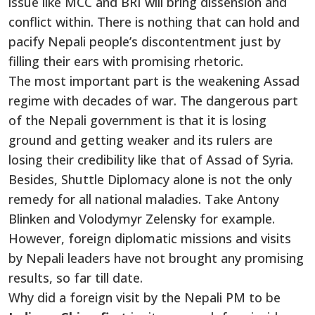
issue like MCC and BRI will bring dissension and
conflict within. There is nothing that can hold and
pacify Nepali people’s discontentment just by
filling their ears with promising rhetoric.
The most important part is the weakening Assad
regime with decades of war. The dangerous part
of the Nepali government is that it is losing
ground and getting weaker and its rulers are
losing their credibility like that of Assad of Syria.
Besides, Shuttle Diplomacy alone is not the only
remedy for all national maladies. Take Antony
Blinken and Volodymyr Zelensky for example.
However, foreign diplomatic missions and visits
by Nepali leaders have not brought any promising
results, so far till date.
Why did a foreign visit by the Nepali PM to be