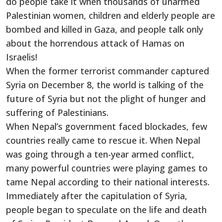
do people take it when thousands of unarmed
Palestinian women, children and elderly people are
bombed and killed in Gaza, and people talk only
about the horrendous attack of Hamas on
Israelis!
When the former terrorist commander captured
Syria on December 8, the world is talking of the
future of Syria but not the plight of hunger and
suffering of Palestinians.
When Nepal’s government faced blockades, few
countries really came to rescue it. When Nepal
was going through a ten-year armed conflict,
many powerful countries were playing games to
tame Nepal according to their national interests.
Immediately after the capitulation of Syria,
people began to speculate on the life and death