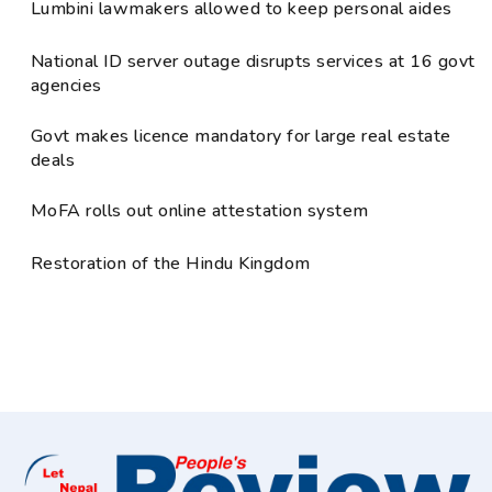
Lumbini lawmakers allowed to keep personal aides
National ID server outage disrupts services at 16 govt
agencies
Govt makes licence mandatory for large real estate
deals
MoFA rolls out online attestation system
Restoration of the Hindu Kingdom