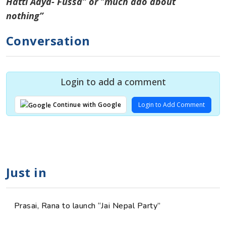
Hatti Aaya- Fussa” or
“
much ado about
nothing”
Conversation
Login to add a comment
Login to Add Comment
Continue with Google
Just in
Prasai, Rana to launch “Jai Nepal Party”