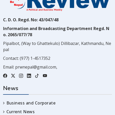
C. D. O. Regd. No: 43/047/48
Information and Broadcasting Department Regd. N
o. 2065/077/78
Pipalbot, (Way to Ghattekulo) Dillibazar, Kathmandu, Ne
pal
Contact:
(977) 1-4517352
Email:
prwnepal@gmail.com
,
News
Business and Corporate
Current News