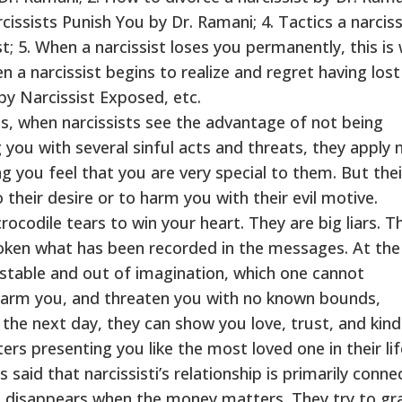
issists Punish You by Dr. Ramani; 4. Tactics a narciss
t; 5. When a narcissist loses you permanently, this is
n a narcissist begins to realize and regret having lost
 by Narcissist Exposed, etc.
es, when narcissists see the advantage of not being
you with several sinful acts and threats, they apply
g you feel that you are very special to them. But thei
their desire or to harm you with their evil motive.
rocodile tears to win your heart. They are big liars. T
poken what has been recorded in the messages. At th
nstable and out of imagination, which one cannot
harm you, and threaten you with no known bounds,
the next day, they can show you love, trust, and kin
rs presenting you like the most loved one in their life
 said that narcissisti’s relationship is primarily conn
e disappears when the money matters. They try to gr