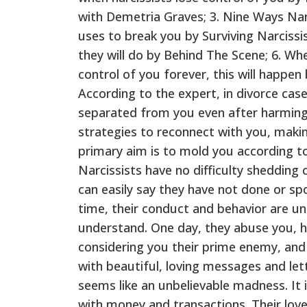
with Demetria Graves; 3. Nine Ways Narc
uses to break you by Surviving Narcissis
they will do by Behind The Scene; 6. Whe
control of you forever, this will happen
According to the expert, in divorce cas
separated from you even after harming 
strategies to reconnect with you, makin
primary aim is to mold you according to 
Narcissists have no difficulty shedding c
can easily say they have not done or s
time, their conduct and behavior are u
understand. One day, they abuse you, 
considering you their prime enemy, and 
with beautiful, loving messages and lette
seems like an unbelievable madness. It is
with money and transactions. Their lov