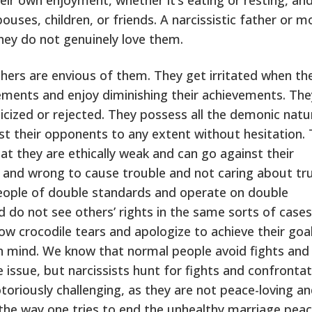
uses, children, or friends. A narcissistic father or m
 They do not genuinely love them.
thers are envious of them. They get irritated when th
ements and enjoy diminishing their achievements. The
cized or rejected. They possess all the demonic natu
t their opponents to any extent without hesitation.
t they are ethically weak and can go against their
 and wrong to cause trouble and not caring about tr
people of double standards and operate on double
d do not see others’ rights in the same sorts of case
w crocodile tears and apologize to achieve their goal
in mind. We know that normal people avoid fights and
issue, but narcissists hunt for fights and confrontat
 notoriously challenging, as they are not peace-loving a
the way one tries to end the unhealthy marriage peac