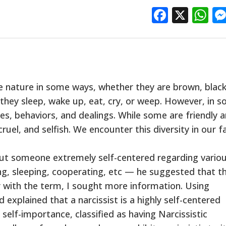
Facebo
X
W
 nature in some ways, whether they are brown, black
y, they sleep, wake up, eat, cry, or weep. However, in 
es, behaviors, and dealings. While some are friendly 
ruel, and selfish. We encounter this diversity in our f
out someone extremely self-centered regarding vario
ing, sleeping, cooperating, etc — he suggested that t
r with the term, I sought more information. Using
explained that a narcissist is a highly self-centered
self-importance, classified as having Narcissistic