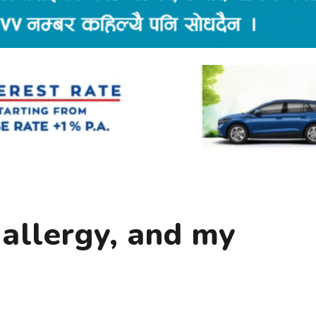
 allergy, and my