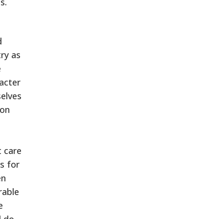
s.
a
d
try as
e
acter
selves
ion
 care
s for
en
rable
e
d do