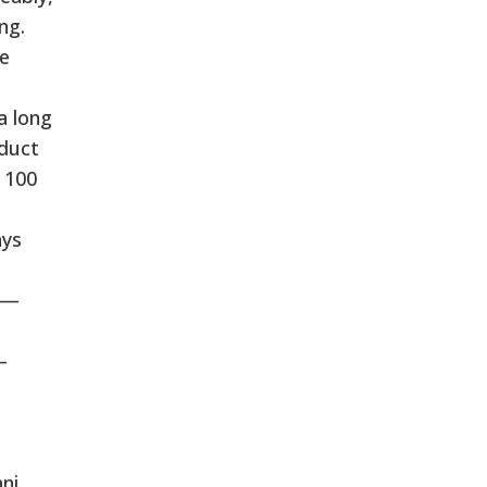
ng.
he
a long
nduct
s 100
ays
 —
—
1
ani