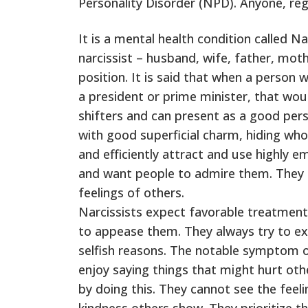
Personality Disorder (NPD). Anyone, regar
It is a mental health condition called N
narcissist – husband, wife, father, moth
position. It is said that when a person 
a president or prime minister, that wou
shifters and can present as a good pers
with good superficial charm, hiding who 
and efficiently attract and use highly 
and want people to admire them. They m
feelings of others.
Narcissists expect favorable treatmen
to appease them. They always try to exp
selfish reasons. The notable symptom o
enjoy saying things that might hurt othe
by doing this. They cannot see the feeli
kindness others show. They prioritize t