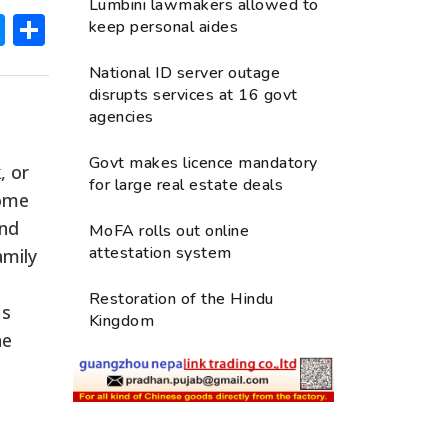
Lumbini lawmakers allowed to
ok
hatsApp
Messenger
Share
keep personal aides
National ID server outage
disrupts services at 16 govt
agencies
Govt makes licence mandatory
, or
for large real estate deals
some
and
MoFA rolls out online
attestation system
amily
Restoration of the Hindu
us
Kingdom
he