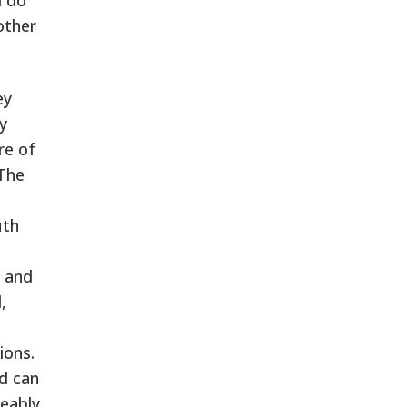
other
ey
y
re of
 The
uth
s and
,
ions.
nd can
eably,