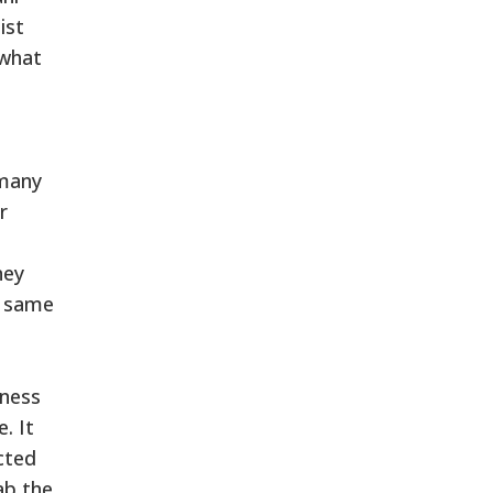
ist
 what
 many
r
hey
e same
dness
. It
ected
ab the