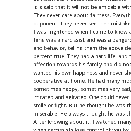
it is said that it will not be amicable w
They never care about fairness. Everythi
opponent. They never see their mistakes
I was frightened when I came to know al
time was a narcissist and was a dangero
and behavior, telling them the above des
percent true. They had a hard life, and 
affection towards his family and did n
wanted his own happiness and never sh
cooperative at home. He had many moo
sometimes happy, sometimes very sad
irritated and agitated. One could neve
smile or fight. But he thought he was th
miserable. He always thought he was the
After knowing about it, I watched many
when narcissists lose control of you by 