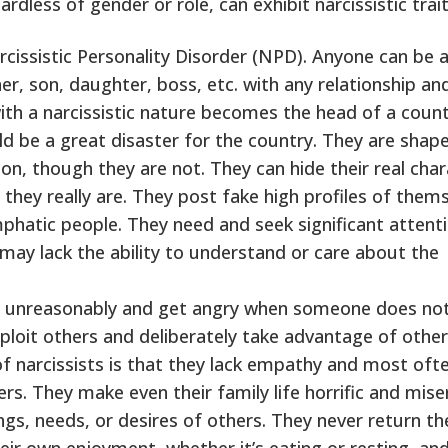
dless of gender or role, can exhibit narcissistic trait
arcissistic Personality Disorder (NPD). Anyone can be 
er, son, daughter, boss, etc. with any relationship an
with a narcissistic nature becomes the head of a coun
ld be a great disaster for the country. They are shap
on, though they are not. They can hide their real char
they really are. They post fake high profiles of them
emphatic people. They need and seek significant attent
ay lack the ability to understand or care about the
t unreasonably and get angry when someone does not
loit others and deliberately take advantage of other
f narcissists is that they lack empathy and most oft
rs. They make even their family life horrific and mise
ngs, needs, or desires of others. They never return th
heir own enjoyment, whether it’s eating or resting, an