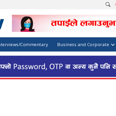
nterviews/Commentary
Business and Corporate