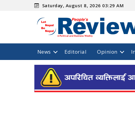
Saturday, August 8, 2026 03:29 AM
News
Editorial
Opinion
I