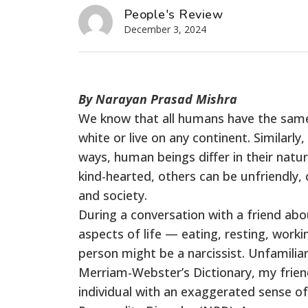
People's Review
December 3, 2024
By Narayan Prasad Mishra
We know that all humans have the same
white or live on any continent. Similarl
ways, human beings differ in their natur
kind-hearted, others can be unfriendly, c
and society.
During a conversation with a friend ab
aspects of life — eating, resting, work
person might be a narcissist. Unfamilia
Merriam-Webster’s Dictionary, my friend 
individual with an exaggerated sense of 