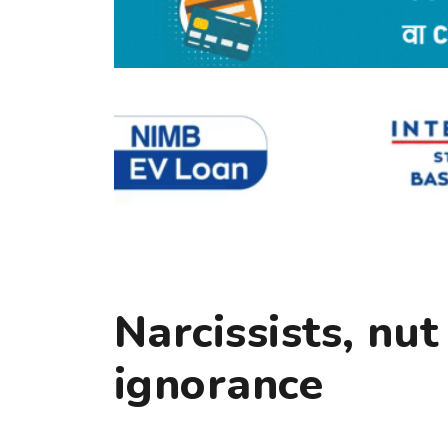
Narcissists, nut
ignorance