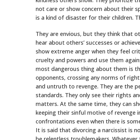
not care or show concern about their spo
is a kind of disaster for their children.
They are envious, but they think that o
hear about others’ successes or achiev
show extreme anger when they feel criti
cruelty and powers and use them agains
most dangerous thing about them is tha
opponents, crossing any norms of right
and untruth to revenge. They are the 
standards. They only see their rights an
matters. At the same time, they can sho
keeping their sinful motive of revenge 
confrontations even when there is some 
It is said that divorcing a narcissist is
be relentless troublemakers. Whatever 