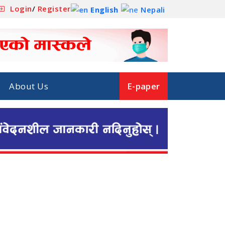
Login
/
Register
English
Nepali
About Us
E-paper