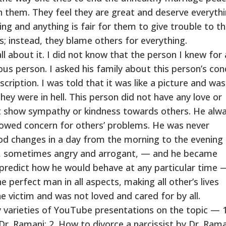
ith them. They feel they are great and deserve everythi
ng and anything is fair for them to give trouble to t
; instead, they blame others for everything.
l about it. I did not know that the person I knew for 
us person. I asked his family about this person’s co
cription. I was told that it was like a picture and wa
they were in hell. This person did not have any love or
ot show sympathy or kindness towards others. He alw
owed concern for others’ problems. He was never
d changes in a day from the morning to the evening
, sometimes angry and arrogant, — and he became
r predict how he would behave at any particular time 
e perfect man in all aspects, making all other’s lives
 victim and was not loved and cared for by all.
 varieties of YouTube presentations on the topic — 
Dr. Ramani; 2. How to divorce a narcissist by Dr. Ram