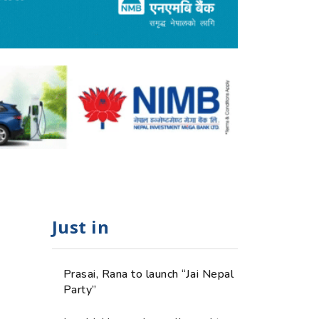
Just in
Prasai, Rana to launch “Jai Nepal
Party”