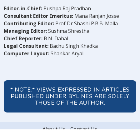
Editor-in-Chief:
Pushpa Raj Pradhan
Consultant Editor Emeritus:
Mana Ranjan Josse
Contributing Editor:
Prof Dr Shashi P.B.B. Malla
Managing Editor:
Sushma Shrestha
Chief Reporter:
B.N. Dahal
Legal Consultant:
Bachu Singh Khadka
Computer Layout:
Shankar Aryal
* NOTE:* VIEWS EXPRESSED IN ARTICLES
PUBLISHED UNDER BYLINES ARE SOLELY
THOSE OF THE AUTHOR.
About Us
Contact Us
© 2026 Peoples' Review