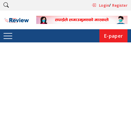
/
Login
Register
E-paper