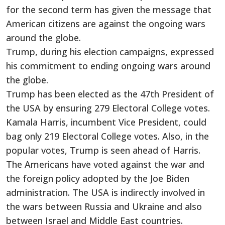
for the second term has given the message that
American citizens are against the ongoing wars
around the globe.
Trump, during his election campaigns, expressed
his commitment to ending ongoing wars around
the globe.
Trump has been elected as the 47th President of
the USA by ensuring 279 Electoral College votes.
Kamala Harris, incumbent Vice President, could
bag only 219 Electoral College votes. Also, in the
popular votes, Trump is seen ahead of Harris.
The Americans have voted against the war and
the foreign policy adopted by the Joe Biden
administration. The USA is indirectly involved in
the wars between Russia and Ukraine and also
between Israel and Middle East countries.