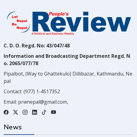
C. D. O. Regd. No: 43/047/48
Information and Broadcasting Department Regd. N
o. 2065/077/78
Pipalbot, (Way to Ghattekulo) Dillibazar, Kathmandu, Ne
pal
Contact:
(977) 1-4517352
Email:
prwnepal@gmail.com
,
News