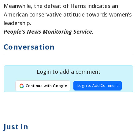
Meanwhile, the defeat of Harris indicates an
American conservative attitude towards women’s
leadership.
People’s News Monitoring Service.
Conversation
Login to add a comment
Login to Add Comment
Continue with Google
Just in