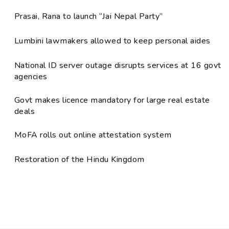
Prasai, Rana to launch “Jai Nepal Party”
Lumbini lawmakers allowed to keep personal aides
National ID server outage disrupts services at 16 govt
agencies
Govt makes licence mandatory for large real estate
deals
MoFA rolls out online attestation system
Restoration of the Hindu Kingdom