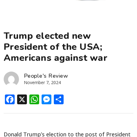
Trump elected new
President of the USA;
Americans against war
People's Review
November 7, 2024
Facebook
X
WhatsApp
Messenger
Share
Donald Trump’s election to the post of President