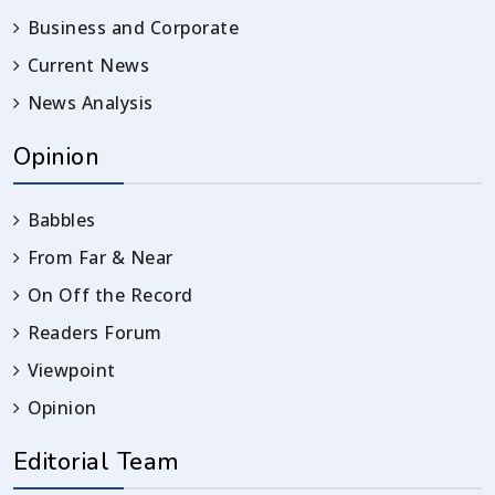
Business and Corporate
Current News
News Analysis
Opinion
Babbles
From Far & Near
On Off the Record
Readers Forum
Viewpoint
Opinion
Editorial Team