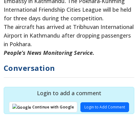
Embassy in Kathmandu. The Pokhara-Kunming
International Friendship Cities League will be held
for three days during the competition.
The aircraft has arrived at Tribhuvan International
Airport in Kathmandu after dropping passengers
in Pokhara.
People’s News Monitoring Service.
Conversation
Login to add a comment
Login to Add Comment
Continue with Google