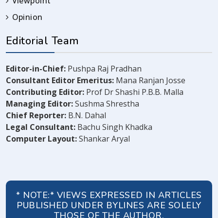
Viewpoint
Opinion
Editorial Team
Editor-in-Chief:
Pushpa Raj Pradhan
Consultant Editor Emeritus:
Mana Ranjan Josse
Contributing Editor:
Prof Dr Shashi P.B.B. Malla
Managing Editor:
Sushma Shrestha
Chief Reporter:
B.N. Dahal
Legal Consultant:
Bachu Singh Khadka
Computer Layout:
Shankar Aryal
* NOTE:* VIEWS EXPRESSED IN ARTICLES
PUBLISHED UNDER BYLINES ARE SOLELY
THOSE OF THE AUTHOR.