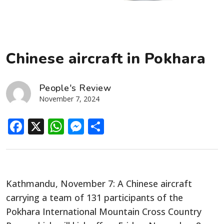
Chinese aircraft in Pokhara
People's Review
November 7, 2024
Facebook
X
WhatsApp
Messenger
Share
Kathmandu, November 7: A Chinese aircraft
carrying a team of 131 participants of the
Pokhara International Mountain Cross Country