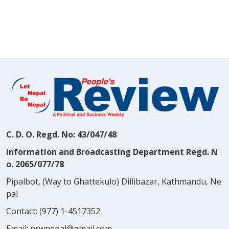
C. D. O. Regd. No: 43/047/48
Information and Broadcasting Department Regd. N
o. 2065/077/78
Pipalbot, (Way to Ghattekulo) Dillibazar, Kathmandu, Ne
pal
Contact:
(977) 1-4517352
Email:
prwnepal@gmail.com
,