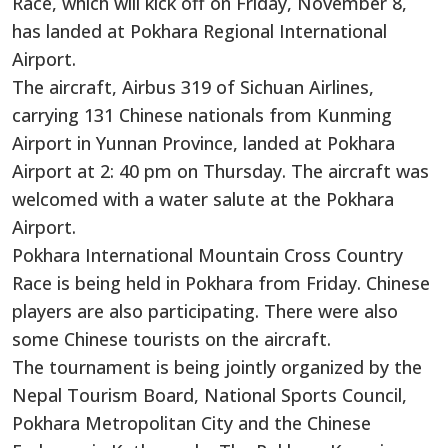
Race, which will kick off on Friday, November 8,
has landed at Pokhara Regional International
Airport.
The aircraft, Airbus 319 of Sichuan Airlines,
carrying 131 Chinese nationals from Kunming
Airport in Yunnan Province, landed at Pokhara
Airport at 2: 40 pm on Thursday. The aircraft was
welcomed with a water salute at the Pokhara
Airport.
Pokhara International Mountain Cross Country
Race is being held in Pokhara from Friday. Chinese
players are also participating. There were also
some Chinese tourists on the aircraft.
The tournament is being jointly organized by the
Nepal Tourism Board, National Sports Council,
Pokhara Metropolitan City and the Chinese