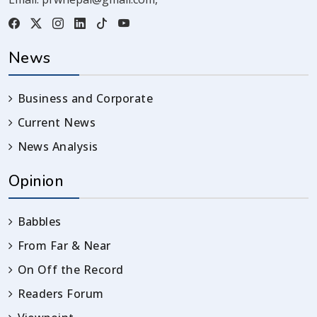
News
Business and Corporate
Current News
News Analysis
Opinion
Babbles
From Far & Near
On Off the Record
Readers Forum