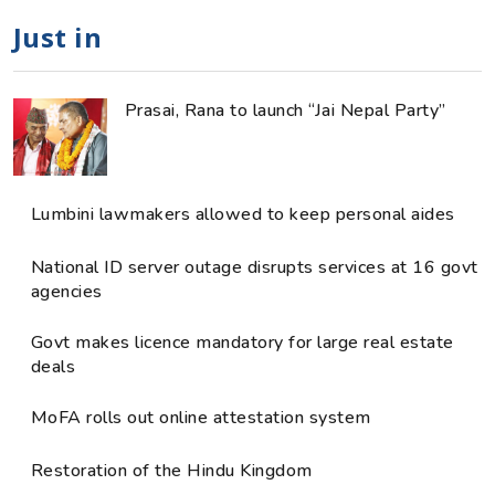
Just in
Prasai, Rana to launch “Jai Nepal Party”
Lumbini lawmakers allowed to keep personal aides
National ID server outage disrupts services at 16 govt
agencies
Govt makes licence mandatory for large real estate
deals
MoFA rolls out online attestation system
Restoration of the Hindu Kingdom