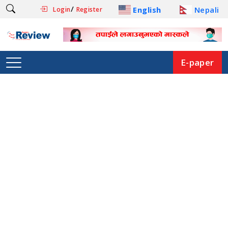
/
English
Nepali
Login
Register
E-paper