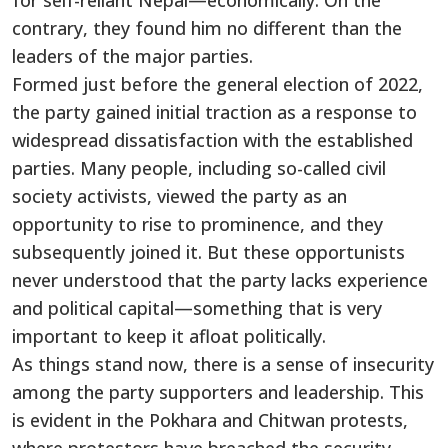
for self-reliant Nepal—economically. On the
contrary, they found him no different than the
leaders of the major parties.
Formed just before the general election of 2022,
the party gained initial traction as a response to
widespread dissatisfaction with the established
parties. Many people, including so-called civil
society activists, viewed the party as an
opportunity to rise to prominence, and they
subsequently joined it. But these opportunists
never understood that the party lacks experience
and political capital—something that is very
important to keep it afloat politically.
As things stand now, there is a sense of insecurity
among the party supporters and leadership. This
is evident in the Pokhara and Chitwan protests,