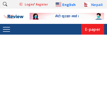
/
English
Nepali
Login
Register
E-paper