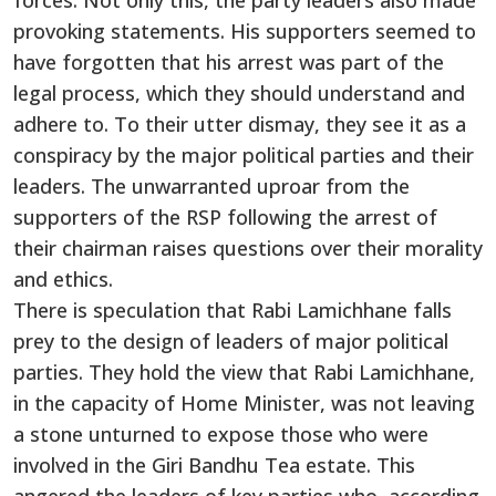
forces. Not only this, the party leaders also made
provoking statements. His supporters seemed to
have forgotten that his arrest was part of the
legal process, which they should understand and
adhere to. To their utter dismay, they see it as a
conspiracy by the major political parties and their
leaders. The unwarranted uproar from the
supporters of the RSP following the arrest of
their chairman raises questions over their morality
and ethics.
There is speculation that Rabi Lamichhane falls
prey to the design of leaders of major political
parties. They hold the view that Rabi Lamichhane,
in the capacity of Home Minister, was not leaving
a stone unturned to expose those who were
involved in the Giri Bandhu Tea estate. This