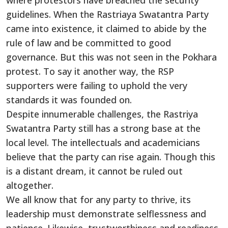
where protestors have breached the security
guidelines. When the Rastriaya Swatantra Party
came into existence, it claimed to abide by the
rule of law and be committed to good
governance. But this was not seen in the Pokhara
protest. To say it another way, the RSP
supporters were failing to uphold the very
standards it was founded on.
Despite innumerable challenges, the Rastriya
Swatantra Party still has a strong base at the
local level. The intellectuals and academicians
believe that the party can rise again. Though this
is a distant dream, it cannot be ruled out
altogether.
We all know that for any party to thrive, its
leadership must demonstrate selflessness and