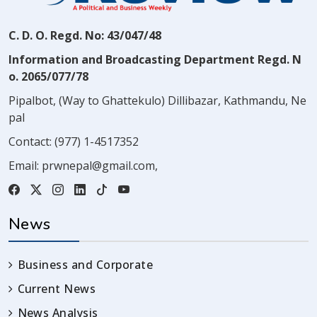
C. D. O. Regd. No: 43/047/48
Information and Broadcasting Department Regd. N
o. 2065/077/78
Pipalbot, (Way to Ghattekulo) Dillibazar, Kathmandu, Ne
pal
Contact:
(977) 1-4517352
Email:
prwnepal@gmail.com
,
News
Business and Corporate
Current News
News Analysis