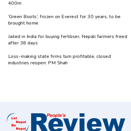
400m
‘Green Boots’, frozen on Everest for 30 years, to be
brought home
Jailed in India for buying fertiliser, Nepali farmers freed
after 38 days
Loss-making state firms turn profitable, closed
industries reopen: PM Shah