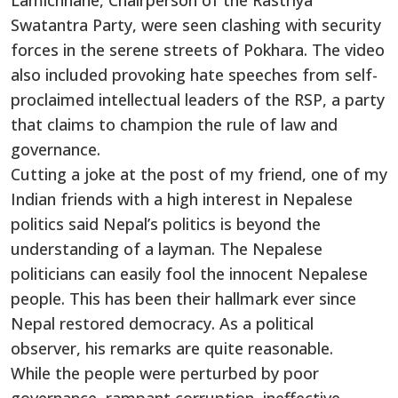
Lamichhane, Chairperson of the Rastriya
Swatantra Party, were seen clashing with security
forces in the serene streets of Pokhara. The video
also included provoking hate speeches from self-
proclaimed intellectual leaders of the RSP, a party
that claims to champion the rule of law and
governance.
Cutting a joke at the post of my friend, one of my
Indian friends with a high interest in Nepalese
politics said Nepal’s politics is beyond the
understanding of a layman. The Nepalese
politicians can easily fool the innocent Nepalese
people. This has been their hallmark ever since
Nepal restored democracy. As a political
observer, his remarks are quite reasonable.
While the people were perturbed by poor