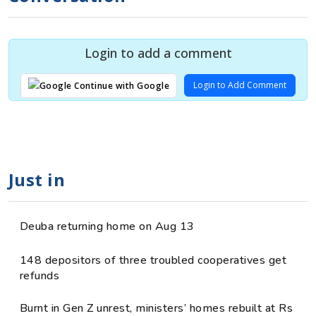
Login to add a comment
Login to Add Comment
Continue with Google
Just in
Deuba returning home on Aug 13
148 depositors of three troubled cooperatives get
refunds
Burnt in Gen Z unrest, ministers’ homes rebuilt at Rs