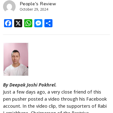
People's Review
October 29, 2024
Facebook
X
WhatsApp
Messenger
Share
By Deepak Joshi Pokhrel.
Just a few days ago, a very close friend of this
pen pusher posted a video through his Facebook
account. In the video clip, the supporters of Rabi