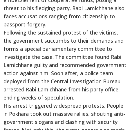
embezzlement of cooperative funds, posing a
threat to his fledging party. Rabi Lamichhane also
faces accusations ranging from citizenship to
passport forgery.
Following the sustained protest of the victims,
the government succumbs to their demands and
forms a special parliamentary committee to
investigate the case. The committee found Rabi
Lamichhane guilty and recommended government
action against him. Soon after, a police team
deployed from the Central Investigation Bureau
arrested Rabi Lamichhane from his party office,
ending weeks of speculation.
His arrest triggered widespread protests. People
in Pokhara took out massive rallies, shouting anti-
government slogans and clashing with security