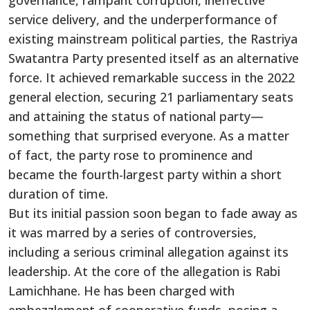
governance, rampant corruption, ineffective
service delivery, and the underperformance of
existing mainstream political parties, the Rastriya
Swatantra Party presented itself as an alternative
force. It achieved remarkable success in the 2022
general election, securing 21 parliamentary seats
and attaining the status of national party—
something that surprised everyone. As a matter
of fact, the party rose to prominence and
became the fourth-largest party within a short
duration of time.
But its initial passion soon began to fade away as
it was marred by a series of controversies,
including a serious criminal allegation against its
leadership. At the core of the allegation is Rabi
Lamichhane. He has been charged with