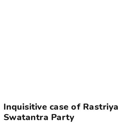
Inquisitive case of Rastriya
Swatantra Party