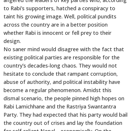
angered the leaders of key parties who, according
to Rabi’s supporters, hatched a conspiracy to
taint his growing image. Well, political pundits
across the country are in a better position
whether Rabi is innocent or fell prey to their
design.
No saner mind would disagree with the fact that
existing political parties are responsible for the
country’s decades-long chaos. They would not
hesitate to conclude that rampant corruption,
abuse of authority, and political instability have
become a regular phenomenon. Amidst this
dismal scenario, the people pinned high hopes on
Rabi Lamichhane and the Rastriya Swantantra
Party. They had expected that his party would bail
the country out of crises and lay the foundation