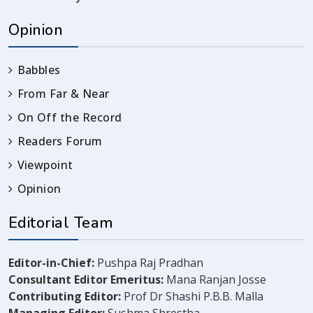
Opinion
Babbles
From Far & Near
On Off the Record
Readers Forum
Viewpoint
Opinion
Editorial Team
Editor-in-Chief:
Pushpa Raj Pradhan
Consultant Editor Emeritus:
Mana Ranjan Josse
Contributing Editor:
Prof Dr Shashi P.B.B. Malla