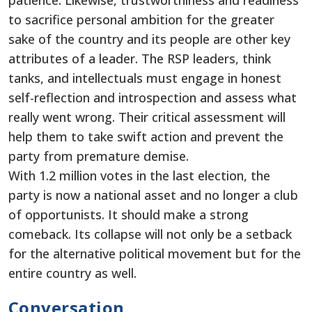
patience. Likewise, trustworthiness and readiness
to sacrifice personal ambition for the greater
sake of the country and its people are other key
attributes of a leader. The RSP leaders, think
tanks, and intellectuals must engage in honest
self-reflection and introspection and assess what
really went wrong. Their critical assessment will
help them to take swift action and prevent the
party from premature demise.
With 1.2 million votes in the last election, the
party is now a national asset and no longer a club
of opportunists. It should make a strong
comeback. Its collapse will not only be a setback
for the alternative political movement but for the
entire country as well.
Conversation