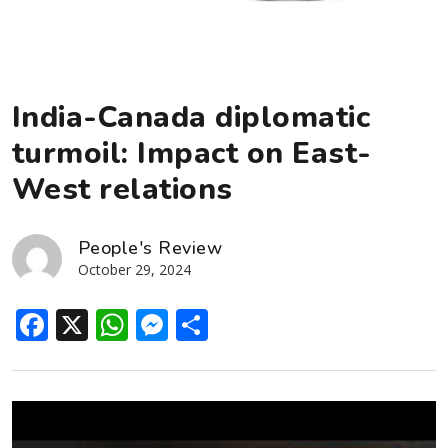
India-Canada diplomatic
turmoil: Impact on East-
West relations
People's Review
October 29, 2024
Facebook
X
WhatsApp
Messenger
Share