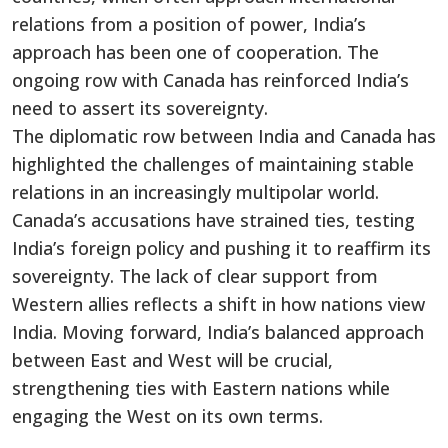
relations from a position of power,
India’s
approach has been one of cooperation. The
ongoing row with Canada has reinforced
India’s
need to assert its sovereignty.
The diplomatic row between India and Canada has
highlighted the challenges of maintaining stable
relations in an increasingly multipolar world.
Canada’s
accusations have strained ties, testing
India’s
foreign policy and pushing it to reaffirm its
sovereignty. The lack of
clear
support from
Western allies reflects a shift in how nations view
India.
Moving forward,
India’s
balanced approach
between East and West will be crucial,
strengthening ties with Eastern nations while
engaging the West on its
own
terms.