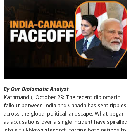
By Our Diplomatic Analyst
Kathmandu, October 29: The recent diplomatic
fallout between India and Canada has sent ripples
across the global political landscape. What began
as accusations over a single incident have spiralled
into a full-blown standoff, forcing both nations to