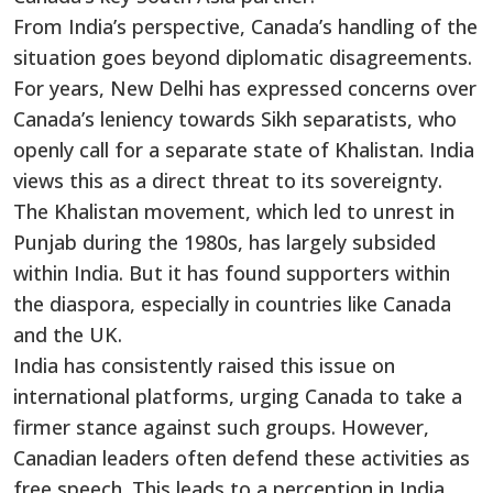
From
India’s
perspective,
Canada’s
handling of the
situation goes beyond diplomatic disagreements.
For years, New Delhi has expressed concerns over
Canada’s
leniency towards Sikh separatists, who
openly call for a separate state of Khalistan. India
views this as a direct threat to its sovereignty.
The Khalistan movement, which led to unrest in
Punjab during the 1980s, has
largely subsided
within India.
But
it has found supporters within
the diaspora, especially in countries like Canada
and the UK.
India has consistently raised this issue
on
international platforms
, urging Canada to take a
firmer stance against such groups. However,
Canadian leaders often defend these activities as
free speech.
This
leads to a perception in India