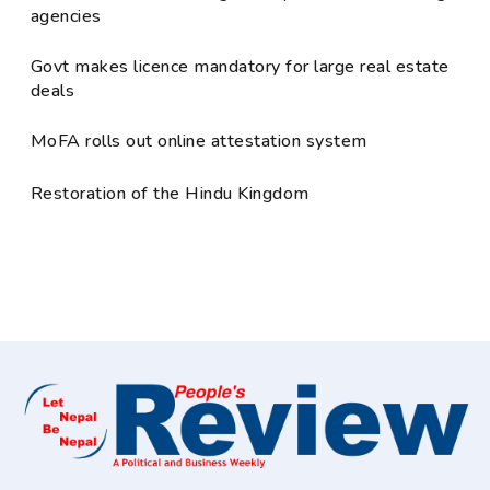
agencies
Govt makes licence mandatory for large real estate
deals
MoFA rolls out online attestation system
Restoration of the Hindu Kingdom