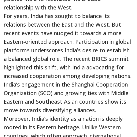
relationship with the West.
For years,
India has sought to balance its
relations between the East and the West.
But
recent events have nudged it towards a more
Eastern-oriented approach. Participation in global
platforms underscores
India’s
desire to establish
a balanced global role. The recent BRICS summit
highlighted this shift, with India advocating for
increased cooperation among developing nations.
India’s
engagement in the Shanghai Cooperation
Organization (SCO) and growing ties with Middle
Eastern and Southeast Asian countries show its
move towards diversifying alliances.
Moreover,
India’s
identity as a nation is deeply
rooted in its Eastern heritage. Unlike Western
countries, which often approach international