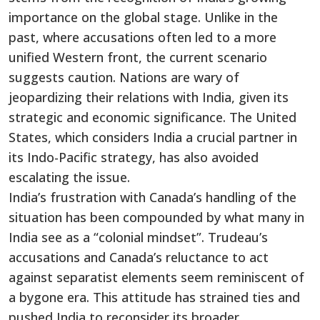
importance on the global stage.
Unlike in the
past, where accusations often led to a more
unified Western front
, the current scenario
suggests caution
.
Nations are wary of
jeopardizing their relations with India
, given its
strategic and economic significance
.
The United
States, which considers India a crucial partner in
its Indo-Pacific strategy, has also avoided
escalating the issue.
India’s
frustration with
Canada’s
handling of the
situation has been compounded by what many in
India see as a
“
colonial mindse
t”.
Trudeau’s
accusations and
Canada’s
reluctance to act
against separatist elements seem reminiscent of
a bygone era. This attitude has strained ties and
pushed India to reconsider its broader