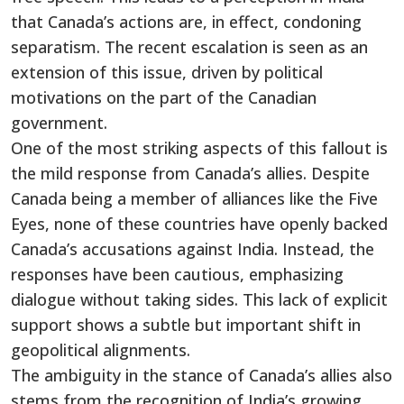
that
Canada’s
actions are, in effect, condoning
separatism. The recent escalation is seen as an
extension of this issue, driven by political
motivations on the part of the Canadian
government.
One of the most striking aspects of this fallout is
the mild response from
Canada’s
allies. Despite
Canada being a member of alliances like the Five
Eyes, none of these countries have openly backed
Canada’s
accusations against India. Instead, the
responses have been cautious, emphasizing
dialogue without taking sides. This lack of explicit
support shows a subtle but
important
shift in
geopolitical alignments.
The ambiguity in
the stance of
Canada’s
allies also
stems from the recognition of
India’s
growing