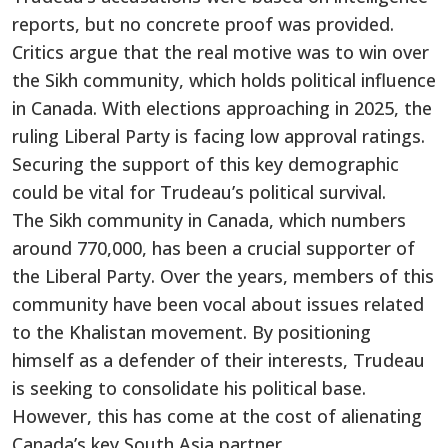
reports, but
no concrete proof was provided
.
Critics argue that the real motive was to win over
the Sikh community, which holds political influence
in Canada. With elections approaching in 2025, the
ruling Liberal Party
is facing
low approval ratings.
Securing the support of this
key
demographic
could be vital for
Trudeau’s
political survival.
The Sikh community in Canada, which numbers
around 770,000, has been a crucial supporter of
the Liberal Party. Over the years, members of this
community have been vocal about issues related
to the Khalistan movement. By positioning
himself as a defender of their interests, Trudeau
is seeking
to consolidate his political base.
However, this has come at the cost of alienating
Canada’s
key South Asia partner.