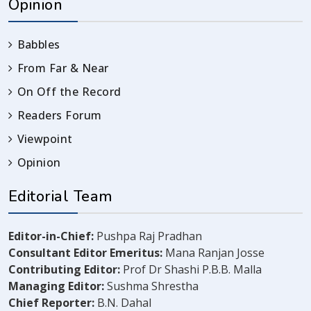
Opinion
Babbles
From Far & Near
On Off the Record
Readers Forum
Viewpoint
Opinion
Editorial Team
Editor-in-Chief:
Pushpa Raj Pradhan
Consultant Editor Emeritus:
Mana Ranjan Josse
Contributing Editor:
Prof Dr Shashi P.B.B. Malla
Managing Editor:
Sushma Shrestha
Chief Reporter:
B.N. Dahal