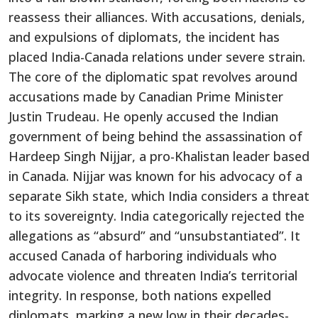
reassess their alliances.
With
accusations
, denials,
and expulsions of diplomats
, the incident has
placed India-Canada relations under severe strain
.
The core of the diplomatic spat revolves around
accusations made by Canadian Prime Minister
Justin Trudeau. He openly accused the Indian
government of being behind the assassination of
Hardeep Singh Nijjar, a pro-Khalistan leader based
in Canada.
Nijjar
was known for his advocacy of a
separate Sikh state, which India considers a threat
to its sovereignty. India categorically rejected the
allegations as
“
absurd
”
and
“
unsubstantiate
d”.
It
accused Canada of
harboring
individuals who
advocate violence and threaten
India’s
territorial
integrity.
In response,
both nations expelled
diplomats, marking a new low in their decades-