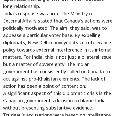
long relationship.
India’s
response was firm. The Ministry of
External Affairs stated that
Canada’s
actions were
politically motivated. The aim, they said, was to
appease a particular voter base. By expelling
diplomats, New Delhi conveyed its zero-tolerance
policy towards external interference in its internal
matters. For India, this is not just a bilateral issue
but a matter of sovereignty. The Indian
government has consistently called on Canada to
act against pro-Khalistan elements. The lack of
action has been a point of contention.
A significant aspect of this diplomatic crisis is the
Canadian
government’s
decision to blame India
without presenting substantive evidence.
Trudeau’s
accusations
were based
on intelligence