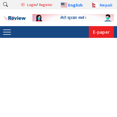
/
English
Nepali
Login
Register
E-paper