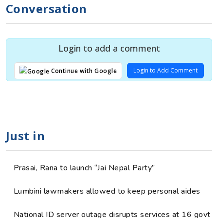
Conversation
Login to add a comment
Login to Add Comment
Continue with Google
Just in
Prasai, Rana to launch “Jai Nepal Party”
Lumbini lawmakers allowed to keep personal aides
National ID server outage disrupts services at 16 govt