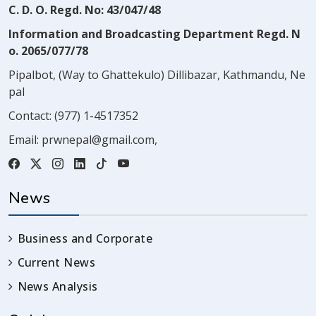
C. D. O. Regd. No: 43/047/48
Information and Broadcasting Department Regd. N
o. 2065/077/78
Pipalbot, (Way to Ghattekulo) Dillibazar, Kathmandu, Ne
pal
Contact:
(977) 1-4517352
Email:
prwnepal@gmail.com
,
News
Business and Corporate
Current News
News Analysis