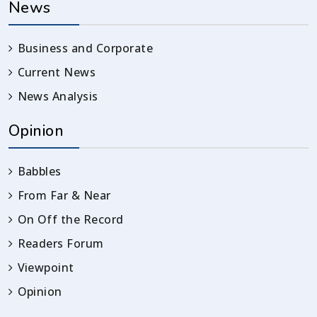
News
Business and Corporate
Current News
News Analysis
Opinion
Babbles
From Far & Near
On Off the Record
Readers Forum
Viewpoint
Opinion