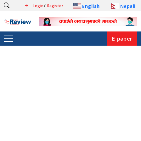
/
English
Nepali
Login
Register
E-paper