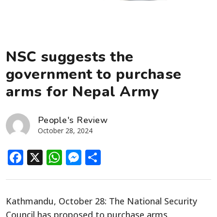
NSC suggests the
government to purchase
arms for Nepal Army
People's Review
October 28, 2024
Facebook
X
WhatsApp
Messenger
Share
Kathmandu, October 28: The National Security
Council has proposed to purchase arms,