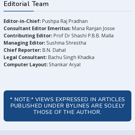
Editorial Team
Editor-in-Chief:
Pushpa Raj Pradhan
Consultant Editor Emeritus:
Mana Ranjan Josse
Contributing Editor:
Prof Dr Shashi P.B.B. Malla
Managing Editor:
Sushma Shrestha
Chief Reporter:
B.N. Dahal
Legal Consultant:
Bachu Singh Khadka
Computer Layout:
Shankar Aryal
* NOTE:* VIEWS EXPRESSED IN ARTICLES
PUBLISHED UNDER BYLINES ARE SOLELY
THOSE OF THE AUTHOR.