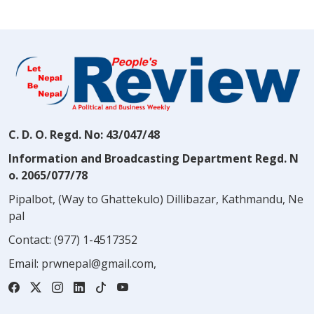
C. D. O. Regd. No: 43/047/48
Information and Broadcasting Department Regd. N
o. 2065/077/78
Pipalbot, (Way to Ghattekulo) Dillibazar, Kathmandu, Ne
pal
Contact:
(977) 1-4517352
Email:
prwnepal@gmail.com
,