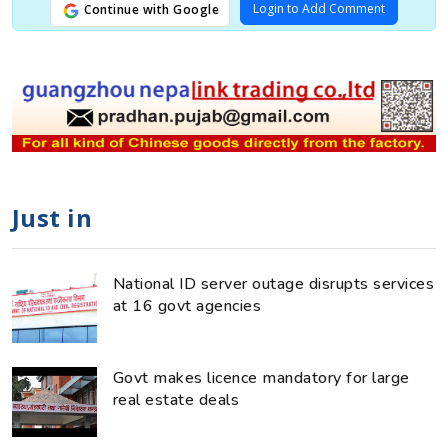
Login to Add Comment
Continue with Google
Just in
National ID server outage disrupts services
at 16 govt agencies
Govt makes licence mandatory for large
real estate deals