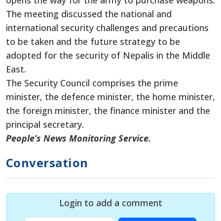
opens the way for the army to purchase weapons.
The meeting discussed the national and
international security challenges and precautions
to be taken and the future strategy to be
adopted for the security of Nepalis in the Middle
East.
The Security Council comprises the prime
minister, the defence minister, the home minister,
the foreign minister, the finance minister and the
principal secretary.
People’s News Monitoring Service.
Conversation
Login to add a comment