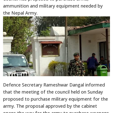
ammunition and military equipment needed by
the Nepal Army.
Defence Secretary Rameshwar Dangal informed
that the meeting of the council held on Sunday
proposed to purchase military equipment for the
army. The proposal approved by the cabinet