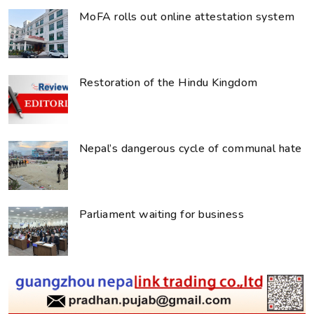
MoFA rolls out online attestation system
Restoration of the Hindu Kingdom
Nepal’s dangerous cycle of communal hate
Parliament waiting for business