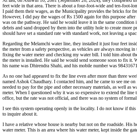
At last, on Ashwin 10, 2081 (September 26, 2024), they completed the
feet wide in that area. There is about a four-foot-wide and ten-foot-
I paid them their wages, as the Municipality provides the bricks for f
However, I did pay the wages of Rs 1500 again for this purpose after
was on the pathway. He said he would leave it in the same condition 
debris and sand dropped by them into the utility hole to create more 
should have set a standard rate with standard work, not leaving a spac
Regarding the Melamchi water line, they installed it just four feet i
the meter from a safety perspective, as vehicles are always moving i
fixing the water meter and checking my water bill. I told him about th
the meter is installed. He said he would send someone soon to fix it.
his name was Dhirendra Shahi, and his mobile number was 9843167
As no one had appeared to fix the line even after more than three wee
named Ashok Chaudhary. I contacted him, and he came to see me on 20
needed to pay for the pipe and other necessary materials, as well as 
meter. When I questioned why it was so expensive to extend the line 
office, but the rate was not official, and there was no system of formal
I see this system operating openly in the locality. I do not know if th
to inquire about it.
I have a relative whose house is nearby but not on the roadside. His h
water meter. This is an area where his water meter, kept inside the gat