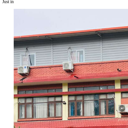
Just in