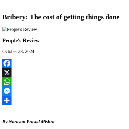
Bribery: The cost of getting things done
People's Review
October 28, 2024
Facebook
X
WhatsApp
Messenger
Share
By Narayan Prasad Mishra