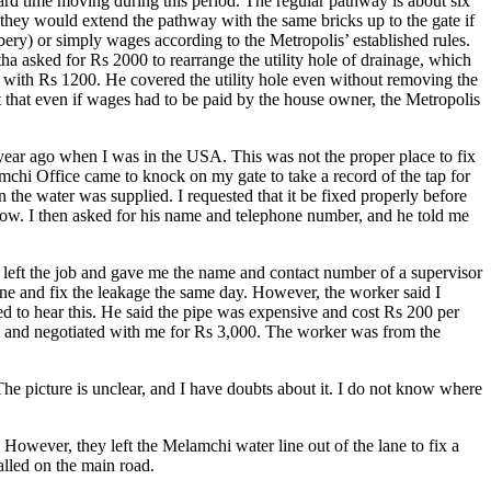
ard time moving during this period. The regular pathway is about six
 they would extend the pathway with the same bricks up to the gate if
ibery) or simply wages according to the Metropolis’ established rules.
 asked for Rs 2000 to rearrange the utility hole of drainage, which
d with Rs 1200. He covered the utility hole even without removing the
t that even if wages had to be paid by the house owner, the Metropolis
 year ago when I was in the USA. This was not the proper place to fix
mchi Office came to knock on my gate to take a record of the tap for
 the water was supplied. I requested that it be fixed properly before
know. I then asked for his name and telephone number, and he told me
d left the job and gave me the name and contact number of a supervisor
e and fix the leakage the same day. However, the worker said I
ed to hear this. He said the pipe was expensive and cost Rs 200 per
nt and negotiated with me for Rs 3,000. The worker was from the
 The picture is unclear, and I have doubts about it. I do not know where
 However, they left the Melamchi water line out of the lane to fix a
alled on the main road.