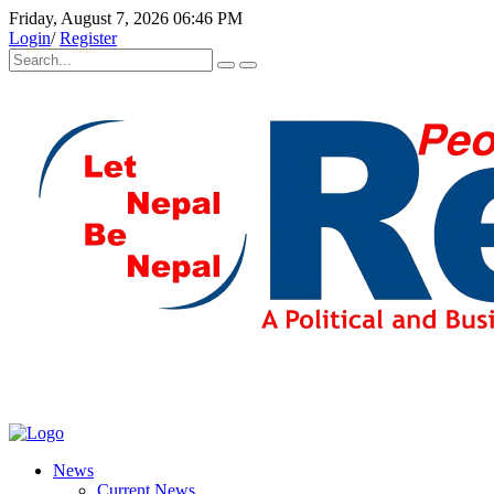
Friday, August 7, 2026 06:46 PM
Login
/
Register
News
Current News