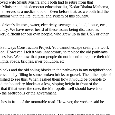
oved wife Shanti Mishra and I both had to retire from that
me Minister and his democrat educationalist, Kedar Bhakta Mathema,
a, serves as a medical doctor. Even before that, as we both had the
liar with the life, culture, and system of this country.
river’s licenses, water, electricity, sewage, tax, land, house, etc.,
ountry. We have never heard of these issues being discussed as
is very difficult for our own people, who grew up in the USA or other
 Pathways Construction Project. You cannot escape seeing the work
n. However, I felt it was unnecessary to replace the old pathways,
xcessive. We know that poor people do not intend to replace their old
ghts, roads, bridges, river pollution, etc.
blocks and the old soling blocks in the pathways in my neighborhood.
cessible by filling in some broken bricks or gravel. Then, the topic of
ished to see this. When I asked them how it would be possible to
d the boundary blocks at a low, sloping height in front of the
that if that were the case, the Metropolis itself should have taken
 to the Metropolis or the government.
nches in front of the motorable road. However, the worker said he