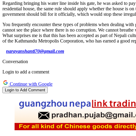
Regarding bringing his water line inside his gate, he was asked to pay 
residential house, the same rule should apply whether the house is on t
government should bill for it officially, which would stop these irregula
You frequently encounter these types of problems when dealing with g
cannot see the place where there is no corruption. We cannot breathe wi
What surprises me is that this has been accepted as part of Nepali cult
of the Kathmandu Metropolis Corporation, who has earned a good repu
narayanshanti70@gmail.com
Conversation
Login to add a comment
Continue with Google
Login to Add Comment