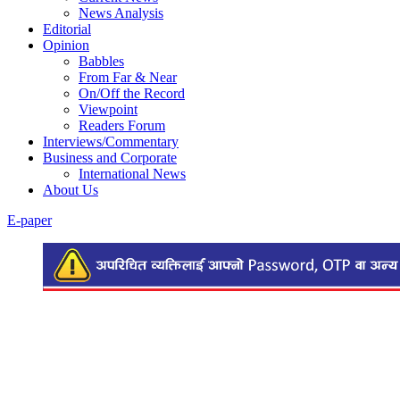
News Analysis
Editorial
Opinion
Babbles
From Far & Near
On/Off the Record
Viewpoint
Readers Forum
Interviews/Commentary
Business and Corporate
International News
About Us
E-paper