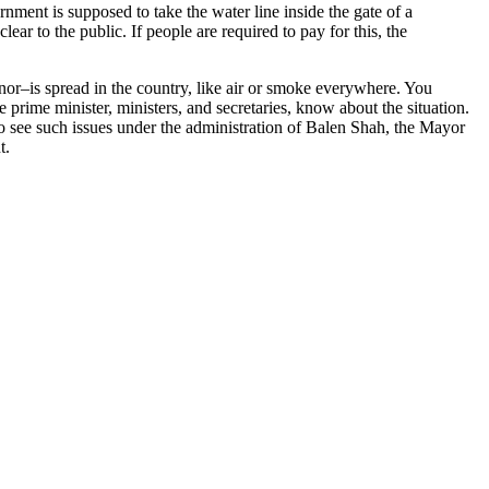
rnment is supposed to take the water line inside the gate of a
ar to the public. If people are required to pay for this, the
or–is spread in the country, like air or smoke everywhere. You
 prime minister, ministers, and secretaries, know about the situation.
t to see such issues under the administration of Balen Shah, the Mayor
t.