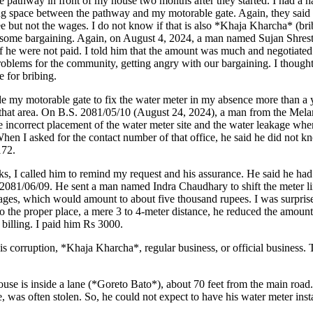
 pathway in front of my house two months after they started. I had a h
long space between the pathway and my motorable gate. Again, they said
ree but not the wages. I do not know if that is also *Khaja Kharcha* (br
 some bargaining. Again, on August 4, 2024, a man named Sujan Shrestha
if he were not paid. I told him that the amount was much and negotiate
problems for the community, getting angry with our bargaining. I though
e for bribing.
nside my motorable gate to fix the water meter in my absence more than a
n that area. On B.S. 2081/05/10 (August 24, 2024), a man from the Mela
e incorrect placement of the water meter site and the water leakage when
 When I asked for the contact number of that office, he said he did not 
172.
ks, I called him to remind my request and his assurance. He said he ha
81/06/09. He sent a man named Indra Chaudhary to shift the meter lin
wages, which would amount to about five thousand rupees. I was surpris
to the proper place, a mere 3 to 4-meter distance, he reduced the amou
 billing. I paid him Rs 3000.
is is corruption, *Khaja Kharcha*, regular business, or official business.
ouse is inside a lane (*Goreto Bato*), about 70 feet from the main road.
e, was often stolen. So, he could not expect to have his water meter inst