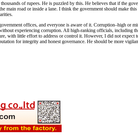
thousands of rupees. He is puzzled by this. He believes that if the gove
he main road or inside a lane. I think the government should make this cle
rities.
overnment offices, and everyone is aware of it. Corruption–high or min
thout experiencing corruption. All high-ranking officials, including the
ure, with little effort to address or control it. However, I did not expec
tation for integrity and honest governance. He should be more vigilan