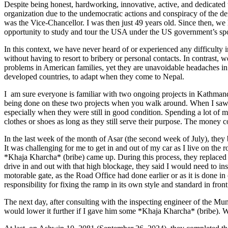
Despite being honest, hardworking, innovative, active, and dedicated t
organization due to the undemocratic actions and conspiracy of the 
was the Vice-Chancellor. I was then just 49 years old. Since then, we
opportunity to study and tour the USA under the US government’s spons
In this context, we have never heard of or experienced any difficulty in
without having to resort to bribery or personal contacts. In contrast
problems in American families, yet they are unavoidable headaches in d
developed countries, to adapt when they come to Nepal.
I am sure everyone is familiar with two ongoing projects in Kathma
being done on these two projects when you walk around. When I saw th
especially when they were still in good condition. Spending a lot of 
clothes or shoes as long as they still serve their purpose. The money co
In the last week of the month of Asar (the second week of July), th
It was challenging for me to get in and out of my car as I live on the 
*Khaja Kharcha* (bribe) came up. During this process, they replaced 
drive in and out with that high blockage, they said I would need to in
motorable gate, as the Road Office had done earlier or as it is done in 
responsibility for fixing the ramp in its own style and standard in fro
The next day, after consulting with the inspecting engineer of the Mun
would lower it further if I gave him some *Khaja Kharcha* (bribe). W