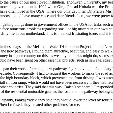
o the cause of our most loved institution, Tribhuvan University, my bel
democratic government in 1992 when Girija Prasad Koirala was the Pri
 have often lived in the USA, where our only daughter, Dr. Pragya Mishr
orship and have many close and dear friends there, we were pretty fami
 getting things done in government offices in the USA for tasks such as d
, we face numerous problems regarding small or big matters in our own c
aily life in our motherland. This is the most frustrating issue, and it 
ndu these days — the Melamchi Water Distribution Project and the New
e new pathways, I found them attractive, beautiful, and easy to walk o
money in a poor country on this, as wealthy countries might do, seems e
uld have been spent on other essential projects, such as sewage, street li
ey began their work of erecting new pathways by removing the boundary 
roadside. Consequently, I had to request the workers to make the road ac
the high boundary block, which prevented me from driving. I was aston
stall an iron ramp, which would not have been necessary if they had fixe
other countries. They said that this was “Balen’s standard.” I responded 
nt of the residential motorable gate, as the road and the pathway belong
icipality, Pankaj Yadav, they said they would lower the level by four i
hen I refused, they created other problems for me.