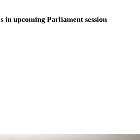
ls in upcoming Parliament session