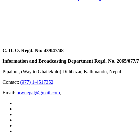
C. D. O. Regd. No: 43/047/48
Information and Broadcasting Department Regd. No. 2065/077/
Pipalbot, (Way to Ghattekulo) Dillibazar, Kathmandu, Nepal
Contact:
(977) 1-4517352
Email:
prwnepal@gmail.com
,