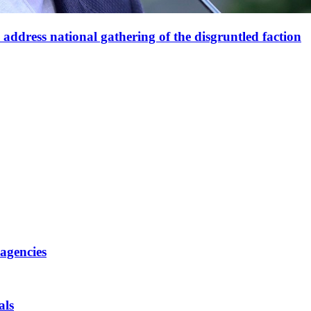
ddress national gathering of the disgruntled faction
 agencies
als