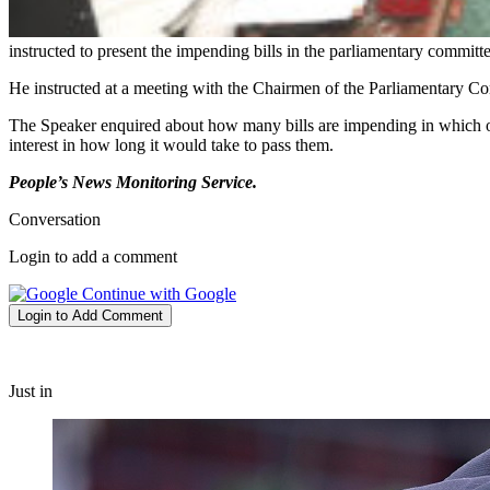
instructed to present the impending bills in the parliamentary committ
He instructed at a meeting with the Chairmen of the Parliamentary 
The Speaker enquired about how many bills are impending in which 
interest in how long it would take to pass them.
People’s News Monitoring Service.
Conversation
Login to add a comment
Continue with Google
Login to Add Comment
Just in