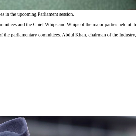
ees in the upcoming Parliament session.
Committees and the Chief Whips and Whips of the
major
parties held at t
of the parliamentary committees. Abdul Khan, chairman of the Indust