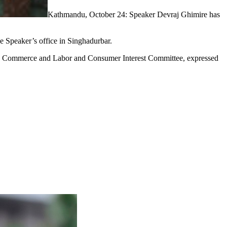
Kathmandu, October 24: Speaker Devraj Ghimire has
he Speaker’s office in Singhadurbar.
ry, Commerce and Labor and Consumer Interest Committee, expressed