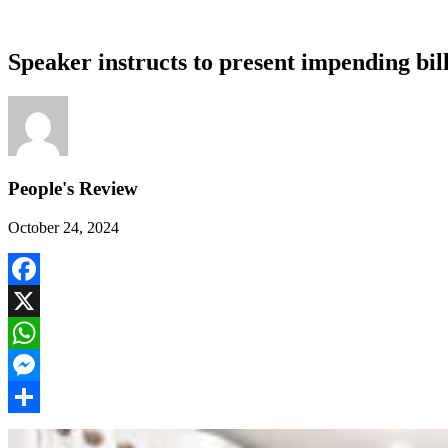
Speaker instructs to present impending bil
People's Review
October 24, 2024
Facebook
X
WhatsApp
Messenger
Share