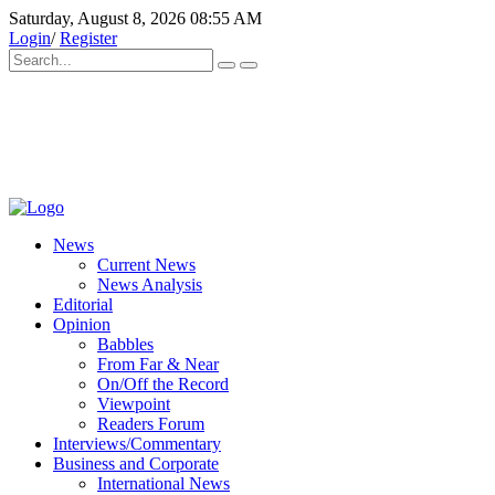
Saturday, August 8, 2026 08:55 AM
Login
/
Register
News
Current News
News Analysis
Editorial
Opinion
Babbles
From Far & Near
On/Off the Record
Viewpoint
Readers Forum
Interviews/Commentary
Business and Corporate
International News