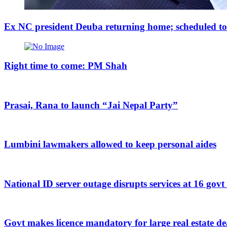
Ex NC president Deuba returning home; scheduled to a
Right time to come: PM Shah
Prasai, Rana to launch “Jai Nepal Party”
Lumbini lawmakers allowed to keep personal aides
National ID server outage disrupts services at 16 govt
Govt makes licence mandatory for large real estate de