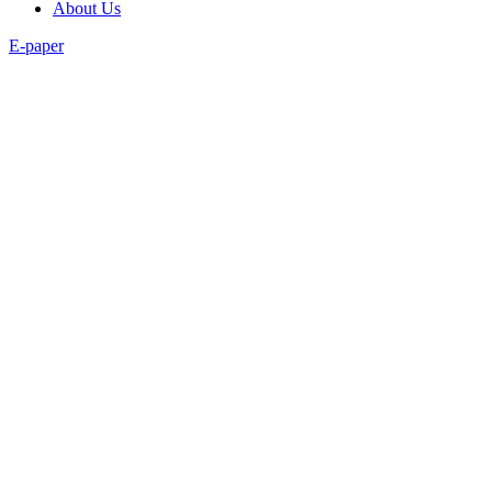
About Us
E-paper