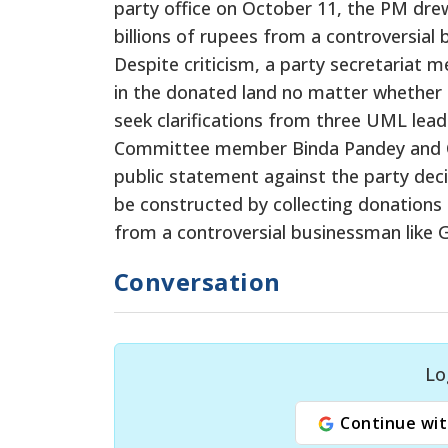
party office on October 11, the PM dre
billions of rupees from a controversial
Despite criticism, a party secretariat 
in the donated land no matter whether 
seek clarifications from three UML le
Committee member Binda Pandey and Ce
public statement against the party dec
be constructed by collecting donations
from a controversial businessman like 
Conversation
Lo
Continue wit