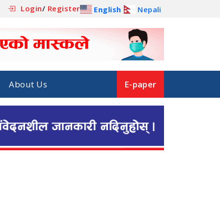
Login
/
Register
English
Nepali
About Us
E-paper