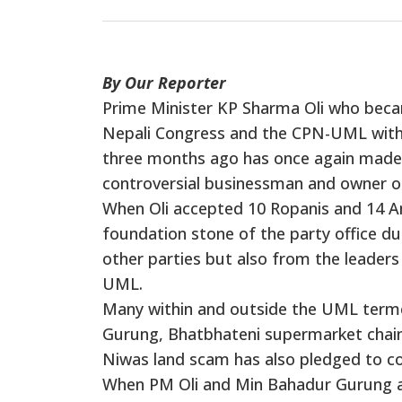
By Our Reporter
Prime Minister KP Sharma Oli who beca
Nepali Congress and the CPN-UML with t
three months ago has once again made
controversial businessman and owner 
When Oli accepted 10 Ropanis and 14 An
foundation stone of the party office du
other parties but also from the leaders
UML.
Many within and outside the UML terme
Gurung, Bhatbhateni supermarket chain 
Niwas land scam has also pledged to con
When PM Oli and Min Bahadur Gurung and