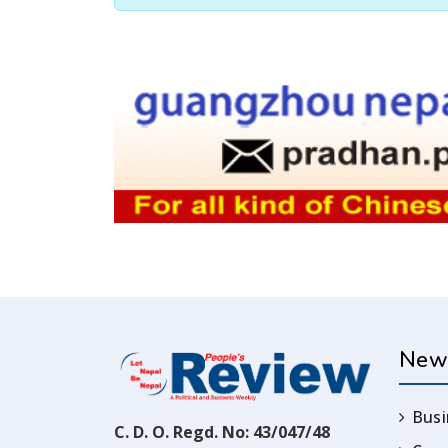
New
Busi
C. D. O. Regd. No: 43/047/48