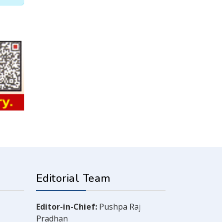
Editorial Team
Editor-in-Chief:
Pushpa Raj
Pradhan