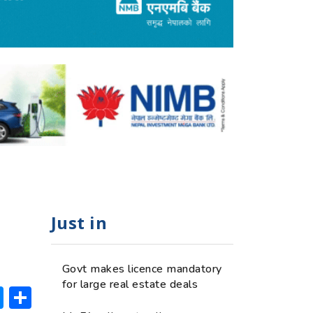
Just in
Govt makes licence mandatory
for large real estate deals
ok
hatsApp
Messenger
Share