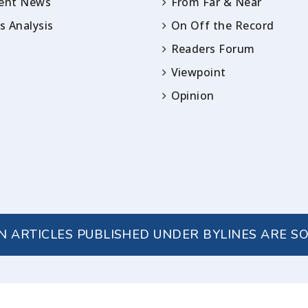
rent News
From Far & Near
 Analysis
On Off the Record
Readers Forum
Viewpoint
Opinion
IN ARTICLES PUBLISHED UNDER BYLINES ARE S