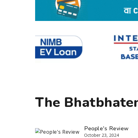
The Bhatbhaten
People's Review
October 23, 2024