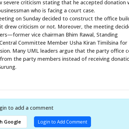
w severe criticism stating that he accepted donation
 businessman who is facing a court case.
meeting on Sunday decided to construct the office buil
it drew criticism or not. Moreover, the meeting decid
aders—former vice chairman Bhim Rawal, Standing
ntral Committee Member Usha Kiran Timilsina for 
ision. Many UML leaders argue that the party office c
 from the party members instead of receiving donati
Gurung.
gin to add a comment
h Google
Login to Add Comment