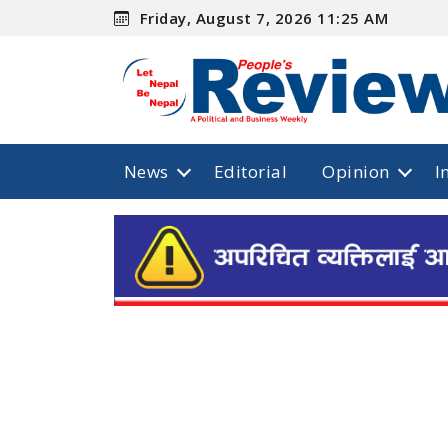
Friday, August 7, 2026 11:25 AM
News
Editorial
Opinion
I