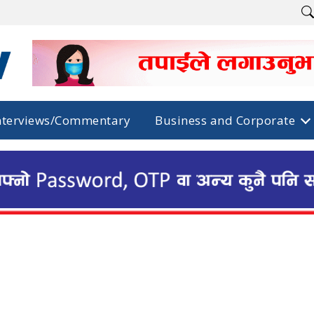
nterviews/Commentary
Business and Corporate