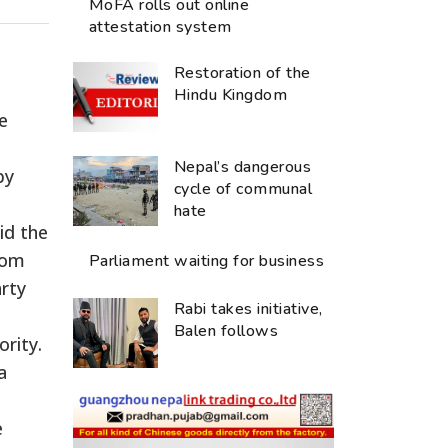
MoFA rolls out online
attestation system
Restoration of the
Hindu Kingdom
e
Nepal’s dangerous
by
cycle of communal
hate
id the
rom
Parliament waiting for business
arty
Rabi takes initiative,
Balen follows
rity.
a
e