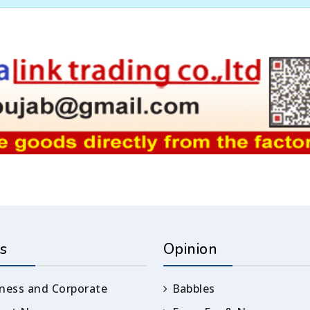
s
Opinion
ness and Corporate
Babbles