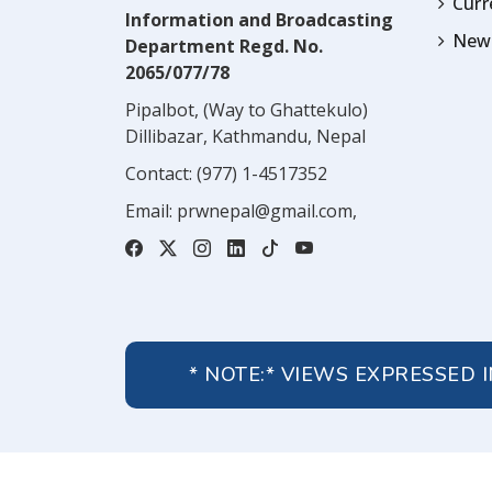
Cur
Information and Broadcasting
News
Department Regd. No.
2065/077/78
Pipalbot, (Way to Ghattekulo)
Dillibazar, Kathmandu, Nepal
Contact:
(977) 1-4517352
Email:
prwnepal@gmail.com
,
* NOTE:* VIEWS EXPRESSED 
About Us
Contact Us