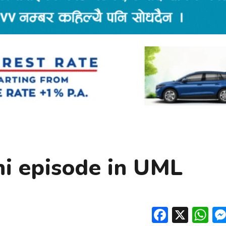
i episode in UML
Facebo
X
W