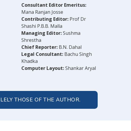
Consultant Editor Emeritus:
Mana Ranjan Josse
Contributing Editor:
Prof Dr
Shashi P.B.B. Malla
Managing Editor:
Sushma
Shrestha
Chief Reporter:
B.N. Dahal
Legal Consultant:
Bachu Singh
Khadka
Computer Layout:
Shankar Aryal
OLELY THOSE OF THE AUTHOR.
© 2026 Peoples' Review