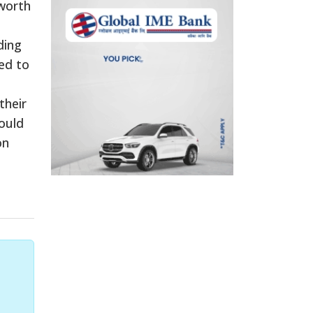
 worth
ding
ed to
their
ould
on