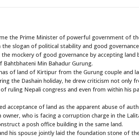
me the Prime Minister of powerful government of th
he slogan of political stability and good governance
 the mockery of good governance by accepting land 
of Bahtbhateni Min Bahadur Gurung.
as of land of Kirtipur from the Gurung couple and la
ring the Dashain holiday, he drew criticism not only f
 of ruling Nepali congress and even from within his p
d acceptance of land as the apparent abuse of autho
owner, who is facing a corruption charge in the Lalit
struct a posh office building in the same land.
 his spouse jointly laid the foundation stone of th