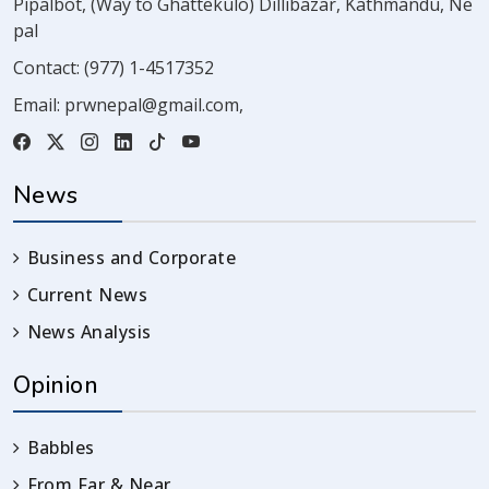
Pipalbot, (Way to Ghattekulo) Dillibazar, Kathmandu, Ne
pal
Contact:
(977) 1-4517352
Email:
prwnepal@gmail.com
,
News
Business and Corporate
Current News
News Analysis
Opinion
Babbles
From Far & Near