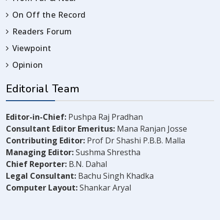
On Off the Record
Readers Forum
Viewpoint
Opinion
Editorial Team
Editor-in-Chief:
Pushpa Raj Pradhan
Consultant Editor Emeritus:
Mana Ranjan Josse
Contributing Editor:
Prof Dr Shashi P.B.B. Malla
Managing Editor:
Sushma Shrestha
Chief Reporter:
B.N. Dahal
Legal Consultant:
Bachu Singh Khadka
Computer Layout:
Shankar Aryal