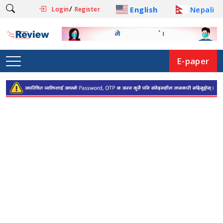
/
English
Nepali
Login
Register
E-paper