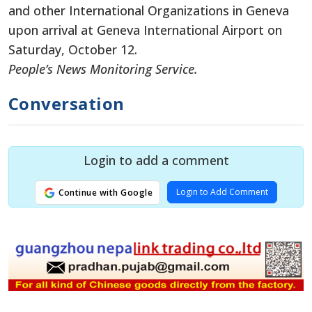
and other International Organizations in Geneva
upon
arrival at Geneva International Airport on
Saturday, October 12.
People’s News Monitoring Service.
Conversation
Login to add a comment
Login to Add Comment
Continue with Google