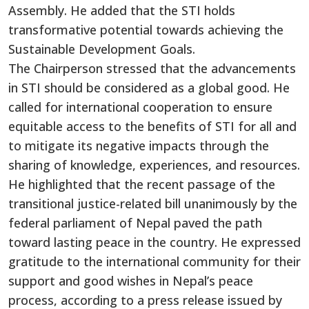
Assembly. He added that the STI holds
transformative potential towards achieving the
Sustainable Development Goals.
The Chairperson stressed that
the advancements
in STI should
be considered
as
a global good.
He
called for international cooperation to ensure
equitable access to the benefits of STI for all and
to mitigate its negative impacts
through the
sharing of
knowledge, experiences, and resources.
He
highlighted that the recent passage of the
transitional justice-related bill unanimously by the
federal parliament of Nepal paved the path
toward lasting peace in the country. He expressed
gratitude to the international community for their
support and good wishes in Nepal’s peace
process, according to a press release issued by