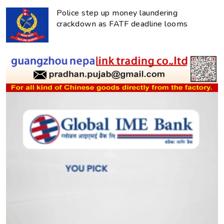
Police step up money laundering
crackdown as FATF deadline looms