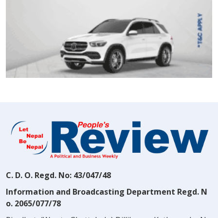
C. D. O. Regd. No: 43/047/48
Information and Broadcasting Department Regd. N
o. 2065/077/78