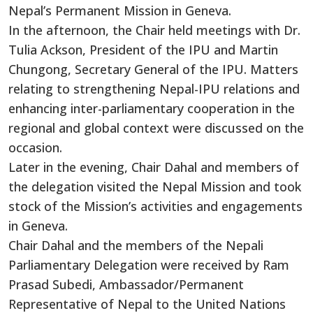
Nepal’s Permanent Mission in Geneva.
In the afternoon, the Chair held meetings with
Dr.
Tulia Ackson, President of the IPU and Martin
Chungong, Secretary General of the IPU.
Matters
relating to strengthening Nepal-IPU relations and
enhancing inter-parliamentary cooperation in the
regional and global context were discussed
on the
occasion
.
Later in the evening, Chair Dahal and
members of
the delegation
visited the Nepal Mission and took
stock of the Mission’s activities and engagements
in Geneva.
Chair Dahal and the members of the Nepali
Parliamentary Delegation were received by Ram
Prasad Subedi, Ambassador/Permanent
Representative of Nepal to the United Nations