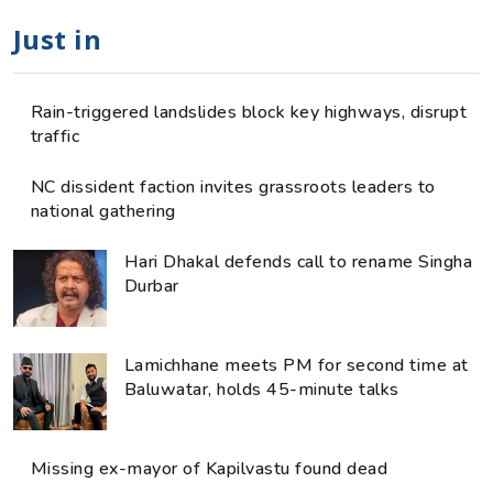
Just in
Rain-triggered landslides block key highways, disrupt
traffic
NC dissident faction invites grassroots leaders to
national gathering
Hari Dhakal defends call to rename Singha
Durbar
Lamichhane meets PM for second time at
Baluwatar, holds 45-minute talks
Missing ex-mayor of Kapilvastu found dead