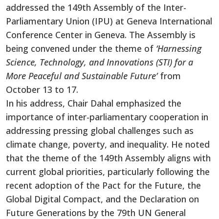
addressed the 149th Assembly of the Inter-
Parliamentary Union (IPU) at Geneva International
Conference Center in Geneva. The Assembly is
being convened under the theme
of
‘Harnessing
Science, Technology, and Innovations (STI) for a
More Peaceful and Sustainable Future’
from
October 13 to 17.
In his address, Chair Dahal emphasized the
importance of inter-parliamentary cooperation in
addressing pressing global challenges such as
climate change, poverty, and inequality. He noted
that the theme of the 149th Assembly aligns with
current global priorities, particularly following the
recent adoption of the Pact for the Future, the
Global Digital Compact, and the Declaration on
Future Generations by the 79th UN General