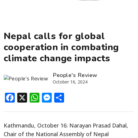
Nepal calls for global
cooperation in combating
climate change impacts
People's Review
October 16, 2024
Facebook
X
WhatsApp
Messenger
Share
Kathmandu, October 16: Narayan Prasad Dahal,
Chair of the National Assembly of
Nepal