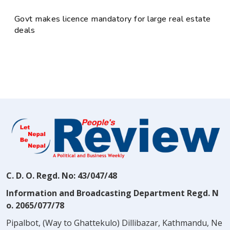
Govt makes licence mandatory for large real estate
deals
C. D. O. Regd. No: 43/047/48
Information and Broadcasting Department Regd. N
o. 2065/077/78
Pipalbot, (Way to Ghattekulo) Dillibazar, Kathmandu, Ne