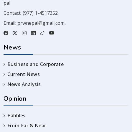
pal
Contact:
(977) 1-4517352
Email:
prwnepal@gmail.com
,
News
Business and Corporate
Current News
News Analysis
Opinion
Babbles
From Far & Near