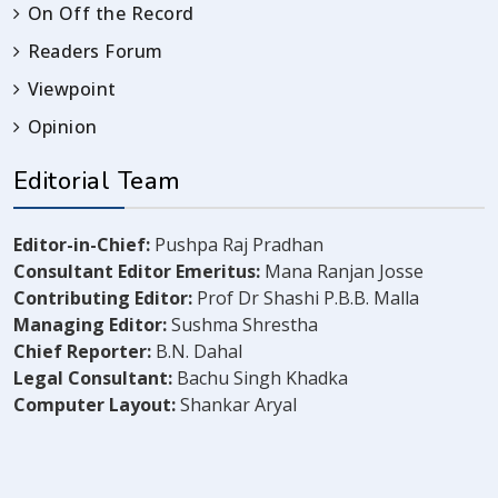
On Off the Record
Readers Forum
Viewpoint
Opinion
Editorial Team
Editor-in-Chief:
Pushpa Raj Pradhan
Consultant Editor Emeritus:
Mana Ranjan Josse
Contributing Editor:
Prof Dr Shashi P.B.B. Malla
Managing Editor:
Sushma Shrestha
Chief Reporter:
B.N. Dahal
Legal Consultant:
Bachu Singh Khadka
Computer Layout:
Shankar Aryal