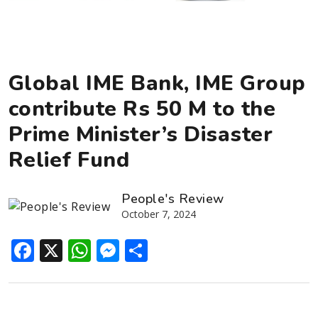
Global IME Bank, IME Group
contribute Rs 50 M to the
Prime Minister’s Disaster
Relief Fund
People's Review
October 7, 2024
Facebook
X
WhatsApp
Messenger
Share