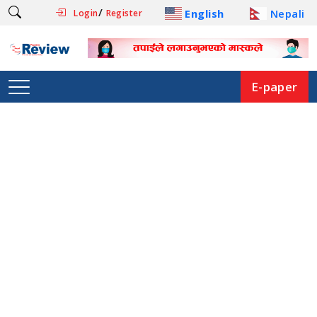
/
English
Nepali
Login
Register
E-paper