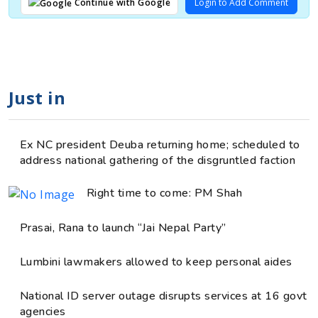
Login to Add Comment
Continue with Google
Just in
Ex NC president Deuba returning home; scheduled to
address national gathering of the disgruntled faction
Right time to come: PM Shah
Prasai, Rana to launch “Jai Nepal Party”
Lumbini lawmakers allowed to keep personal aides
National ID server outage disrupts services at 16 govt
agencies