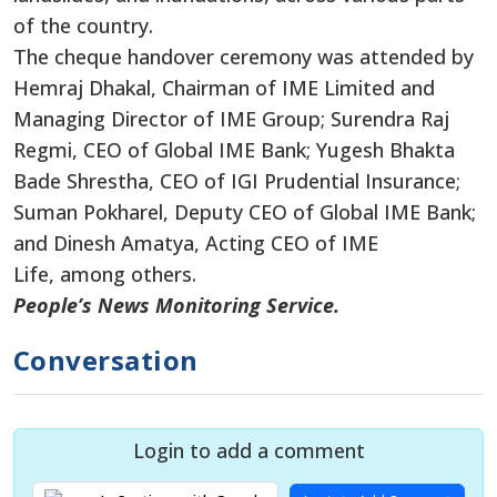
of the country.
The cheque handover ceremony was attended by
Hemraj Dhakal, Chairman of IME Limited and
Managing Director of IME Group; Surendra Raj
Regmi, CEO of Global IME Bank; Yugesh Bhakta
Bade Shrestha, CEO of IGI Prudential Insurance;
Suman Pokharel, Deputy CEO of Global IME Bank;
and Dinesh Amatya, Acting CEO of IME
Life, among others.
People’s News Monitoring Service.
Conversation
Login to add a comment