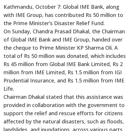
Kathmandu, October 7: Global IME Bank, along
with IME Group, has contributed Rs 50 million to
the Prime Minister’s Disaster Relief Fund.
On Sunday, Chandra Prasad Dhakal, the Chairman
of Global IME Bank and IME Group, handed over
the cheque to Prime Minister KP Sharma Oli. A
total of Rs 50 million was donated, which includes
Rs 45 million from Global IME Bank Limited, Rs 2
million from IME Limited, Rs 1.5 million from IGI
Prudential Insurance, and Rs 1.5 million from IME
Life.
Chairman Dhakal stated that this assistance was
provided in collaboration with the government to
support the relief and rescue efforts for citizens
affected by the natural disasters, such as floods,
landslides, and inundations, across various parts