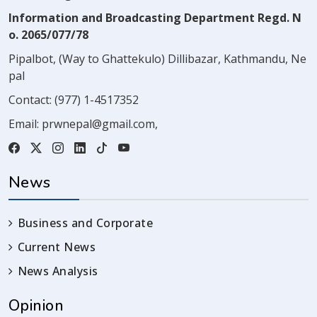
Information and Broadcasting Department Regd. N
o. 2065/077/78
Pipalbot, (Way to Ghattekulo) Dillibazar, Kathmandu, Ne
pal
Contact:
(977) 1-4517352
Email:
prwnepal@gmail.com
,
News
Business and Corporate
Current News
News Analysis
Opinion