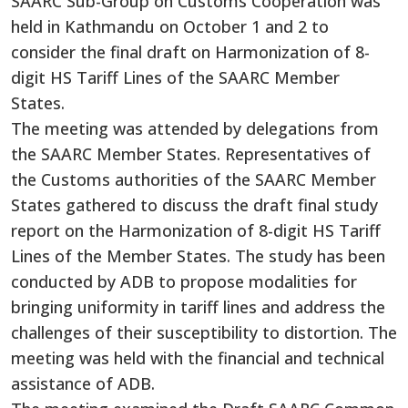
SAARC Sub-Group on Customs Cooperation was
held
in Kathmandu on October 1 and 2 to
consider the final draft on Harmonization of 8-
digit HS Tariff Lines of the SAARC Member
States.
The meeting was attended by delegations from
the SAARC Member States. Representatives of
the Customs authorities of the SAARC Member
States gathered to discuss the draft final study
report on the Harmonization of 8-digit HS Tariff
Lines of the Member States.
The study has been
conducted by ADB to propose modalities for
bringing uniformity in tariff lines and address the
challenges of their susceptibility to distortion.
The
meeting was held with the financial and technical
assistance of ADB.