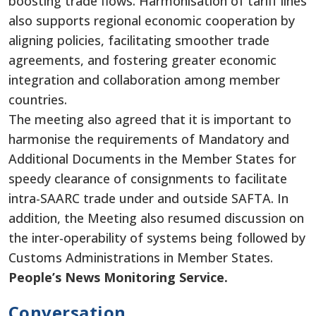
boosting trade flows. Harmonisation of
tariff lines
also supports regional economic cooperation by
aligning policies, facilitating smoother trade
agreements, and fostering greater economic
integration and collaboration among member
countries.
The meeting also agreed that it is
important
to
harmonise the requirements of Mandatory and
Additional Documents in the Member States for
speedy clearance of consignments to facilitate
intra-SAARC trade under and outside SAFTA.
In
addition, the
Meeting
also
resumed discussion on
the inter-operability of systems being followed by
Customs Administrations in Member States.
People’s News Monitoring Service.
Conversation