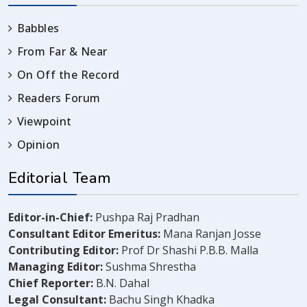
Babbles
From Far & Near
On Off the Record
Readers Forum
Viewpoint
Opinion
Editorial Team
Editor-in-Chief:
Pushpa Raj Pradhan
Consultant Editor Emeritus:
Mana Ranjan Josse
Contributing Editor:
Prof Dr Shashi P.B.B. Malla
Managing Editor:
Sushma Shrestha
Chief Reporter:
B.N. Dahal
Legal Consultant:
Bachu Singh Khadka