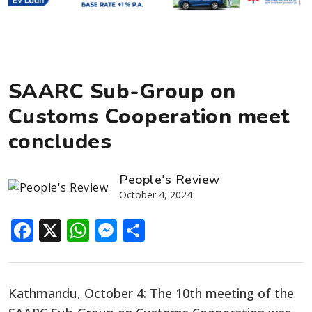
SAARC Sub-Group on
Customs Cooperation meet
concludes
People's Review
October 4, 2024
Facebook
X
WhatsApp
Messenger
Share
Kathmandu, October 4: The 10th meeting of the