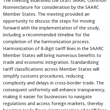
The meeting examined the Draft SAARC Common
Nomenclature for consideration by the SAARC
Member States. The meeting provided an
opportunity to discuss the steps for moving
forward with the implementation of the study,
including a recommended timeline for the
completion of the harmonization process.
Harmonization of
8-digit tariff lines in the SAARC
Member States will bring numerous benefits to
trade and economic integration. Standardizing
tariff classifications across Member States will
simplify customs procedures, reducing
complexity and delays in cross-border trade. The
consequent uniformity will enhance transparency,
making it easier for businesses to navigate
regulations and access foreign markets, thereby