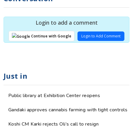
Login to add a comment
Login to Add Comment
Continue with Google
Just in
Public library at Exhibition Center reopens
Gandaki approves cannabis farming with tight controls
Koshi CM Karki rejects Oli’s call to resign