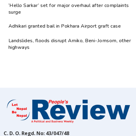
‘Hello Sarkar’ set for major overhaul after complaints
surge
Adhikari granted bail in Pokhara Airport graft case
Landslides, floods disrupt Arniko, Beni-Jomsom, other
highways
C. D. O. Regd. No: 43/047/48