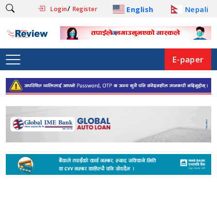
/
English
Nepali
Login
Register
E-paper