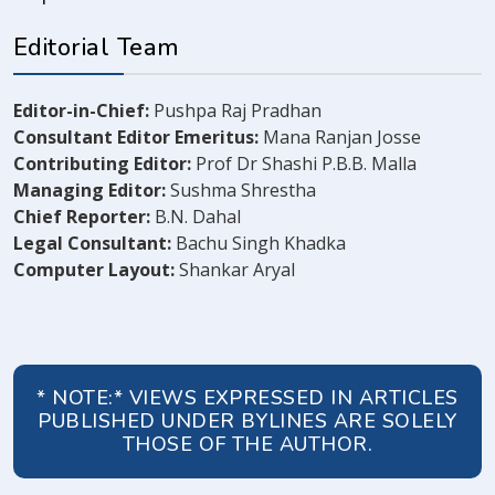
Editorial Team
Editor-in-Chief:
Pushpa Raj Pradhan
Consultant Editor Emeritus:
Mana Ranjan Josse
Contributing Editor:
Prof Dr Shashi P.B.B. Malla
Managing Editor:
Sushma Shrestha
Chief Reporter:
B.N. Dahal
Legal Consultant:
Bachu Singh Khadka
Computer Layout:
Shankar Aryal
* NOTE:* VIEWS EXPRESSED IN ARTICLES
PUBLISHED UNDER BYLINES ARE SOLELY
THOSE OF THE AUTHOR.