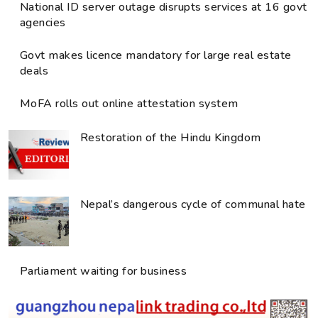
National ID server outage disrupts services at 16 govt
agencies
Govt makes licence mandatory for large real estate
deals
MoFA rolls out online attestation system
Restoration of the Hindu Kingdom
Nepal’s dangerous cycle of communal hate
Parliament waiting for business