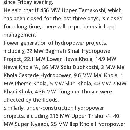
since Friday evening.
He said that if 456 MW Upper Tamakoshi, which
has been closed for the last three days, is closed
for a long time, there will be problems in load
management.
Power generation of hydropower projects,
including 22 MW Bagmati Small Hydropower
Project, 22.1 MW Lower Hewa Khola, 14.9 MW
Hewa Khola ‘A’, 86 MW Solu Dudhkoshi, 3 MW Mai
Khola Cascade Hydropower, 9.6 MW Mai Khola, 1
MW Pheme Khola, 5 MW Siuri Khola, 40 MW 2 MW
Khani Khola, 4.36 MW Tunguna Thosne were
affected by the floods.
Similarly, under-construction hydropower
projects, including 216 MW Upper Trishuli-1, 40
MW Super Nyagdi, 25 MW Ilep Khola Hydropower