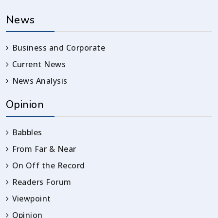
News
Business and Corporate
Current News
News Analysis
Opinion
Babbles
From Far & Near
On Off the Record
Readers Forum
Viewpoint
Opinion