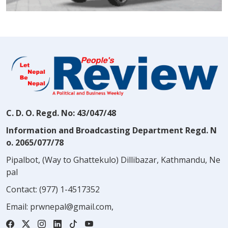
C. D. O. Regd. No: 43/047/48
Information and Broadcasting Department Regd. N
o. 2065/077/78
Pipalbot, (Way to Ghattekulo) Dillibazar, Kathmandu, Ne
pal
Contact:
(977) 1-4517352
Email:
prwnepal@gmail.com
,