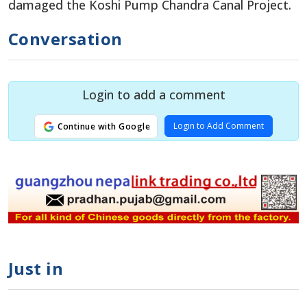
damaged the Koshi Pump Chandra Canal Project.
Conversation
Login to add a comment
Login to Add Comment
Continue with Google
Just in