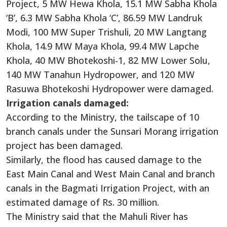
Project, 5 MW Hewa Khola, 15.1 MW Sabha Khola
‘B’, 6.3 MW Sabha Khola ‘C’, 86.59 MW Landruk
Modi, 100 MW Super Trishuli, 20 MW Langtang
Khola, 14.9 MW Maya Khola, 99.4 MW Lapche
Khola, 40 MW Bhotekoshi-1, 82 MW Lower Solu,
140 MW Tanahun Hydropower, and 120 MW
Rasuwa Bhotekoshi Hydropower were damaged.
Irrigation canals damaged:
According to the Ministry, the tailscape of 10
branch canals under the Sunsari Morang irrigation
project has been damaged.
Similarly, the flood has caused damage to the
East Main Canal and West Main Canal and branch
canals in the Bagmati Irrigation Project, with an
estimated damage of Rs. 30 million.
The Ministry said that the Mahuli River has