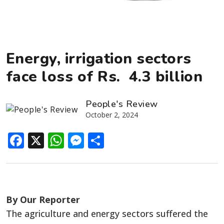
Energy, irrigation sectors
face loss of Rs. 4.3 billion
People's Review
October 2, 2024
Facebook
X
WhatsApp
Messenger
Share
By Our Reporter
The agriculture and energy sectors suffered the