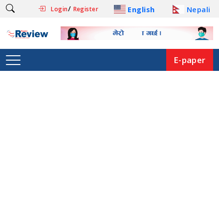
/
English
Nepali
Login
Register
E-paper