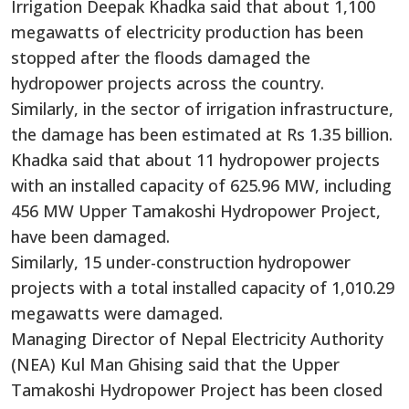
Irrigation Deepak Khadka said that about 1,100
megawatts of electricity production has been
stopped after the floods damaged the
hydropower projects across the country.
Similarly, in the sector of irrigation infrastructure,
the damage has been estimated at Rs 1.35 billion.
Khadka said that about 11 hydropower projects
with an installed capacity of 625.96 MW, including
456 MW Upper Tamakoshi Hydropower Project,
have been damaged.
Similarly, 15 under-construction hydropower
projects with a total installed capacity of 1,010.29
megawatts were damaged.
Managing Director of Nepal Electricity Authority
(NEA) Kul Man Ghising said that the Upper
Tamakoshi Hydropower Project has been closed