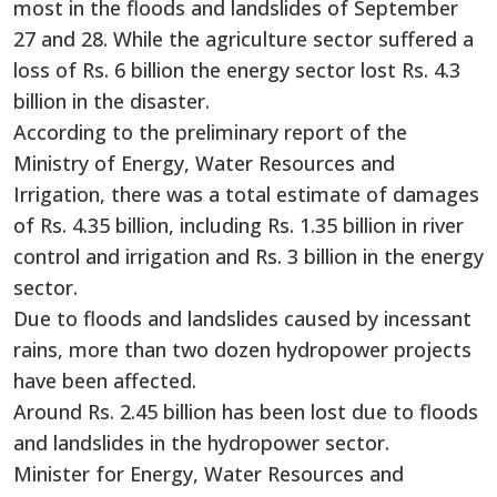
most in the floods and landslides of September
27 and 28. While the agriculture sector suffered a
loss of Rs. 6 billion the energy sector lost Rs. 4.3
billion in the disaster.
According to the preliminary report of the
Ministry of Energy, Water Resources and
Irrigation, there was a total estimate of damages
of Rs. 4.35 billion, including Rs. 1.35 billion in river
control and irrigation and Rs. 3 billion in the energy
sector.
Due to floods and landslides caused by incessant
rains, more than two dozen hydropower projects
have been affected.
Around Rs. 2.45 billion has been lost due to floods
and landslides in the hydropower sector.
Minister for Energy, Water Resources and