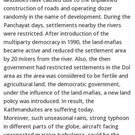
construction of roads and operating dozer
randomly in the name of development. During the
Panchayat days, settlements nearby the rivers
were restricted. After introduction of the
multiparty democracy in 1990, the land-mafias
became active and reduced the settlement area
by 20 miters from the river. Also, the then
government had restricted settlements in the Dol
area as the area was considered to be fertile and
agricultural land, the democratic government,
under the influence of the land-mafias, a new land
policy was introduced. In result, the
Kathmanduites are suffering today.
Moreover, such unseasonal rains, strong typhoon
in different parts of the globe, aircraft facing
unexpected massive turbulence, could be the