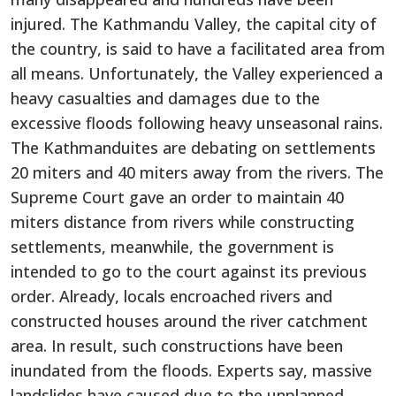
injured. The Kathmandu Valley, the capital city of
the country, is said to have a facilitated area from
all means. Unfortunately, the Valley experienced a
heavy casualties and damages due to the
excessive floods following heavy unseasonal rains.
The Kathmanduites are debating on settlements
20 miters and 40 miters away from the rivers. The
Supreme Court gave an order to maintain 40
miters distance from rivers while constructing
settlements, meanwhile, the government is
intended to go to the court against its previous
order. Already, locals encroached rivers and
constructed houses around the river catchment
area. In result, such constructions have been
inundated from the floods. Experts say, massive
landslides have caused due to the unplanned