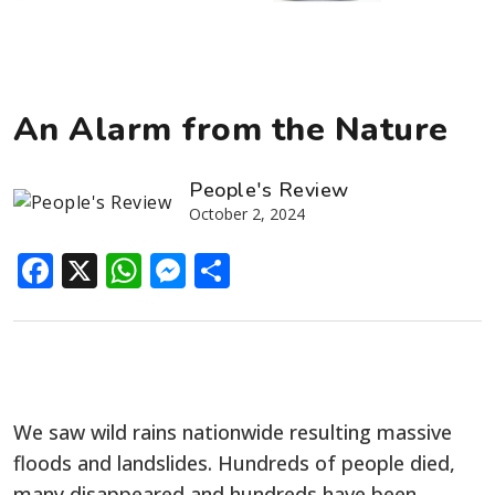
An Alarm from the Nature
People's Review
October 2, 2024
Facebook
X
WhatsApp
Messenger
Share
We saw wild rains nationwide resulting massive
floods and landslides. Hundreds of people died,
many disappeared and hundreds have been