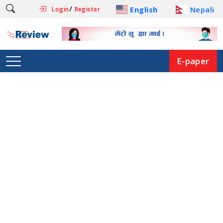
/
English
Nepali
Login
Register
E-paper