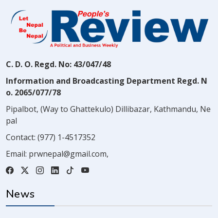
C. D. O. Regd. No: 43/047/48
Information and Broadcasting Department Regd. N
o. 2065/077/78
Pipalbot, (Way to Ghattekulo) Dillibazar, Kathmandu, Ne
pal
Contact:
(977) 1-4517352
Email:
prwnepal@gmail.com
,
News