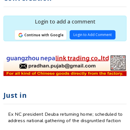
Login to add a comment
Login to Add Comment
Continue with Google
Just in
Ex NC president Deuba returning home; scheduled to
address national gathering of the disgruntled faction