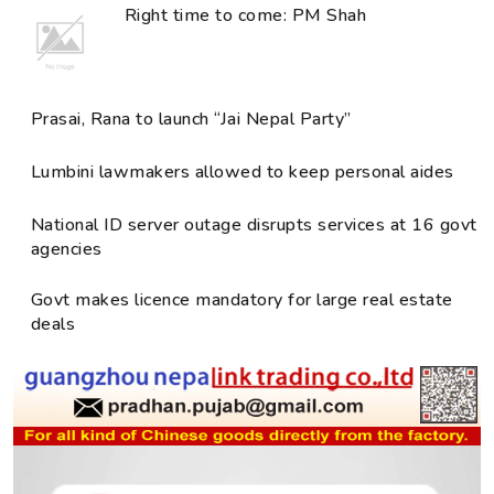
Right time to come: PM Shah
Prasai, Rana to launch “Jai Nepal Party”
Lumbini lawmakers allowed to keep personal aides
National ID server outage disrupts services at 16 govt
agencies
Govt makes licence mandatory for large real estate
deals