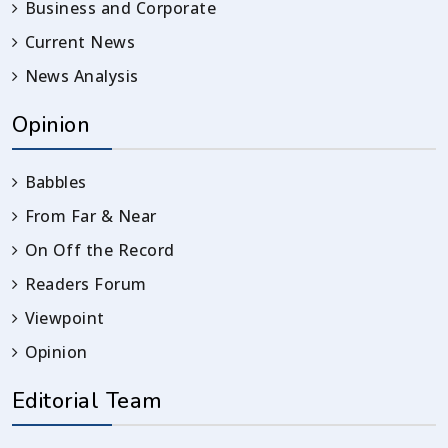
Business and Corporate
Current News
News Analysis
Opinion
Babbles
From Far & Near
On Off the Record
Readers Forum
Viewpoint
Opinion
Editorial Team