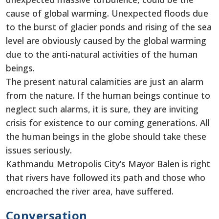
cause of global warming. Unexpected floods due
to the burst of glacier ponds and rising of the sea
level are obviously caused by the global warming
due to the anti-natural activities of the human
beings.
The present natural calamities are just an alarm
from the nature. If the human beings continue to
neglect such alarms, it is sure, they are inviting
crisis for existence to our coming generations. All
the human beings in the globe should take these
issues seriously.
Kathmandu Metropolis City’s Mayor Balen is right
that rivers have followed its path and those who
encroached the river area, have suffered.
Conversation