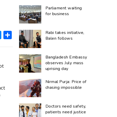
Parliament waiting
for business
ok
hatsApp
Messenger
Share
Rabi takes initiative,
Balen follows
Bangladesh Embassy
observes July mass
ot
uprising day
Nirmal Purja: Price of
act
chasing impossible
e
Doctors need safety,
patients need justice