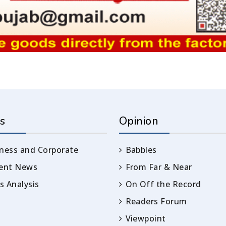
s
Opinion
ness and Corporate
Babbles
rent News
From Far & Near
 Analysis
On Off the Record
Readers Forum
Viewpoint