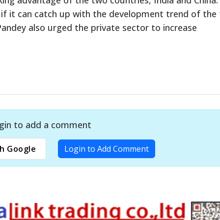
if it can catch up with the development trend of the
andey also urged the private sector to increase
gin to add a comment
h Google
Login to Add Comment