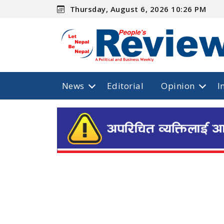
Thursday, August 6, 2026 10:26 PM
News
Editorial
Opinion
I