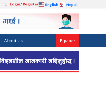
Login
/
Register
English
Nepali
About Us
E-paper