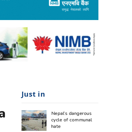
Just in
a
Nepal’s dangerous
cycle of communal
hate