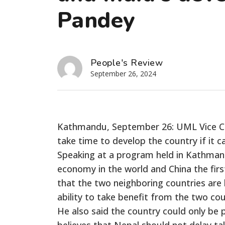
Pandey
People's Review
September 26, 2024
Kathmandu, September 26: UML Vice Ch
take time to develop the country if it 
Speaking at a program held in Kathmandu
economy in the world and China the firs
that the two
neighboring
countries are
ability to take benefit from the two cou
He also said the country could only be
believes that Nepal should not delay ta