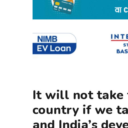
It will not tak
country if we t
and India’s de