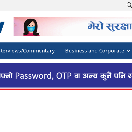
nterviews/Commentary
Business and Corporate