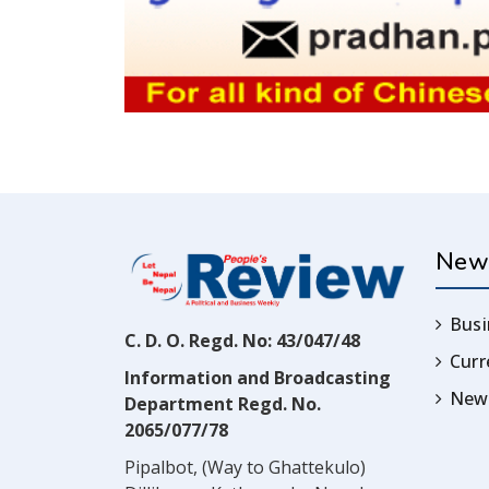
New
Busi
C. D. O. Regd. No: 43/047/48
Cur
Information and Broadcasting
News
Department Regd. No.
2065/077/78
Pipalbot, (Way to Ghattekulo)