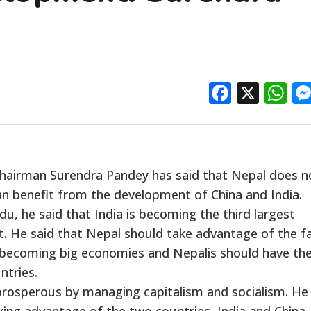
Facebo
X
W
airman Surendra Pandey has said that Nepal does n
can benefit from the development of China and India.
, he said that India is becoming the third largest
t. He said that Nepal should take advantage of the f
 becoming big economies and Nepalis should have th
ntries.
 prosperous by managing capitalism and socialism. He
king advantage of the two countries, India and China.