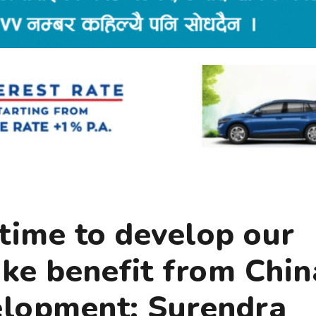
e time to develop our
ake benefit from Chin
velopment: Surendra