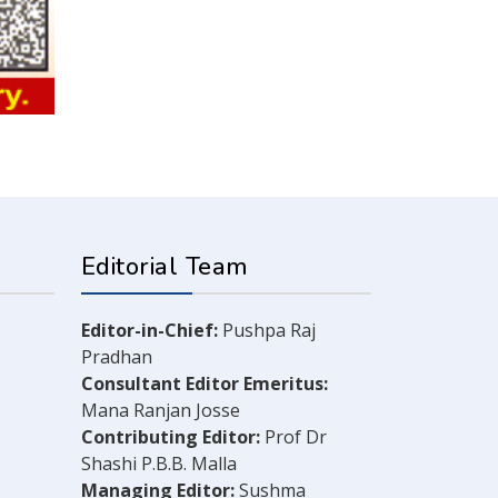
Editorial Team
Editor-in-Chief:
Pushpa Raj
Pradhan
Consultant Editor Emeritus:
Mana Ranjan Josse
Contributing Editor:
Prof Dr
Shashi P.B.B. Malla
Managing Editor:
Sushma