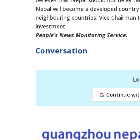
Nepal will become a developed country 
neighbouring countries. Vice Chairman P
investment.
People’s News Monitoring Service.
Conversation
Lo
Continue wit