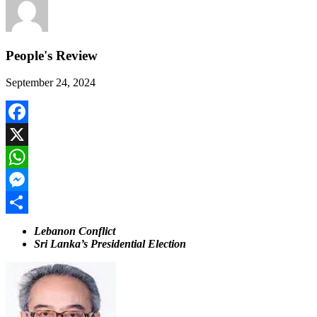
People's Review
September 24, 2024
Facebook
X
WhatsApp
Messenger
Share
Lebanon Conflict
Sri Lanka’s Presidential Election