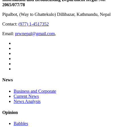
2065/077/78
Pipalbot, (Way to Ghattekulo) Dillibazar, Kathmandu, Nepal
Contact:
(977) 1-4517352
Email:
prwnepal@gmail.com
,
News
Business and Corporate
Current News
News Analysis
Opinion
Babbles