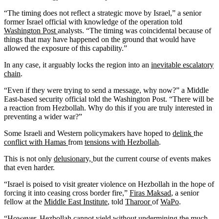
“The timing does not reflect a strategic move by Israel,” a senior
former Israel official with knowledge of the operation told
Washington Post
analysts. “The timing was coincidental because of
things that may have happened on the ground that would have
allowed the exposure of this capability.”
In any case, it arguably locks the region into an
inevitable escalatory
chain
.
“Even if they were trying to send a message, why now?” a Middle
East-based security official told the Washington Post. “There will be
a reaction from Hezbollah. Why do this if you are truly interested in
preventing a wider war?”
Some Israeli and Western policymakers have hoped to
delink
the
conflict with Hamas
from
tensions with Hezbollah
.
This is not only
delusionary,
but the current course of events makes
that even harder.
“Israel is poised to visit greater violence on Hezbollah in the hope of
forcing it into ceasing cross border fire,”
Firas Maksad
, a senior
fellow at the
Middle East Institute
, told
Tharoor
of
WaPo
.
“However, Hezbollah cannot yield without undermining the much