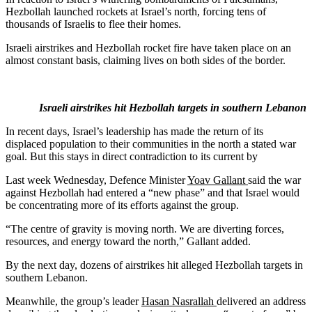
Hezbollah launched rockets at Israel’s north, forcing tens of
thousands of Israelis to flee their homes.
Israeli airstrikes and Hezbollah rocket fire have taken place on an
almost constant basis, claiming lives on both sides of the border.
Israeli airstrikes hit Hezbollah targets in southern Lebanon
In recent days, Israel’s leadership has made the return of its
displaced population to their communities in the north a stated war
goal. But this stays in direct contradiction to its current by
Last week Wednesday, Defence Minister
Yoav Gallant
said the war
against Hezbollah had entered a “new phase” and that Israel would
be concentrating more of its efforts against the group.
“The centre of gravity is moving north. We are diverting forces,
resources, and energy toward the north,” Gallant added.
By the next day, dozens of airstrikes hit alleged Hezbollah targets in
southern Lebanon.
Meanwhile, the group’s leader
Hasan Nasrallah
delivered an address