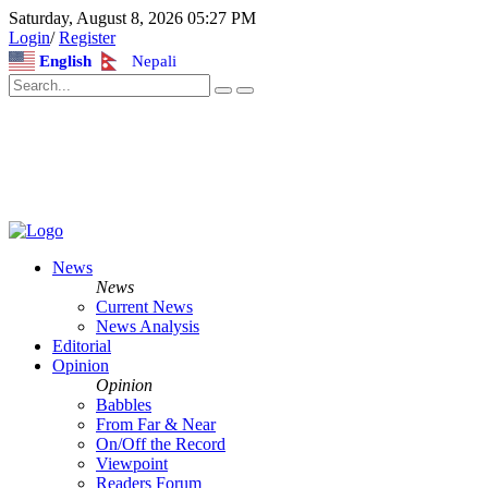
Saturday, August 8, 2026 05:27 PM
Login
/
Register
English
Nepali
News
News
Current News
News Analysis
Editorial
Opinion
Opinion
Babbles
From Far & Near
On/Off the Record
Viewpoint
Readers Forum