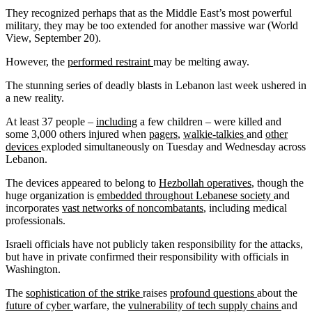
They recognized perhaps that as the Middle East’s most powerful
military, they may be too extended for another massive war (World
View, September 20).
However, the
performed restraint
may be melting away.
The stunning series of deadly blasts in Lebanon last week ushered in
a new reality.
At least 37 people –
including
a few children – were killed and
some 3,000 others injured when
pagers
,
walkie-talkies
and
other
devices
exploded simultaneously on Tuesday and Wednesday across
Lebanon.
The devices appeared to belong to
Hezbollah operatives
, though the
huge organization is
embedded throughout Lebanese society
and
incorporates
vast networks of noncombatants
, including medical
professionals.
Israeli officials have not publicly taken responsibility for the attacks,
but have in private confirmed their responsibility with officials in
Washington.
The
sophistication of the strike
raises
profound questions
about the
future of cyber
warfare, the
vulnerability of tech supply chains
and