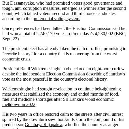
But Dassanayake, who had promised voters
good governance
and
tough, anti-corruption measures
, emerged as winner after the second
count, which tallied voters’ second and third choice candidates
according to the
preferential voting system.
Once preferences had been tallied, the Election Commission said he
had won a total of 5,740,179 votes to Premadasa’s 4,530,902 (BBC,
Sept. 22).
The president-elect has already taken the oath of office, promising to
“rewrite history” for a country that is recovering from the worst
economic crisis.
President Ranil Wickremesinghe had declared an eight-hour curfew
despite the independent Election Commission describing Saturday’s
vote as the most peaceful in the country’s electoral history.
Wickemesinghe had sought re-election to continue belt-tightening
measures that stabilized the economy and ended months of food,
fuel and medicine shortages after
Sri Lanka’s worst economic
meltdown in 2022
.
His two years in office restored calm to the streets after civil unrest
spurred by the downturn saw thousands storm the compound of his
predecessor
Gotabaya Rajapaksa
, who fled the country as anger