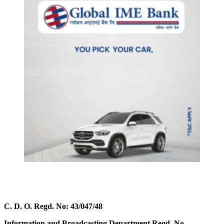
C. D. O. Regd. No: 43/047/48
Information and Broadcasting Department Regd. No.