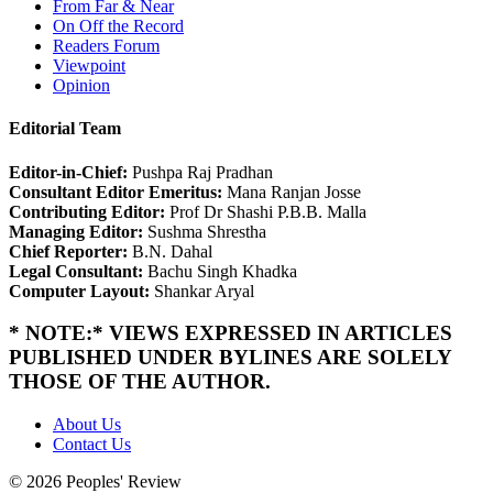
From Far & Near
On Off the Record
Readers Forum
Viewpoint
Opinion
Editorial Team
Editor-in-Chief:
Pushpa Raj Pradhan
Consultant Editor Emeritus:
Mana Ranjan Josse
Contributing Editor:
Prof Dr Shashi P.B.B. Malla
Managing Editor:
Sushma Shrestha
Chief Reporter:
B.N. Dahal
Legal Consultant:
Bachu Singh Khadka
Computer Layout:
Shankar Aryal
* NOTE:* VIEWS EXPRESSED IN ARTICLES
PUBLISHED UNDER BYLINES ARE SOLELY
THOSE OF THE AUTHOR.
About Us
Contact Us
© 2026 Peoples' Review