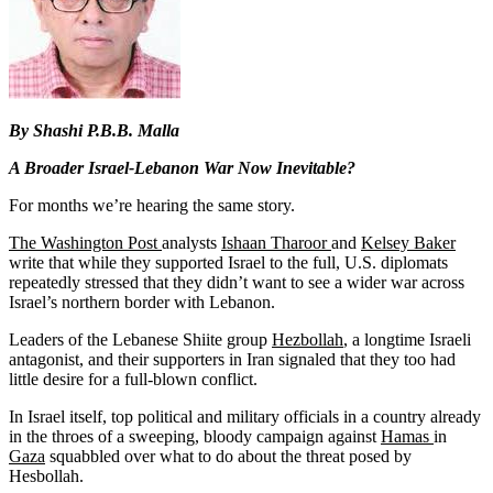
By Shashi P.B.B. Malla
A Broader Israel-Lebanon War Now Inevitable?
For months we’re hearing the same story.
The Washington Post
analysts
Ishaan Tharoor
and
Kelsey Baker
write that while they supported Israel to the full, U.S. diplomats
repeatedly stressed that they didn’t want to see a wider war across
Israel’s northern border with Lebanon.
Leaders of the Lebanese Shiite group
Hezbollah
, a longtime Israeli
antagonist, and their supporters in Iran signaled that they too had
little desire for a full-blown conflict.
In Israel itself, top political and military officials in a country already
in the throes of a sweeping, bloody campaign against
Hamas
in
Gaza
squabbled over what to do about the threat posed by
Hesbollah.