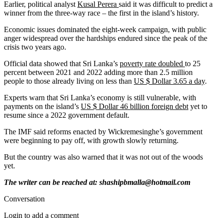
Earlier, political analyst
Kusal Perera
said it was difficult to predict a
winner from the three-way race – the first in the island’s history.
Economic issues dominated the eight-week campaign, with public
anger widespread over the hardships endured since the peak of the
crisis two years ago.
Official data showed that Sri Lanka’s
poverty rate doubled
to 25
percent between 2021 and 2022 adding more than 2.5 million
people to those already living on less than
US $ Dollar 3.65 a day
.
Experts warn that Sri Lanka’s economy is still vulnerable, with
payments on the island’s
US $ Dollar 46 billion foreign debt
yet to
resume since a 2022 government default.
The IMF said reforms enacted by Wickremesinghe’s government
were beginning to pay off, with growth slowly returning.
But the country was also warned that it was not out of the woods
yet.
The writer can be reached at: shashipbmalla@hotmail.com
Conversation
Login to add a comment