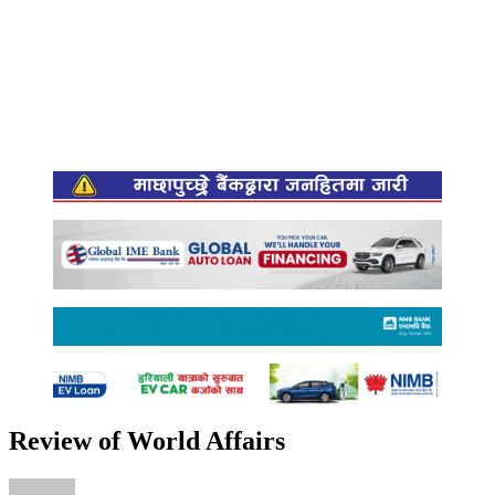
Review of World Affairs