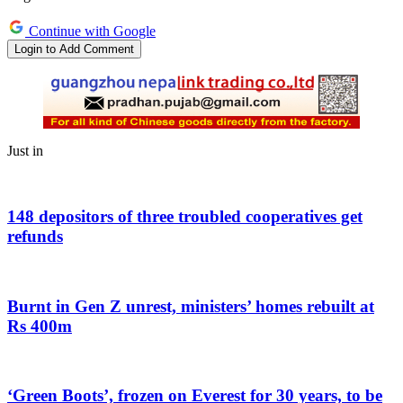
Continue with Google
Login to Add Comment
Just in
148 depositors of three troubled cooperatives get
refunds
Burnt in Gen Z unrest, ministers’ homes rebuilt at
Rs 400m
‘Green Boots’, frozen on Everest for 30 years, to be