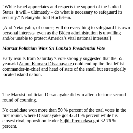
“While Israel appreciates and respects the support of the United
States, it will – ultimately – do what is necessary to safeguard its
security.” Netanyahu told Hochstein.
[And Netanyahu, of course, will do everything to safeguard his own
personal interests, even as the Biden administration is unwilling
and/or unable to protect America’s vital national interests!]
Marxist Politician Wins Sri Lanka’s Presidential Vote
Early results from Saturday’s vote strongly suggested that the 55-
year-old
Anura Kumara Dissanayake
could end up the first leftist
commander-in-chief and head of state of the small but strategically
located island nation.
The Marxist politician Dissanayake did win after a historic second
round of counting.
No candidate won more than 50 % percent of the total votes in the
first round, where Dissanayake got 42.31 % percent while his
closest rival, opposition leader
Sajith Premadasa
got 32.76 %
percent.