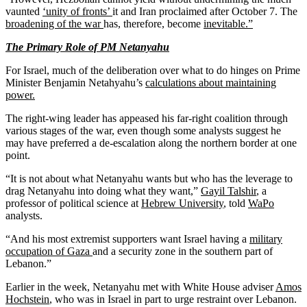
vaunted
‘unity of fronts’
it and Iran proclaimed after October 7. The
broadening of the war
has, therefore, become
inevitable.”
The Primary Role of PM Netanyahu
For Israel, much of the deliberation over what to do hinges on Prime
Minister Benjamin Netahyahu’s
calculations about maintaining
power.
The right-wing leader has appeased his far-right coalition through
various stages of the war, even though some analysts suggest he
may have preferred a de-escalation along the northern border at one
point.
“It is not about what Netanyahu wants but who has the leverage to
drag Netanyahu into doing what they want,”
Gayil Talshir
, a
professor of political science at
Hebrew University
, told
WaPo
analysts.
“And his most extremist supporters want Israel having a
military
occupation of Gaza
and a security zone in the southern part of
Lebanon.”
Earlier in the week, Netanyahu met with White House adviser
Amos
Hochstein
, who was in Israel in part to urge restraint over Lebanon.