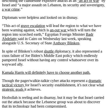
describing the clandestine explosive attacks as an
“an act of war
” by
Israel and “a major assault on Lebanon, its security and sovereignty,
a war crime
.”
Diplomats were helpless and looked on in dismay.
“This act of
grave escalation
will lead the region to what we have
been warning against, which is
an-out war
which will turn the
region into scorched earth,” Egyptian Foreign Minister
Badr
Abdelatty
said in Cairo on Wednesday last week, speaking
alongside U.S. Secretary of State
Anthony Blinken
.
In spite of Blinken’s robust
shuttle
diplomacy, it also represented a
crass failure of Joe Biden’s Middle East policy which endlessly
pampered Israel without having any control whatsoever over its
wayward ally.
Kamala Harris will definitely have to choose another path.
Though the pager/walkie-talkie cyber attacks represent a
dramatic
tactical victory
for Israel’s security establishment, it’s not clear what
strategic goals
it achieves.
Hezbollah is reeling and in disarray, but it may be that Israel carried
out the attack because the Lebanese group was about to discover
that its technology had been compromised.