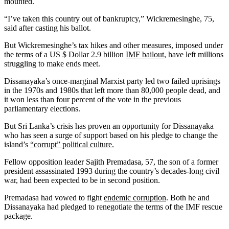
mounted.
“I’ve taken this country out of bankruptcy,” Wickremesinghe, 75,
said after casting his ballot.
But Wickremesinghe’s tax hikes and other measures, imposed under
the terms of a US $ Dollar 2.9 billion
IMF bailout
, have left millions
struggling to make ends meet.
Dissanayaka’s once-marginal Marxist party led two failed uprisings
in the 1970s and 1980s that left more than 80,000 people dead, and
it won less than four percent of the vote in the previous
parliamentary elections.
But Sri Lanka’s crisis has proven an opportunity for Dissanayaka
who has seen a surge of support based on his pledge to change the
island’s
“corrupt” political culture.
Fellow opposition leader Sajith Premadasa, 57, the son of a former
president assassinated 1993 during the country’s decades-long civil
war, had been expected to be in second position.
Premadasa had vowed to fight
endemic corruption
. Both he and
Dissanayaka had pledged to renegotiate the terms of the IMF rescue
package.