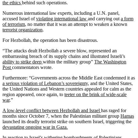
the ethics
behind such operations.
Numerous international law experts, including a U.N. panel,
accused Israel of
violating international law
and carrying out
a form
of terrorism
, no matter that it was an attempt to weaken a known
terrorist organization
.
For Hezbollah, the operation has been disastrous.
“The attacks dealt Hezbollah a severe blow, represented an
embarrassing breach of its supply chains and illustrated Israeli’s
ability to strike deep
within the military group”
The Washington
Post
commentators wrote.
Furthermore: “Governments across the Middle East condemned it as
a serious violation of Lebanon’s sovereignty
, and the United States,
the United Nations and Western countries appealed for calm as the
region appeared, once again, to
teeter on the brink of wide-scale
war
.”
A low-level conflict between Hezbollah and Israel
has raged for
months since October 7, when the Palestinian militant group
Hamas
launched its deadly terrorist strike on southern Israel, triggering the
devastating ongoing war in Gaza.
In reaction to Israel’s withering bombardments of Palestinians,