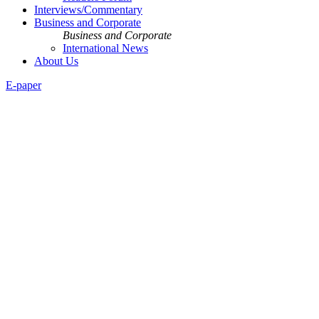
Interviews/Commentary
Business and Corporate
Business and Corporate
International News
About Us
E-paper