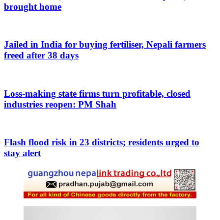
brought home
Jailed in India for buying fertiliser, Nepali farmers
freed after 38 days
Loss-making state firms turn profitable, closed
industries reopen: PM Shah
Flash flood risk in 23 districts; residents urged to
stay alert