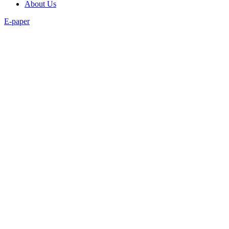
About Us
E-paper