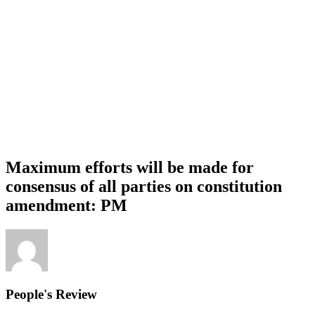
Maximum efforts will be made for
consensus of all parties on constitution
amendment: PM
People's Review