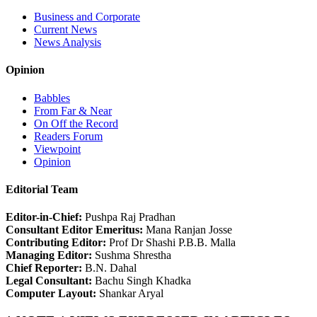
Business and Corporate
Current News
News Analysis
Opinion
Babbles
From Far & Near
On Off the Record
Readers Forum
Viewpoint
Opinion
Editorial Team
Editor-in-Chief:
Pushpa Raj Pradhan
Consultant Editor Emeritus:
Mana Ranjan Josse
Contributing Editor:
Prof Dr Shashi P.B.B. Malla
Managing Editor:
Sushma Shrestha
Chief Reporter:
B.N. Dahal
Legal Consultant:
Bachu Singh Khadka
Computer Layout:
Shankar Aryal