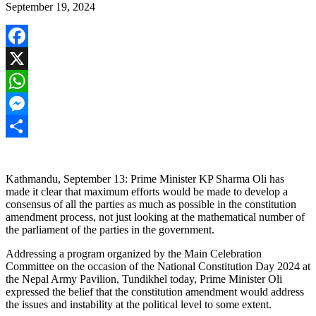
September 19, 2024
Facebook
X
WhatsApp
Messenger
Share
Kathmandu, September 13: Prime Minister KP Sharma Oli has
made it clear that maximum efforts would be made to develop a
consensus of all the parties as much as possible in the constitution
amendment process, not just looking at the mathematical number of
the parliament of the parties in the government.
Addressing a program organized by the Main Celebration
Committee on the occasion of the National Constitution Day 2024 at
the Nepal Army Pavilion, Tundikhel today, Prime Minister Oli
expressed the belief that the constitution amendment would address
the issues and instability at the political level to some extent.