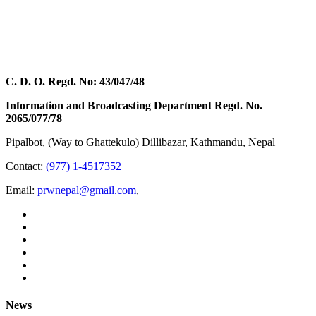
C. D. O. Regd. No: 43/047/48
Information and Broadcasting Department Regd. No.
2065/077/78
Pipalbot, (Way to Ghattekulo) Dillibazar, Kathmandu, Nepal
Contact:
(977) 1-4517352
Email:
prwnepal@gmail.com
,
News