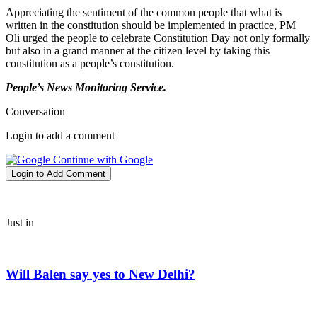
Appreciating the sentiment of the common people that what is
written in the constitution should be implemented in practice, PM
Oli urged the people to celebrate Constitution Day not only formally
but also in a grand manner at the citizen level by taking this
constitution as a people’s constitution.
People’s News Monitoring Service.
Conversation
Login to add a comment
Continue with Google
Login to Add Comment
Just in
Will Balen say yes to New Delhi?