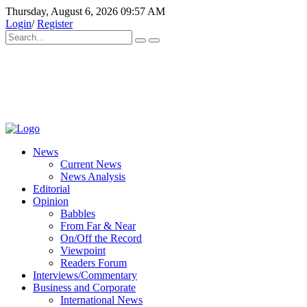
Thursday, August 6, 2026 09:57 AM
Login
/
Register
News
Current News
News Analysis
Editorial
Opinion
Babbles
From Far & Near
On/Off the Record
Viewpoint
Readers Forum
Interviews/Commentary
Business and Corporate
International News