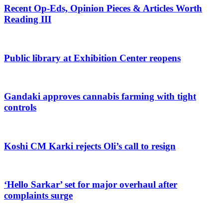
Recent Op-Eds, Opinion Pieces & Articles Worth
Reading III
Public library at Exhibition Center reopens
Gandaki approves cannabis farming with tight
controls
Koshi CM Karki rejects Oli’s call to resign
‘Hello Sarkar’ set for major overhaul after
complaints surge